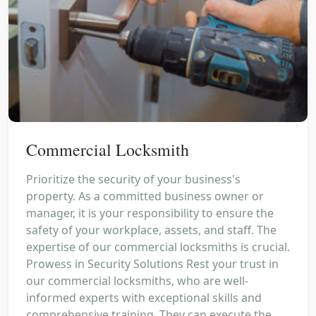
Commercial Locksmith
Prioritize the security of your business's
property. As a committed business owner or
manager, it is your responsibility to ensure the
safety of your workplace, assets, and staff. The
expertise of our commercial locksmiths is crucial.
Prowess in Security Solutions Rest your trust in
our commercial locksmiths, who are well-
informed experts with exceptional skills and
comprehensive training. They can execute the