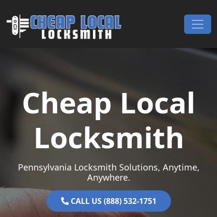
Skip to content
Main Navigation
Cheap Local
Locksmith
Pennsylvania Locksmith Solutions, Anytime,
Anywhere.
CALL US (888) 532-1751