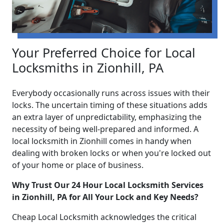
Your Preferred Choice for Local
Locksmiths in Zionhill, PA
Everybody occasionally runs across issues with their
locks. The uncertain timing of these situations adds
an extra layer of unpredictability, emphasizing the
necessity of being well-prepared and informed. A
local locksmith in Zionhill comes in handy when
dealing with broken locks or when you're locked out
of your home or place of business.
Why Trust Our 24 Hour Local Locksmith Services
in Zionhill, PA for All Your Lock and Key Needs?
Cheap Local Locksmith acknowledges the critical