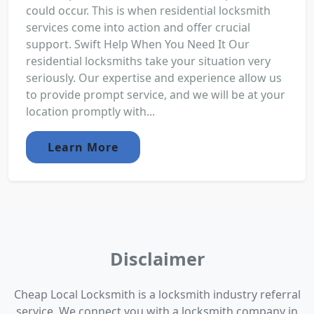
could occur. This is when residential locksmith
services come into action and offer crucial
support. Swift Help When You Need It Our
residential locksmiths take your situation very
seriously. Our expertise and experience allow us
to provide prompt service, and we will be at your
location promptly with...
Learn More
Disclaimer
Cheap Local Locksmith is a locksmith industry referral
service. We connect you with a locksmith company in