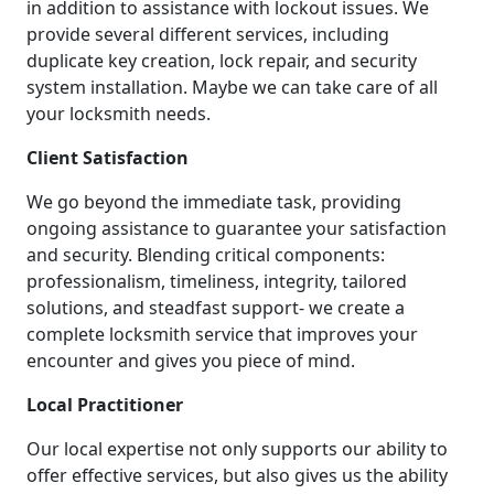
in addition to assistance with lockout issues. We
provide several different services, including
duplicate key creation, lock repair, and security
system installation. Maybe we can take care of all
your locksmith needs.
Client Satisfaction
We go beyond the immediate task, providing
ongoing assistance to guarantee your satisfaction
and security. Blending critical components:
professionalism, timeliness, integrity, tailored
solutions, and steadfast support- we create a
complete locksmith service that improves your
encounter and gives you piece of mind.
Local Practitioner
Our local expertise not only supports our ability to
offer effective services, but also gives us the ability