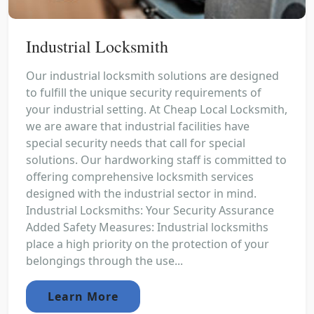
Industrial Locksmith
Our industrial locksmith solutions are designed
to fulfill the unique security requirements of
your industrial setting. At Cheap Local Locksmith,
we are aware that industrial facilities have
special security needs that call for special
solutions. Our hardworking staff is committed to
offering comprehensive locksmith services
designed with the industrial sector in mind.
Industrial Locksmiths: Your Security Assurance
Added Safety Measures: Industrial locksmiths
place a high priority on the protection of your
belongings through the use...
Learn More