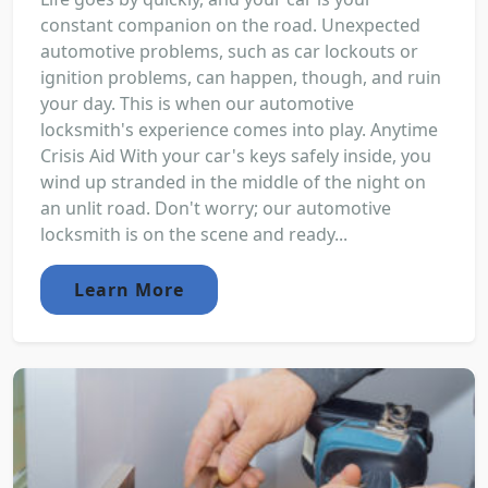
constant companion on the road. Unexpected
automotive problems, such as car lockouts or
ignition problems, can happen, though, and ruin
your day. This is when our automotive
locksmith's experience comes into play. Anytime
Crisis Aid With your car's keys safely inside, you
wind up stranded in the middle of the night on
an unlit road. Don't worry; our automotive
locksmith is on the scene and ready...
Learn More