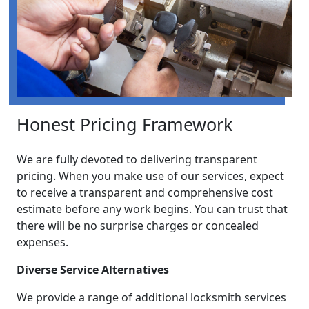
Honest Pricing Framework
We are fully devoted to delivering transparent
pricing. When you make use of our services, expect
to receive a transparent and comprehensive cost
estimate before any work begins. You can trust that
there will be no surprise charges or concealed
expenses.
Diverse Service Alternatives
We provide a range of additional locksmith services