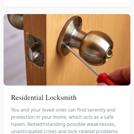
Residential Locksmith
You and your loved ones can find serenity and
protection in your home, which acts as a safe
haven. Notwithstanding possible weaknesses,
unanticipated crises and lock-related problems