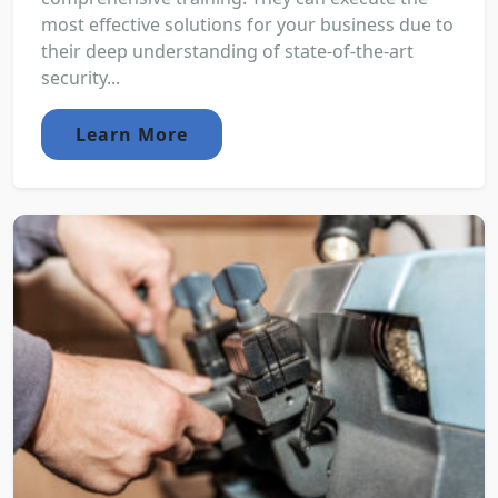
most effective solutions for your business due to
their deep understanding of state-of-the-art
security...
Learn More