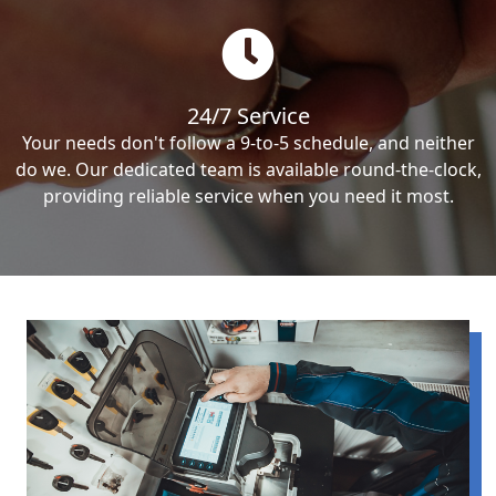
24/7 Service
Your needs don't follow a 9-to-5 schedule, and neither
do we. Our dedicated team is available round-the-clock,
providing reliable service when you need it most.