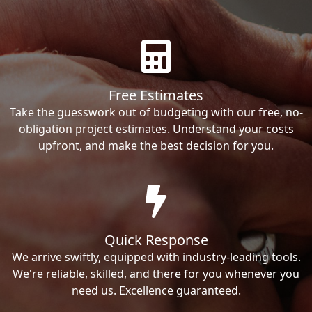
Free Estimates
Take the guesswork out of budgeting with our free, no-
obligation project estimates. Understand your costs
upfront, and make the best decision for you.
Quick Response
We arrive swiftly, equipped with industry-leading tools.
We're reliable, skilled, and there for you whenever you
need us. Excellence guaranteed.