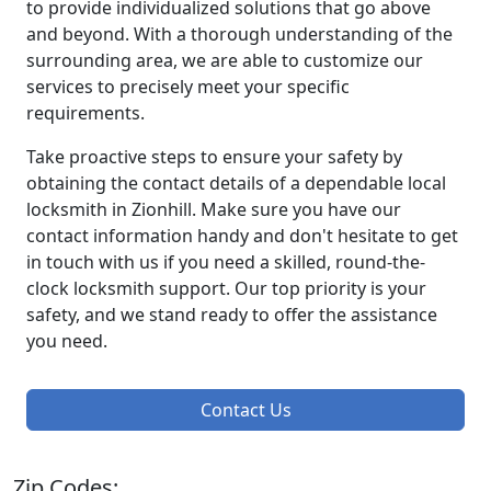
to provide individualized solutions that go above
and beyond. With a thorough understanding of the
surrounding area, we are able to customize our
services to precisely meet your specific
requirements.
Take proactive steps to ensure your safety by
obtaining the contact details of a dependable local
locksmith in Zionhill. Make sure you have our
contact information handy and don't hesitate to get
in touch with us if you need a skilled, round-the-
clock locksmith support. Our top priority is your
safety, and we stand ready to offer the assistance
you need.
Contact Us
Zip Codes: