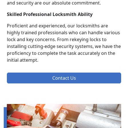
and security are our absolute commitment.
Skilled Professional Locksmith Ability
Proficient and experienced, our locksmiths are
highly trained professionals who can handle various
lock and key concerns. From rekeying locks to
installing cutting-edge security systems, we have the
proficiency to complete the task accurately on the
initial attempt.
Contact Us