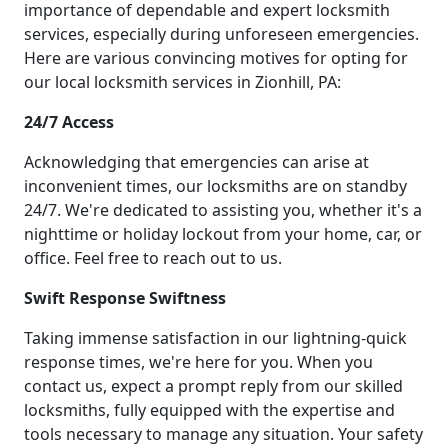
importance of dependable and expert locksmith
services, especially during unforeseen emergencies.
Here are various convincing motives for opting for
our local locksmith services in Zionhill, PA:
24/7 Access
Acknowledging that emergencies can arise at
inconvenient times, our locksmiths are on standby
24/7. We're dedicated to assisting you, whether it's a
nighttime or holiday lockout from your home, car, or
office. Feel free to reach out to us.
Swift Response Swiftness
Taking immense satisfaction in our lightning-quick
response times, we're here for you. When you
contact us, expect a prompt reply from our skilled
locksmiths, fully equipped with the expertise and
tools necessary to manage any situation. Your safety