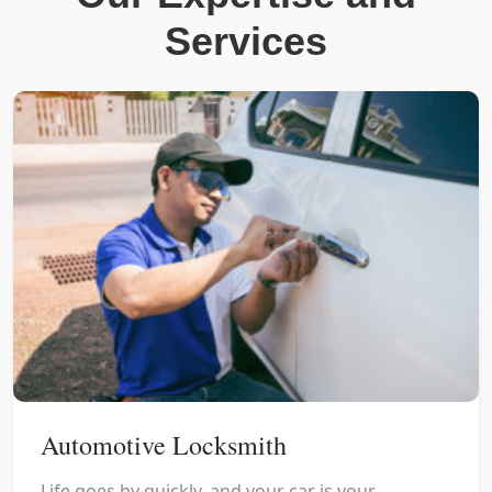
Services
Automotive Locksmith
Life goes by quickly, and your car is your