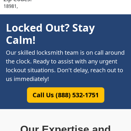
18981,
Locked Out? Stay
Calm!
Our skilled locksmith team is on call around
the clock. Ready to assist with any urgent
lockout situations. Don't delay, reach out to
us immediately!
Call Us (888) 532-1751
Our Expertise and