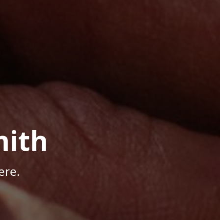
mith
ere.