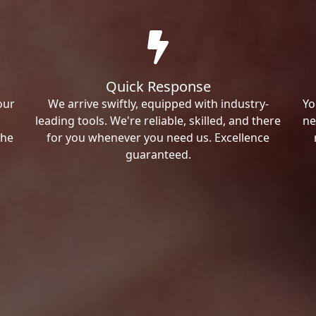
Quick Response
our
We arrive swiftly, equipped with industry-
Yo
leading tools. We're reliable, skilled, and there
ne
the
for you whenever you need us. Excellence
guaranteed.