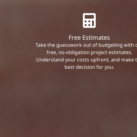
Free Estimates
Take the guesswork out of budgeting with 
free, no-obligation project estimates.
Understand your costs upfront, and make 
best decision for you.