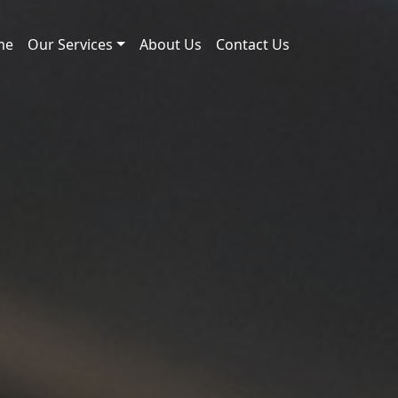
me
Our Services
About Us
Contact Us