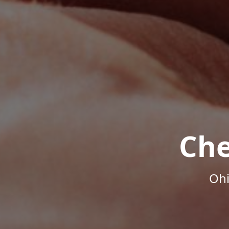
Che
Ohi