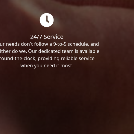
24/7 Service
ur needs don't follow a 9-to-5 schedule, and
ither do we. Our dedicated team is available
round-the-clock, providing reliable service
when you need it most.