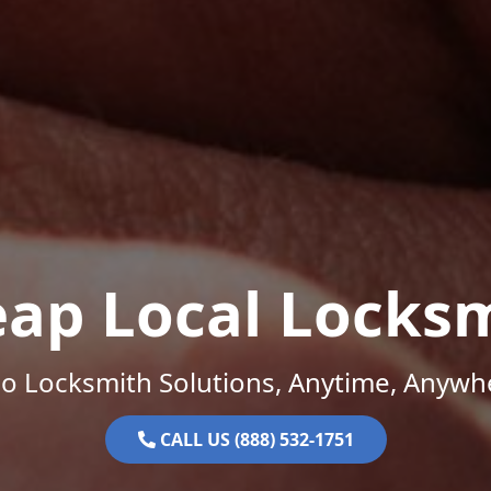
ap Local Locks
o Locksmith Solutions, Anytime, Anywh
CALL US (888) 532-1751