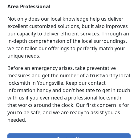
Area Professional
Not only does our local knowledge help us deliver
excellent customized solutions, but it also improves
our capacity to deliver efficient services. Through an
in-depth comprehension of the local surroundings,
we can tailor our offerings to perfectly match your
unique needs.
Before an emergency arises, take preventative
measures and get the number of a trustworthy local
locksmith in Youngsville. Keep our contact
information handy and don't hesitate to get in touch
with us if you ever need a professional locksmith
that works around the clock. Our first concern is for
you to be safe, and we are ready to assist you as
needed.