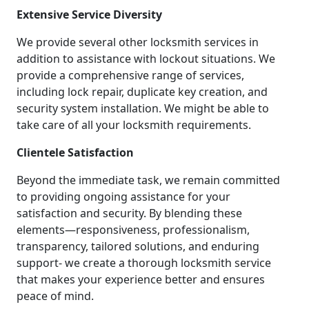
Extensive Service Diversity
We provide several other locksmith services in
addition to assistance with lockout situations. We
provide a comprehensive range of services,
including lock repair, duplicate key creation, and
security system installation. We might be able to
take care of all your locksmith requirements.
Clientele Satisfaction
Beyond the immediate task, we remain committed
to providing ongoing assistance for your
satisfaction and security. By blending these
elements—responsiveness, professionalism,
transparency, tailored solutions, and enduring
support- we create a thorough locksmith service
that makes your experience better and ensures
peace of mind.