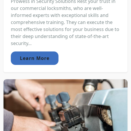
Prowess in Security Solutions Rest your trust in
our commercial locksmiths, who are well-
informed experts with exceptional skills and
comprehensive training. They can execute the
most effective solutions for your business due to
their deep understanding of state-of-the-art
security...
Learn More