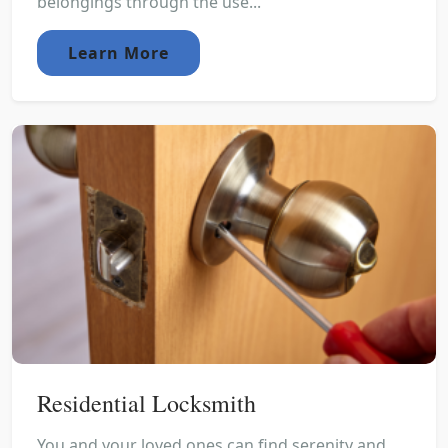
belongings through the use...
Learn More
Residential Locksmith
You and your loved ones can find serenity and