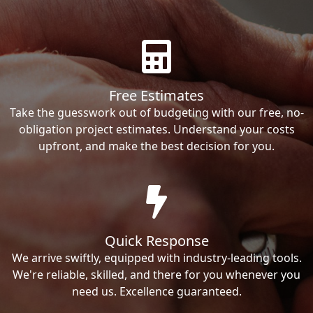
Free Estimates
Take the guesswork out of budgeting with our free, no-
obligation project estimates. Understand your costs
upfront, and make the best decision for you.
Quick Response
We arrive swiftly, equipped with industry-leading tools.
We're reliable, skilled, and there for you whenever you
need us. Excellence guaranteed.