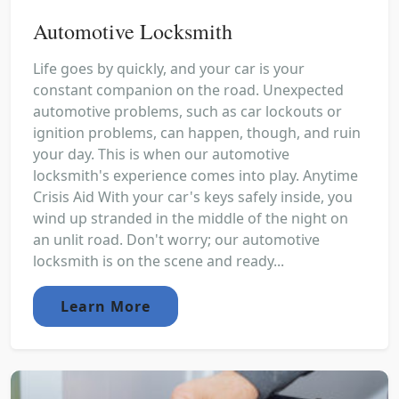
Automotive Locksmith
Life goes by quickly, and your car is your
constant companion on the road. Unexpected
automotive problems, such as car lockouts or
ignition problems, can happen, though, and ruin
your day. This is when our automotive
locksmith's experience comes into play. Anytime
Crisis Aid With your car's keys safely inside, you
wind up stranded in the middle of the night on
an unlit road. Don't worry; our automotive
locksmith is on the scene and ready...
Learn More