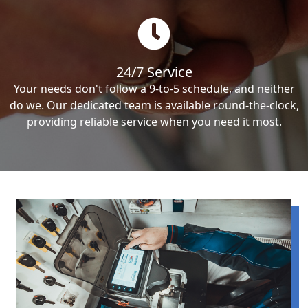
24/7 Service
Your needs don't follow a 9-to-5 schedule, and neither
do we. Our dedicated team is available round-the-clock,
providing reliable service when you need it most.