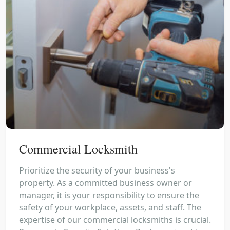
Commercial Locksmith
Prioritize the security of your business's
property. As a committed business owner or
manager, it is your responsibility to ensure the
safety of your workplace, assets, and staff. The
expertise of our commercial locksmiths is crucial.