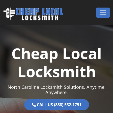
Skip to content
Main Navigation
Cheap Local
Locksmith
North Carolina Locksmith Solutions, Anytime,
Anywhere.
CALL US (888) 532-1751