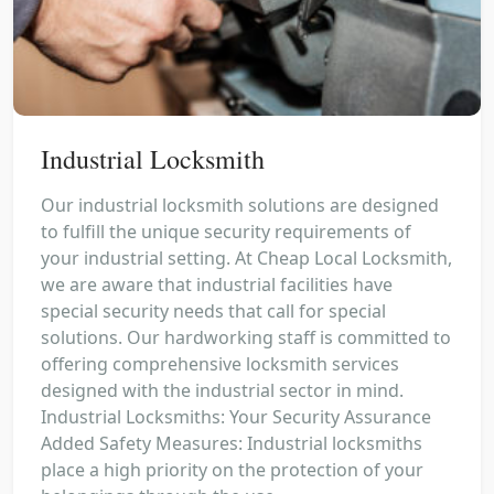
Industrial Locksmith
Our industrial locksmith solutions are designed
to fulfill the unique security requirements of
your industrial setting. At Cheap Local Locksmith,
we are aware that industrial facilities have
special security needs that call for special
solutions. Our hardworking staff is committed to
offering comprehensive locksmith services
designed with the industrial sector in mind.
Industrial Locksmiths: Your Security Assurance
Added Safety Measures: Industrial locksmiths
place a high priority on the protection of your