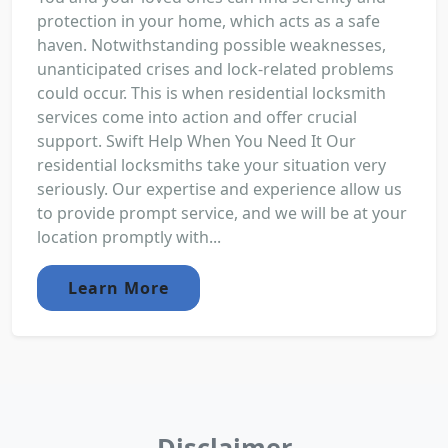
protection in your home, which acts as a safe
haven. Notwithstanding possible weaknesses,
unanticipated crises and lock-related problems
could occur. This is when residential locksmith
services come into action and offer crucial
support. Swift Help When You Need It Our
residential locksmiths take your situation very
seriously. Our expertise and experience allow us
to provide prompt service, and we will be at your
location promptly with...
Learn More
Disclaimer