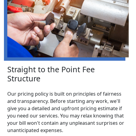
Straight to the Point Fee
Structure
Our pricing policy is built on principles of fairness
and transparency. Before starting any work, we'll
give you a detailed and upfront pricing estimate if
you need our services. You may relax knowing that
your bill won't contain any unpleasant surprises or
unanticipated expenses.