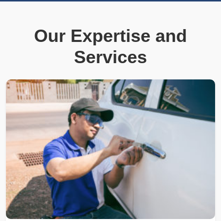
Our Expertise and
Services