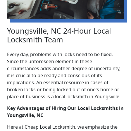
Youngsville, NC 24-Hour Local
Locksmith Team
Every day, problems with locks need to be fixed.
Since the unforeseen element in these
circumstances adds another degree of uncertainty,
it is crucial to be ready and conscious of its
implications. An essential resource in cases of
broken locks or being locked out of one's home or
place of business is a local locksmith in Youngsville.
Key Advantages of Hiring Our Local Locksmiths in
Youngsville, NC
Here at Cheap Local Locksmith, we emphasize the