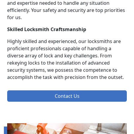
and expertise needed to handle any situation
efficiently. Your safety and security are top priorities
for us.
Skilled Locksmith Craftsmanship
Highly skilled and experienced, our locksmiths are
proficient professionals capable of handling a
diverse array of lock and key challenges. From
rekeying locks to the installation of advanced
security systems, we possess the competence to
accomplish the task with precision from the outset.
Contact Us