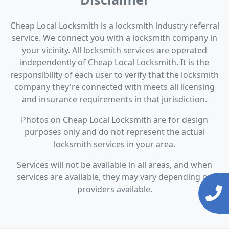
Cheap Local Locksmith is a locksmith industry referral
service. We connect you with a locksmith company in
your vicinity. All locksmith services are operated
independently of Cheap Local Locksmith. It is the
responsibility of each user to verify that the locksmith
company they're connected with meets all licensing
and insurance requirements in that jurisdiction.
Photos on Cheap Local Locksmith are for design
purposes only and do not represent the actual
locksmith services in your area.
Services will not be available in all areas, and when
services are available, they may vary depending on
providers available.