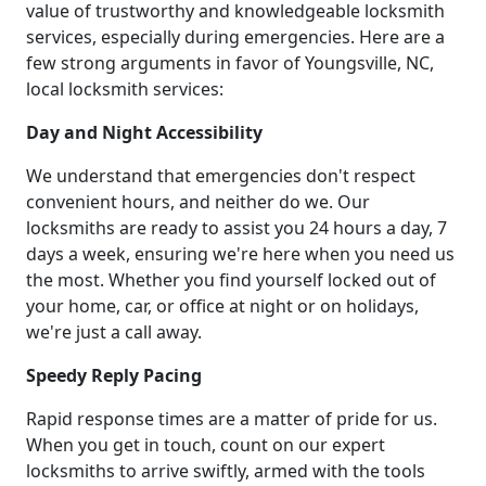
value of trustworthy and knowledgeable locksmith
services, especially during emergencies. Here are a
few strong arguments in favor of Youngsville, NC,
local locksmith services:
Day and Night Accessibility
We understand that emergencies don't respect
convenient hours, and neither do we. Our
locksmiths are ready to assist you 24 hours a day, 7
days a week, ensuring we're here when you need us
the most. Whether you find yourself locked out of
your home, car, or office at night or on holidays,
we're just a call away.
Speedy Reply Pacing
Rapid response times are a matter of pride for us.
When you get in touch, count on our expert
locksmiths to arrive swiftly, armed with the tools