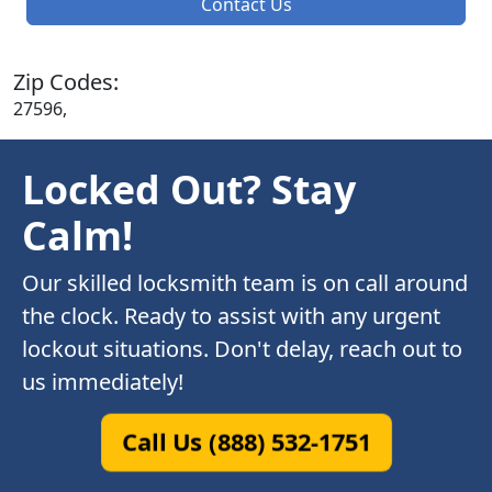
Contact Us
Zip Codes:
27596,
Locked Out? Stay
Calm!
Our skilled locksmith team is on call around
the clock. Ready to assist with any urgent
lockout situations. Don't delay, reach out to
us immediately!
Call Us (888) 532-1751