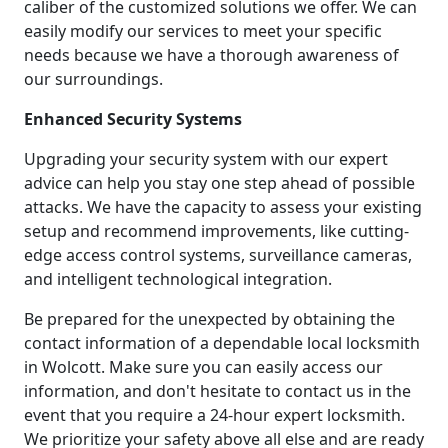
caliber of the customized solutions we offer. We can
easily modify our services to meet your specific
needs because we have a thorough awareness of
our surroundings.
Enhanced Security Systems
Upgrading your security system with our expert
advice can help you stay one step ahead of possible
attacks. We have the capacity to assess your existing
setup and recommend improvements, like cutting-
edge access control systems, surveillance cameras,
and intelligent technological integration.
Be prepared for the unexpected by obtaining the
contact information of a dependable local locksmith
in Wolcott. Make sure you can easily access our
information, and don't hesitate to contact us in the
event that you require a 24-hour expert locksmith.
We prioritize your safety above all else and are ready