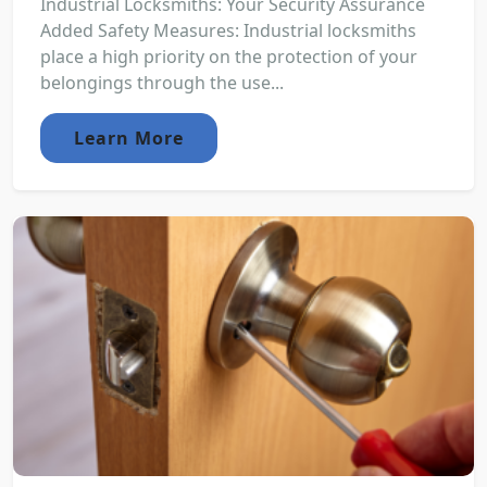
Industrial Locksmiths: Your Security Assurance
Added Safety Measures: Industrial locksmiths
place a high priority on the protection of your
belongings through the use...
Learn More