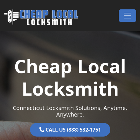
Skip to content
Main Navigation
Cheap Local
Locksmith
Connecticut Locksmith Solutions, Anytime,
Anywhere.
CALL US (888) 532-1751