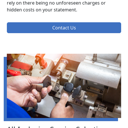
rely on there being no unforeseen charges or
hidden costs on your statement.
Contact Us