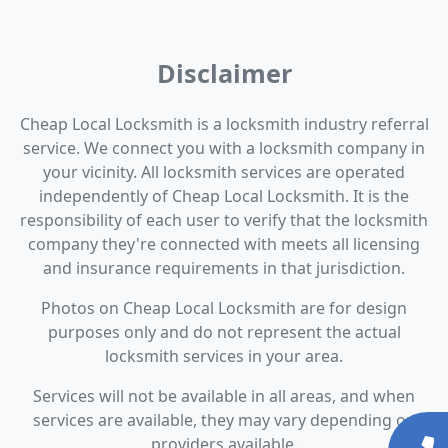
Disclaimer
Cheap Local Locksmith is a locksmith industry referral
service. We connect you with a locksmith company in
your vicinity. All locksmith services are operated
independently of Cheap Local Locksmith. It is the
responsibility of each user to verify that the locksmith
company they're connected with meets all licensing
and insurance requirements in that jurisdiction.
Photos on Cheap Local Locksmith are for design
purposes only and do not represent the actual
locksmith services in your area.
Services will not be available in all areas, and when
services are available, they may vary depending on
providers available.