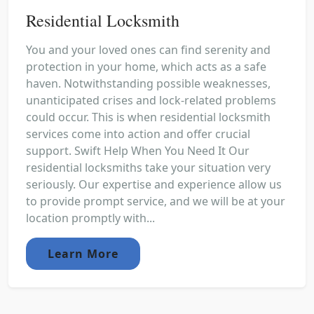
Residential Locksmith
You and your loved ones can find serenity and
protection in your home, which acts as a safe
haven. Notwithstanding possible weaknesses,
unanticipated crises and lock-related problems
could occur. This is when residential locksmith
services come into action and offer crucial
support. Swift Help When You Need It Our
residential locksmiths take your situation very
seriously. Our expertise and experience allow us
to provide prompt service, and we will be at your
location promptly with...
Learn More