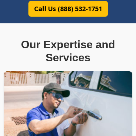
Call Us (888) 532-1751
Our Expertise and
Services