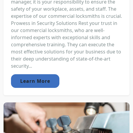
manager, it is your responsibility to ensure the
safety of your workplace, assets, and staff. The
expertise of our commercial locksmiths is crucial.
Prowess in Security Solutions Rest your trust in
our commercial locksmiths, who are well-
informed experts with exceptional skills and
comprehensive training. They can execute the
most effective solutions for your business due to
their deep understanding of state-of-the-art
security...
Learn More