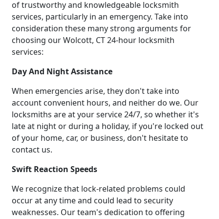
of trustworthy and knowledgeable locksmith
services, particularly in an emergency. Take into
consideration these many strong arguments for
choosing our Wolcott, CT 24-hour locksmith
services:
Day And Night Assistance
When emergencies arise, they don't take into
account convenient hours, and neither do we. Our
locksmiths are at your service 24/7, so whether it's
late at night or during a holiday, if you're locked out
of your home, car, or business, don't hesitate to
contact us.
Swift Reaction Speeds
We recognize that lock-related problems could
occur at any time and could lead to security
weaknesses. Our team's dedication to offering