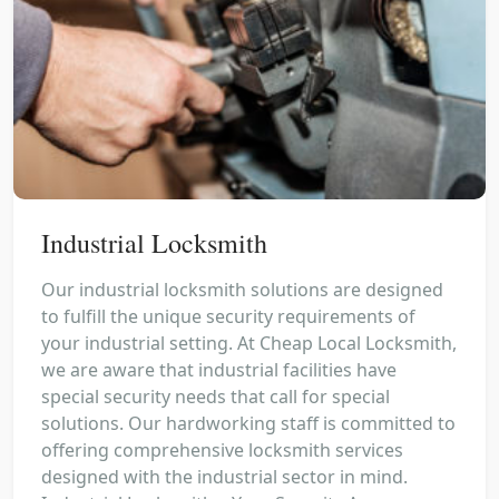
Industrial Locksmith
Our industrial locksmith solutions are designed
to fulfill the unique security requirements of
your industrial setting. At Cheap Local Locksmith,
we are aware that industrial facilities have
special security needs that call for special
solutions. Our hardworking staff is committed to
offering comprehensive locksmith services
designed with the industrial sector in mind.