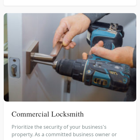
Commercial Locksmith
Prioritize the security of your business's
property. As a committed business owner or