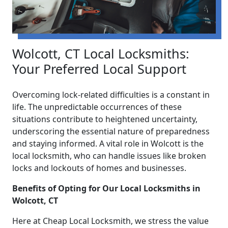
Wolcott, CT Local Locksmiths:
Your Preferred Local Support
Overcoming lock-related difficulties is a constant in
life. The unpredictable occurrences of these
situations contribute to heightened uncertainty,
underscoring the essential nature of preparedness
and staying informed. A vital role in Wolcott is the
local locksmith, who can handle issues like broken
locks and lockouts of homes and businesses.
Benefits of Opting for Our Local Locksmiths in
Wolcott, CT
Here at Cheap Local Locksmith, we stress the value