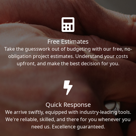
Free Estimates
Take the guesswork out of budgeting with our free, no-
obligation project estimates. Understand your costs
upfront, and make the best decision for you.
Quick Response
We arrive swiftly, equipped with industry-leading tools.
We're reliable, skilled, and there for you whenever you
need us. Excellence guaranteed.