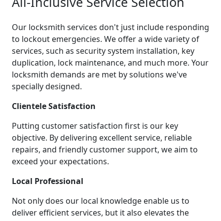
All-Inclusive Service Selection
Our locksmith services don't just include responding
to lockout emergencies. We offer a wide variety of
services, such as security system installation, key
duplication, lock maintenance, and much more. Your
locksmith demands are met by solutions we've
specially designed.
Clientele Satisfaction
Putting customer satisfaction first is our key
objective. By delivering excellent service, reliable
repairs, and friendly customer support, we aim to
exceed your expectations.
Local Professional
Not only does our local knowledge enable us to
deliver efficient services, but it also elevates the