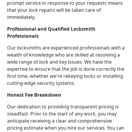
prompt service in response to your requests means
that your lock repairs will be taken care of
immediately.
Professional and Qualified Locksmith
Professionals
Our locksmiths are experienced professionals with a
wealth of knowledge who are skilled at resolving a
wide range of lock and key issues. We have the
expertise to ensure that the job is done correctly the
first time, whether we're rekeying locks or installing
cutting-edge security systems.
Honest Fee Breakdown
Our dedication to providing transparent pricing is
steadfast. Prior to the start of any work, you may
anticipate receiving a clear and comprehensive
pricing estimate when you hire our services. You can