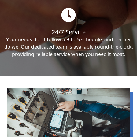
24/7 Service
Your needs don't follow a 9-to-5 schedule, and neither
do we. Our dedicated team is available round-the-clock,
providing reliable service when you need it most.