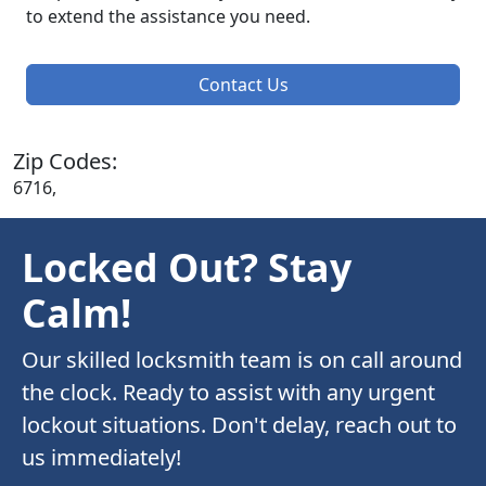
to extend the assistance you need.
Contact Us
Zip Codes:
6716,
Locked Out? Stay
Calm!
Our skilled locksmith team is on call around
the clock. Ready to assist with any urgent
lockout situations. Don't delay, reach out to
us immediately!