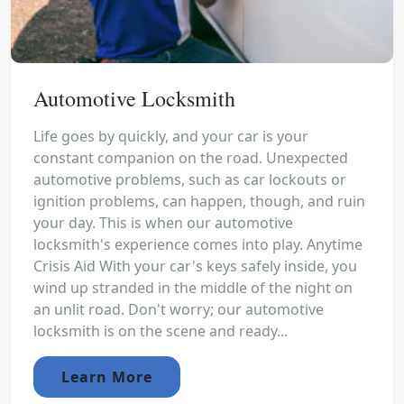
Automotive Locksmith
Life goes by quickly, and your car is your
constant companion on the road. Unexpected
automotive problems, such as car lockouts or
ignition problems, can happen, though, and ruin
your day. This is when our automotive
locksmith's experience comes into play. Anytime
Crisis Aid With your car's keys safely inside, you
wind up stranded in the middle of the night on
an unlit road. Don't worry; our automotive
locksmith is on the scene and ready...
Learn More