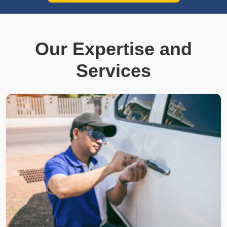
Our Expertise and
Services