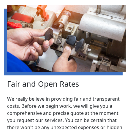
Fair and Open Rates
We really believe in providing fair and transparent
costs. Before we begin work, we will give you a
comprehensive and precise quote at the moment
you request our services. You can be certain that
there won't be any unexpected expenses or hidden