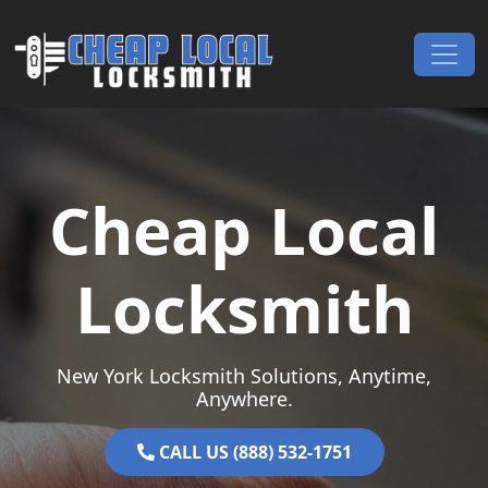
Skip to content
Main Navigation
Cheap Local
Locksmith
New York Locksmith Solutions, Anytime,
Anywhere.
CALL US (888) 532-1751