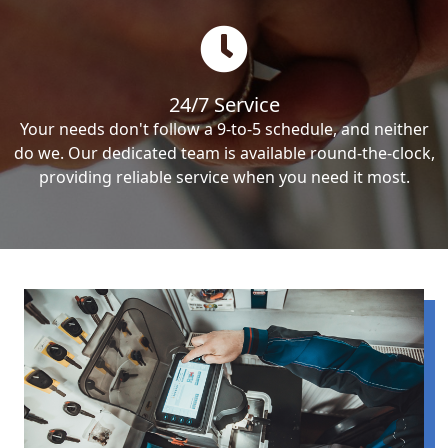
24/7 Service
Your needs don't follow a 9-to-5 schedule, and neither
do we. Our dedicated team is available round-the-clock,
providing reliable service when you need it most.