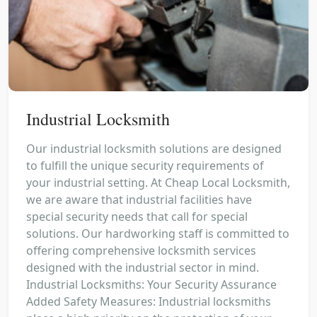
Industrial Locksmith
Our industrial locksmith solutions are designed
to fulfill the unique security requirements of
your industrial setting. At Cheap Local Locksmith,
we are aware that industrial facilities have
special security needs that call for special
solutions. Our hardworking staff is committed to
offering comprehensive locksmith services
designed with the industrial sector in mind.
Industrial Locksmiths: Your Security Assurance
Added Safety Measures: Industrial locksmiths