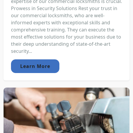
expertise of our commercial locksmiths is crucial.
Prowess in Security Solutions Rest your trust in
our commercial locksmiths, who are well-
informed experts with exceptional skills and
comprehensive training. They can execute the
most effective solutions for your business due to
their deep understanding of state-of-the-art
security...
Learn More