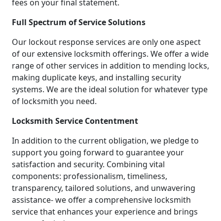
fees on your final statement.
Full Spectrum of Service Solutions
Our lockout response services are only one aspect
of our extensive locksmith offerings. We offer a wide
range of other services in addition to mending locks,
making duplicate keys, and installing security
systems. We are the ideal solution for whatever type
of locksmith you need.
Locksmith Service Contentment
In addition to the current obligation, we pledge to
support you going forward to guarantee your
satisfaction and security. Combining vital
components: professionalism, timeliness,
transparency, tailored solutions, and unwavering
assistance- we offer a comprehensive locksmith
service that enhances your experience and brings