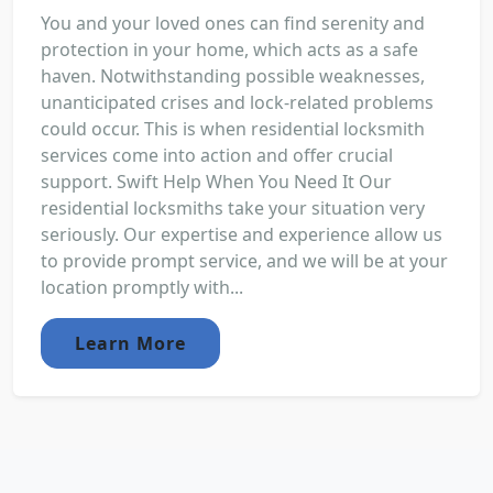
You and your loved ones can find serenity and
protection in your home, which acts as a safe
haven. Notwithstanding possible weaknesses,
unanticipated crises and lock-related problems
could occur. This is when residential locksmith
services come into action and offer crucial
support. Swift Help When You Need It Our
residential locksmiths take your situation very
seriously. Our expertise and experience allow us
to provide prompt service, and we will be at your
location promptly with...
Learn More