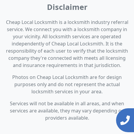
Disclaimer
Cheap Local Locksmith is a locksmith industry referral
service. We connect you with a locksmith company in
your vicinity. All locksmith services are operated
independently of Cheap Local Locksmith. It is the
responsibility of each user to verify that the locksmith
company they're connected with meets all licensing
and insurance requirements in that jurisdiction.
Photos on Cheap Local Locksmith are for design
purposes only and do not represent the actual
locksmith services in your area.
Services will not be available in all areas, and when
services are available, they may vary depending on
providers available.