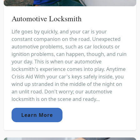
Automotive Locksmith
Life goes by quickly, and your car is your
constant companion on the road. Unexpected
automotive problems, such as car lockouts or
ignition problems, can happen, though, and ruin
your day. This is when our automotive
locksmith's experience comes into play. Anytime
Crisis Aid With your car's keys safely inside, you
wind up stranded in the middle of the night on
an unlit road. Don't worry; our automotive
locksmith is on the scene and ready...
Learn More