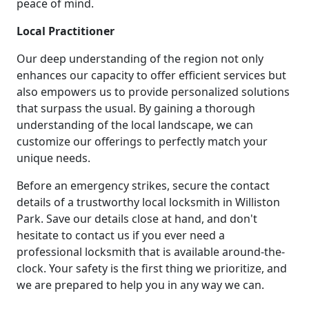
peace of mind.
Local Practitioner
Our deep understanding of the region not only
enhances our capacity to offer efficient services but
also empowers us to provide personalized solutions
that surpass the usual. By gaining a thorough
understanding of the local landscape, we can
customize our offerings to perfectly match your
unique needs.
Before an emergency strikes, secure the contact
details of a trustworthy local locksmith in Williston
Park. Save our details close at hand, and don't
hesitate to contact us if you ever need a
professional locksmith that is available around-the-
clock. Your safety is the first thing we prioritize, and
we are prepared to help you in any way we can.