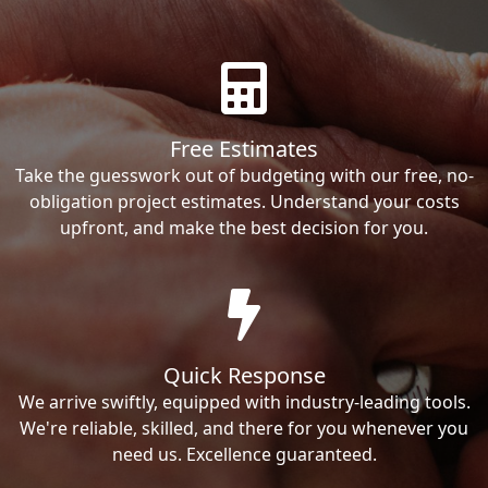
Free Estimates
Take the guesswork out of budgeting with our free, no-
obligation project estimates. Understand your costs
upfront, and make the best decision for you.
Quick Response
We arrive swiftly, equipped with industry-leading tools.
We're reliable, skilled, and there for you whenever you
need us. Excellence guaranteed.