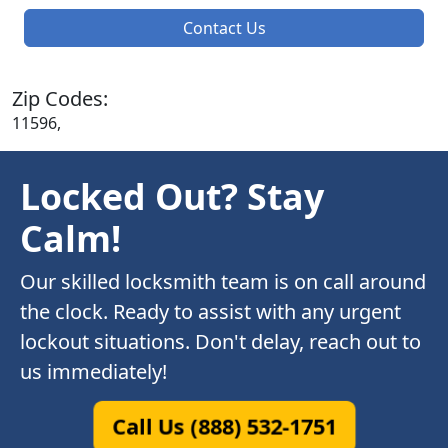
Contact Us
Zip Codes:
11596,
Locked Out? Stay
Calm!
Our skilled locksmith team is on call around
the clock. Ready to assist with any urgent
lockout situations. Don't delay, reach out to
us immediately!
Call Us (888) 532-1751