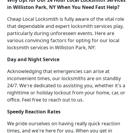
Why Opt for Our 24 Hour Local Locksmith Services
in Williston Park, NY When You Need Fast Help?
Cheap Local Locksmith is fully aware of the vital role
that dependable and expert locksmith services play,
particularly during unforeseen events. Here are
various convincing factors for opting for our local
locksmith services in Williston Park, NY:
Day and Night Service
Acknowledging that emergencies can arise at
inconvenient times, our locksmiths are on standby
24/7. We're dedicated to assisting you, whether it's a
nighttime or holiday lockout from your home, car, or
office. Feel free to reach out to us.
Speedy Reaction Rates
We pride ourselves on having really quick reaction
times, and we're here for you. When you get in