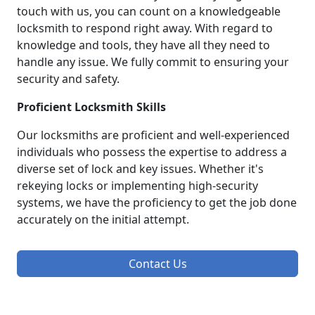
touch with us, you can count on a knowledgeable
locksmith to respond right away. With regard to
knowledge and tools, they have all they need to
handle any issue. We fully commit to ensuring your
security and safety.
Proficient Locksmith Skills
Our locksmiths are proficient and well-experienced
individuals who possess the expertise to address a
diverse set of lock and key issues. Whether it's
rekeying locks or implementing high-security
systems, we have the proficiency to get the job done
accurately on the initial attempt.
Contact Us