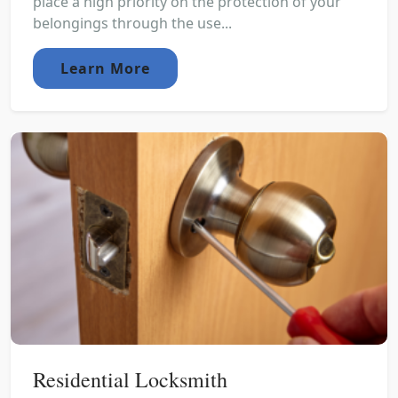
place a high priority on the protection of your
belongings through the use...
Learn More
Residential Locksmith