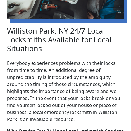
Williston Park, NY 24/7 Local
Locksmiths Available for Local
Situations
Everybody experiences problems with their locks
from time to time. An additional degree of
unpredictability is introduced by the ambiguity
around the timing of these circumstances, which
highlights the importance of being aware and well-
prepared. In the event that your locks break or you
find yourself locked out of your house or place of
business, a local emergency locksmith in Williston
Park is an invaluable resource.