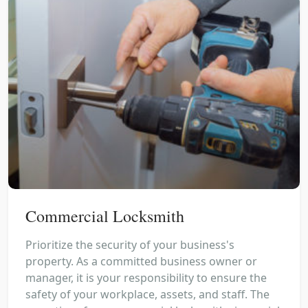
Commercial Locksmith
Prioritize the security of your business's
property. As a committed business owner or
manager, it is your responsibility to ensure the
safety of your workplace, assets, and staff. The