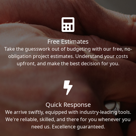
Free Estimates
Take the guesswork out of budgeting with our free, no-
obligation project estimates. Understand your costs
upfront, and make the best decision for you.
Quick Response
We arrive swiftly, equipped with industry-leading tools.
We're reliable, skilled, and there for you whenever you
need us. Excellence guaranteed.