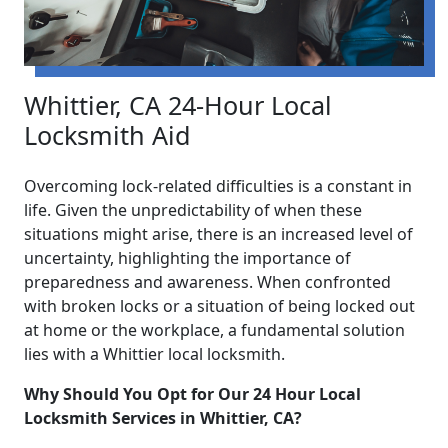
Whittier, CA 24-Hour Local
Locksmith Aid
Overcoming lock-related difficulties is a constant in
life. Given the unpredictability of when these
situations might arise, there is an increased level of
uncertainty, highlighting the importance of
preparedness and awareness. When confronted
with broken locks or a situation of being locked out
at home or the workplace, a fundamental solution
lies with a Whittier local locksmith.
Why Should You Opt for Our 24 Hour Local
Locksmith Services in Whittier, CA?