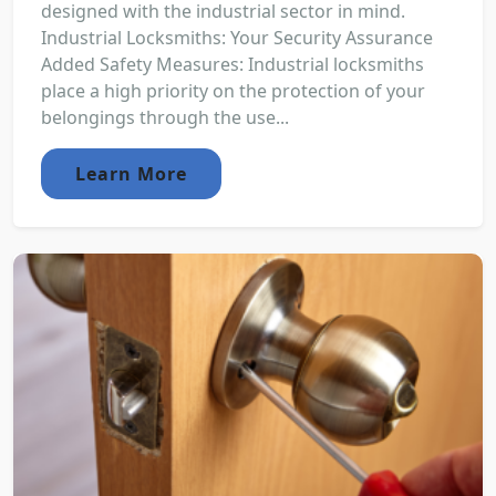
designed with the industrial sector in mind.
Industrial Locksmiths: Your Security Assurance
Added Safety Measures: Industrial locksmiths
place a high priority on the protection of your
belongings through the use...
Learn More