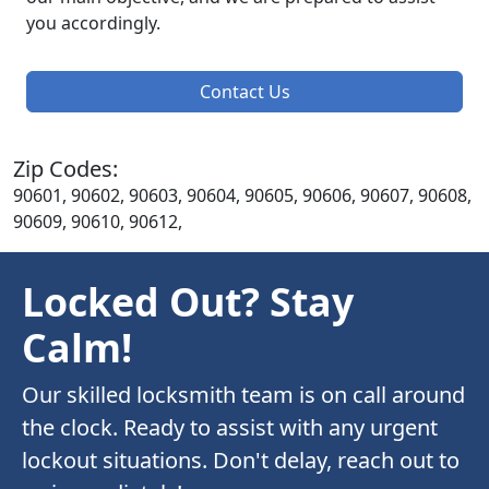
you accordingly.
Contact Us
Zip Codes:
90601, 90602, 90603, 90604, 90605, 90606, 90607, 90608,
90609, 90610, 90612,
Locked Out? Stay
Calm!
Our skilled locksmith team is on call around
the clock. Ready to assist with any urgent
lockout situations. Don't delay, reach out to