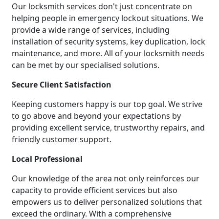
Our locksmith services don't just concentrate on
helping people in emergency lockout situations. We
provide a wide range of services, including
installation of security systems, key duplication, lock
maintenance, and more. All of your locksmith needs
can be met by our specialised solutions.
Secure Client Satisfaction
Keeping customers happy is our top goal. We strive
to go above and beyond your expectations by
providing excellent service, trustworthy repairs, and
friendly customer support.
Local Professional
Our knowledge of the area not only reinforces our
capacity to provide efficient services but also
empowers us to deliver personalized solutions that
exceed the ordinary. With a comprehensive