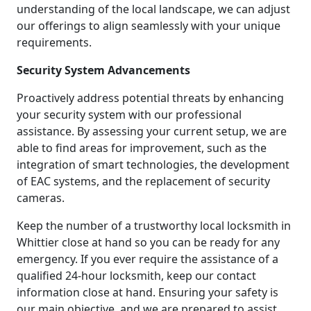
understanding of the local landscape, we can adjust
our offerings to align seamlessly with your unique
requirements.
Security System Advancements
Proactively address potential threats by enhancing
your security system with our professional
assistance. By assessing your current setup, we are
able to find areas for improvement, such as the
integration of smart technologies, the development
of EAC systems, and the replacement of security
cameras.
Keep the number of a trustworthy local locksmith in
Whittier close at hand so you can be ready for any
emergency. If you ever require the assistance of a
qualified 24-hour locksmith, keep our contact
information close at hand. Ensuring your safety is
our main objective, and we are prepared to assist