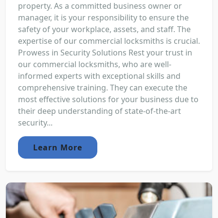
property. As a committed business owner or
manager, it is your responsibility to ensure the
safety of your workplace, assets, and staff. The
expertise of our commercial locksmiths is crucial.
Prowess in Security Solutions Rest your trust in
our commercial locksmiths, who are well-
informed experts with exceptional skills and
comprehensive training. They can execute the
most effective solutions for your business due to
their deep understanding of state-of-the-art
security...
Learn More