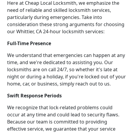
Here at Cheap Local Locksmith, we emphasize the
need of reliable and skilled locksmith services,
particularly during emergencies. Take into
consideration these strong arguments for choosing
our Whittier, CA 24-hour locksmith services:
Full-Time Presence
We understand that emergencies can happen at any
time, and we're dedicated to assisting you. Our
locksmiths are on call 24/7, so whether it's late at
night or during a holiday, if you're locked out of your
home, car, or business, simply reach out to us.
Swift Response Periods
We recognize that lock-related problems could
occur at any time and could lead to security flaws.
Because our team is committed to providing
effective service, we guarantee that your service