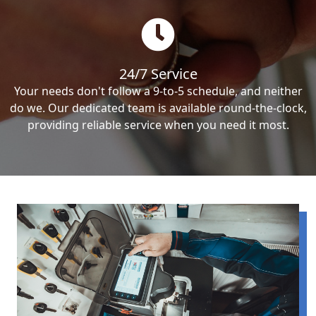
24/7 Service
Your needs don't follow a 9-to-5 schedule, and neither
do we. Our dedicated team is available round-the-clock,
providing reliable service when you need it most.