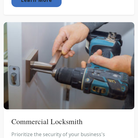
Commercial Locksmith
Prioritize the security of your business's