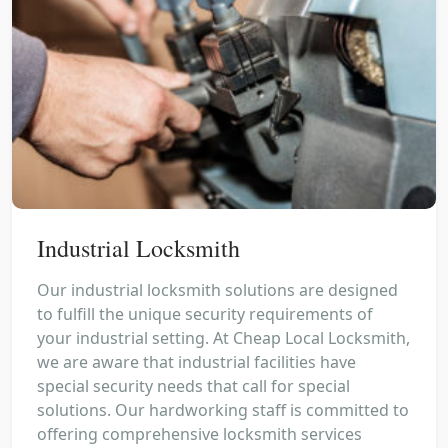
Industrial Locksmith
Our industrial locksmith solutions are designed
to fulfill the unique security requirements of
your industrial setting. At Cheap Local Locksmith,
we are aware that industrial facilities have
special security needs that call for special
solutions. Our hardworking staff is committed to
offering comprehensive locksmith services