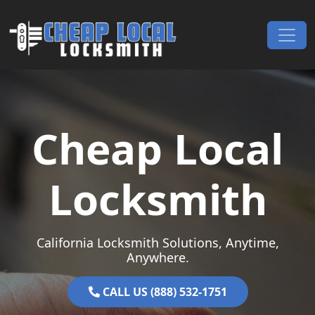
Skip to content
Main Navigation
Cheap Local
Locksmith
California Locksmith Solutions, Anytime,
Anywhere.
CALL US (888) 532-1751