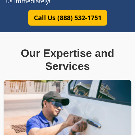
us immediately!
Call Us (888) 532-1751
Our Expertise and
Services