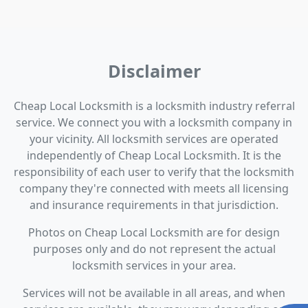
Disclaimer
Cheap Local Locksmith is a locksmith industry referral
service. We connect you with a locksmith company in
your vicinity. All locksmith services are operated
independently of Cheap Local Locksmith. It is the
responsibility of each user to verify that the locksmith
company they're connected with meets all licensing
and insurance requirements in that jurisdiction.
Photos on Cheap Local Locksmith are for design
purposes only and do not represent the actual
locksmith services in your area.
Services will not be available in all areas, and when