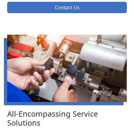
Contact Us
All-Encompassing Service
Solutions