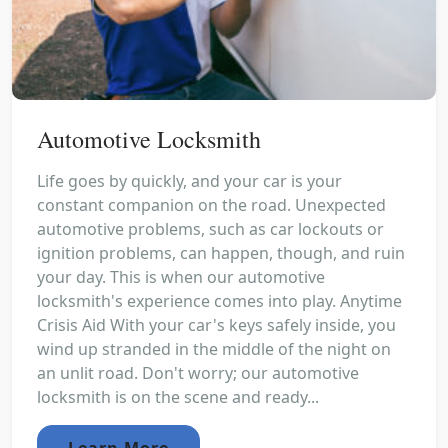
Automotive Locksmith
Life goes by quickly, and your car is your
constant companion on the road. Unexpected
automotive problems, such as car lockouts or
ignition problems, can happen, though, and ruin
your day. This is when our automotive
locksmith's experience comes into play. Anytime
Crisis Aid With your car's keys safely inside, you
wind up stranded in the middle of the night on
an unlit road. Don't worry; our automotive
locksmith is on the scene and ready...
Learn More