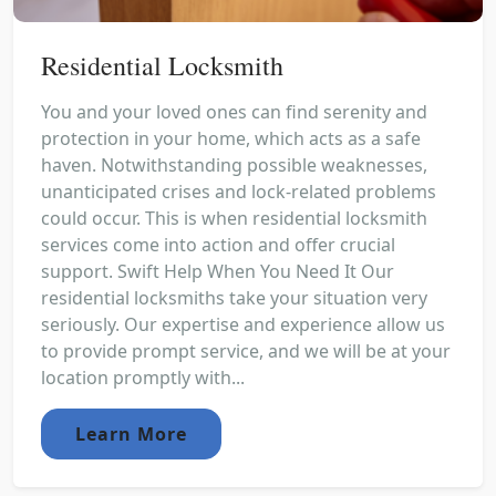
Residential Locksmith
You and your loved ones can find serenity and
protection in your home, which acts as a safe
haven. Notwithstanding possible weaknesses,
unanticipated crises and lock-related problems
could occur. This is when residential locksmith
services come into action and offer crucial
support. Swift Help When You Need It Our
residential locksmiths take your situation very
seriously. Our expertise and experience allow us
to provide prompt service, and we will be at your
location promptly with...
Learn More