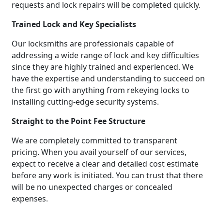
requests and lock repairs will be completed quickly.
Trained Lock and Key Specialists
Our locksmiths are professionals capable of
addressing a wide range of lock and key difficulties
since they are highly trained and experienced. We
have the expertise and understanding to succeed on
the first go with anything from rekeying locks to
installing cutting-edge security systems.
Straight to the Point Fee Structure
We are completely committed to transparent
pricing. When you avail yourself of our services,
expect to receive a clear and detailed cost estimate
before any work is initiated. You can trust that there
will be no unexpected charges or concealed
expenses.