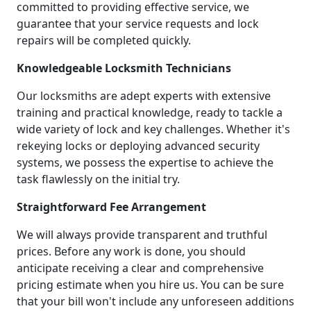
committed to providing effective service, we
guarantee that your service requests and lock
repairs will be completed quickly.
Knowledgeable Locksmith Technicians
Our locksmiths are adept experts with extensive
training and practical knowledge, ready to tackle a
wide variety of lock and key challenges. Whether it's
rekeying locks or deploying advanced security
systems, we possess the expertise to achieve the
task flawlessly on the initial try.
Straightforward Fee Arrangement
We will always provide transparent and truthful
prices. Before any work is done, you should
anticipate receiving a clear and comprehensive
pricing estimate when you hire us. You can be sure
that your bill won't include any unforeseen additions