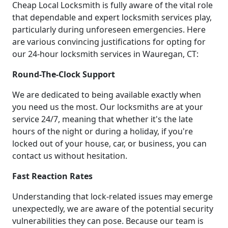
Cheap Local Locksmith is fully aware of the vital role
that dependable and expert locksmith services play,
particularly during unforeseen emergencies. Here
are various convincing justifications for opting for
our 24-hour locksmith services in Wauregan, CT:
Round-The-Clock Support
We are dedicated to being available exactly when
you need us the most. Our locksmiths are at your
service 24/7, meaning that whether it's the late
hours of the night or during a holiday, if you're
locked out of your house, car, or business, you can
contact us without hesitation.
Fast Reaction Rates
Understanding that lock-related issues may emerge
unexpectedly, we are aware of the potential security
vulnerabilities they can pose. Because our team is