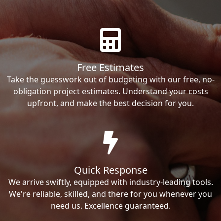
Free Estimates
Take the guesswork out of budgeting with our free, no-
obligation project estimates. Understand your costs
upfront, and make the best decision for you.
Quick Response
We arrive swiftly, equipped with industry-leading tools.
We're reliable, skilled, and there for you whenever you
need us. Excellence guaranteed.