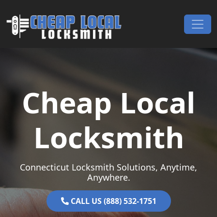
Skip to content
Main Navigation
Cheap Local
Locksmith
Connecticut Locksmith Solutions, Anytime,
Anywhere.
CALL US (888) 532-1751