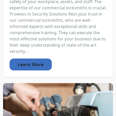
safety of your workplace, assets, and staff. The
expertise of our commercial locksmiths is crucial.
Prowess in Security Solutions Rest your trust in
our commercial locksmiths, who are well-
informed experts with exceptional skills and
comprehensive training. They can execute the
most effective solutions for your business due to
their deep understanding of state-of-the-art
security...
Learn More