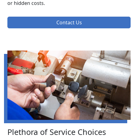
or hidden costs.
Contact Us
Plethora of Service Choices