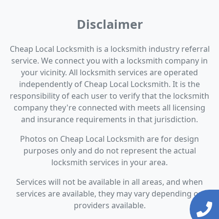
Disclaimer
Cheap Local Locksmith is a locksmith industry referral
service. We connect you with a locksmith company in
your vicinity. All locksmith services are operated
independently of Cheap Local Locksmith. It is the
responsibility of each user to verify that the locksmith
company they're connected with meets all licensing
and insurance requirements in that jurisdiction.
Photos on Cheap Local Locksmith are for design
purposes only and do not represent the actual
locksmith services in your area.
Services will not be available in all areas, and when
services are available, they may vary depending on
providers available.