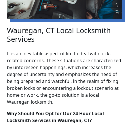
Wauregan, CT Local Locksmith
Services
It is an inevitable aspect of life to deal with lock-
related concerns. These situations are characterized
by unforeseen happenings, which increases the
degree of uncertainty and emphasizes the need of
being prepared and watchful. In the realm of fixing
broken locks or encountering a lockout scenario at
home or work, the go-to solution is a local
Wauregan locksmith.
Why Should You Opt for Our 24 Hour Local
Locksmith Services in Wauregan, CT?