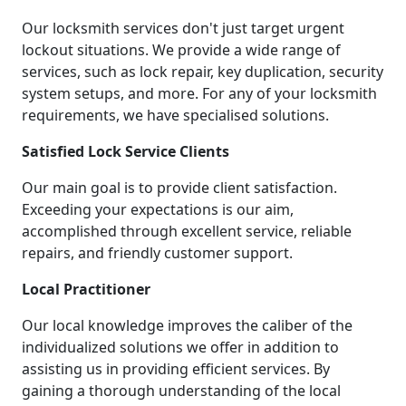
Our locksmith services don't just target urgent
lockout situations. We provide a wide range of
services, such as lock repair, key duplication, security
system setups, and more. For any of your locksmith
requirements, we have specialised solutions.
Satisfied Lock Service Clients
Our main goal is to provide client satisfaction.
Exceeding your expectations is our aim,
accomplished through excellent service, reliable
repairs, and friendly customer support.
Local Practitioner
Our local knowledge improves the caliber of the
individualized solutions we offer in addition to
assisting us in providing efficient services. By
gaining a thorough understanding of the local