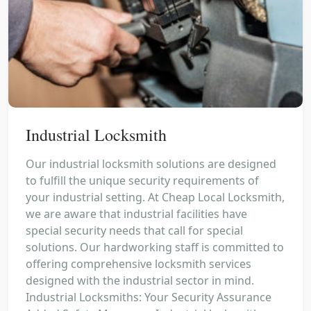
Industrial Locksmith
Our industrial locksmith solutions are designed
to fulfill the unique security requirements of
your industrial setting. At Cheap Local Locksmith,
we are aware that industrial facilities have
special security needs that call for special
solutions. Our hardworking staff is committed to
offering comprehensive locksmith services
designed with the industrial sector in mind.
Industrial Locksmiths: Your Security Assurance