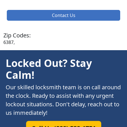
Contact Us
Zip Codes:
6387,
Locked Out? Stay
Calm!
Our skilled locksmith team is on call around
the clock. Ready to assist with any urgent
lockout situations. Don't delay, reach out to
us immediately!