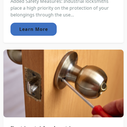
Added Safety Measures: Industrial locksmiths
place a high priority on the protection of your
belongings through the use...
Learn More