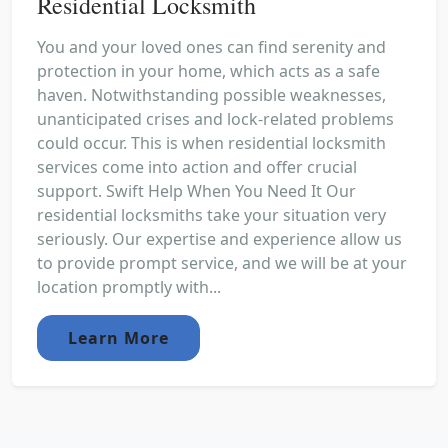
Residential Locksmith
You and your loved ones can find serenity and
protection in your home, which acts as a safe
haven. Notwithstanding possible weaknesses,
unanticipated crises and lock-related problems
could occur. This is when residential locksmith
services come into action and offer crucial
support. Swift Help When You Need It Our
residential locksmiths take your situation very
seriously. Our expertise and experience allow us
to provide prompt service, and we will be at your
location promptly with...
Learn More