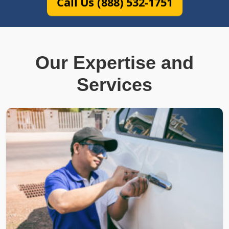
Call Us (888) 532-1751
Our Expertise and
Services