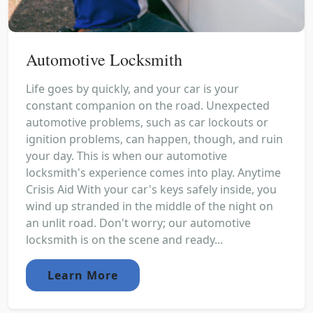
Automotive Locksmith
Life goes by quickly, and your car is your
constant companion on the road. Unexpected
automotive problems, such as car lockouts or
ignition problems, can happen, though, and ruin
your day. This is when our automotive
locksmith's experience comes into play. Anytime
Crisis Aid With your car's keys safely inside, you
wind up stranded in the middle of the night on
an unlit road. Don't worry; our automotive
locksmith is on the scene and ready...
Learn More