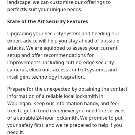
landscape, we can customize our offerings to
perfectly suit your unique needs.
State-of-the-Art Security Features
Upgrading your security system and heeding our
expert advice will help you stay ahead of possible
attacks. We are equipped to assess your current
setup and offer recommendations for
improvements, including cutting-edge security
cameras, electronic access control systems, and
intelligent technology integration.
Prepare for the unexpected by obtaining the contact
information of a reliable local locksmith in
Wauregan. Keep our information handy, and feel
free to get in touch whenever you need the services
of a capable 24-hour locksmith. We promise to put
your safety first, and we're prepared to help if you
need it.