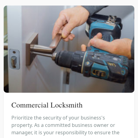
Commercial Locksmith
Prioritize the security of your business's
property. As a committed business owner or
manager, it is your responsibility to ensure the