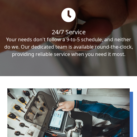
24/7 Service
Your needs don't follow a 9-to-5 schedule, and neither
do we. Our dedicated team is available round-the-clock,
providing reliable service when you need it most.