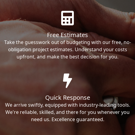
Free Estimates
Take the guesswork out of budgeting with our free, no-
obligation project estimates. Understand your costs
upfront, and make the best decision for you.
Quick Response
We arrive swiftly, equipped with industry-leading tools.
We're reliable, skilled, and there for you whenever you
need us. Excellence guaranteed.