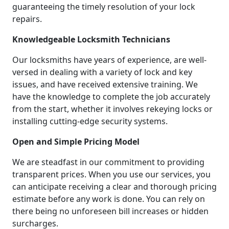
guaranteeing the timely resolution of your lock
repairs.
Knowledgeable Locksmith Technicians
Our locksmiths have years of experience, are well-
versed in dealing with a variety of lock and key
issues, and have received extensive training. We
have the knowledge to complete the job accurately
from the start, whether it involves rekeying locks or
installing cutting-edge security systems.
Open and Simple Pricing Model
We are steadfast in our commitment to providing
transparent prices. When you use our services, you
can anticipate receiving a clear and thorough pricing
estimate before any work is done. You can rely on
there being no unforeseen bill increases or hidden
surcharges.