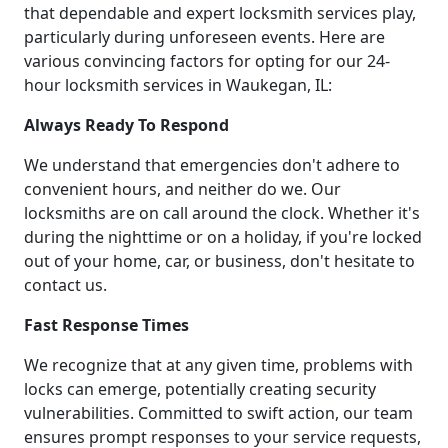
that dependable and expert locksmith services play,
particularly during unforeseen events. Here are
various convincing factors for opting for our 24-
hour locksmith services in Waukegan, IL:
Always Ready To Respond
We understand that emergencies don't adhere to
convenient hours, and neither do we. Our
locksmiths are on call around the clock. Whether it's
during the nighttime or on a holiday, if you're locked
out of your home, car, or business, don't hesitate to
contact us.
Fast Response Times
We recognize that at any given time, problems with
locks can emerge, potentially creating security
vulnerabilities. Committed to swift action, our team
ensures prompt responses to your service requests,