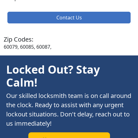
Contact Us
Zip Codes:
60079, 60085, 60087,
Locked Out? Stay
Calm!
Our skilled locksmith team is on call around
the clock. Ready to assist with any urgent
lockout situations. Don't delay, reach out to
us immediately!