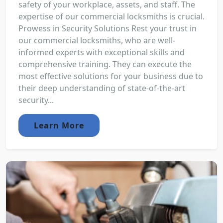
safety of your workplace, assets, and staff. The
expertise of our commercial locksmiths is crucial.
Prowess in Security Solutions Rest your trust in
our commercial locksmiths, who are well-
informed experts with exceptional skills and
comprehensive training. They can execute the
most effective solutions for your business due to
their deep understanding of state-of-the-art
security...
Learn More