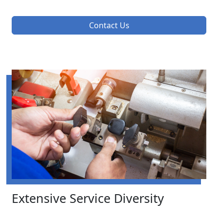
Contact Us
Extensive Service Diversity