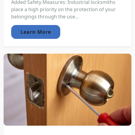
Added Safety Measures: Industrial locksmiths
place a high priority on the protection of your
belongings through the use...
Learn More