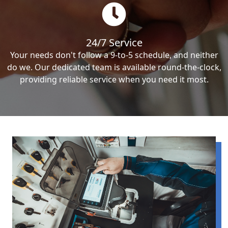
24/7 Service
Your needs don't follow a 9-to-5 schedule, and neither
do we. Our dedicated team is available round-the-clock,
providing reliable service when you need it most.