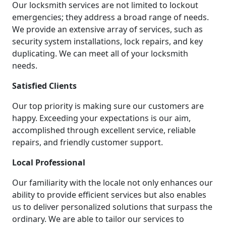
Our locksmith services are not limited to lockout
emergencies; they address a broad range of needs.
We provide an extensive array of services, such as
security system installations, lock repairs, and key
duplicating. We can meet all of your locksmith
needs.
Satisfied Clients
Our top priority is making sure our customers are
happy. Exceeding your expectations is our aim,
accomplished through excellent service, reliable
repairs, and friendly customer support.
Local Professional
Our familiarity with the locale not only enhances our
ability to provide efficient services but also enables
us to deliver personalized solutions that surpass the
ordinary. We are able to tailor our services to