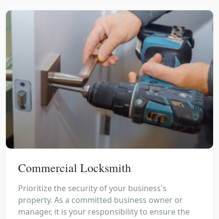
Commercial Locksmith
Prioritize the security of your business's
property. As a committed business owner or
manager, it is your responsibility to ensure the