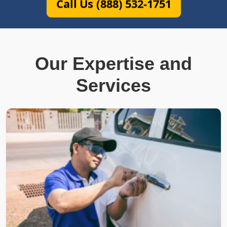
Call Us (888) 532-1751
Our Expertise and
Services