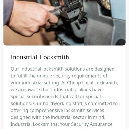
Industrial Locksmith
Our industrial locksmith solutions are designed
to fulfill the unique security requirements of
your industrial setting. At Cheap Local Locksmith,
we are aware that industrial facilities have
special security needs that call for special
solutions. Our hardworking staff is committed to
offering comprehensive locksmith services
designed with the industrial sector in mind.
Industrial Locksmiths: Your Security Assurance