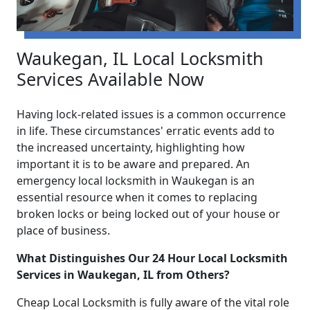
Waukegan, IL Local Locksmith
Services Available Now
Having lock-related issues is a common occurrence
in life. These circumstances' erratic events add to
the increased uncertainty, highlighting how
important it is to be aware and prepared. An
emergency local locksmith in Waukegan is an
essential resource when it comes to replacing
broken locks or being locked out of your house or
place of business.
What Distinguishes Our 24 Hour Local Locksmith
Services in Waukegan, IL from Others?
Cheap Local Locksmith is fully aware of the vital role