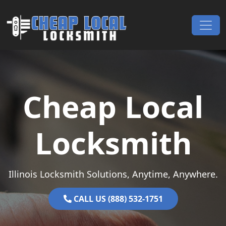
Skip to content
Main Navigation
Cheap Local
Locksmith
Illinois Locksmith Solutions, Anytime, Anywhere.
CALL US (888) 532-1751