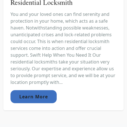
Residential Locksmith
You and your loved ones can find serenity and
protection in your home, which acts as a safe
haven. Notwithstanding possible weaknesses,
unanticipated crises and lock-related problems
could occur. This is when residential locksmith
services come into action and offer crucial
support. Swift Help When You Need It Our
residential locksmiths take your situation very
seriously. Our expertise and experience allow us
to provide prompt service, and we will be at your
location promptly with...
Learn More