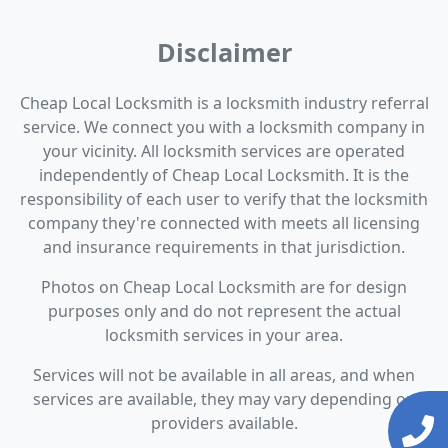
Disclaimer
Cheap Local Locksmith is a locksmith industry referral
service. We connect you with a locksmith company in
your vicinity. All locksmith services are operated
independently of Cheap Local Locksmith. It is the
responsibility of each user to verify that the locksmith
company they're connected with meets all licensing
and insurance requirements in that jurisdiction.
Photos on Cheap Local Locksmith are for design
purposes only and do not represent the actual
locksmith services in your area.
Services will not be available in all areas, and when
services are available, they may vary depending on
providers available.