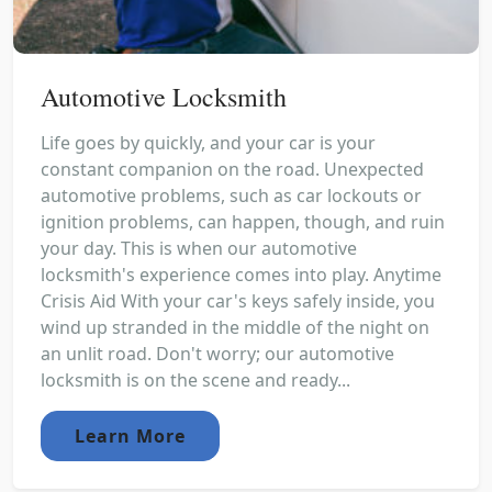
Automotive Locksmith
Life goes by quickly, and your car is your
constant companion on the road. Unexpected
automotive problems, such as car lockouts or
ignition problems, can happen, though, and ruin
your day. This is when our automotive
locksmith's experience comes into play. Anytime
Crisis Aid With your car's keys safely inside, you
wind up stranded in the middle of the night on
an unlit road. Don't worry; our automotive
locksmith is on the scene and ready...
Learn More