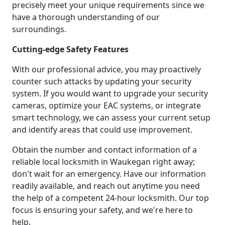
precisely meet your unique requirements since we
have a thorough understanding of our
surroundings.
Cutting-edge Safety Features
With our professional advice, you may proactively
counter such attacks by updating your security
system. If you would want to upgrade your security
cameras, optimize your EAC systems, or integrate
smart technology, we can assess your current setup
and identify areas that could use improvement.
Obtain the number and contact information of a
reliable local locksmith in Waukegan right away;
don't wait for an emergency. Have our information
readily available, and reach out anytime you need
the help of a competent 24-hour locksmith. Our top
focus is ensuring your safety, and we're here to
help.