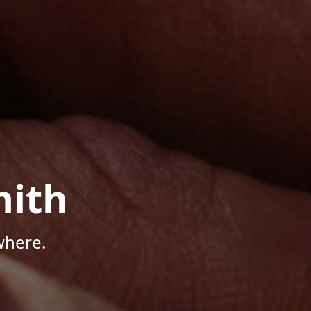
mith
where.