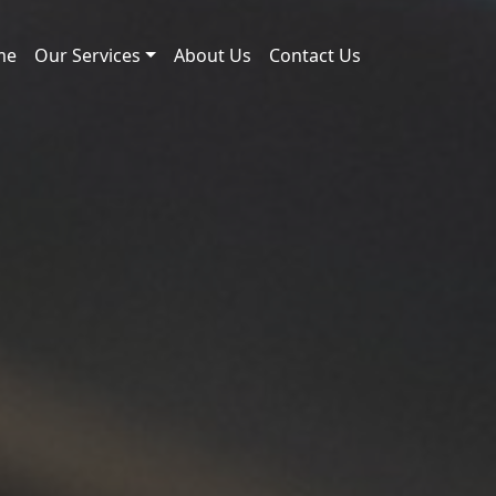
me
Our Services
About Us
Contact Us