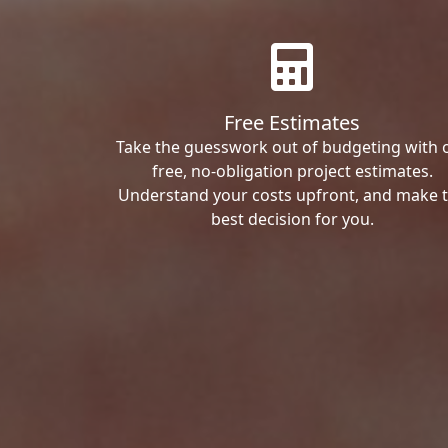
Free Estimates
Take the guesswork out of budgeting with 
free, no-obligation project estimates.
Understand your costs upfront, and make 
best decision for you.