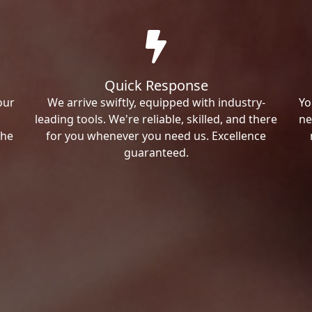
Quick Response
our
We arrive swiftly, equipped with industry-
Yo
leading tools. We're reliable, skilled, and there
ne
the
for you whenever you need us. Excellence
guaranteed.