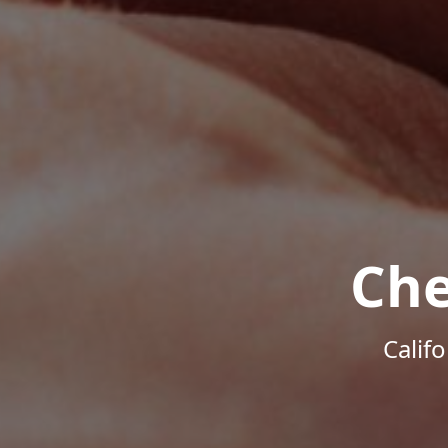
Che
Calif