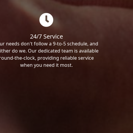
24/7 Service
ur needs don't follow a 9-to-5 schedule, and
ither do we. Our dedicated team is available
round-the-clock, providing reliable service
when you need it most.