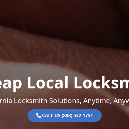
ap Local Locks
ornia Locksmith Solutions, Anytime, Any
CALL US (888) 532-1751