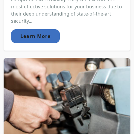
most effective solutions for your business due to
their deep understanding of state-of-the-art
security...
Learn More