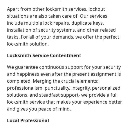
Apart from other locksmith services, lockout
situations are also taken care of. Our services
include multiple lock repairs, duplicate keys,
installation of security systems, and other related
tasks. For all of your demands, we offer the perfect
locksmith solution.
Locksmith Service Contentment
We guarantee continuous support for your security
and happiness even after the present assignment is
completed. Merging the crucial elements:
professionalism, punctuality, integrity, personalized
solutions, and steadfast support- we provide a full
locksmith service that makes your experience better
and gives you peace of mind.
Local Professional