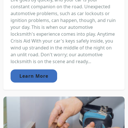
constant companion on the road. Unexpected
automotive problems, such as car lockouts or
ignition problems, can happen, though, and ruin
your day. This is when our automotive
locksmith's experience comes into play. Anytime
Crisis Aid With your car's keys safely inside, you
wind up stranded in the middle of the night on
an unlit road. Don't worry; our automotive
locksmith is on the scene and ready...
Learn More