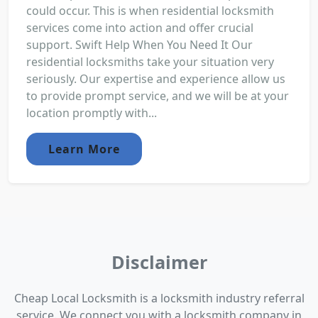
could occur. This is when residential locksmith
services come into action and offer crucial
support. Swift Help When You Need It Our
residential locksmiths take your situation very
seriously. Our expertise and experience allow us
to provide prompt service, and we will be at your
location promptly with...
Learn More
Disclaimer
Cheap Local Locksmith is a locksmith industry referral
service. We connect you with a locksmith company in