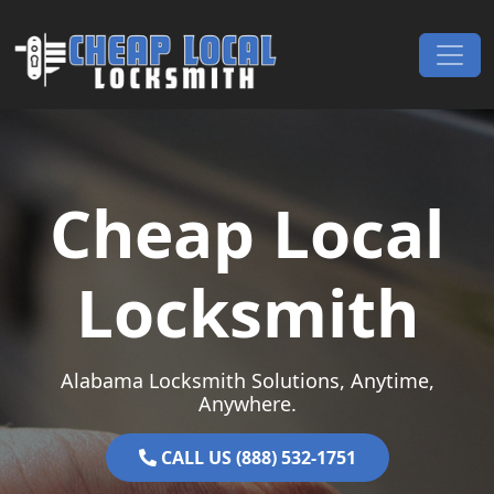
Skip to content
Main Navigation
Cheap Local
Locksmith
Alabama Locksmith Solutions, Anytime,
Anywhere.
CALL US (888) 532-1751