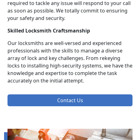
required to tackle any issue will respond to your call
as soon as possible. We totally commit to ensuring
your safety and security.
Skilled Locksmith Craftsmanship
Our locksmiths are well-versed and experienced
professionals with the skills to manage a diverse
array of lock and key challenges. From rekeying
locks to installing high-security systems, we have the
knowledge and expertise to complete the task
accurately on the initial attempt.
Contact Us