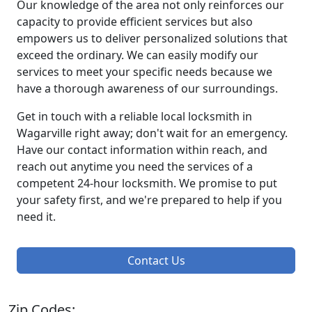
Our knowledge of the area not only reinforces our
capacity to provide efficient services but also
empowers us to deliver personalized solutions that
exceed the ordinary. We can easily modify our
services to meet your specific needs because we
have a thorough awareness of our surroundings.
Get in touch with a reliable local locksmith in
Wagarville right away; don't wait for an emergency.
Have our contact information within reach, and
reach out anytime you need the services of a
competent 24-hour locksmith. We promise to put
your safety first, and we're prepared to help if you
need it.
Contact Us
Zip Codes: