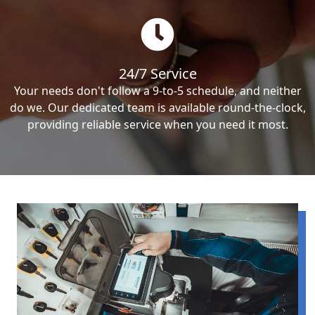
24/7 Service
Your needs don't follow a 9-to-5 schedule, and neither
do we. Our dedicated team is available round-the-clock,
providing reliable service when you need it most.