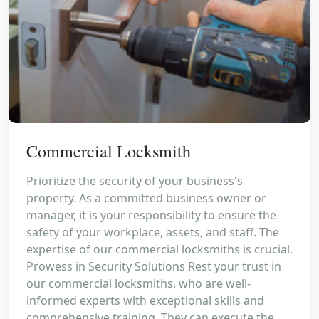
Commercial Locksmith
Prioritize the security of your business's
property. As a committed business owner or
manager, it is your responsibility to ensure the
safety of your workplace, assets, and staff. The
expertise of our commercial locksmiths is crucial.
Prowess in Security Solutions Rest your trust in
our commercial locksmiths, who are well-
informed experts with exceptional skills and
comprehensive training. They can execute the