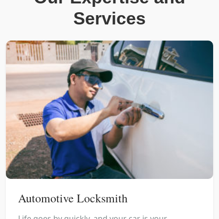
Services
Automotive Locksmith
Life goes by quickly, and your car is your