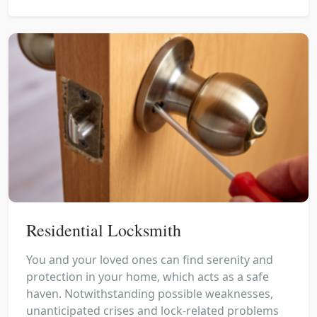
Residential Locksmith
You and your loved ones can find serenity and
protection in your home, which acts as a safe
haven. Notwithstanding possible weaknesses,
unanticipated crises and lock-related problems