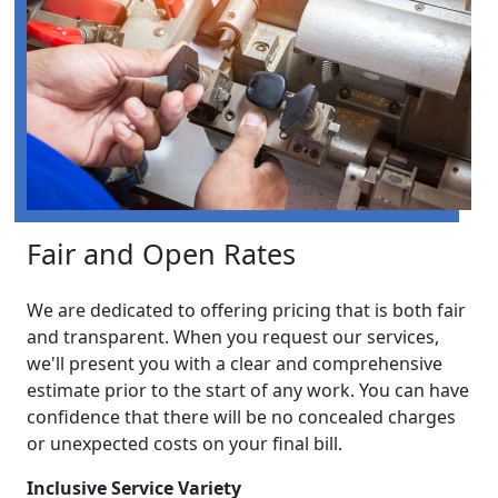
Fair and Open Rates
We are dedicated to offering pricing that is both fair
and transparent. When you request our services,
we'll present you with a clear and comprehensive
estimate prior to the start of any work. You can have
confidence that there will be no concealed charges
or unexpected costs on your final bill.
Inclusive Service Variety