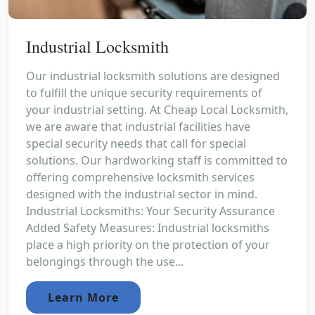
Industrial Locksmith
Our industrial locksmith solutions are designed
to fulfill the unique security requirements of
your industrial setting. At Cheap Local Locksmith,
we are aware that industrial facilities have
special security needs that call for special
solutions. Our hardworking staff is committed to
offering comprehensive locksmith services
designed with the industrial sector in mind.
Industrial Locksmiths: Your Security Assurance
Added Safety Measures: Industrial locksmiths
place a high priority on the protection of your
belongings through the use...
Learn More