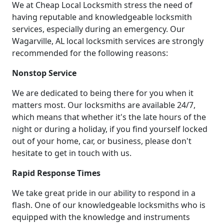
We at Cheap Local Locksmith stress the need of
having reputable and knowledgeable locksmith
services, especially during an emergency. Our
Wagarville, AL local locksmith services are strongly
recommended for the following reasons:
Nonstop Service
We are dedicated to being there for you when it
matters most. Our locksmiths are available 24/7,
which means that whether it's the late hours of the
night or during a holiday, if you find yourself locked
out of your home, car, or business, please don't
hesitate to get in touch with us.
Rapid Response Times
We take great pride in our ability to respond in a
flash. One of our knowledgeable locksmiths who is
equipped with the knowledge and instruments