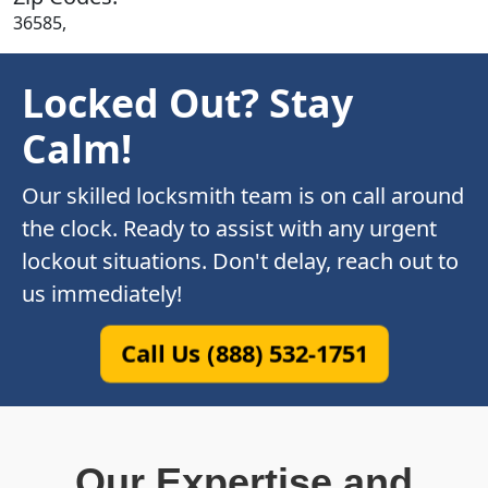
36585,
Locked Out? Stay
Calm!
Our skilled locksmith team is on call around
the clock. Ready to assist with any urgent
lockout situations. Don't delay, reach out to
us immediately!
Call Us (888) 532-1751
Our Expertise and