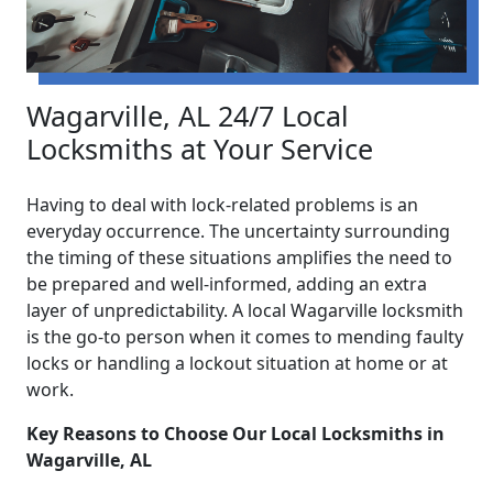
Wagarville, AL 24/7 Local
Locksmiths at Your Service
Having to deal with lock-related problems is an
everyday occurrence. The uncertainty surrounding
the timing of these situations amplifies the need to
be prepared and well-informed, adding an extra
layer of unpredictability. A local Wagarville locksmith
is the go-to person when it comes to mending faulty
locks or handling a lockout situation at home or at
work.
Key Reasons to Choose Our Local Locksmiths in
Wagarville, AL