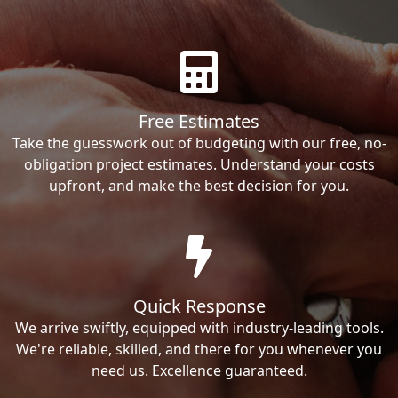
Free Estimates
Take the guesswork out of budgeting with our free, no-
obligation project estimates. Understand your costs
upfront, and make the best decision for you.
Quick Response
We arrive swiftly, equipped with industry-leading tools.
We're reliable, skilled, and there for you whenever you
need us. Excellence guaranteed.