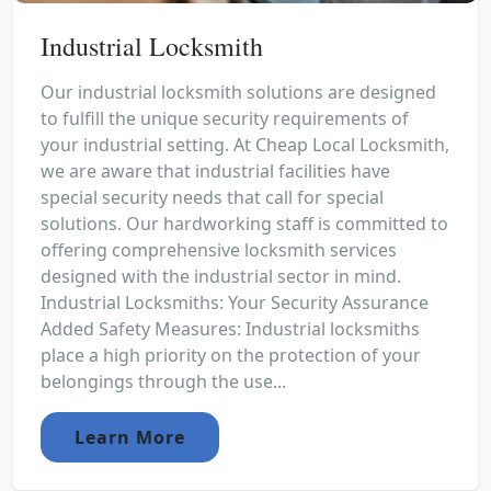
Industrial Locksmith
Our industrial locksmith solutions are designed
to fulfill the unique security requirements of
your industrial setting. At Cheap Local Locksmith,
we are aware that industrial facilities have
special security needs that call for special
solutions. Our hardworking staff is committed to
offering comprehensive locksmith services
designed with the industrial sector in mind.
Industrial Locksmiths: Your Security Assurance
Added Safety Measures: Industrial locksmiths
place a high priority on the protection of your
belongings through the use...
Learn More