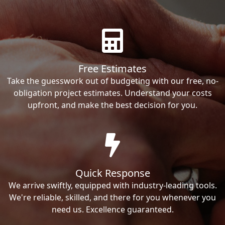
Free Estimates
Take the guesswork out of budgeting with our free, no-
obligation project estimates. Understand your costs
upfront, and make the best decision for you.
Quick Response
We arrive swiftly, equipped with industry-leading tools.
We're reliable, skilled, and there for you whenever you
need us. Excellence guaranteed.