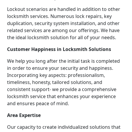
Lockout scenarios are handled in addition to other
locksmith services. Numerous lock repairs, key
duplication, security system installation, and other
related services are among our offerings. We have
the ideal locksmith solution for all of your needs.
Customer Happiness in Locksmith Solutions
We help you long after the initial task is completed
in order to ensure your security and happiness.
Incorporating key aspects: professionalism,
timeliness, honesty, tailored solutions, and
consistent support- we provide a comprehensive
locksmith service that enhances your experience
and ensures peace of mind.
Area Expertise
Our capacity to create individualized solutions that