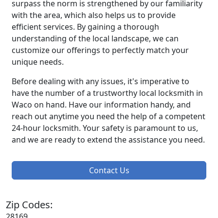
surpass the norm is strengthened by our familiarity
with the area, which also helps us to provide
efficient services. By gaining a thorough
understanding of the local landscape, we can
customize our offerings to perfectly match your
unique needs.
Before dealing with any issues, it's imperative to
have the number of a trustworthy local locksmith in
Waco on hand. Have our information handy, and
reach out anytime you need the help of a competent
24-hour locksmith. Your safety is paramount to us,
and we are ready to extend the assistance you need.
Contact Us
Zip Codes:
28169,