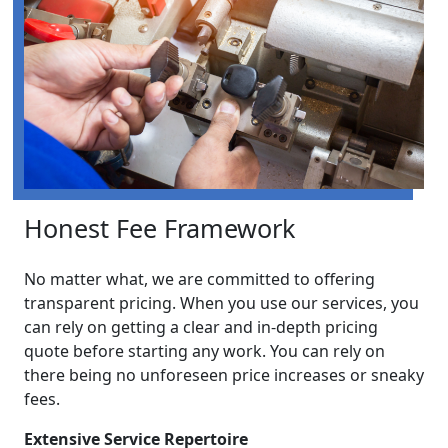
Honest Fee Framework
No matter what, we are committed to offering
transparent pricing. When you use our services, you
can rely on getting a clear and in-depth pricing
quote before starting any work. You can rely on
there being no unforeseen price increases or sneaky
fees.
Extensive Service Repertoire