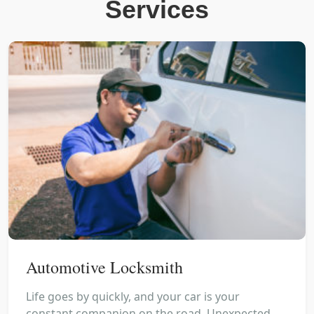
Services
Automotive Locksmith
Life goes by quickly, and your car is your
constant companion on the road. Unexpected