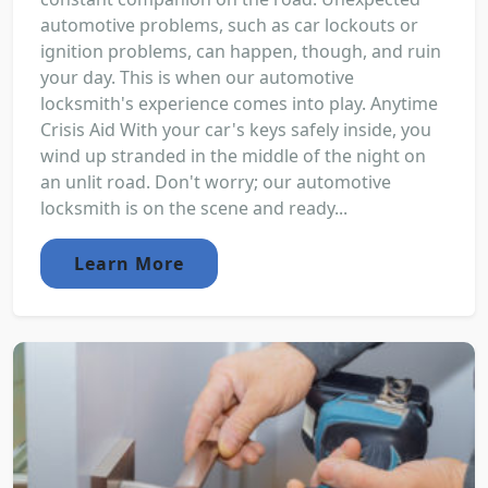
automotive problems, such as car lockouts or
ignition problems, can happen, though, and ruin
your day. This is when our automotive
locksmith's experience comes into play. Anytime
Crisis Aid With your car's keys safely inside, you
wind up stranded in the middle of the night on
an unlit road. Don't worry; our automotive
locksmith is on the scene and ready...
Learn More