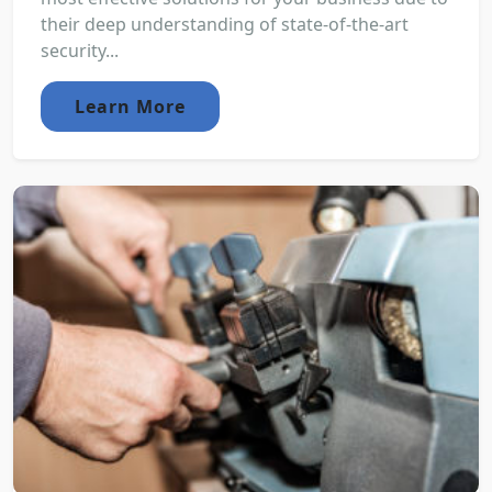
their deep understanding of state-of-the-art
security...
Learn More