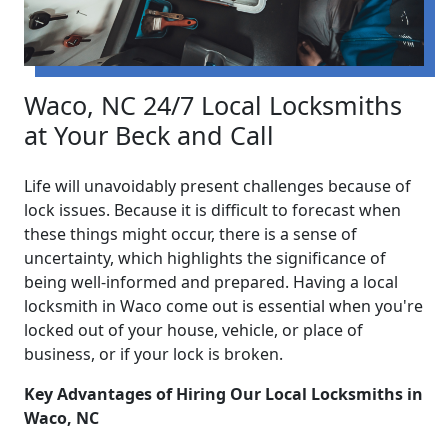
Waco, NC 24/7 Local Locksmiths
at Your Beck and Call
Life will unavoidably present challenges because of
lock issues. Because it is difficult to forecast when
these things might occur, there is a sense of
uncertainty, which highlights the significance of
being well-informed and prepared. Having a local
locksmith in Waco come out is essential when you're
locked out of your house, vehicle, or place of
business, or if your lock is broken.
Key Advantages of Hiring Our Local Locksmiths in
Waco, NC