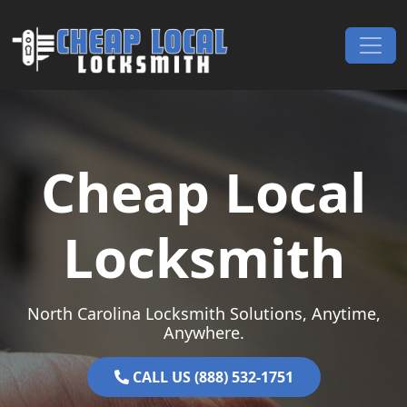
Skip to content
Main Navigation
Cheap Local
Locksmith
North Carolina Locksmith Solutions, Anytime,
Anywhere.
CALL US (888) 532-1751