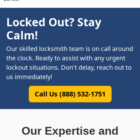
Locked Out? Stay
Calm!
Our skilled locksmith team is on call around
the clock. Ready to assist with any urgent
lockout situations. Don't delay, reach out to
us immediately!
Call Us (888) 532-1751
Our Expertise and