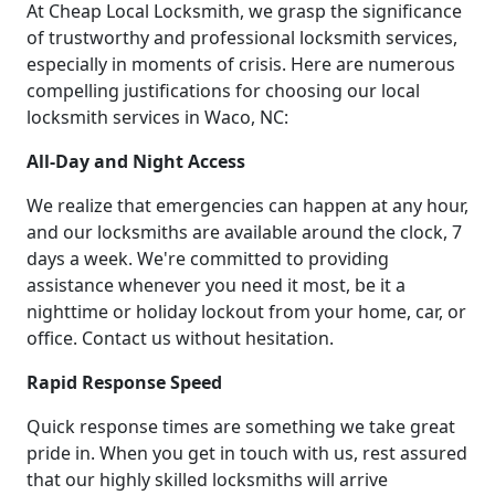
At Cheap Local Locksmith, we grasp the significance
of trustworthy and professional locksmith services,
especially in moments of crisis. Here are numerous
compelling justifications for choosing our local
locksmith services in Waco, NC:
All-Day and Night Access
We realize that emergencies can happen at any hour,
and our locksmiths are available around the clock, 7
days a week. We're committed to providing
assistance whenever you need it most, be it a
nighttime or holiday lockout from your home, car, or
office. Contact us without hesitation.
Rapid Response Speed
Quick response times are something we take great
pride in. When you get in touch with us, rest assured
that our highly skilled locksmiths will arrive