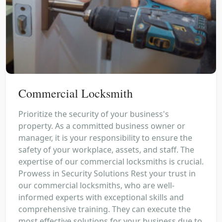
Commercial Locksmith
Prioritize the security of your business's
property. As a committed business owner or
manager, it is your responsibility to ensure the
safety of your workplace, assets, and staff. The
expertise of our commercial locksmiths is crucial.
Prowess in Security Solutions Rest your trust in
our commercial locksmiths, who are well-
informed experts with exceptional skills and
comprehensive training. They can execute the
most effective solutions for your business due to