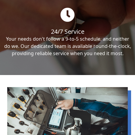
24/7 Service
Your needs don't follow a 9-to-5 schedule, and neither
do we. Our dedicated team is available round-the-clock,
providing reliable service when you need it most.