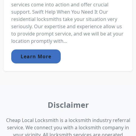
services come into action and offer crucial
support. Swift Help When You Need It Our
residential locksmiths take your situation very
seriously. Our expertise and experience allow us
to provide prompt service, and we will be at your
location promptly with...
Learn More
Disclaimer
Cheap Local Locksmith is a locksmith industry referral
service. We connect you with a locksmith company in
your vicinity. All locksmith services are operated