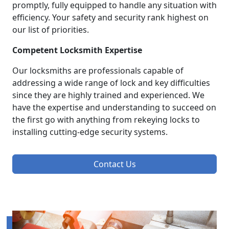
promptly, fully equipped to handle any situation with
efficiency. Your safety and security rank highest on
our list of priorities.
Competent Locksmith Expertise
Our locksmiths are professionals capable of
addressing a wide range of lock and key difficulties
since they are highly trained and experienced. We
have the expertise and understanding to succeed on
the first go with anything from rekeying locks to
installing cutting-edge security systems.
Contact Us