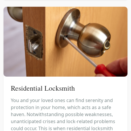
Residential Locksmith
You and your loved ones can find serenity and
protection in your home, which acts as a safe
haven. Notwithstanding possible weaknesses,
unanticipated crises and lock-related problems
could occur. This is when residential locksmith