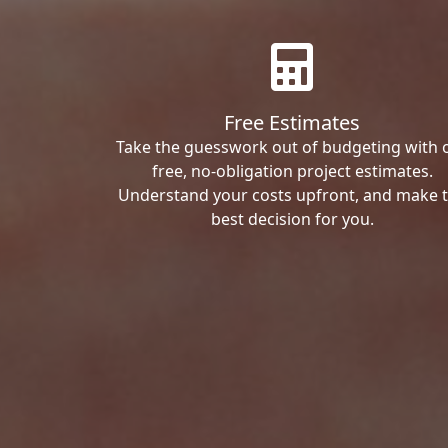
Free Estimates
Take the guesswork out of budgeting with 
free, no-obligation project estimates.
Understand your costs upfront, and make 
best decision for you.