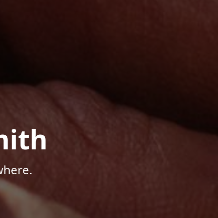
mith
where.