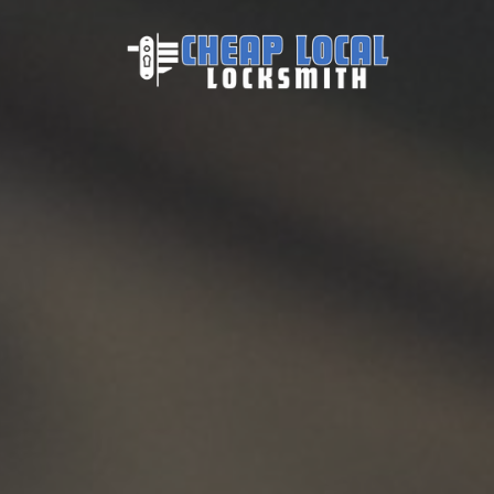
Skip to content
Main Navigation