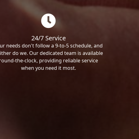
24/7 Service
ur needs don't follow a 9-to-5 schedule, and
ither do we. Our dedicated team is available
round-the-clock, providing reliable service
when you need it most.