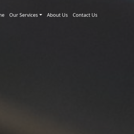
me
Our Services
About Us
Contact Us