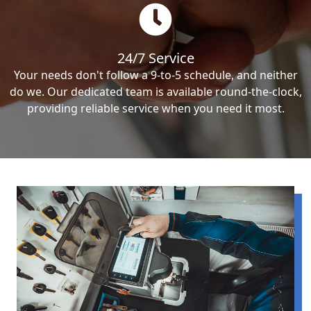
24/7 Service
Your needs don't follow a 9-to-5 schedule, and neither
do we. Our dedicated team is available round-the-clock,
providing reliable service when you need it most.