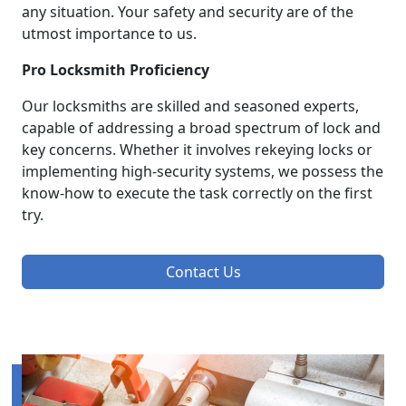
any situation. Your safety and security are of the
utmost importance to us.
Pro Locksmith Proficiency
Our locksmiths are skilled and seasoned experts,
capable of addressing a broad spectrum of lock and
key concerns. Whether it involves rekeying locks or
implementing high-security systems, we possess the
know-how to execute the task correctly on the first
try.
Contact Us