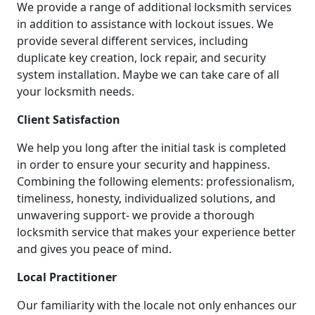
We provide a range of additional locksmith services
in addition to assistance with lockout issues. We
provide several different services, including
duplicate key creation, lock repair, and security
system installation. Maybe we can take care of all
your locksmith needs.
Client Satisfaction
We help you long after the initial task is completed
in order to ensure your security and happiness.
Combining the following elements: professionalism,
timeliness, honesty, individualized solutions, and
unwavering support- we provide a thorough
locksmith service that makes your experience better
and gives you peace of mind.
Local Practitioner
Our familiarity with the locale not only enhances our