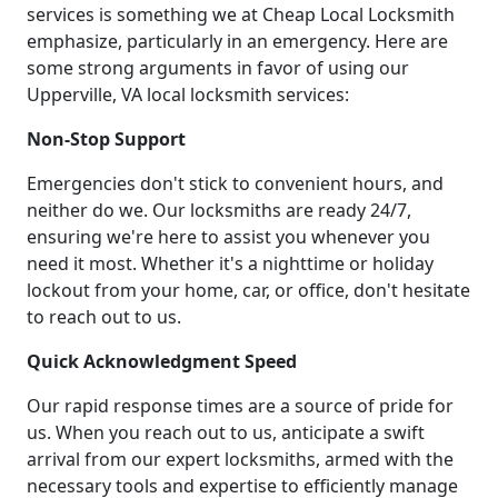
services is something we at Cheap Local Locksmith
emphasize, particularly in an emergency. Here are
some strong arguments in favor of using our
Upperville, VA local locksmith services:
Non-Stop Support
Emergencies don't stick to convenient hours, and
neither do we. Our locksmiths are ready 24/7,
ensuring we're here to assist you whenever you
need it most. Whether it's a nighttime or holiday
lockout from your home, car, or office, don't hesitate
to reach out to us.
Quick Acknowledgment Speed
Our rapid response times are a source of pride for
us. When you reach out to us, anticipate a swift
arrival from our expert locksmiths, armed with the
necessary tools and expertise to efficiently manage