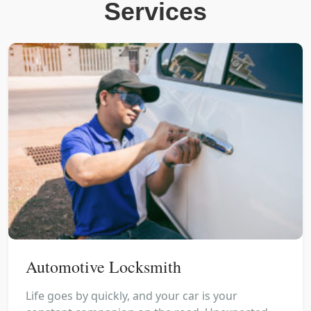
Services
Automotive Locksmith
Life goes by quickly, and your car is your