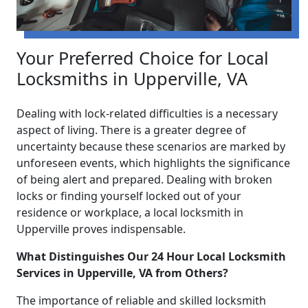
Your Preferred Choice for Local
Locksmiths in Upperville, VA
Dealing with lock-related difficulties is a necessary
aspect of living. There is a greater degree of
uncertainty because these scenarios are marked by
unforeseen events, which highlights the significance
of being alert and prepared. Dealing with broken
locks or finding yourself locked out of your
residence or workplace, a local locksmith in
Upperville proves indispensable.
What Distinguishes Our 24 Hour Local Locksmith
Services in Upperville, VA from Others?
The importance of reliable and skilled locksmith