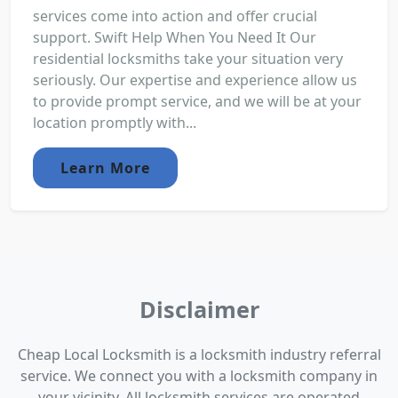
services come into action and offer crucial
support. Swift Help When You Need It Our
residential locksmiths take your situation very
seriously. Our expertise and experience allow us
to provide prompt service, and we will be at your
location promptly with...
Learn More
Disclaimer
Cheap Local Locksmith is a locksmith industry referral
service. We connect you with a locksmith company in
your vicinity. All locksmith services are operated