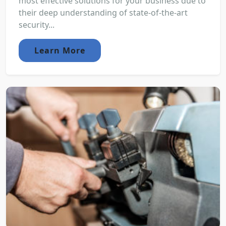
most effective solutions for your business due to
their deep understanding of state-of-the-art
security...
Learn More