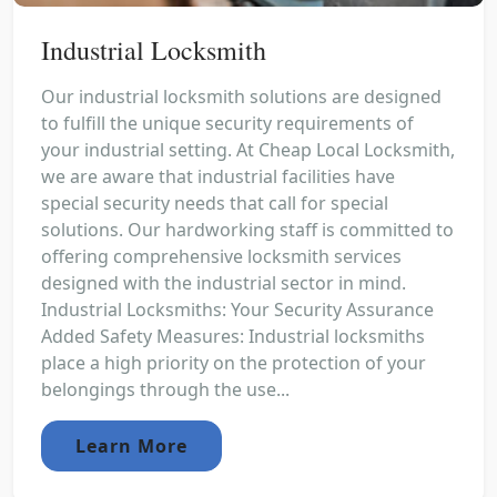
Industrial Locksmith
Our industrial locksmith solutions are designed
to fulfill the unique security requirements of
your industrial setting. At Cheap Local Locksmith,
we are aware that industrial facilities have
special security needs that call for special
solutions. Our hardworking staff is committed to
offering comprehensive locksmith services
designed with the industrial sector in mind.
Industrial Locksmiths: Your Security Assurance
Added Safety Measures: Industrial locksmiths
place a high priority on the protection of your
belongings through the use...
Learn More