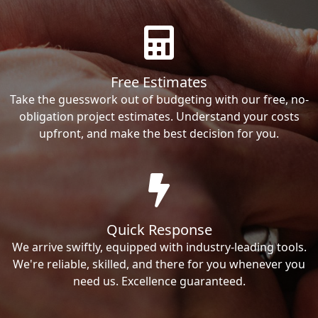
Free Estimates
Take the guesswork out of budgeting with our free, no-
obligation project estimates. Understand your costs
upfront, and make the best decision for you.
Quick Response
We arrive swiftly, equipped with industry-leading tools.
We're reliable, skilled, and there for you whenever you
need us. Excellence guaranteed.