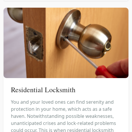
Residential Locksmith
You and your loved ones can find serenity and
protection in your home, which acts as a safe
haven. Notwithstanding possible weaknesses,
unanticipated crises and lock-related problems
could occur. This is when residential locksmith