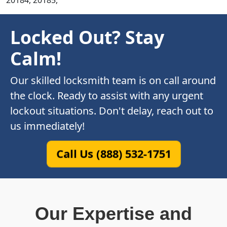
20184, 20185,
Locked Out? Stay
Calm!
Our skilled locksmith team is on call around
the clock. Ready to assist with any urgent
lockout situations. Don't delay, reach out to
us immediately!
Call Us (888) 532-1751
Our Expertise and