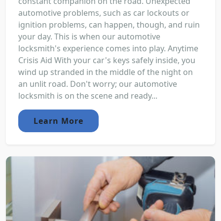
constant companion on the road. Unexpected
automotive problems, such as car lockouts or
ignition problems, can happen, though, and ruin
your day. This is when our automotive
locksmith's experience comes into play. Anytime
Crisis Aid With your car's keys safely inside, you
wind up stranded in the middle of the night on
an unlit road. Don't worry; our automotive
locksmith is on the scene and ready...
Learn More