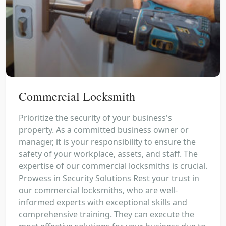
Commercial Locksmith
Prioritize the security of your business's
property. As a committed business owner or
manager, it is your responsibility to ensure the
safety of your workplace, assets, and staff. The
expertise of our commercial locksmiths is crucial.
Prowess in Security Solutions Rest your trust in
our commercial locksmiths, who are well-
informed experts with exceptional skills and
comprehensive training. They can execute the