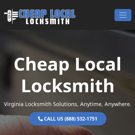
Skip to content
Main Navigation
Cheap Local
Locksmith
Virginia Locksmith Solutions, Anytime, Anywhere.
CALL US (888) 532-1751