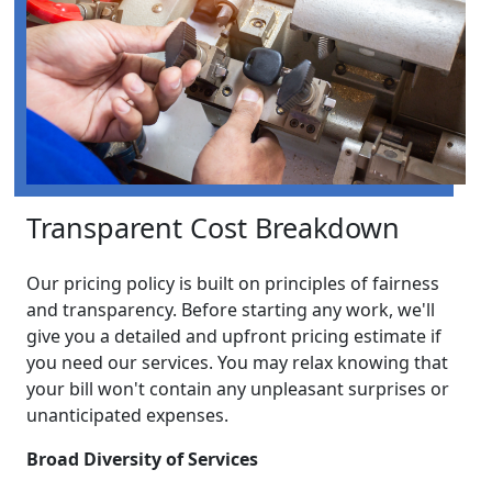
Transparent Cost Breakdown
Our pricing policy is built on principles of fairness
and transparency. Before starting any work, we'll
give you a detailed and upfront pricing estimate if
you need our services. You may relax knowing that
your bill won't contain any unpleasant surprises or
unanticipated expenses.
Broad Diversity of Services