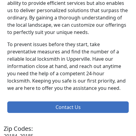
ability to provide efficient services but also enables
us to deliver personalized solutions that surpass the
ordinary. By gaining a thorough understanding of
the local landscape, we can customize our offerings
to perfectly suit your unique needs.
To prevent issues before they start, take
preventative measures and find the number of a
reliable local locksmith in Upperville. Have our
information close at hand, and reach out anytime
you need the help of a competent 24-hour
locksmith. Keeping you safe is our first priority, and
we are here to offer you the assistance you need.
Contact Us
Zip Codes: