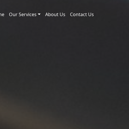
me
Our Services
About Us
Contact Us