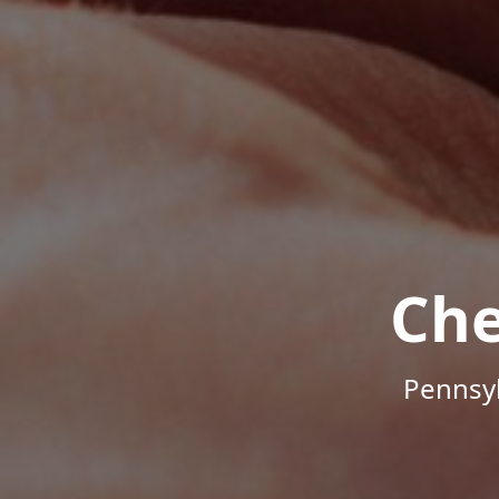
Che
Pennsyl