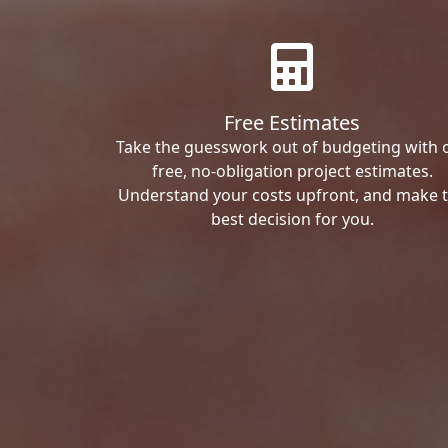
Free Estimates
Take the guesswork out of budgeting with 
free, no-obligation project estimates.
Understand your costs upfront, and make 
best decision for you.