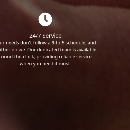
24/7 Service
ur needs don't follow a 9-to-5 schedule, and
ither do we. Our dedicated team is available
round-the-clock, providing reliable service
when you need it most.