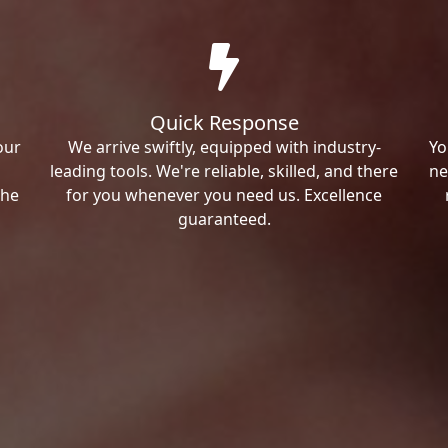
Quick Response
our
We arrive swiftly, equipped with industry-
Yo
leading tools. We're reliable, skilled, and there
ne
the
for you whenever you need us. Excellence
guaranteed.