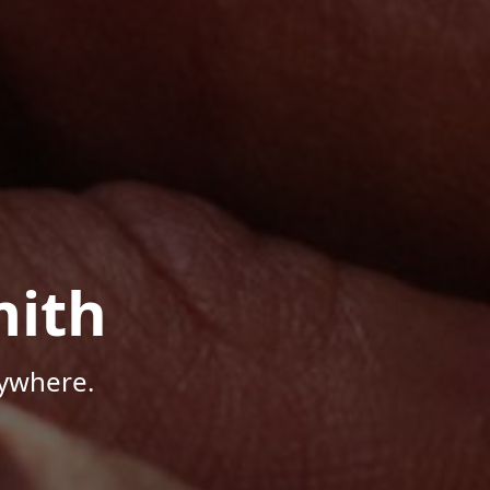
mith
nywhere.