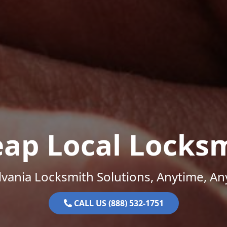
ap Local Locks
vania Locksmith Solutions, Anytime, A
CALL US (888) 532-1751