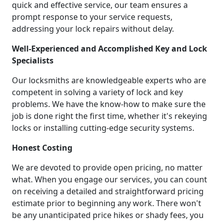
quick and effective service, our team ensures a
prompt response to your service requests,
addressing your lock repairs without delay.
Well-Experienced and Accomplished Key and Lock
Specialists
Our locksmiths are knowledgeable experts who are
competent in solving a variety of lock and key
problems. We have the know-how to make sure the
job is done right the first time, whether it's rekeying
locks or installing cutting-edge security systems.
Honest Costing
We are devoted to provide open pricing, no matter
what. When you engage our services, you can count
on receiving a detailed and straightforward pricing
estimate prior to beginning any work. There won't
be any unanticipated price hikes or shady fees, you