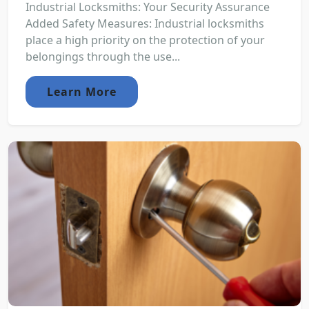
Industrial Locksmiths: Your Security Assurance
Added Safety Measures: Industrial locksmiths
place a high priority on the protection of your
belongings through the use...
Learn More