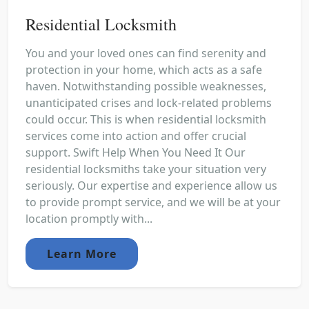
Residential Locksmith
You and your loved ones can find serenity and
protection in your home, which acts as a safe
haven. Notwithstanding possible weaknesses,
unanticipated crises and lock-related problems
could occur. This is when residential locksmith
services come into action and offer crucial
support. Swift Help When You Need It Our
residential locksmiths take your situation very
seriously. Our expertise and experience allow us
to provide prompt service, and we will be at your
location promptly with...
Learn More