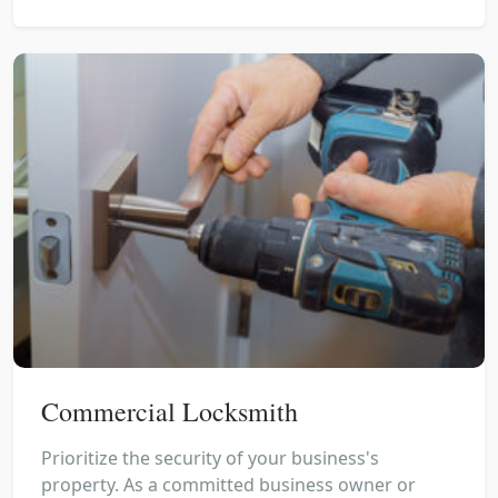
Commercial Locksmith
Prioritize the security of your business's
property. As a committed business owner or