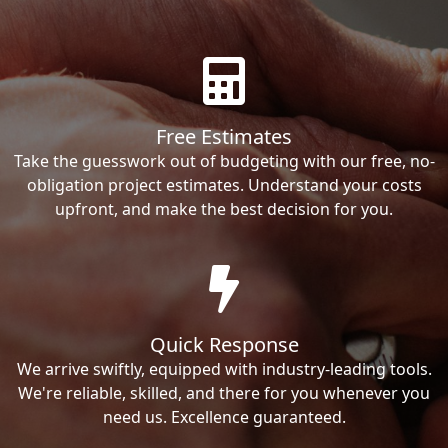
Free Estimates
Take the guesswork out of budgeting with our free, no-
obligation project estimates. Understand your costs
upfront, and make the best decision for you.
Quick Response
We arrive swiftly, equipped with industry-leading tools.
We're reliable, skilled, and there for you whenever you
need us. Excellence guaranteed.