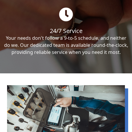
24/7 Service
Your needs don't follow a 9-to-5 schedule, and neither
do we. Our dedicated team is available round-the-clock,
providing reliable service when you need it most.