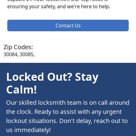
ensuring your safety, and we're here to help.
Contact Us
Zip Codes:
30084, 30085,
Locked Out? Stay
Calm!
Our skilled locksmith team is on call around
the clock. Ready to assist with any urgent
lockout situations. Don't delay, reach out to
us immediately!