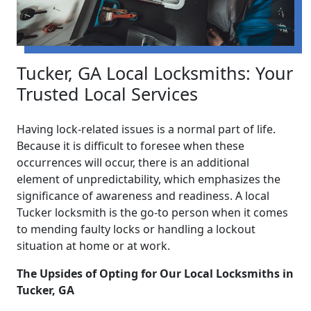
Tucker, GA Local Locksmiths: Your
Trusted Local Services
Having lock-related issues is a normal part of life.
Because it is difficult to foresee when these
occurrences will occur, there is an additional
element of unpredictability, which emphasizes the
significance of awareness and readiness. A local
Tucker locksmith is the go-to person when it comes
to mending faulty locks or handling a lockout
situation at home or at work.
The Upsides of Opting for Our Local Locksmiths in
Tucker, GA