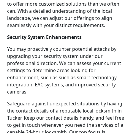
to offer more customized solutions than we often
can. With a detailed understanding of the local
landscape, we can adjust our offerings to align
seamlessly with your distinct requirements.
Security System Enhancements
You may proactively counter potential attacks by
upgrading your security system under our
professional direction. We can assess your current
settings to determine areas looking for
enhancement, such as such as smart technology
integration, EAC systems, and improved security
cameras.
Safeguard against unexpected situations by having
the contact details of a reputable local locksmith in
Tucker. Keep our contact details handy, and feel free
to get in touch whenever you need the services of a
capable 24-hour locksmith. Our top focus is