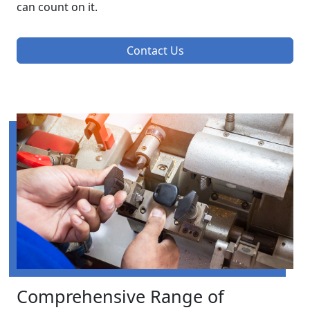
can count on it.
Contact Us
Comprehensive Range of