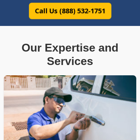
Call Us (888) 532-1751
Our Expertise and
Services