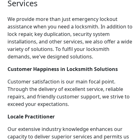
Services
We provide more than just emergency lockout
assistance when you need a locksmith. In addition to
lock repair, key duplication, security system
installations, and other services, we also offer a wide
variety of solutions. To fulfil your locksmith
demands, we've designed solutions.
Customer Happiness in Locksmith Solutions
Customer satisfaction is our main focal point.
Through the delivery of excellent service, reliable
repairs, and friendly customer support, we strive to
exceed your expectations.
Locale Practitioner
Our extensive industry knowledge enhances our
capacity to deliver superior services and permits us