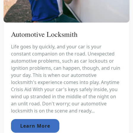
Automotive Locksmith
Life goes by quickly, and your car is your
constant companion on the road. Unexpected
automotive problems, such as car lockouts or
ignition problems, can happen, though, and ruin
your day. This is when our automotive
locksmith's experience comes into play. Anytime
Crisis Aid With your car's keys safely inside, you
wind up stranded in the middle of the night on
an unlit road. Don't worry; our automotive
locksmith is on the scene and ready...
Learn More