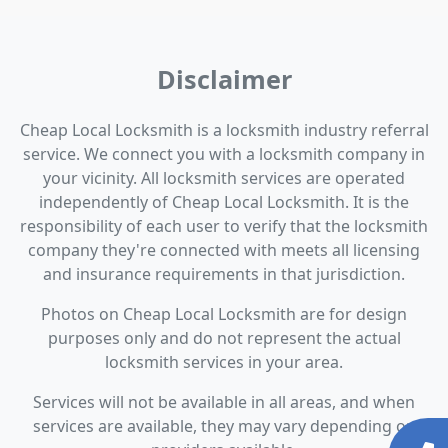
Disclaimer
Cheap Local Locksmith is a locksmith industry referral
service. We connect you with a locksmith company in
your vicinity. All locksmith services are operated
independently of Cheap Local Locksmith. It is the
responsibility of each user to verify that the locksmith
company they're connected with meets all licensing
and insurance requirements in that jurisdiction.
Photos on Cheap Local Locksmith are for design
purposes only and do not represent the actual
locksmith services in your area.
Services will not be available in all areas, and when
services are available, they may vary depending on