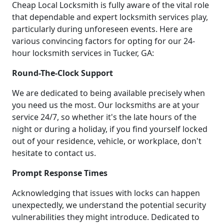
Cheap Local Locksmith is fully aware of the vital role
that dependable and expert locksmith services play,
particularly during unforeseen events. Here are
various convincing factors for opting for our 24-
hour locksmith services in Tucker, GA:
Round-The-Clock Support
We are dedicated to being available precisely when
you need us the most. Our locksmiths are at your
service 24/7, so whether it's the late hours of the
night or during a holiday, if you find yourself locked
out of your residence, vehicle, or workplace, don't
hesitate to contact us.
Prompt Response Times
Acknowledging that issues with locks can happen
unexpectedly, we understand the potential security
vulnerabilities they might introduce. Dedicated to