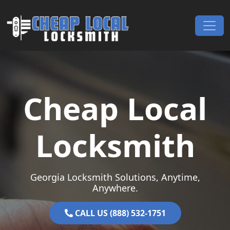
Skip to content
Main Navigation
Cheap Local
Locksmith
Georgia Locksmith Solutions, Anytime,
Anywhere.
CALL US (888) 532-1751