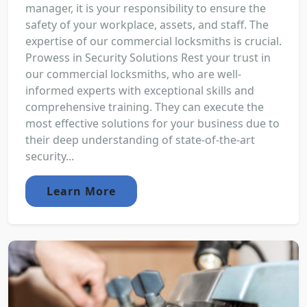
manager, it is your responsibility to ensure the
safety of your workplace, assets, and staff. The
expertise of our commercial locksmiths is crucial.
Prowess in Security Solutions Rest your trust in
our commercial locksmiths, who are well-
informed experts with exceptional skills and
comprehensive training. They can execute the
most effective solutions for your business due to
their deep understanding of state-of-the-art
security...
Learn More