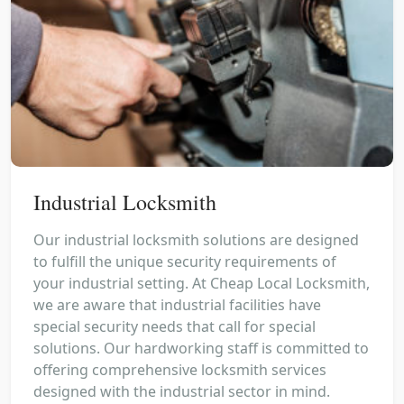
Industrial Locksmith
Our industrial locksmith solutions are designed
to fulfill the unique security requirements of
your industrial setting. At Cheap Local Locksmith,
we are aware that industrial facilities have
special security needs that call for special
solutions. Our hardworking staff is committed to
offering comprehensive locksmith services
designed with the industrial sector in mind.