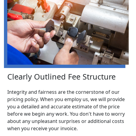
Clearly Outlined Fee Structure
Integrity and fairness are the cornerstone of our
pricing policy. When you employ us, we will provide
you a detailed and accurate estimate of the price
before we begin any work. You don't have to worry
about any unpleasant surprises or additional costs
when you receive your invoice.