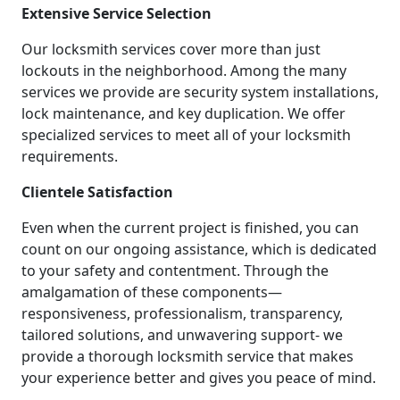
Extensive Service Selection
Our locksmith services cover more than just
lockouts in the neighborhood. Among the many
services we provide are security system installations,
lock maintenance, and key duplication. We offer
specialized services to meet all of your locksmith
requirements.
Clientele Satisfaction
Even when the current project is finished, you can
count on our ongoing assistance, which is dedicated
to your safety and contentment. Through the
amalgamation of these components—
responsiveness, professionalism, transparency,
tailored solutions, and unwavering support- we
provide a thorough locksmith service that makes
your experience better and gives you peace of mind.