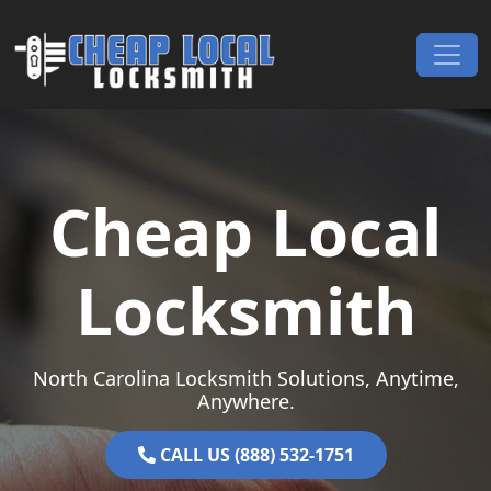
Skip to content
Main Navigation
Cheap Local
Locksmith
North Carolina Locksmith Solutions, Anytime,
Anywhere.
CALL US (888) 532-1751