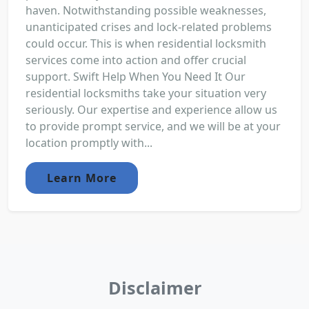
haven. Notwithstanding possible weaknesses,
unanticipated crises and lock-related problems
could occur. This is when residential locksmith
services come into action and offer crucial
support. Swift Help When You Need It Our
residential locksmiths take your situation very
seriously. Our expertise and experience allow us
to provide prompt service, and we will be at your
location promptly with...
Learn More
Disclaimer