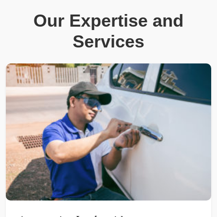
Our Expertise and
Services