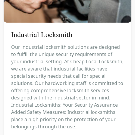
Industrial Locksmith
Our industrial locksmith solutions are designed
to fulfill the unique security requirements of
your industrial setting. At Cheap Local Locksmith,
we are aware that industrial facilities have
special security needs that call for special
solutions. Our hardworking staff is committed to
offering comprehensive locksmith services
designed with the industrial sector in mind.
Industrial Locksmiths: Your Security Assurance
Added Safety Measures: Industrial locksmiths
place a high priority on the protection of your
belongings through the use...