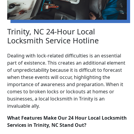
Trinity, NC 24-Hour Local
Locksmith Service Hotline
Dealing with lock-related difficulties is an essential
part of existence. This creates an additional element
of unpredictability because it is difficult to forecast
when these events will occur, highlighting the
importance of awareness and preparation. When it
comes to broken locks or lockouts at homes or
businesses, a local locksmith in Trinity is an
invaluable ally.
What Features Make Our 24 Hour Local Locksmith
Services in Trinity, NC Stand Out?