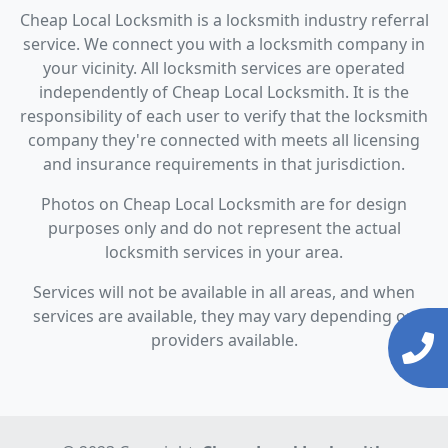
Cheap Local Locksmith is a locksmith industry referral
service. We connect you with a locksmith company in
your vicinity. All locksmith services are operated
independently of Cheap Local Locksmith. It is the
responsibility of each user to verify that the locksmith
company they're connected with meets all licensing
and insurance requirements in that jurisdiction.
Photos on Cheap Local Locksmith are for design
purposes only and do not represent the actual
locksmith services in your area.
Services will not be available in all areas, and when
services are available, they may vary depending on
providers available.