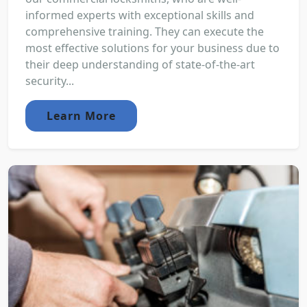
informed experts with exceptional skills and
comprehensive training. They can execute the
most effective solutions for your business due to
their deep understanding of state-of-the-art
security...
Learn More