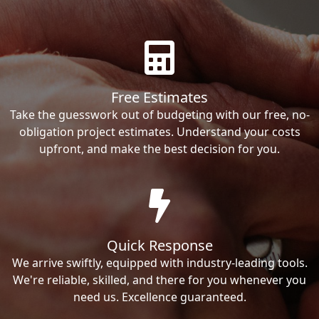
Free Estimates
Take the guesswork out of budgeting with our free, no-
obligation project estimates. Understand your costs
upfront, and make the best decision for you.
Quick Response
We arrive swiftly, equipped with industry-leading tools.
We're reliable, skilled, and there for you whenever you
need us. Excellence guaranteed.