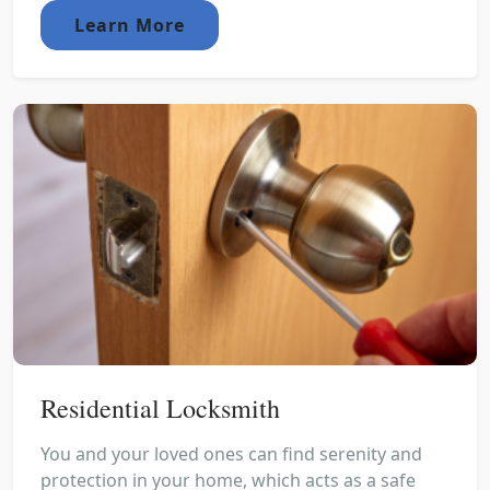
Learn More
Residential Locksmith
You and your loved ones can find serenity and
protection in your home, which acts as a safe