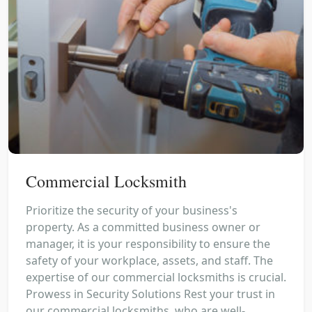
Commercial Locksmith
Prioritize the security of your business's
property. As a committed business owner or
manager, it is your responsibility to ensure the
safety of your workplace, assets, and staff. The
expertise of our commercial locksmiths is crucial.
Prowess in Security Solutions Rest your trust in
our commercial locksmiths, who are well-