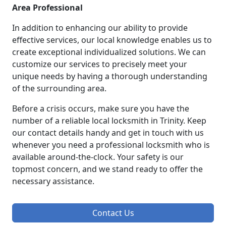
Area Professional
In addition to enhancing our ability to provide
effective services, our local knowledge enables us to
create exceptional individualized solutions. We can
customize our services to precisely meet your
unique needs by having a thorough understanding
of the surrounding area.
Before a crisis occurs, make sure you have the
number of a reliable local locksmith in Trinity. Keep
our contact details handy and get in touch with us
whenever you need a professional locksmith who is
available around-the-clock. Your safety is our
topmost concern, and we stand ready to offer the
necessary assistance.
Contact Us