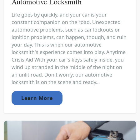
Automotive Locksmith
Life goes by quickly, and your car is your
constant companion on the road. Unexpected
automotive problems, such as car lockouts or
ignition problems, can happen, though, and ruin
your day. This is when our automotive
locksmith's experience comes into play. Anytime
Crisis Aid With your car's keys safely inside, you
wind up stranded in the middle of the night on
an unlit road. Don't worry; our automotive
locksmith is on the scene and ready...
Learn More