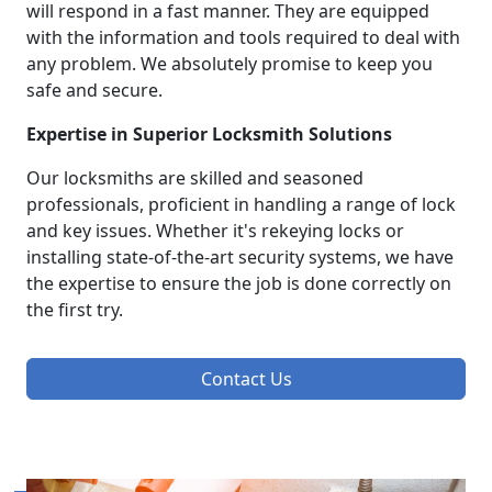
will respond in a fast manner. They are equipped
with the information and tools required to deal with
any problem. We absolutely promise to keep you
safe and secure.
Expertise in Superior Locksmith Solutions
Our locksmiths are skilled and seasoned
professionals, proficient in handling a range of lock
and key issues. Whether it's rekeying locks or
installing state-of-the-art security systems, we have
the expertise to ensure the job is done correctly on
the first try.
Contact Us