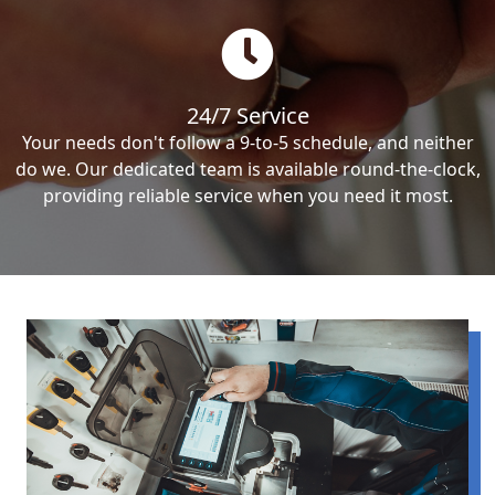
24/7 Service
Your needs don't follow a 9-to-5 schedule, and neither
do we. Our dedicated team is available round-the-clock,
providing reliable service when you need it most.