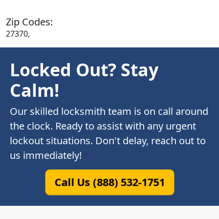
Zip Codes:
27370,
Locked Out? Stay
Calm!
Our skilled locksmith team is on call around
the clock. Ready to assist with any urgent
lockout situations. Don't delay, reach out to
us immediately!
Call Us (888) 532-1751