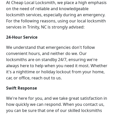
At Cheap Local Locksmith, we place a high emphasis
on the need of reliable and knowledgeable
locksmith services, especially during an emergency.
For the following reasons, using our local locksmith
services in Trinity, NC is strongly advised:
24-Hour Service
We understand that emergencies don't follow
convenient hours, and neither do we. Our
locksmiths are on standby 24/7, ensuring we're
always here to help when you need it most. Whether
it's a nighttime or holiday lockout from your home,
car, or office, reach out to us.
Swift Response
We're here for you, and we take great satisfaction in
how quickly we can respond. When you contact us,
you can be sure that one of our skilled locksmiths