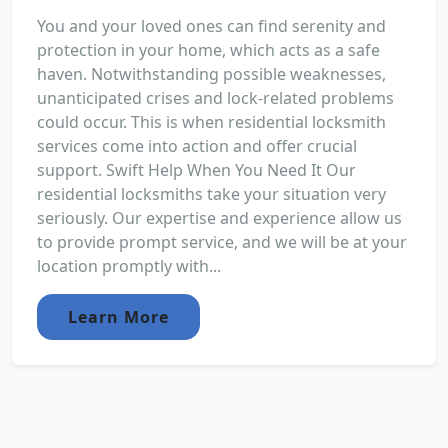
You and your loved ones can find serenity and
protection in your home, which acts as a safe
haven. Notwithstanding possible weaknesses,
unanticipated crises and lock-related problems
could occur. This is when residential locksmith
services come into action and offer crucial
support. Swift Help When You Need It Our
residential locksmiths take your situation very
seriously. Our expertise and experience allow us
to provide prompt service, and we will be at your
location promptly with...
Learn More