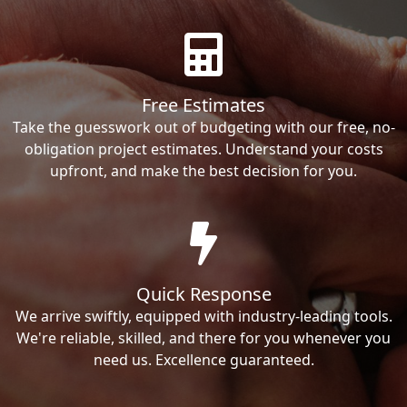
Free Estimates
Take the guesswork out of budgeting with our free, no-
obligation project estimates. Understand your costs
upfront, and make the best decision for you.
Quick Response
We arrive swiftly, equipped with industry-leading tools.
We're reliable, skilled, and there for you whenever you
need us. Excellence guaranteed.