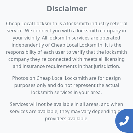
Disclaimer
Cheap Local Locksmith is a locksmith industry referral
service. We connect you with a locksmith company in
your vicinity. All locksmith services are operated
independently of Cheap Local Locksmith. It is the
responsibility of each user to verify that the locksmith
company they're connected with meets all licensing
and insurance requirements in that jurisdiction.
Photos on Cheap Local Locksmith are for design
purposes only and do not represent the actual
locksmith services in your area.
Services will not be available in all areas, and when
services are available, they may vary depending on
providers available.