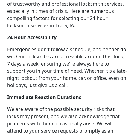
of trustworthy and professional locksmith services,
especially in times of crisis. Here are numerous
compelling factors for selecting our 24-hour
locksmith services in Tracy, IA:
24-Hour Accessibility
Emergencies don't follow a schedule, and neither do
we. Our locksmiths are accessible around the clock,
7 days a week, ensuring we're always here to
support you in your time of need. Whether it's a late-
night lockout from your home, car, or office, even on
holidays, just give us a call.
Immediate Reaction Durations
We are aware of the possible security risks that
locks may present, and we also acknowledge that
problems with them occasionally arise. We will
attend to your service requests promptly as an