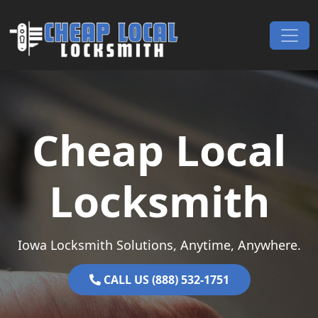
Skip to content
Main Navigation
Cheap Local
Locksmith
Iowa Locksmith Solutions, Anytime, Anywhere.
CALL US (888) 532-1751