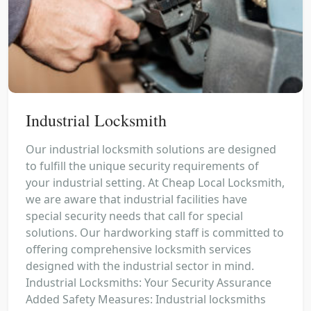
Industrial Locksmith
Our industrial locksmith solutions are designed
to fulfill the unique security requirements of
your industrial setting. At Cheap Local Locksmith,
we are aware that industrial facilities have
special security needs that call for special
solutions. Our hardworking staff is committed to
offering comprehensive locksmith services
designed with the industrial sector in mind.
Industrial Locksmiths: Your Security Assurance
Added Safety Measures: Industrial locksmiths