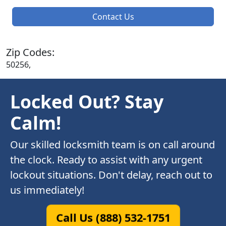
Contact Us
Zip Codes:
50256,
Locked Out? Stay
Calm!
Our skilled locksmith team is on call around
the clock. Ready to assist with any urgent
lockout situations. Don't delay, reach out to
us immediately!
Call Us (888) 532-1751