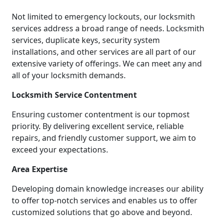
Not limited to emergency lockouts, our locksmith
services address a broad range of needs. Locksmith
services, duplicate keys, security system
installations, and other services are all part of our
extensive variety of offerings. We can meet any and
all of your locksmith demands.
Locksmith Service Contentment
Ensuring customer contentment is our topmost
priority. By delivering excellent service, reliable
repairs, and friendly customer support, we aim to
exceed your expectations.
Area Expertise
Developing domain knowledge increases our ability
to offer top-notch services and enables us to offer
customized solutions that go above and beyond.