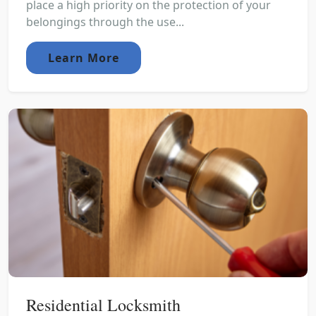
place a high priority on the protection of your
belongings through the use...
Learn More
Residential Locksmith