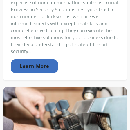
expertise of our commercial locksmiths is crucial.
Prowess in Security Solutions Rest your trust in
our commercial locksmiths, who are well-
informed experts with exceptional skills and
comprehensive training. They can execute the
most effective solutions for your business due to
their deep understanding of state-of-the-art
security...
Learn More