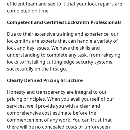
efficient team and see to it that your lock repairs are
completed on time.
Competent and Certified Locksmith Professionals
Due to their extensive training and experience, our
locksmiths are experts that can handle a variety of
lock and key issues. We have the skills and
understanding to complete any task, from rekeying
locks to installing cutting-edge security systems,
successfully on the first go.
Clearly Defined Pricing Structure
Honesty and transparency are integral to our
pricing principles. When you avail yourself of our
services, we'll provide you with a clear and
comprehensive cost estimate before the
commencement of any work. You can trust that
there will be no concealed costs or unforeseen