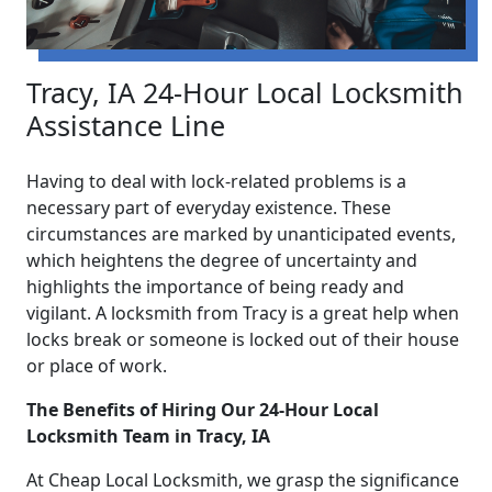
Tracy, IA 24-Hour Local Locksmith
Assistance Line
Having to deal with lock-related problems is a
necessary part of everyday existence. These
circumstances are marked by unanticipated events,
which heightens the degree of uncertainty and
highlights the importance of being ready and
vigilant. A locksmith from Tracy is a great help when
locks break or someone is locked out of their house
or place of work.
The Benefits of Hiring Our 24-Hour Local
Locksmith Team in Tracy, IA
At Cheap Local Locksmith, we grasp the significance