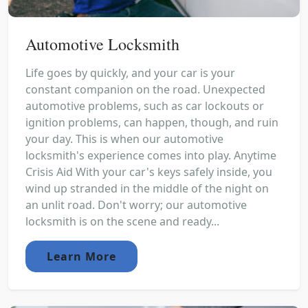
Automotive Locksmith
Life goes by quickly, and your car is your
constant companion on the road. Unexpected
automotive problems, such as car lockouts or
ignition problems, can happen, though, and ruin
your day. This is when our automotive
locksmith's experience comes into play. Anytime
Crisis Aid With your car's keys safely inside, you
wind up stranded in the middle of the night on
an unlit road. Don't worry; our automotive
locksmith is on the scene and ready...
Learn More