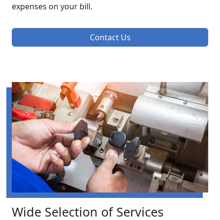
expenses on your bill.
Contact Us
Wide Selection of Services