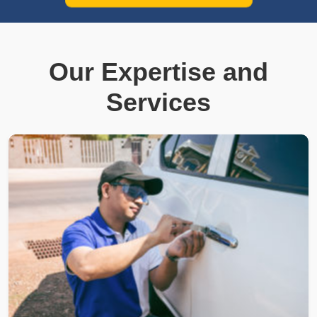
Our Expertise and
Services