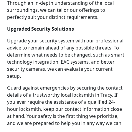
Through an in-depth understanding of the local
surroundings, we can tailor our offerings to
perfectly suit your distinct requirements.
Upgraded Security Solutions
Upgrade your security system with our professional
advice to remain ahead of any possible threats. To
determine what needs to be changed, such as smart
technology integration, EAC systems, and better
security cameras, we can evaluate your current
setup.
Guard against emergencies by securing the contact
details of a trustworthy local locksmith in Tracy. If
you ever require the assistance of a qualified 24-
hour locksmith, keep our contact information close
at hand. Your safety is the first thing we prioritize,
and we are prepared to help you in any way we can.