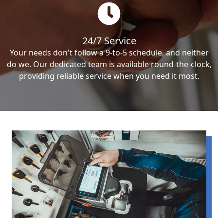
24/7 Service
Your needs don't follow a 9-to-5 schedule, and neither
do we. Our dedicated team is available round-the-clock,
providing reliable service when you need it most.