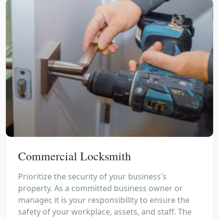
Commercial Locksmith
Prioritize the security of your business's
property. As a committed business owner or
manager, it is your responsibility to ensure the
safety of your workplace, assets, and staff. The