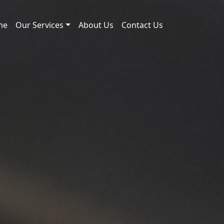
me
Our Services
About Us
Contact Us