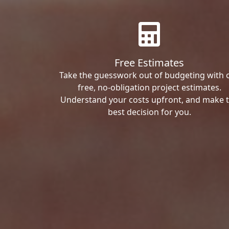
Free Estimates
Take the guesswork out of budgeting with 
free, no-obligation project estimates.
Understand your costs upfront, and make 
best decision for you.