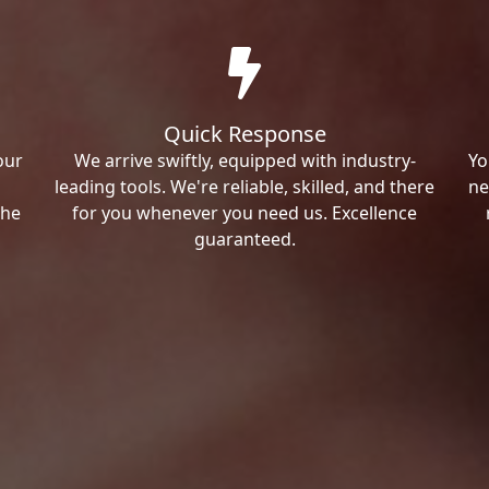
Quick Response
our
We arrive swiftly, equipped with industry-
Yo
leading tools. We're reliable, skilled, and there
ne
the
for you whenever you need us. Excellence
guaranteed.