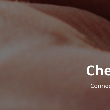
Che
Connec