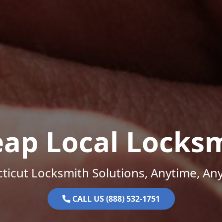
ap Local Locks
ticut Locksmith Solutions, Anytime, An
CALL US (888) 532-1751