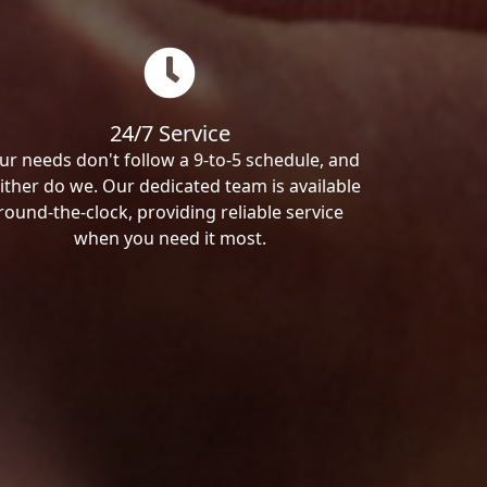
24/7 Service
ur needs don't follow a 9-to-5 schedule, and
ither do we. Our dedicated team is available
round-the-clock, providing reliable service
when you need it most.