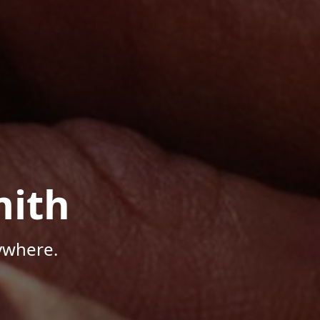
mith
ywhere.