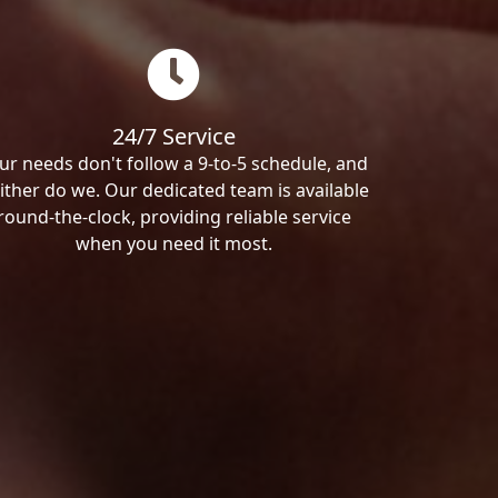
24/7 Service
ur needs don't follow a 9-to-5 schedule, and
ither do we. Our dedicated team is available
round-the-clock, providing reliable service
when you need it most.