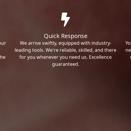
Quick Response
our
We arrive swiftly, equipped with industry-
Yo
leading tools. We're reliable, skilled, and there
ne
the
for you whenever you need us. Excellence
guaranteed.