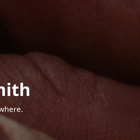
mith
where.