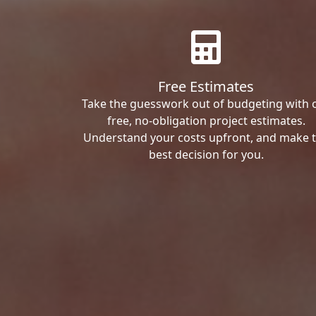
Free Estimates
Take the guesswork out of budgeting with 
free, no-obligation project estimates.
Understand your costs upfront, and make 
best decision for you.