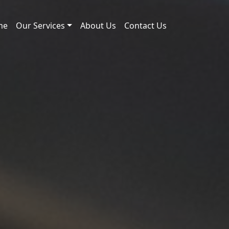
me
Our Services
About Us
Contact Us