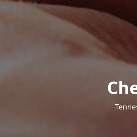
Che
Tenne