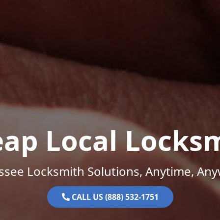
ap Local Locks
ssee Locksmith Solutions, Anytime, Any
CALL US (888) 532-1751