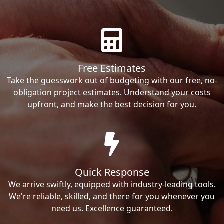
Free Estimates
Take the guesswork out of budgeting with our free, no-
obligation project estimates. Understand your costs
upfront, and make the best decision for you.
Quick Response
We arrive swiftly, equipped with industry-leading tools.
We're reliable, skilled, and there for you whenever you
need us. Excellence guaranteed.