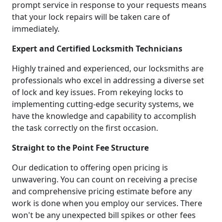
prompt service in response to your requests means
that your lock repairs will be taken care of
immediately.
Expert and Certified Locksmith Technicians
Highly trained and experienced, our locksmiths are
professionals who excel in addressing a diverse set
of lock and key issues. From rekeying locks to
implementing cutting-edge security systems, we
have the knowledge and capability to accomplish
the task correctly on the first occasion.
Straight to the Point Fee Structure
Our dedication to offering open pricing is
unwavering. You can count on receiving a precise
and comprehensive pricing estimate before any
work is done when you employ our services. There
won't be any unexpected bill spikes or other fees