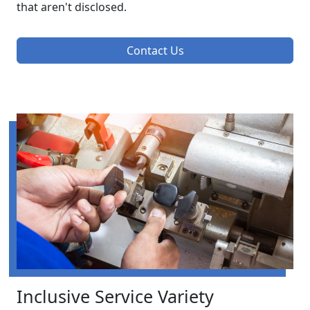
that aren't disclosed.
Contact Us
Inclusive Service Variety