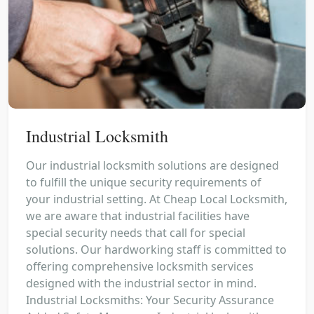
Industrial Locksmith
Our industrial locksmith solutions are designed
to fulfill the unique security requirements of
your industrial setting. At Cheap Local Locksmith,
we are aware that industrial facilities have
special security needs that call for special
solutions. Our hardworking staff is committed to
offering comprehensive locksmith services
designed with the industrial sector in mind.
Industrial Locksmiths: Your Security Assurance