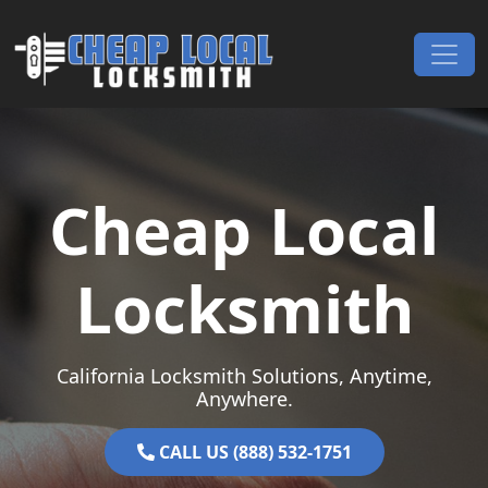
Skip to content
Main Navigation
Cheap Local
Locksmith
California Locksmith Solutions, Anytime,
Anywhere.
CALL US (888) 532-1751