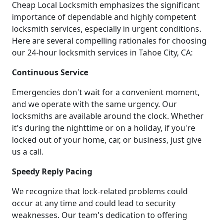
Cheap Local Locksmith emphasizes the significant
importance of dependable and highly competent
locksmith services, especially in urgent conditions.
Here are several compelling rationales for choosing
our 24-hour locksmith services in Tahoe City, CA:
Continuous Service
Emergencies don't wait for a convenient moment,
and we operate with the same urgency. Our
locksmiths are available around the clock. Whether
it's during the nighttime or on a holiday, if you're
locked out of your home, car, or business, just give
us a call.
Speedy Reply Pacing
We recognize that lock-related problems could
occur at any time and could lead to security
weaknesses. Our team's dedication to offering