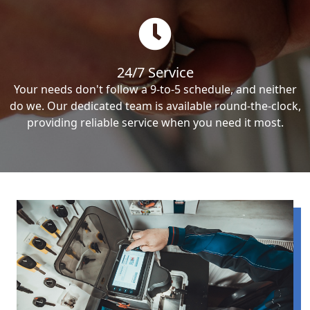
24/7 Service
Your needs don't follow a 9-to-5 schedule, and neither
do we. Our dedicated team is available round-the-clock,
providing reliable service when you need it most.