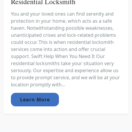
Residential Locksmith
You and your loved ones can find serenity and
protection in your home, which acts as a safe
haven. Notwithstanding possible weaknesses,
unanticipated crises and lock-related problems
could occur. This is when residential locksmith
services come into action and offer crucial
support. Swift Help When You Need It Our
residential locksmiths take your situation very
seriously. Our expertise and experience allow us
to provide prompt service, and we will be at your
location promptly with...
Learn More