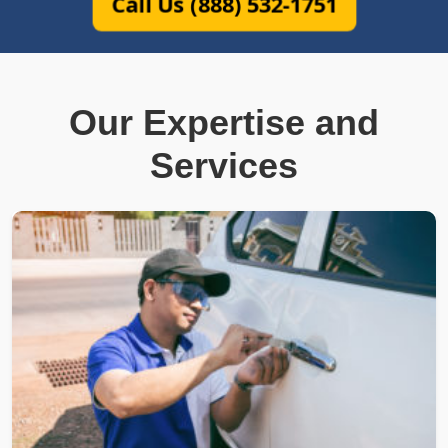
Call Us (888) 532-1751
Our Expertise and
Services