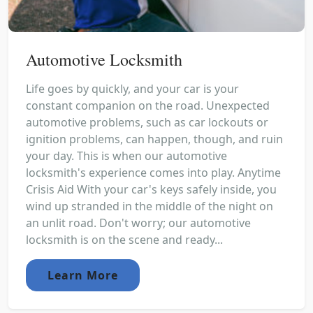
Automotive Locksmith
Life goes by quickly, and your car is your
constant companion on the road. Unexpected
automotive problems, such as car lockouts or
ignition problems, can happen, though, and ruin
your day. This is when our automotive
locksmith's experience comes into play. Anytime
Crisis Aid With your car's keys safely inside, you
wind up stranded in the middle of the night on
an unlit road. Don't worry; our automotive
locksmith is on the scene and ready...
Learn More