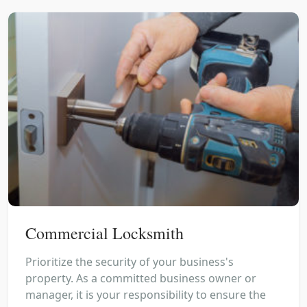
Commercial Locksmith
Prioritize the security of your business's
property. As a committed business owner or
manager, it is your responsibility to ensure the