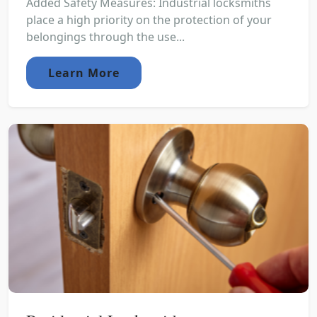
Added Safety Measures: Industrial locksmiths
place a high priority on the protection of your
belongings through the use...
Learn More