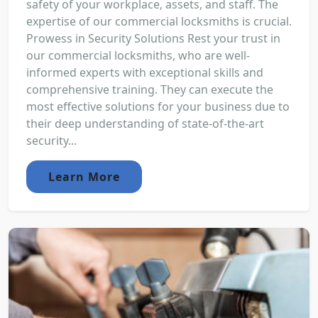
safety of your workplace, assets, and staff. The
expertise of our commercial locksmiths is crucial.
Prowess in Security Solutions Rest your trust in
our commercial locksmiths, who are well-
informed experts with exceptional skills and
comprehensive training. They can execute the
most effective solutions for your business due to
their deep understanding of state-of-the-art
security...
Learn More