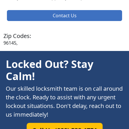
Contact Us
Zip Codes:
96145,
Locked Out? Stay
Calm!
Our skilled locksmith team is on call around
the clock. Ready to assist with any urgent
lockout situations. Don't delay, reach out to
us immediately!