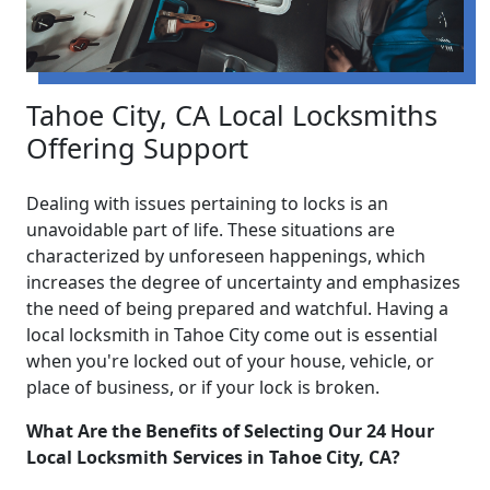
Tahoe City, CA Local Locksmiths
Offering Support
Dealing with issues pertaining to locks is an
unavoidable part of life. These situations are
characterized by unforeseen happenings, which
increases the degree of uncertainty and emphasizes
the need of being prepared and watchful. Having a
local locksmith in Tahoe City come out is essential
when you're locked out of your house, vehicle, or
place of business, or if your lock is broken.
What Are the Benefits of Selecting Our 24 Hour
Local Locksmith Services in Tahoe City, CA?