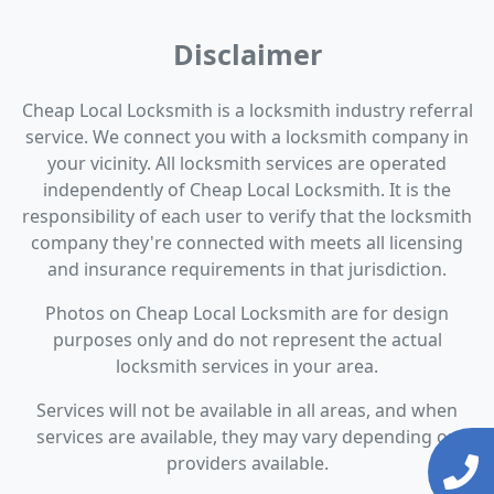
Disclaimer
Cheap Local Locksmith is a locksmith industry referral
service. We connect you with a locksmith company in
your vicinity. All locksmith services are operated
independently of Cheap Local Locksmith. It is the
responsibility of each user to verify that the locksmith
company they're connected with meets all licensing
and insurance requirements in that jurisdiction.
Photos on Cheap Local Locksmith are for design
purposes only and do not represent the actual
locksmith services in your area.
Services will not be available in all areas, and when
services are available, they may vary depending on
providers available.