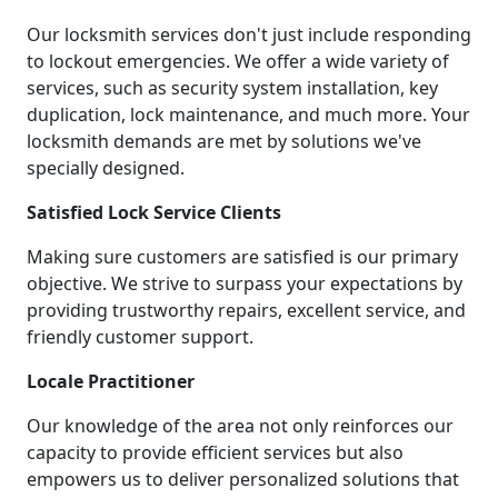
Our locksmith services don't just include responding
to lockout emergencies. We offer a wide variety of
services, such as security system installation, key
duplication, lock maintenance, and much more. Your
locksmith demands are met by solutions we've
specially designed.
Satisfied Lock Service Clients
Making sure customers are satisfied is our primary
objective. We strive to surpass your expectations by
providing trustworthy repairs, excellent service, and
friendly customer support.
Locale Practitioner
Our knowledge of the area not only reinforces our
capacity to provide efficient services but also
empowers us to deliver personalized solutions that