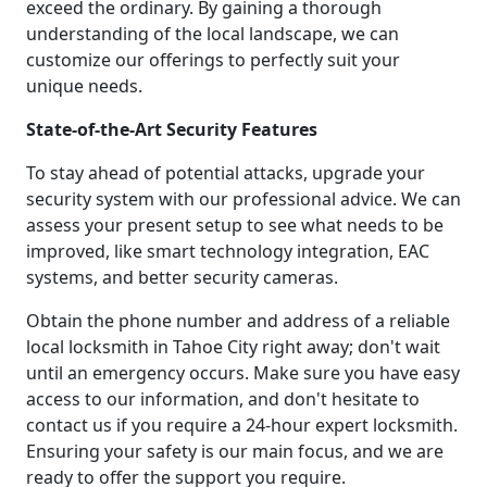
exceed the ordinary. By gaining a thorough
understanding of the local landscape, we can
customize our offerings to perfectly suit your
unique needs.
State-of-the-Art Security Features
To stay ahead of potential attacks, upgrade your
security system with our professional advice. We can
assess your present setup to see what needs to be
improved, like smart technology integration, EAC
systems, and better security cameras.
Obtain the phone number and address of a reliable
local locksmith in Tahoe City right away; don't wait
until an emergency occurs. Make sure you have easy
access to our information, and don't hesitate to
contact us if you require a 24-hour expert locksmith.
Ensuring your safety is our main focus, and we are
ready to offer the support you require.