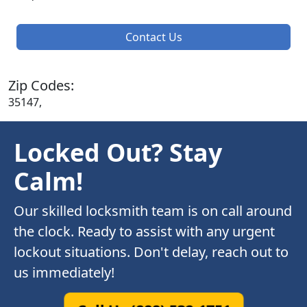
Contact Us
Zip Codes:
35147,
Locked Out? Stay
Calm!
Our skilled locksmith team is on call around
the clock. Ready to assist with any urgent
lockout situations. Don't delay, reach out to
us immediately!