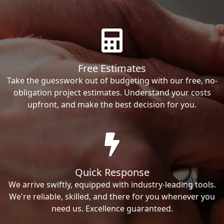
Free Estimates
Take the guesswork out of budgeting with our free, no-
obligation project estimates. Understand your costs
upfront, and make the best decision for you.
Quick Response
We arrive swiftly, equipped with industry-leading tools.
We're reliable, skilled, and there for you whenever you
need us. Excellence guaranteed.