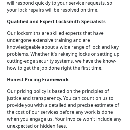
will respond quickly to your service requests, so
your lock repairs will be resolved on time.
Qualified and Expert Locksmith Specialists
Our locksmiths are skilled experts that have
undergone extensive training and are
knowledgeable about a wide range of lock and key
problems. Whether it's rekeying locks or setting up
cutting-edge security systems, we have the know-
how to get the job done right the first time.
Honest Pricing Framework
Our pricing policy is based on the principles of
justice and transparency. You can count on us to
provide you with a detailed and precise estimate of
the cost of our services before any work is done
when you engage us. Your invoice won't include any
unexpected or hidden fees.