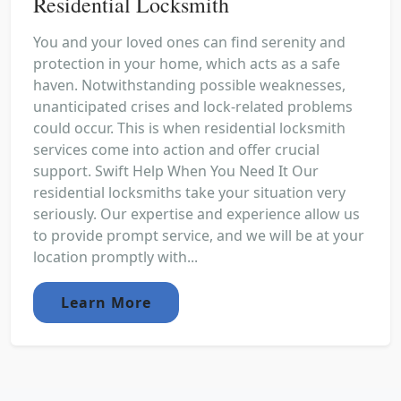
Residential Locksmith
You and your loved ones can find serenity and
protection in your home, which acts as a safe
haven. Notwithstanding possible weaknesses,
unanticipated crises and lock-related problems
could occur. This is when residential locksmith
services come into action and offer crucial
support. Swift Help When You Need It Our
residential locksmiths take your situation very
seriously. Our expertise and experience allow us
to provide prompt service, and we will be at your
location promptly with...
Learn More