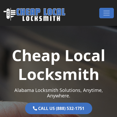
Skip to content
Main Navigation
Cheap Local
Locksmith
Alabama Locksmith Solutions, Anytime,
Anywhere.
CALL US (888) 532-1751