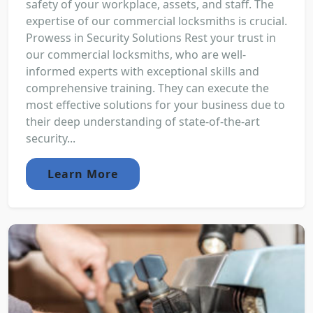
safety of your workplace, assets, and staff. The
expertise of our commercial locksmiths is crucial.
Prowess in Security Solutions Rest your trust in
our commercial locksmiths, who are well-
informed experts with exceptional skills and
comprehensive training. They can execute the
most effective solutions for your business due to
their deep understanding of state-of-the-art
security...
Learn More