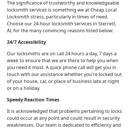
The significance of trustworthy and knowledgeable
locksmith services is something we at Cheap Local
Locksmith stress, particularly in times of need.
Choose our 24-hour locksmith services in Sterrett,
AL for the many convincing reasons listed below:
24/7 Accessibility
Our locksmiths are on call 24 hours a day, 7 days a
week to ensure that we are there to help you when
you need it most. A quick phone call will get you in
touch with our assistance whether you're locked out
of your house, car, or place of business late at night
or on a holiday.
Speedy Reaction Times
It is acknowledged that problems pertaining to locks
could occur at any point and could result in security
weaknesses. Our team is dedicated to efficiency and