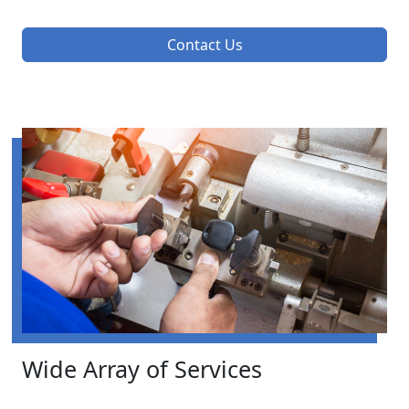
Contact Us
Wide Array of Services