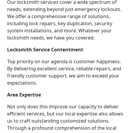
Our locksmith services cover a wide spectrum of
needs, extending beyond just emergency lockouts.
We offer a comprehensive range of solutions,
including lock repairs, key duplication, security
system installations, and more. Whatever your
locksmith needs, we have you covered.
Locksmith Service Contentment
Top priority on our agenda is customer happiness.
By delivering excellent service, reliable repairs, and
friendly customer support, we aim to exceed your
expectations.
Area Expertise
Not only does this improve our capacity to deliver
efficient services, but our local expertise also allows
us to craft outstanding customized solutions.
Through a profound comprehension of the local