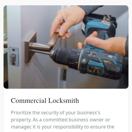
Commercial Locksmith
Prioritize the security of your business's
property. As a committed business owner or
manager, it is your responsibility to ensure the