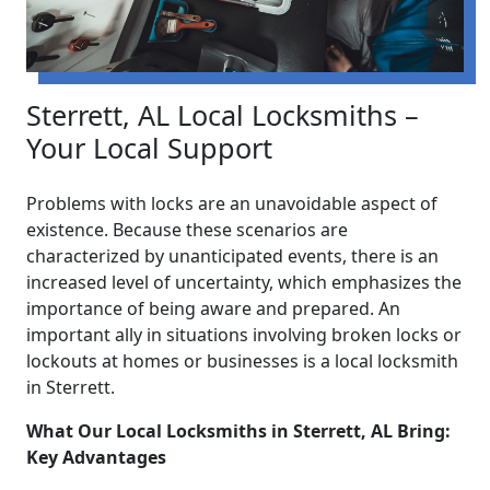
Sterrett, AL Local Locksmiths –
Your Local Support
Problems with locks are an unavoidable aspect of
existence. Because these scenarios are
characterized by unanticipated events, there is an
increased level of uncertainty, which emphasizes the
importance of being aware and prepared. An
important ally in situations involving broken locks or
lockouts at homes or businesses is a local locksmith
in Sterrett.
What Our Local Locksmiths in Sterrett, AL Bring:
Key Advantages