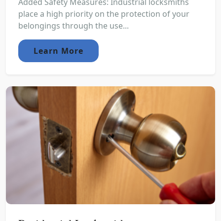
Added Safety Measures: Industrial locksmiths
place a high priority on the protection of your
belongings through the use...
Learn More