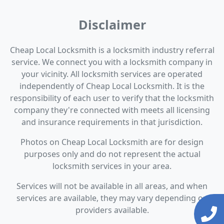
Disclaimer
Cheap Local Locksmith is a locksmith industry referral
service. We connect you with a locksmith company in
your vicinity. All locksmith services are operated
independently of Cheap Local Locksmith. It is the
responsibility of each user to verify that the locksmith
company they're connected with meets all licensing
and insurance requirements in that jurisdiction.
Photos on Cheap Local Locksmith are for design
purposes only and do not represent the actual
locksmith services in your area.
Services will not be available in all areas, and when
services are available, they may vary depending on
providers available.