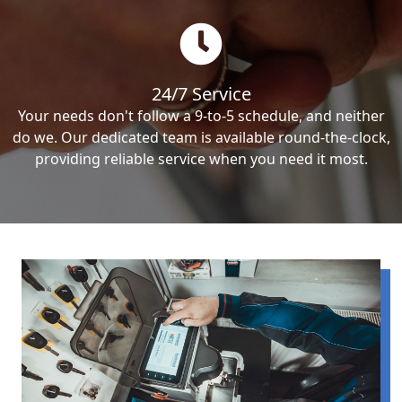
24/7 Service
Your needs don't follow a 9-to-5 schedule, and neither
do we. Our dedicated team is available round-the-clock,
providing reliable service when you need it most.