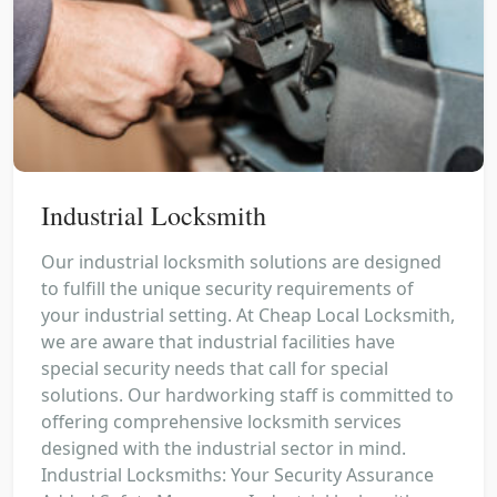
Industrial Locksmith
Our industrial locksmith solutions are designed
to fulfill the unique security requirements of
your industrial setting. At Cheap Local Locksmith,
we are aware that industrial facilities have
special security needs that call for special
solutions. Our hardworking staff is committed to
offering comprehensive locksmith services
designed with the industrial sector in mind.
Industrial Locksmiths: Your Security Assurance