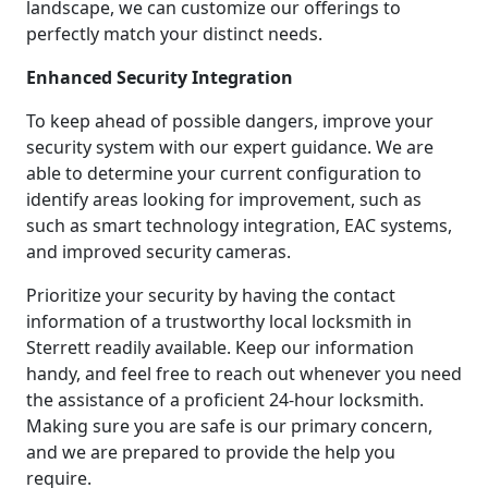
landscape, we can customize our offerings to
perfectly match your distinct needs.
Enhanced Security Integration
To keep ahead of possible dangers, improve your
security system with our expert guidance. We are
able to determine your current configuration to
identify areas looking for improvement, such as
such as smart technology integration, EAC systems,
and improved security cameras.
Prioritize your security by having the contact
information of a trustworthy local locksmith in
Sterrett readily available. Keep our information
handy, and feel free to reach out whenever you need
the assistance of a proficient 24-hour locksmith.
Making sure you are safe is our primary concern,
and we are prepared to provide the help you
require.