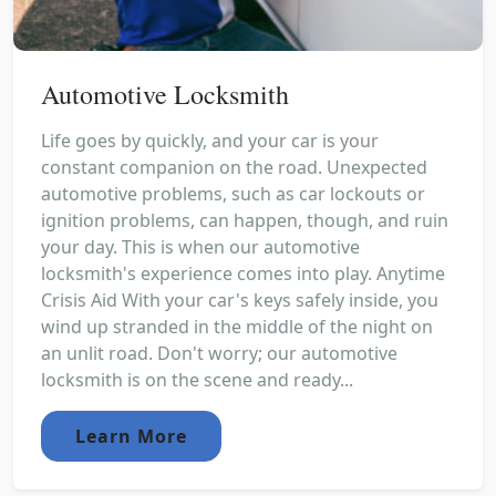
Automotive Locksmith
Life goes by quickly, and your car is your
constant companion on the road. Unexpected
automotive problems, such as car lockouts or
ignition problems, can happen, though, and ruin
your day. This is when our automotive
locksmith's experience comes into play. Anytime
Crisis Aid With your car's keys safely inside, you
wind up stranded in the middle of the night on
an unlit road. Don't worry; our automotive
locksmith is on the scene and ready...
Learn More