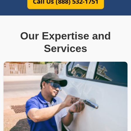
Call Us (888) 532-1751
Our Expertise and
Services