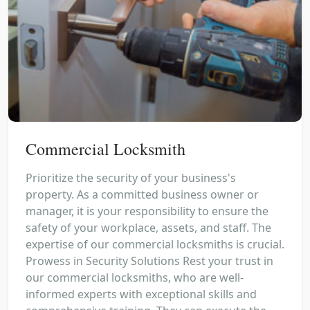
Commercial Locksmith
Prioritize the security of your business's
property. As a committed business owner or
manager, it is your responsibility to ensure the
safety of your workplace, assets, and staff. The
expertise of our commercial locksmiths is crucial.
Prowess in Security Solutions Rest your trust in
our commercial locksmiths, who are well-
informed experts with exceptional skills and