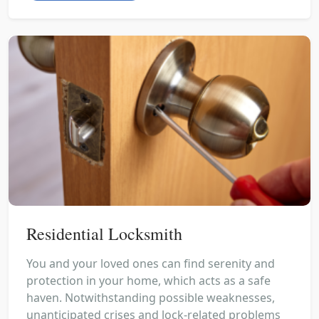
Residential Locksmith
You and your loved ones can find serenity and
protection in your home, which acts as a safe
haven. Notwithstanding possible weaknesses,
unanticipated crises and lock-related problems