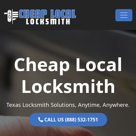
Skip to content
Main Navigation
Cheap Local
Locksmith
Texas Locksmith Solutions, Anytime, Anywhere.
CALL US (888) 532-1751