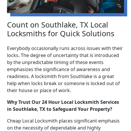
Count on Southlake, TX Local
Locksmiths for Quick Solutions
Everybody occasionally runs across issues with their
locks. The degree of uncertainty that is introduced
by the unpredictable timing of these events
emphasizes the significance of awareness and
readiness. A locksmith from Southlake is a great
help when locks break or someone is locked out of
their house or place of work.
Why Trust Our 24 Hour Local Locksmith Services
in Southlake, TX to Safeguard Your Property?
Cheap Local Locksmith places significant emphasis
on the necessity of dependable and highly