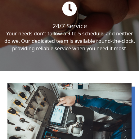
24/7 Service
Your needs don't follow a 9-to-5 schedule, and neither
do we. Our dedicated team is available round-the-clock,
providing reliable service when you need it most.