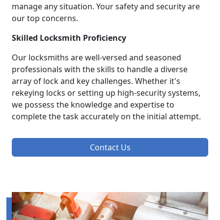
manage any situation. Your safety and security are
our top concerns.
Skilled Locksmith Proficiency
Our locksmiths are well-versed and seasoned
professionals with the skills to handle a diverse
array of lock and key challenges. Whether it's
rekeying locks or setting up high-security systems,
we possess the knowledge and expertise to
complete the task accurately on the initial attempt.
Contact Us