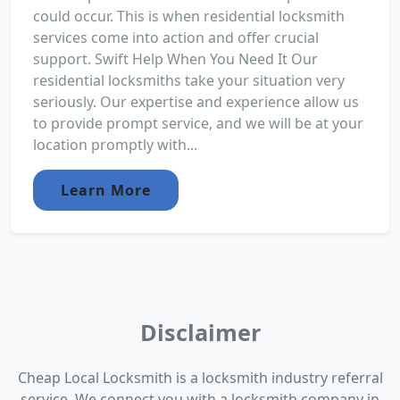
could occur. This is when residential locksmith
services come into action and offer crucial
support. Swift Help When You Need It Our
residential locksmiths take your situation very
seriously. Our expertise and experience allow us
to provide prompt service, and we will be at your
location promptly with...
Learn More
Disclaimer
Cheap Local Locksmith is a locksmith industry referral
service. We connect you with a locksmith company in