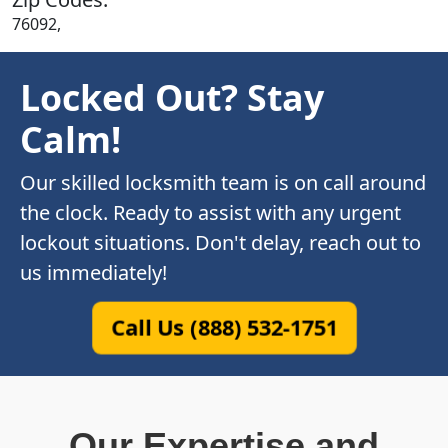
76092,
Locked Out? Stay
Calm!
Our skilled locksmith team is on call around
the clock. Ready to assist with any urgent
lockout situations. Don't delay, reach out to
us immediately!
Call Us (888) 532-1751
Our Expertise and