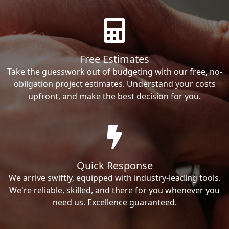
Free Estimates
Take the guesswork out of budgeting with our free, no-
obligation project estimates. Understand your costs
upfront, and make the best decision for you.
Quick Response
We arrive swiftly, equipped with industry-leading tools.
We're reliable, skilled, and there for you whenever you
need us. Excellence guaranteed.