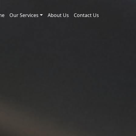
me
Our Services
About Us
Contact Us