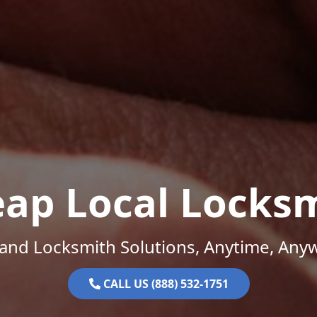
ap Local Locks
and Locksmith Solutions, Anytime, Any
CALL US (888) 532-1751