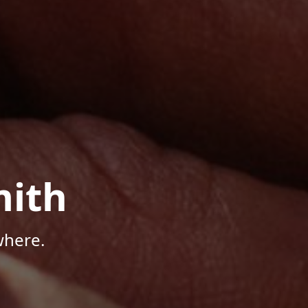
mith
where.