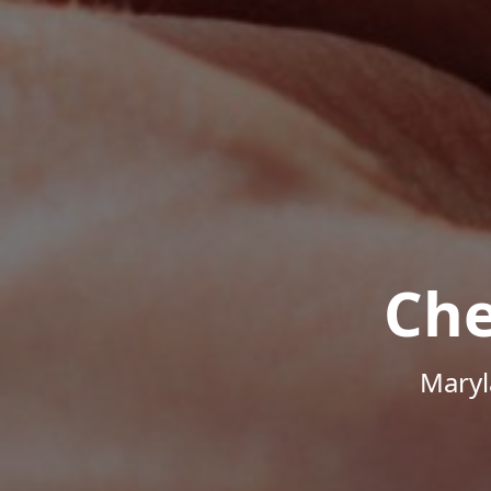
Che
Maryl