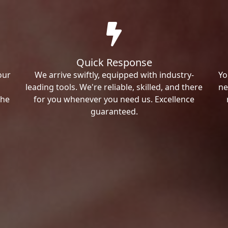
Quick Response
our
We arrive swiftly, equipped with industry-
Yo
leading tools. We're reliable, skilled, and there
ne
the
for you whenever you need us. Excellence
guaranteed.