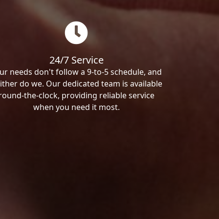
24/7 Service
ur needs don't follow a 9-to-5 schedule, and
ither do we. Our dedicated team is available
round-the-clock, providing reliable service
when you need it most.