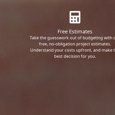
Free Estimates
Take the guesswork out of budgeting with 
free, no-obligation project estimates.
Understand your costs upfront, and make 
best decision for you.