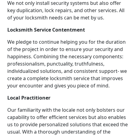
We not only install security systems but also offer
key duplication, lock repairs, and other services. All
of your locksmith needs can be met by us.
Locksmith Service Contentment
We pledge to continue helping you for the duration
of the project in order to ensure your security and
happiness. Combining the necessary components:
professionalism, punctuality, truthfulness,
individualized solutions, and consistent support- we
create a complete locksmith service that improves
your encounter and gives you piece of mind.
Local Practitioner
Our familiarity with the locale not only bolsters our
capability to offer efficient services but also enables
us to provide personalized solutions that exceed the
usual. With a thorough understanding of the