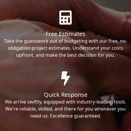
Free Estimates
Take the guesswork out of budgeting with our free, no-
obligation project estimates. Understand your costs
upfront, and make the best decision for you.
Quick Response
We arrive swiftly, equipped with industry-leading tools.
We're reliable, skilled, and there for you whenever you
need us. Excellence guaranteed.