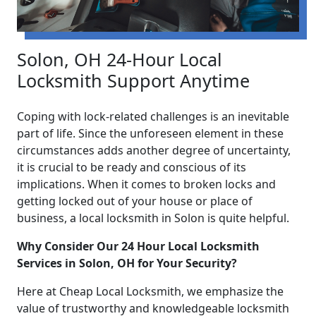
Solon, OH 24-Hour Local
Locksmith Support Anytime
Coping with lock-related challenges is an inevitable
part of life. Since the unforeseen element in these
circumstances adds another degree of uncertainty,
it is crucial to be ready and conscious of its
implications. When it comes to broken locks and
getting locked out of your house or place of
business, a local locksmith in Solon is quite helpful.
Why Consider Our 24 Hour Local Locksmith
Services in Solon, OH for Your Security?
Here at Cheap Local Locksmith, we emphasize the
value of trustworthy and knowledgeable locksmith