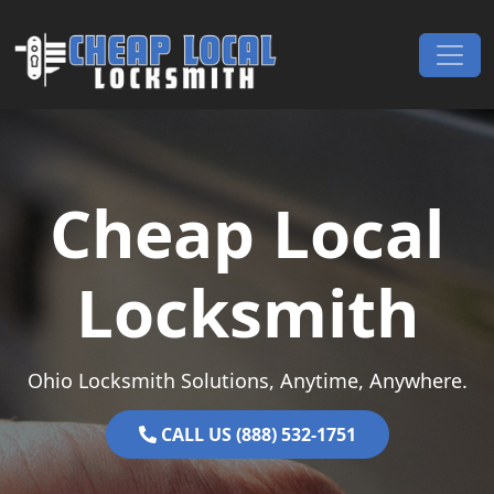
Skip to content
Main Navigation
Cheap Local
Locksmith
Ohio Locksmith Solutions, Anytime, Anywhere.
CALL US (888) 532-1751