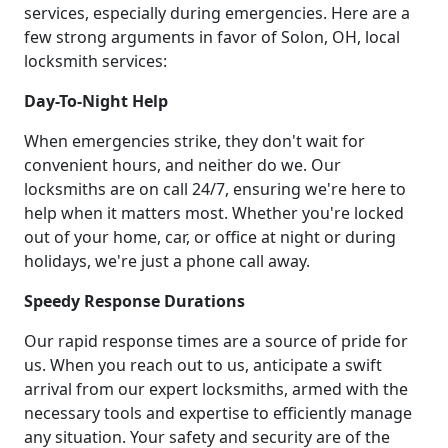
services, especially during emergencies. Here are a
few strong arguments in favor of Solon, OH, local
locksmith services:
Day-To-Night Help
When emergencies strike, they don't wait for
convenient hours, and neither do we. Our
locksmiths are on call 24/7, ensuring we're here to
help when it matters most. Whether you're locked
out of your home, car, or office at night or during
holidays, we're just a phone call away.
Speedy Response Durations
Our rapid response times are a source of pride for
us. When you reach out to us, anticipate a swift
arrival from our expert locksmiths, armed with the
necessary tools and expertise to efficiently manage
any situation. Your safety and security are of the