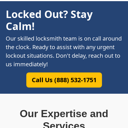
Locked Out? Stay
Calm!
Our skilled locksmith team is on call around
the clock. Ready to assist with any urgent
lockout situations. Don't delay, reach out to
us immediately!
Call Us (888) 532-1751
Our Expertise and
Services