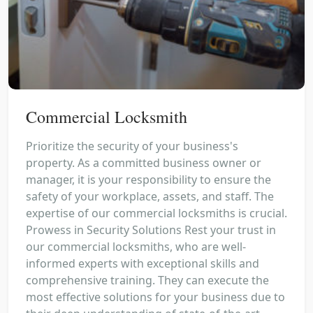
Commercial Locksmith
Prioritize the security of your business's
property. As a committed business owner or
manager, it is your responsibility to ensure the
safety of your workplace, assets, and staff. The
expertise of our commercial locksmiths is crucial.
Prowess in Security Solutions Rest your trust in
our commercial locksmiths, who are well-
informed experts with exceptional skills and
comprehensive training. They can execute the
most effective solutions for your business due to