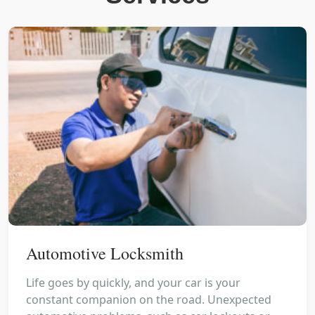
Automotive Locksmith
Life goes by quickly, and your car is your
constant companion on the road. Unexpected