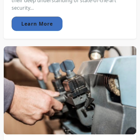
their deep understanding of state-of-the-art
security...
Learn More