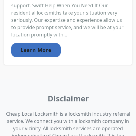
support. Swift Help When You Need It Our
residential locksmiths take your situation very
seriously. Our expertise and experience allow us
to provide prompt service, and we will be at your
location promptly with...
Learn More
Disclaimer
Cheap Local Locksmith is a locksmith industry referral
service. We connect you with a locksmith company in
your vicinity. All locksmith services are operated
independently of Cheap Local Locksmith. It is the