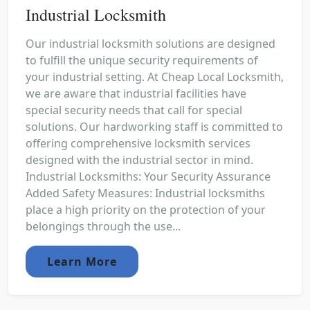
Industrial Locksmith
Our industrial locksmith solutions are designed
to fulfill the unique security requirements of
your industrial setting. At Cheap Local Locksmith,
we are aware that industrial facilities have
special security needs that call for special
solutions. Our hardworking staff is committed to
offering comprehensive locksmith services
designed with the industrial sector in mind.
Industrial Locksmiths: Your Security Assurance
Added Safety Measures: Industrial locksmiths
place a high priority on the protection of your
belongings through the use...
Learn More