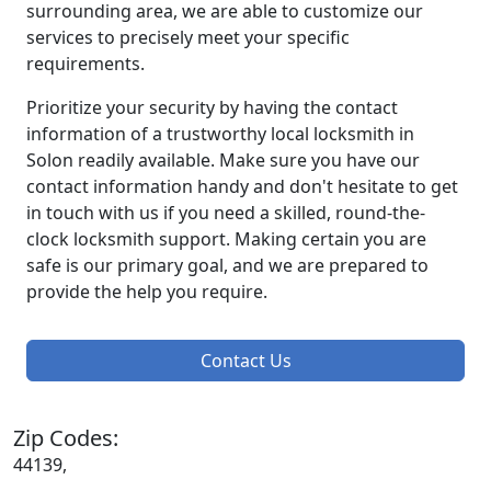
surrounding area, we are able to customize our
services to precisely meet your specific
requirements.
Prioritize your security by having the contact
information of a trustworthy local locksmith in
Solon readily available. Make sure you have our
contact information handy and don't hesitate to get
in touch with us if you need a skilled, round-the-
clock locksmith support. Making certain you are
safe is our primary goal, and we are prepared to
provide the help you require.
Contact Us
Zip Codes:
44139,