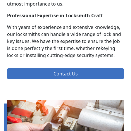
utmost importance to us.
Professional Expertise in Locksmith Craft
With years of experience and extensive knowledge,
our locksmiths can handle a wide range of lock and
key issues. We have the expertise to ensure the job
is done perfectly the first time, whether rekeying
locks or installing cutting-edge security systems.
Contact Us