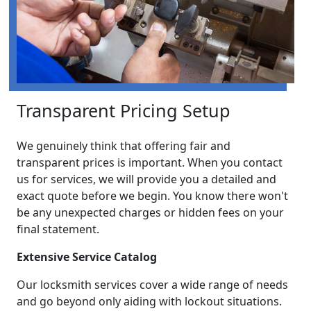
Transparent Pricing Setup
We genuinely think that offering fair and
transparent prices is important. When you contact
us for services, we will provide you a detailed and
exact quote before we begin. You know there won't
be any unexpected charges or hidden fees on your
final statement.
Extensive Service Catalog
Our locksmith services cover a wide range of needs
and go beyond only aiding with lockout situations.