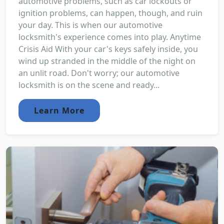
automotive problems, such as car lockouts or
ignition problems, can happen, though, and ruin
your day. This is when our automotive
locksmith's experience comes into play. Anytime
Crisis Aid With your car's keys safely inside, you
wind up stranded in the middle of the night on
an unlit road. Don't worry; our automotive
locksmith is on the scene and ready...
Learn More