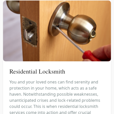
Residential Locksmith
You and your loved ones can find serenity and
protection in your home, which acts as a safe
haven. Notwithstanding possible weaknesses,
unanticipated crises and lock-related problems
could occur. This is when residential locksmith
services come into action and offer crucial