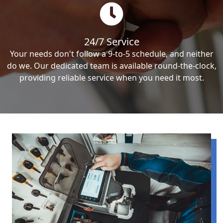
24/7 Service
Your needs don't follow a 9-to-5 schedule, and neither
do we. Our dedicated team is available round-the-clock,
providing reliable service when you need it most.