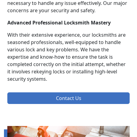
necessary to handle any issue effectively. Our major
concerns are your security and safety.
Advanced Professional Locksmith Mastery
With their extensive experience, our locksmiths are
seasoned professionals, well-equipped to handle
various lock and key problems. We have the
expertise and know-how to ensure the task is
completed correctly on the initial attempt, whether
it involves rekeying locks or installing high-level
security systems.
Contact Us