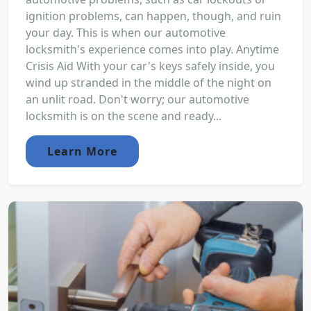
ignition problems, can happen, though, and ruin
your day. This is when our automotive
locksmith's experience comes into play. Anytime
Crisis Aid With your car's keys safely inside, you
wind up stranded in the middle of the night on
an unlit road. Don't worry; our automotive
locksmith is on the scene and ready...
Learn More