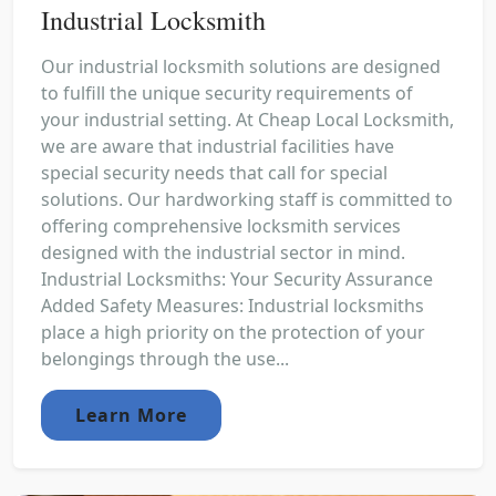
Industrial Locksmith
Our industrial locksmith solutions are designed
to fulfill the unique security requirements of
your industrial setting. At Cheap Local Locksmith,
we are aware that industrial facilities have
special security needs that call for special
solutions. Our hardworking staff is committed to
offering comprehensive locksmith services
designed with the industrial sector in mind.
Industrial Locksmiths: Your Security Assurance
Added Safety Measures: Industrial locksmiths
place a high priority on the protection of your
belongings through the use...
Learn More