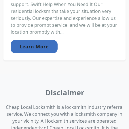
support. Swift Help When You Need It Our
residential locksmiths take your situation very
seriously. Our expertise and experience allow us
to provide prompt service, and we will be at your
location promptly with...
Learn More
Disclaimer
Cheap Local Locksmith is a locksmith industry referral
service. We connect you with a locksmith company in
your vicinity. All locksmith services are operated
independently of Cheap Local Locksmith. It is the