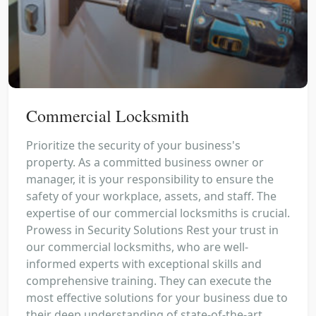
Commercial Locksmith
Prioritize the security of your business's
property. As a committed business owner or
manager, it is your responsibility to ensure the
safety of your workplace, assets, and staff. The
expertise of our commercial locksmiths is crucial.
Prowess in Security Solutions Rest your trust in
our commercial locksmiths, who are well-
informed experts with exceptional skills and
comprehensive training. They can execute the
most effective solutions for your business due to
their deep understanding of state-of-the-art