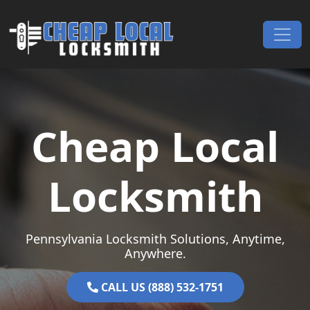
Skip to content
Main Navigation
Cheap Local
Locksmith
Pennsylvania Locksmith Solutions, Anytime,
Anywhere.
CALL US (888) 532-1751