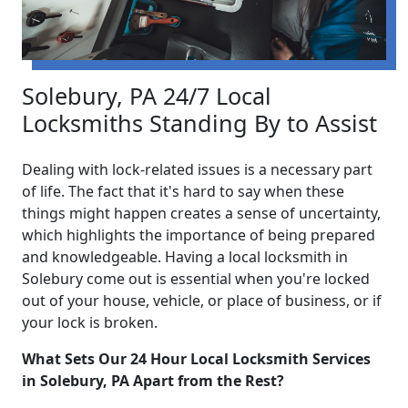
Solebury, PA 24/7 Local
Locksmiths Standing By to Assist
Dealing with lock-related issues is a necessary part
of life. The fact that it's hard to say when these
things might happen creates a sense of uncertainty,
which highlights the importance of being prepared
and knowledgeable. Having a local locksmith in
Solebury come out is essential when you're locked
out of your house, vehicle, or place of business, or if
your lock is broken.
What Sets Our 24 Hour Local Locksmith Services
in Solebury, PA Apart from the Rest?