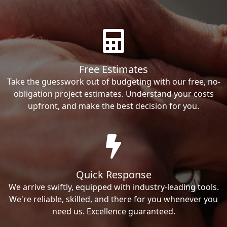
Free Estimates
Take the guesswork out of budgeting with our free, no-
obligation project estimates. Understand your costs
upfront, and make the best decision for you.
Quick Response
We arrive swiftly, equipped with industry-leading tools.
We're reliable, skilled, and there for you whenever you
need us. Excellence guaranteed.