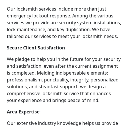
Our locksmith services include more than just
emergency lockout response. Among the various
services we provide are security system installations,
lock maintenance, and key duplication. We have
tailored our services to meet your locksmith needs.
Secure Client Satisfaction
We pledge to help you in the future for your security
and satisfaction, even after the current assignment
is completed. Melding indispensable elements:
professionalism, punctuality, integrity, personalized
solutions, and steadfast support- we design a
comprehensive locksmith service that enhances
your experience and brings peace of mind.
Area Expertise
Our extensive industry knowledge helps us provide