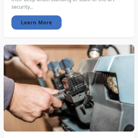
security...
Learn More