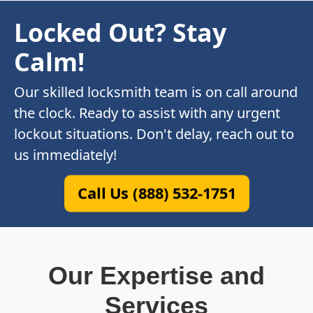
Locked Out? Stay
Calm!
Our skilled locksmith team is on call around
the clock. Ready to assist with any urgent
lockout situations. Don't delay, reach out to
us immediately!
Call Us (888) 532-1751
Our Expertise and
Services