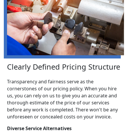
Clearly Defined Pricing Structure
Transparency and fairness serve as the
cornerstones of our pricing policy. When you hire
us, you can rely on us to give you an accurate and
thorough estimate of the price of our services
before any work is completed. There won't be any
unforeseen or concealed costs on your invoice.
Diverse Service Alternatives