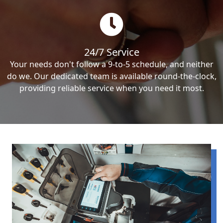
24/7 Service
Your needs don't follow a 9-to-5 schedule, and neither
do we. Our dedicated team is available round-the-clock,
providing reliable service when you need it most.