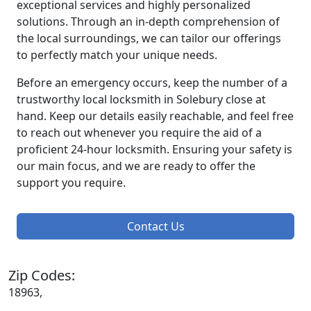
exceptional services and highly personalized
solutions. Through an in-depth comprehension of
the local surroundings, we can tailor our offerings
to perfectly match your unique needs.
Before an emergency occurs, keep the number of a
trustworthy local locksmith in Solebury close at
hand. Keep our details easily reachable, and feel free
to reach out whenever you require the aid of a
proficient 24-hour locksmith. Ensuring your safety is
our main focus, and we are ready to offer the
support you require.
Contact Us
Zip Codes:
18963,