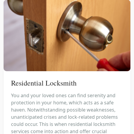
Residential Locksmith
You and your loved ones can find serenity and
protection in your home, which acts as a safe
haven. Notwithstanding possible weaknesses,
unanticipated crises and lock-related problems
could occur. This is when residential locksmith
services come into action and offer crucial