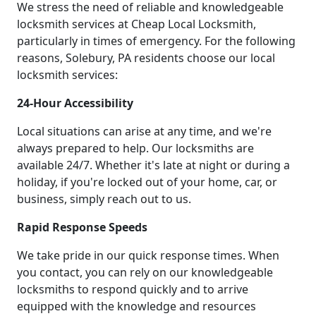
We stress the need of reliable and knowledgeable
locksmith services at Cheap Local Locksmith,
particularly in times of emergency. For the following
reasons, Solebury, PA residents choose our local
locksmith services:
24-Hour Accessibility
Local situations can arise at any time, and we're
always prepared to help. Our locksmiths are
available 24/7. Whether it's late at night or during a
holiday, if you're locked out of your home, car, or
business, simply reach out to us.
Rapid Response Speeds
We take pride in our quick response times. When
you contact, you can rely on our knowledgeable
locksmiths to respond quickly and to arrive
equipped with the knowledge and resources