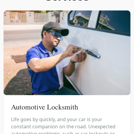
Automotive Locksmith
Life goes by quickly, and your car is your
constant companion on the road. Unexpected
automotive problems, such as car lockouts or