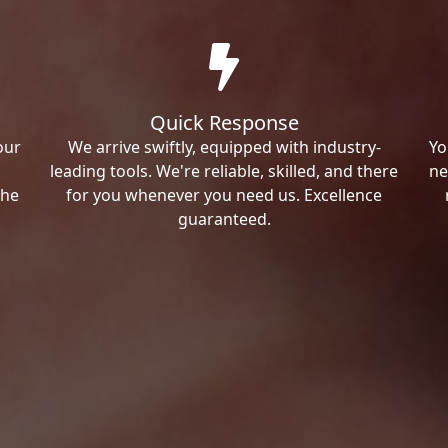
Quick Response
our
We arrive swiftly, equipped with industry-
Yo
leading tools. We're reliable, skilled, and there
ne
the
for you whenever you need us. Excellence
guaranteed.