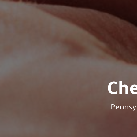
Che
Pennsyl