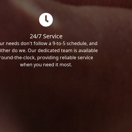
24/7 Service
ur needs don't follow a 9-to-5 schedule, and
ither do we. Our dedicated team is available
round-the-clock, providing reliable service
when you need it most.