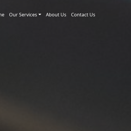
me
Our Services
About Us
Contact Us