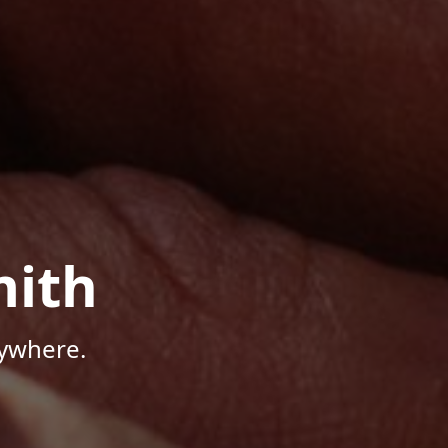
mith
nywhere.