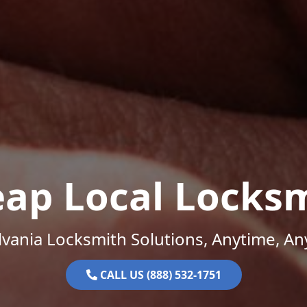
ap Local Locks
vania Locksmith Solutions, Anytime, A
CALL US (888) 532-1751