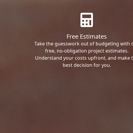
Free Estimates
Take the guesswork out of budgeting with 
free, no-obligation project estimates.
Understand your costs upfront, and make 
best decision for you.