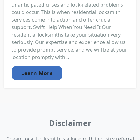
unanticipated crises and lock-related problems
could occur. This is when residential locksmith
services come into action and offer crucial
support. Swift Help When You Need It Our
residential locksmiths take your situation very
seriously. Our expertise and experience allow us
to provide prompt service, and we will be at your
location promptly with...
Learn More
Disclaimer
Cheap Local Locksmith is a locksmith industry referral