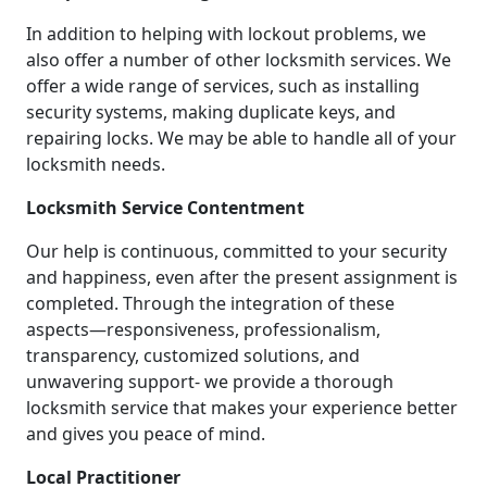
In addition to helping with lockout problems, we
also offer a number of other locksmith services. We
offer a wide range of services, such as installing
security systems, making duplicate keys, and
repairing locks. We may be able to handle all of your
locksmith needs.
Locksmith Service Contentment
Our help is continuous, committed to your security
and happiness, even after the present assignment is
completed. Through the integration of these
aspects—responsiveness, professionalism,
transparency, customized solutions, and
unwavering support- we provide a thorough
locksmith service that makes your experience better
and gives you peace of mind.
Local Practitioner