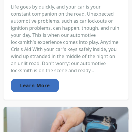
Life goes by quickly, and your car is your
constant companion on the road. Unexpected
automotive problems, such as car lockouts or
ignition problems, can happen, though, and ruin
your day. This is when our automotive
locksmith's experience comes into play. Anytime
Crisis Aid With your car's keys safely inside, you
wind up stranded in the middle of the night on
an unlit road. Don't worry; our automotive
locksmith is on the scene and ready...
Learn More