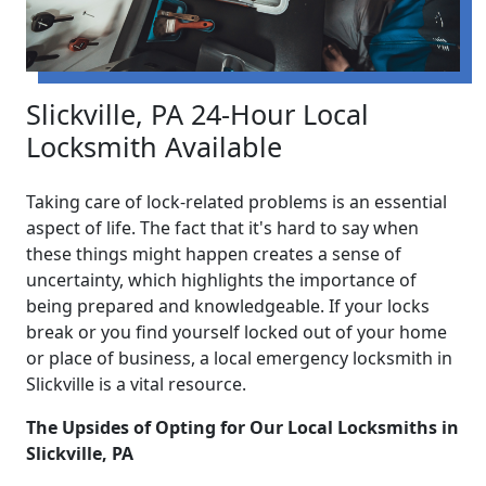
Slickville, PA 24-Hour Local
Locksmith Available
Taking care of lock-related problems is an essential
aspect of life. The fact that it's hard to say when
these things might happen creates a sense of
uncertainty, which highlights the importance of
being prepared and knowledgeable. If your locks
break or you find yourself locked out of your home
or place of business, a local emergency locksmith in
Slickville is a vital resource.
The Upsides of Opting for Our Local Locksmiths in
Slickville, PA