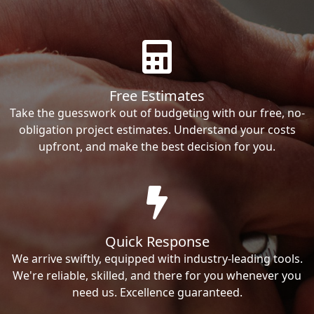
Free Estimates
Take the guesswork out of budgeting with our free, no-
obligation project estimates. Understand your costs
upfront, and make the best decision for you.
Quick Response
We arrive swiftly, equipped with industry-leading tools.
We're reliable, skilled, and there for you whenever you
need us. Excellence guaranteed.