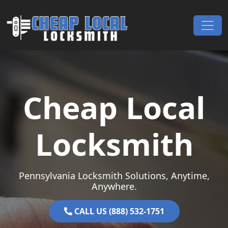
Skip to content
Main Navigation
Cheap Local
Locksmith
Pennsylvania Locksmith Solutions, Anytime,
Anywhere.
CALL US (888) 532-1751