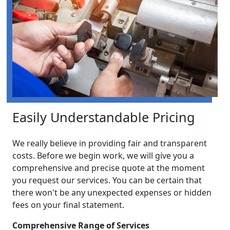
Easily Understandable Pricing
We really believe in providing fair and transparent
costs. Before we begin work, we will give you a
comprehensive and precise quote at the moment
you request our services. You can be certain that
there won't be any unexpected expenses or hidden
fees on your final statement.
Comprehensive Range of Services