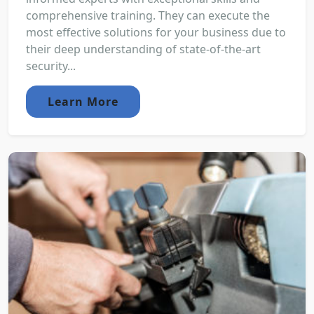
comprehensive training. They can execute the
most effective solutions for your business due to
their deep understanding of state-of-the-art
security...
Learn More