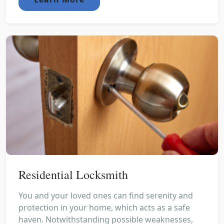
Residential Locksmith
You and your loved ones can find serenity and
protection in your home, which acts as a safe
haven. Notwithstanding possible weaknesses,