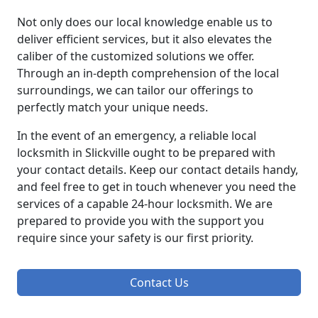
Not only does our local knowledge enable us to
deliver efficient services, but it also elevates the
caliber of the customized solutions we offer.
Through an in-depth comprehension of the local
surroundings, we can tailor our offerings to
perfectly match your unique needs.
In the event of an emergency, a reliable local
locksmith in Slickville ought to be prepared with
your contact details. Keep our contact details handy,
and feel free to get in touch whenever you need the
services of a capable 24-hour locksmith. We are
prepared to provide you with the support you
require since your safety is our first priority.
Contact Us