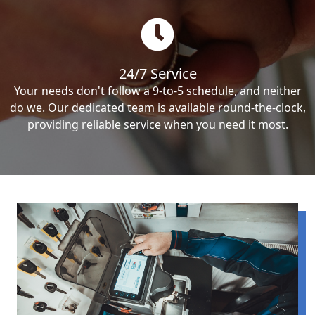
24/7 Service
Your needs don't follow a 9-to-5 schedule, and neither
do we. Our dedicated team is available round-the-clock,
providing reliable service when you need it most.