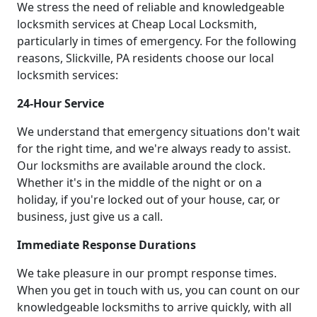
We stress the need of reliable and knowledgeable
locksmith services at Cheap Local Locksmith,
particularly in times of emergency. For the following
reasons, Slickville, PA residents choose our local
locksmith services:
24-Hour Service
We understand that emergency situations don't wait
for the right time, and we're always ready to assist.
Our locksmiths are available around the clock.
Whether it's in the middle of the night or on a
holiday, if you're locked out of your house, car, or
business, just give us a call.
Immediate Response Durations
We take pleasure in our prompt response times.
When you get in touch with us, you can count on our
knowledgeable locksmiths to arrive quickly, with all