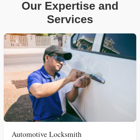
Our Expertise and
Services
Automotive Locksmith