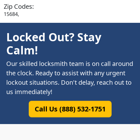
Zip Codes:
15684,
Locked Out? Stay
Calm!
Our skilled locksmith team is on call around
the clock. Ready to assist with any urgent
lockout situations. Don't delay, reach out to
us immediately!
Call Us (888) 532-1751