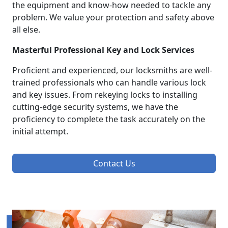
the equipment and know-how needed to tackle any
problem. We value your protection and safety above
all else.
Masterful Professional Key and Lock Services
Proficient and experienced, our locksmiths are well-
trained professionals who can handle various lock
and key issues. From rekeying locks to installing
cutting-edge security systems, we have the
proficiency to complete the task accurately on the
initial attempt.
Contact Us