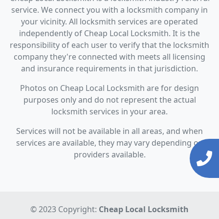
service. We connect you with a locksmith company in
your vicinity. All locksmith services are operated
independently of Cheap Local Locksmith. It is the
responsibility of each user to verify that the locksmith
company they're connected with meets all licensing
and insurance requirements in that jurisdiction.
Photos on Cheap Local Locksmith are for design
purposes only and do not represent the actual
locksmith services in your area.
Services will not be available in all areas, and when
services are available, they may vary depending on
providers available.
© 2023 Copyright:
Cheap Local Locksmith