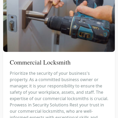
Commercial Locksmith
Prioritize the security of your business's
property. As a committed business owner or
manager, it is your responsibility to ensure the
safety of your workplace, assets, and staff. The
expertise of our commercial locksmiths is crucial.
Prowess in Security Solutions Rest your trust in
our commercial locksmiths, who are well-
informed experts with exceptional skills and