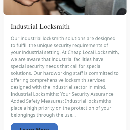
Industrial Locksmith
Our industrial locksmith solutions are designed
to fulfill the unique security requirements of
your industrial setting. At Cheap Local Locksmith,
we are aware that industrial facilities have
special security needs that call for special
solutions. Our hardworking staff is committed to
offering comprehensive locksmith services
designed with the industrial sector in mind.
Industrial Locksmiths: Your Security Assurance
Added Safety Measures: Industrial locksmiths
place a high priority on the protection of your
belongings through the use...
Learn More