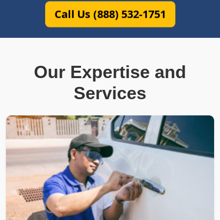
Call Us (888) 532-1751
Our Expertise and
Services