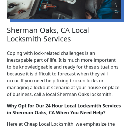
Sherman Oaks, CA Local
Locksmith Services
Coping with lock-related challenges is an
inescapable part of life. It is much more important
to be knowledgeable and ready for these situations
because it is difficult to forecast when they will
occur. If you need help fixing broken locks or
managing a lockout scenario at your house or place
of business, call a local Sherman Oaks locksmith.
Why Opt for Our 24 Hour Local Locksmith Services
in Sherman Oaks, CA When You Need Help?
Here at Cheap Local Locksmith, we emphasize the