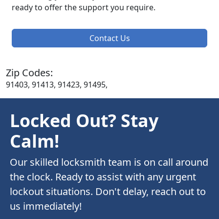
ready to offer the support you require.
Contact Us
Zip Codes:
91403, 91413, 91423, 91495,
Locked Out? Stay
Calm!
Our skilled locksmith team is on call around
the clock. Ready to assist with any urgent
lockout situations. Don't delay, reach out to
us immediately!