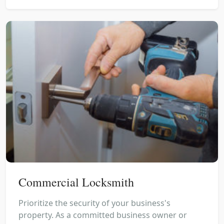
Commercial Locksmith
Prioritize the security of your business's
property. As a committed business owner or