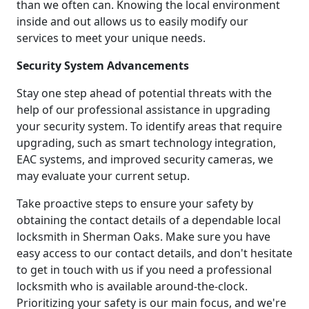
than we often can. Knowing the local environment
inside and out allows us to easily modify our
services to meet your unique needs.
Security System Advancements
Stay one step ahead of potential threats with the
help of our professional assistance in upgrading
your security system. To identify areas that require
upgrading, such as smart technology integration,
EAC systems, and improved security cameras, we
may evaluate your current setup.
Take proactive steps to ensure your safety by
obtaining the contact details of a dependable local
locksmith in Sherman Oaks. Make sure you have
easy access to our contact details, and don't hesitate
to get in touch with us if you need a professional
locksmith who is available around-the-clock.
Prioritizing your safety is our main focus, and we're