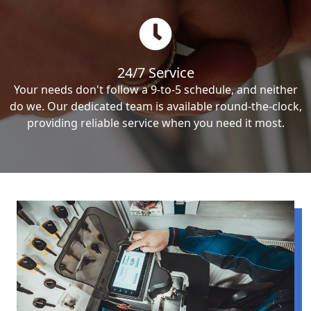
24/7 Service
Your needs don't follow a 9-to-5 schedule, and neither
do we. Our dedicated team is available round-the-clock,
providing reliable service when you need it most.