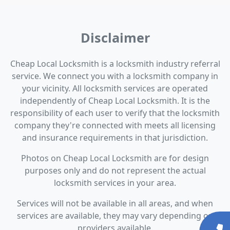
Disclaimer
Cheap Local Locksmith is a locksmith industry referral
service. We connect you with a locksmith company in
your vicinity. All locksmith services are operated
independently of Cheap Local Locksmith. It is the
responsibility of each user to verify that the locksmith
company they're connected with meets all licensing
and insurance requirements in that jurisdiction.
Photos on Cheap Local Locksmith are for design
purposes only and do not represent the actual
locksmith services in your area.
Services will not be available in all areas, and when
services are available, they may vary depending on
providers available.