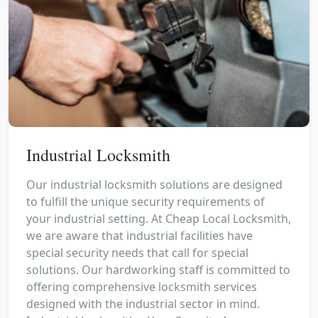
Industrial Locksmith
Our industrial locksmith solutions are designed
to fulfill the unique security requirements of
your industrial setting. At Cheap Local Locksmith,
we are aware that industrial facilities have
special security needs that call for special
solutions. Our hardworking staff is committed to
offering comprehensive locksmith services
designed with the industrial sector in mind.