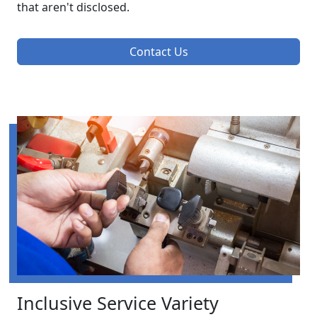
that aren't disclosed.
Contact Us
Inclusive Service Variety