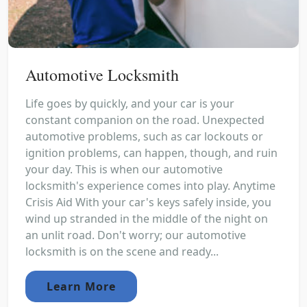
Automotive Locksmith
Life goes by quickly, and your car is your
constant companion on the road. Unexpected
automotive problems, such as car lockouts or
ignition problems, can happen, though, and ruin
your day. This is when our automotive
locksmith's experience comes into play. Anytime
Crisis Aid With your car's keys safely inside, you
wind up stranded in the middle of the night on
an unlit road. Don't worry; our automotive
locksmith is on the scene and ready...
Learn More