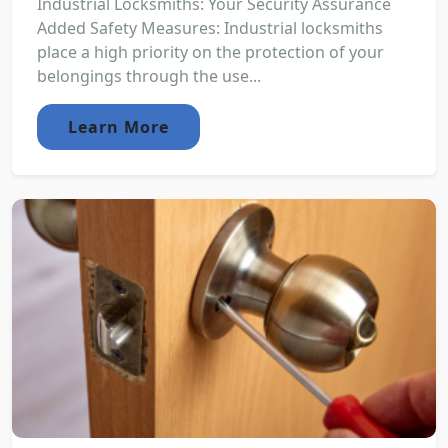
Industrial Locksmiths: Your Security Assurance
Added Safety Measures: Industrial locksmiths
place a high priority on the protection of your
belongings through the use...
Learn More