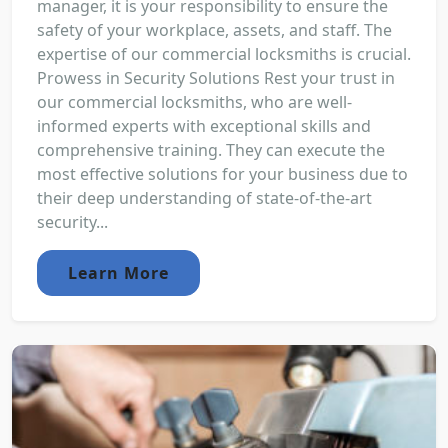
manager, it is your responsibility to ensure the
safety of your workplace, assets, and staff. The
expertise of our commercial locksmiths is crucial.
Prowess in Security Solutions Rest your trust in
our commercial locksmiths, who are well-
informed experts with exceptional skills and
comprehensive training. They can execute the
most effective solutions for your business due to
their deep understanding of state-of-the-art
security...
Learn More