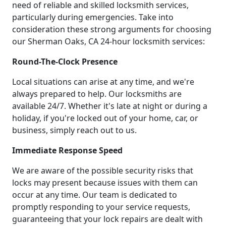
need of reliable and skilled locksmith services,
particularly during emergencies. Take into
consideration these strong arguments for choosing
our Sherman Oaks, CA 24-hour locksmith services:
Round-The-Clock Presence
Local situations can arise at any time, and we're
always prepared to help. Our locksmiths are
available 24/7. Whether it's late at night or during a
holiday, if you're locked out of your home, car, or
business, simply reach out to us.
Immediate Response Speed
We are aware of the possible security risks that
locks may present because issues with them can
occur at any time. Our team is dedicated to
promptly responding to your service requests,
guaranteeing that your lock repairs are dealt with