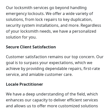
Our locksmith services go beyond handling
emergency lockouts. We offer a wide variety of
solutions, from lock repairs to key duplication,
security system installations, and more. Regardless
of your locksmith needs, we have a personalized
solution for you.
Secure Client Satisfaction
Customer satisfaction remains our top concern. Our
goal is to surpass your expectations, which we
achieve by providing dependable repairs, first-rate
service, and amiable customer care.
Locale Practitioner
We have a deep understanding of the field, which
enhances our capacity to deliver efficient services
and allows us to offer more customized solutions