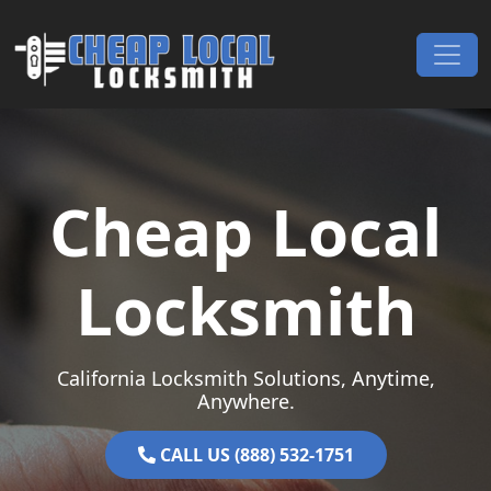
Skip to content
Main Navigation
Cheap Local
Locksmith
California Locksmith Solutions, Anytime,
Anywhere.
CALL US (888) 532-1751