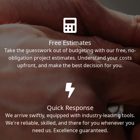
Free Estimates
Take the guesswork out of budgeting with our free, no-
obligation project estimates. Understand your costs
upfront, and make the best decision for you.
Quick Response
We arrive swiftly, equipped with industry-leading tools.
We're reliable, skilled, and there for you whenever you
need us. Excellence guaranteed.