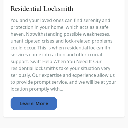
Residential Locksmith
You and your loved ones can find serenity and
protection in your home, which acts as a safe
haven. Notwithstanding possible weaknesses,
unanticipated crises and lock-related problems
could occur. This is when residential locksmith
services come into action and offer crucial
support. Swift Help When You Need It Our
residential locksmiths take your situation very
seriously. Our expertise and experience allow us
to provide prompt service, and we will be at your
location promptly with...
Learn More