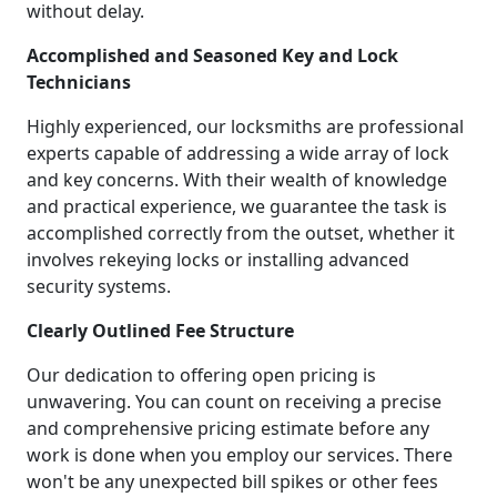
without delay.
Accomplished and Seasoned Key and Lock
Technicians
Highly experienced, our locksmiths are professional
experts capable of addressing a wide array of lock
and key concerns. With their wealth of knowledge
and practical experience, we guarantee the task is
accomplished correctly from the outset, whether it
involves rekeying locks or installing advanced
security systems.
Clearly Outlined Fee Structure
Our dedication to offering open pricing is
unwavering. You can count on receiving a precise
and comprehensive pricing estimate before any
work is done when you employ our services. There
won't be any unexpected bill spikes or other fees