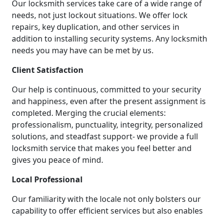
Our locksmith services take care of a wide range of
needs, not just lockout situations. We offer lock
repairs, key duplication, and other services in
addition to installing security systems. Any locksmith
needs you may have can be met by us.
Client Satisfaction
Our help is continuous, committed to your security
and happiness, even after the present assignment is
completed. Merging the crucial elements:
professionalism, punctuality, integrity, personalized
solutions, and steadfast support- we provide a full
locksmith service that makes you feel better and
gives you peace of mind.
Local Professional
Our familiarity with the locale not only bolsters our
capability to offer efficient services but also enables