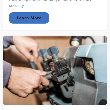
security...
Learn More