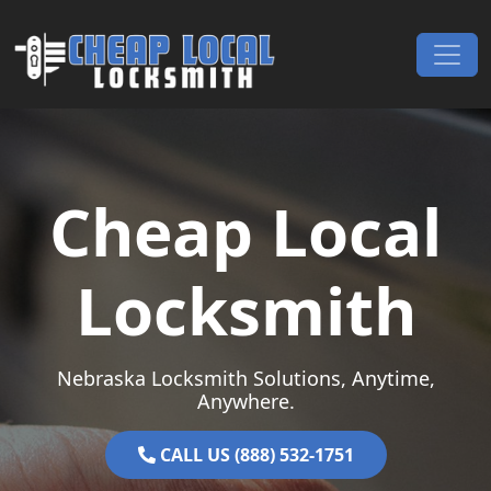
Skip to content
Main Navigation
Cheap Local
Locksmith
Nebraska Locksmith Solutions, Anytime,
Anywhere.
CALL US (888) 532-1751