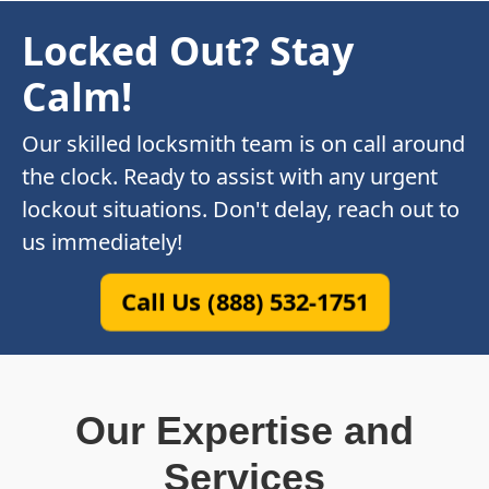
Locked Out? Stay
Calm!
Our skilled locksmith team is on call around
the clock. Ready to assist with any urgent
lockout situations. Don't delay, reach out to
us immediately!
Call Us (888) 532-1751
Our Expertise and
Services