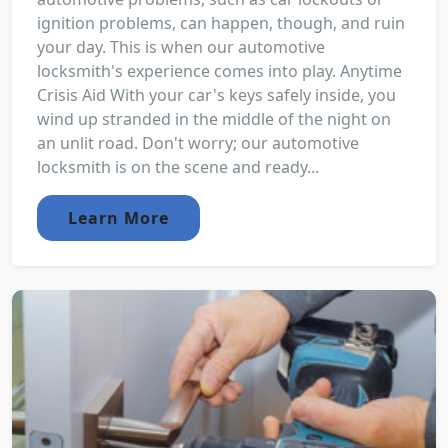
ignition problems, can happen, though, and ruin
your day. This is when our automotive
locksmith's experience comes into play. Anytime
Crisis Aid With your car's keys safely inside, you
wind up stranded in the middle of the night on
an unlit road. Don't worry; our automotive
locksmith is on the scene and ready...
Learn More