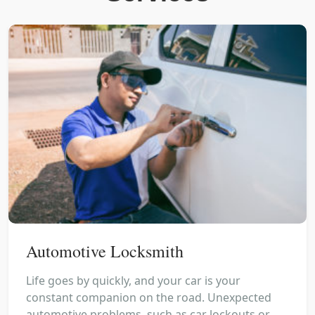
Automotive Locksmith
Life goes by quickly, and your car is your
constant companion on the road. Unexpected
automotive problems, such as car lockouts or