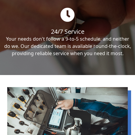
24/7 Service
Your needs don't follow a 9-to-5 schedule, and neither
do we. Our dedicated team is available round-the-clock,
providing reliable service when you need it most.