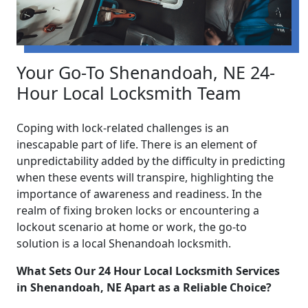
Your Go-To Shenandoah, NE 24-
Hour Local Locksmith Team
Coping with lock-related challenges is an
inescapable part of life. There is an element of
unpredictability added by the difficulty in predicting
when these events will transpire, highlighting the
importance of awareness and readiness. In the
realm of fixing broken locks or encountering a
lockout scenario at home or work, the go-to
solution is a local Shenandoah locksmith.
What Sets Our 24 Hour Local Locksmith Services
in Shenandoah, NE Apart as a Reliable Choice?