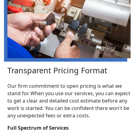
Transparent Pricing Format
Our firm commitment to open pricing is what we
stand for. When you use our services, you can expect
to get a clear and detailed cost estimate before any
work is started. You can be confident there won't be
any unexpected fees or extra costs.
Full Spectrum of Services