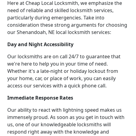
Here at Cheap Local Locksmith, we emphasize the
need of reliable and skilled locksmith services,
particularly during emergencies. Take into
consideration these strong arguments for choosing
our Shenandoah, NE local locksmith services:
Day and Night Accessibility
Our locksmiths are on call 24/7 to guarantee that
we're here to help you in your time of need.
Whether it's a late-night or holiday lockout from
your home, car, or place of work, you can easily
access our services with a quick phone call.
Immediate Response Rates
Our ability to react with lightning speed makes us
immensely proud. As soon as you get in touch with
us, one of our knowledgeable locksmiths will
respond right away with the knowledge and