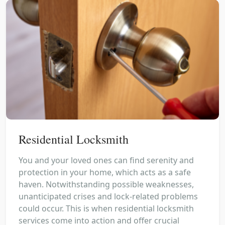
Residential Locksmith
You and your loved ones can find serenity and
protection in your home, which acts as a safe
haven. Notwithstanding possible weaknesses,
unanticipated crises and lock-related problems
could occur. This is when residential locksmith
services come into action and offer crucial