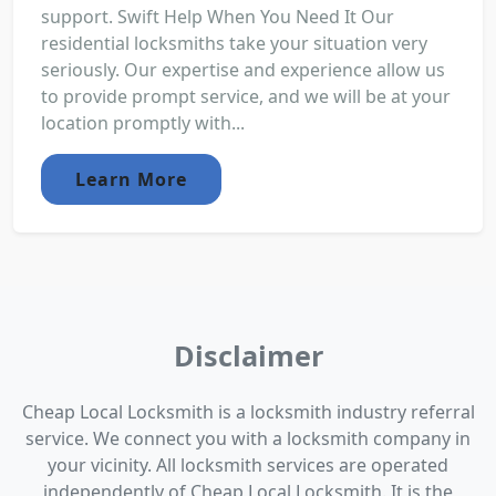
support. Swift Help When You Need It Our
residential locksmiths take your situation very
seriously. Our expertise and experience allow us
to provide prompt service, and we will be at your
location promptly with...
Learn More
Disclaimer
Cheap Local Locksmith is a locksmith industry referral
service. We connect you with a locksmith company in
your vicinity. All locksmith services are operated
independently of Cheap Local Locksmith. It is the