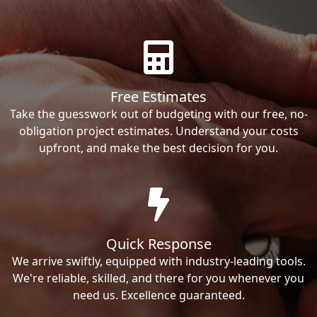
Free Estimates
Take the guesswork out of budgeting with our free, no-
obligation project estimates. Understand your costs
upfront, and make the best decision for you.
Quick Response
We arrive swiftly, equipped with industry-leading tools.
We're reliable, skilled, and there for you whenever you
need us. Excellence guaranteed.