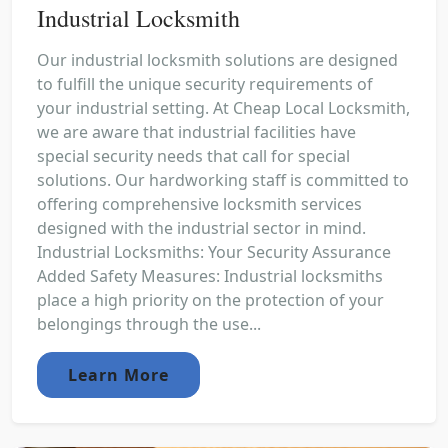
Industrial Locksmith
Our industrial locksmith solutions are designed
to fulfill the unique security requirements of
your industrial setting. At Cheap Local Locksmith,
we are aware that industrial facilities have
special security needs that call for special
solutions. Our hardworking staff is committed to
offering comprehensive locksmith services
designed with the industrial sector in mind.
Industrial Locksmiths: Your Security Assurance
Added Safety Measures: Industrial locksmiths
place a high priority on the protection of your
belongings through the use...
Learn More