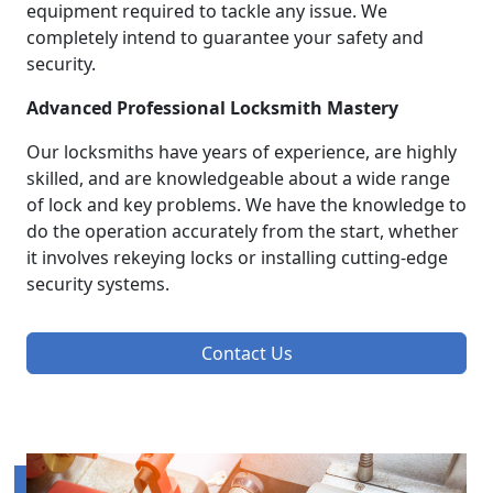
equipment required to tackle any issue. We
completely intend to guarantee your safety and
security.
Advanced Professional Locksmith Mastery
Our locksmiths have years of experience, are highly
skilled, and are knowledgeable about a wide range
of lock and key problems. We have the knowledge to
do the operation accurately from the start, whether
it involves rekeying locks or installing cutting-edge
security systems.
Contact Us