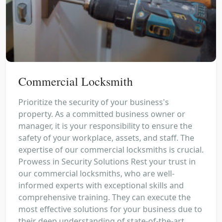
Commercial Locksmith
Prioritize the security of your business's
property. As a committed business owner or
manager, it is your responsibility to ensure the
safety of your workplace, assets, and staff. The
expertise of our commercial locksmiths is crucial.
Prowess in Security Solutions Rest your trust in
our commercial locksmiths, who are well-
informed experts with exceptional skills and
comprehensive training. They can execute the
most effective solutions for your business due to
their deep understanding of state-of-the-art