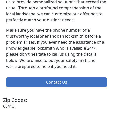
us to provide personalized solutions that exceed the
usual. Through a profound comprehension of the
local landscape, we can customize our offerings to
perfectly match your distinct needs.
Make sure you have the phone number of a
trustworthy local Shenandoah locksmith before a
problem arises. If you ever need the assistance of a
knowledgeable locksmith who is available 24/7,
please don't hesitate to call us using the details
below. We promise to put your safety first, and
we're prepared to help if you need it.
Contact Us
Zip Codes:
68413,