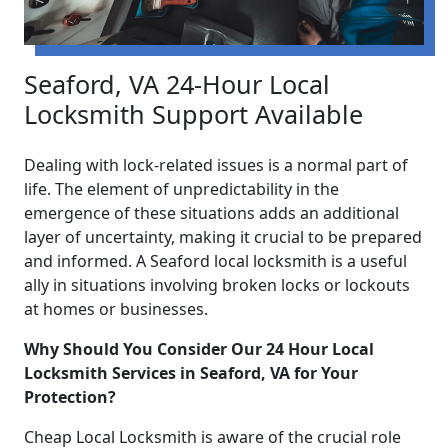
Seaford, VA 24-Hour Local
Locksmith Support Available
Dealing with lock-related issues is a normal part of
life. The element of unpredictability in the
emergence of these situations adds an additional
layer of uncertainty, making it crucial to be prepared
and informed. A Seaford local locksmith is a useful
ally in situations involving broken locks or lockouts
at homes or businesses.
Why Should You Consider Our 24 Hour Local
Locksmith Services in Seaford, VA for Your
Protection?
Cheap Local Locksmith is aware of the crucial role