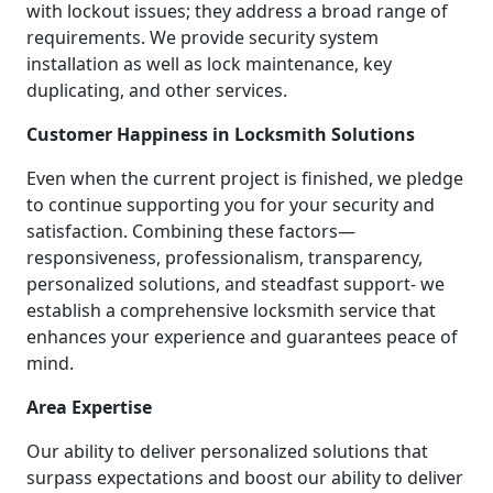
with lockout issues; they address a broad range of
requirements. We provide security system
installation as well as lock maintenance, key
duplicating, and other services.
Customer Happiness in Locksmith Solutions
Even when the current project is finished, we pledge
to continue supporting you for your security and
satisfaction. Combining these factors—
responsiveness, professionalism, transparency,
personalized solutions, and steadfast support- we
establish a comprehensive locksmith service that
enhances your experience and guarantees peace of
mind.
Area Expertise
Our ability to deliver personalized solutions that
surpass expectations and boost our ability to deliver