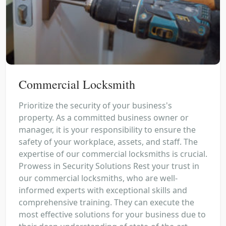
Commercial Locksmith
Prioritize the security of your business's
property. As a committed business owner or
manager, it is your responsibility to ensure the
safety of your workplace, assets, and staff. The
expertise of our commercial locksmiths is crucial.
Prowess in Security Solutions Rest your trust in
our commercial locksmiths, who are well-
informed experts with exceptional skills and
comprehensive training. They can execute the
most effective solutions for your business due to