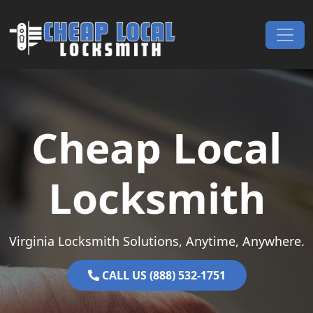
Skip to content
Main Navigation
Cheap Local
Locksmith
Virginia Locksmith Solutions, Anytime, Anywhere.
CALL US (888) 532-1751