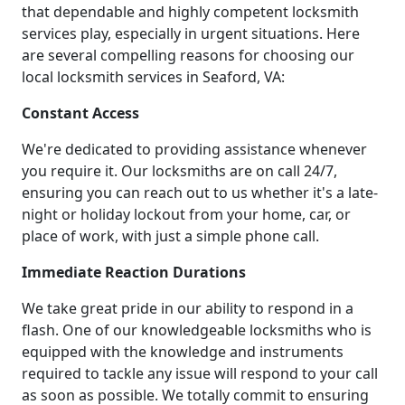
that dependable and highly competent locksmith
services play, especially in urgent situations. Here
are several compelling reasons for choosing our
local locksmith services in Seaford, VA:
Constant Access
We're dedicated to providing assistance whenever
you require it. Our locksmiths are on call 24/7,
ensuring you can reach out to us whether it's a late-
night or holiday lockout from your home, car, or
place of work, with just a simple phone call.
Immediate Reaction Durations
We take great pride in our ability to respond in a
flash. One of our knowledgeable locksmiths who is
equipped with the knowledge and instruments
required to tackle any issue will respond to your call
as soon as possible. We totally commit to ensuring