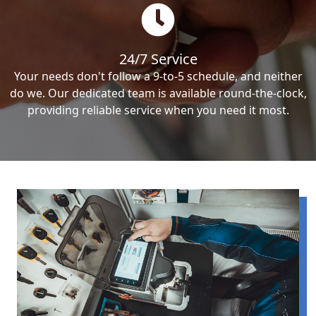
24/7 Service
Your needs don't follow a 9-to-5 schedule, and neither
do we. Our dedicated team is available round-the-clock,
providing reliable service when you need it most.