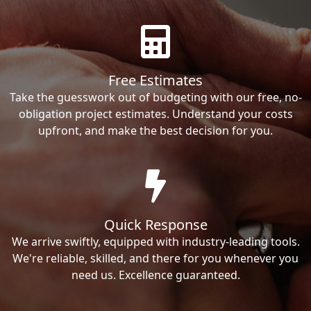
Free Estimates
Take the guesswork out of budgeting with our free, no-
obligation project estimates. Understand your costs
upfront, and make the best decision for you.
Quick Response
We arrive swiftly, equipped with industry-leading tools.
We're reliable, skilled, and there for you whenever you
need us. Excellence guaranteed.