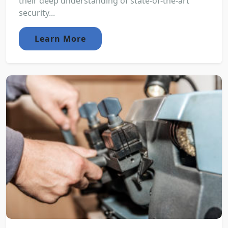
their deep understanding of state-of-the-art
security...
Learn More