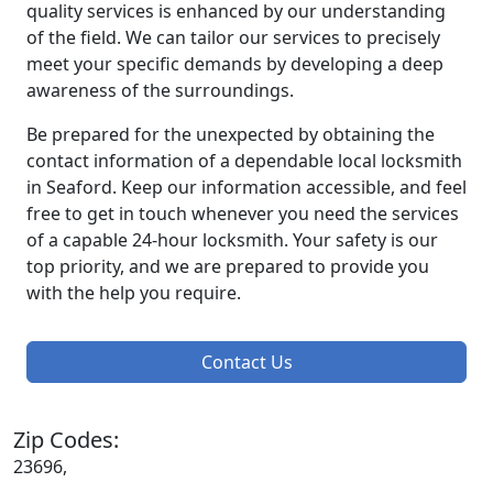
quality services is enhanced by our understanding
of the field. We can tailor our services to precisely
meet your specific demands by developing a deep
awareness of the surroundings.
Be prepared for the unexpected by obtaining the
contact information of a dependable local locksmith
in Seaford. Keep our information accessible, and feel
free to get in touch whenever you need the services
of a capable 24-hour locksmith. Your safety is our
top priority, and we are prepared to provide you
with the help you require.
Contact Us
Zip Codes:
23696,