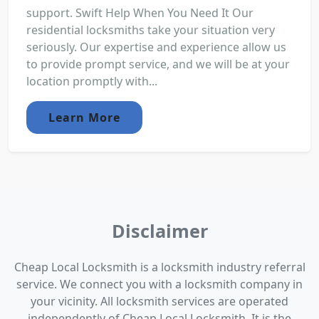
support. Swift Help When You Need It Our
residential locksmiths take your situation very
seriously. Our expertise and experience allow us
to provide prompt service, and we will be at your
location promptly with...
Learn More
Disclaimer
Cheap Local Locksmith is a locksmith industry referral
service. We connect you with a locksmith company in
your vicinity. All locksmith services are operated
independently of Cheap Local Locksmith. It is the