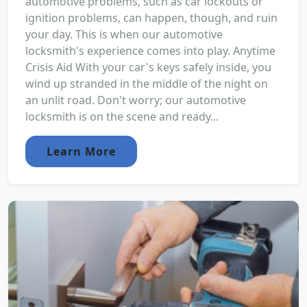
automotive problems, such as car lockouts or
ignition problems, can happen, though, and ruin
your day. This is when our automotive
locksmith's experience comes into play. Anytime
Crisis Aid With your car's keys safely inside, you
wind up stranded in the middle of the night on
an unlit road. Don't worry; our automotive
locksmith is on the scene and ready...
Learn More