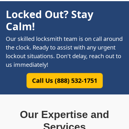
Locked Out? Stay
Calm!
Our skilled locksmith team is on call around
the clock. Ready to assist with any urgent
lockout situations. Don't delay, reach out to
us immediately!
Call Us (888) 532-1751
Our Expertise and
Services