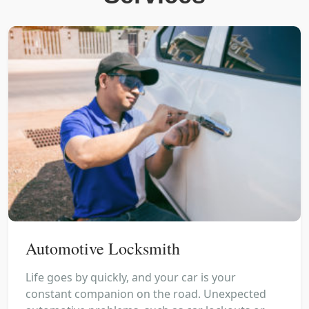
Automotive Locksmith
Life goes by quickly, and your car is your
constant companion on the road. Unexpected