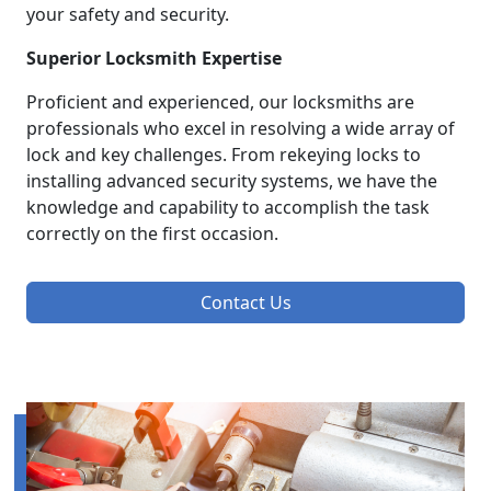
your safety and security.
Superior Locksmith Expertise
Proficient and experienced, our locksmiths are
professionals who excel in resolving a wide array of
lock and key challenges. From rekeying locks to
installing advanced security systems, we have the
knowledge and capability to accomplish the task
correctly on the first occasion.
Contact Us