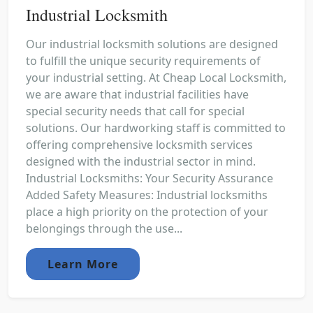
Industrial Locksmith
Our industrial locksmith solutions are designed
to fulfill the unique security requirements of
your industrial setting. At Cheap Local Locksmith,
we are aware that industrial facilities have
special security needs that call for special
solutions. Our hardworking staff is committed to
offering comprehensive locksmith services
designed with the industrial sector in mind.
Industrial Locksmiths: Your Security Assurance
Added Safety Measures: Industrial locksmiths
place a high priority on the protection of your
belongings through the use...
Learn More