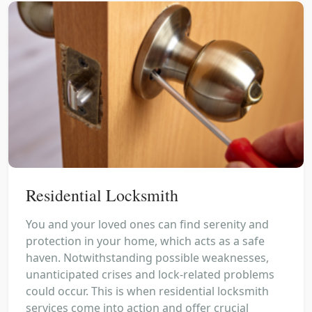
Residential Locksmith
You and your loved ones can find serenity and
protection in your home, which acts as a safe
haven. Notwithstanding possible weaknesses,
unanticipated crises and lock-related problems
could occur. This is when residential locksmith
services come into action and offer crucial