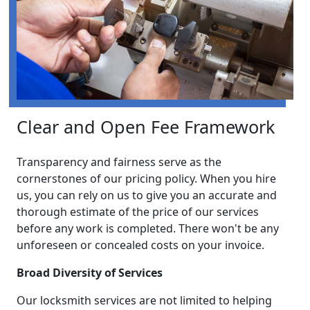
Clear and Open Fee Framework
Transparency and fairness serve as the
cornerstones of our pricing policy. When you hire
us, you can rely on us to give you an accurate and
thorough estimate of the price of our services
before any work is completed. There won't be any
unforeseen or concealed costs on your invoice.
Broad Diversity of Services
Our locksmith services are not limited to helping