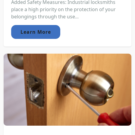
Added Safety Measures: Industrial locksmiths
place a high priority on the protection of your
belongings through the use...
Learn More