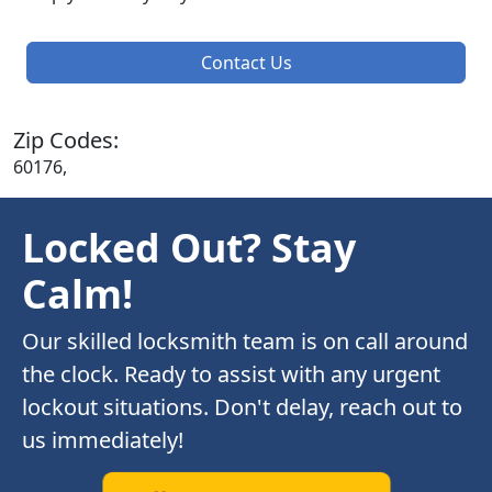
Contact Us
Zip Codes:
60176,
Locked Out? Stay
Calm!
Our skilled locksmith team is on call around
the clock. Ready to assist with any urgent
lockout situations. Don't delay, reach out to
us immediately!