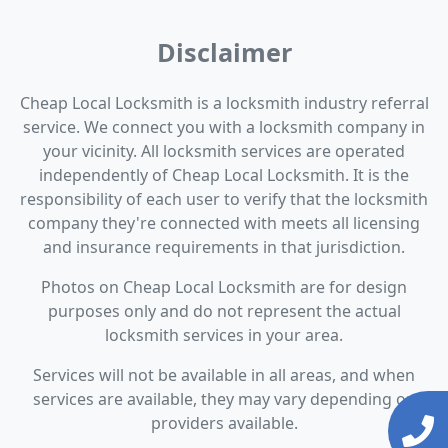
Disclaimer
Cheap Local Locksmith is a locksmith industry referral
service. We connect you with a locksmith company in
your vicinity. All locksmith services are operated
independently of Cheap Local Locksmith. It is the
responsibility of each user to verify that the locksmith
company they're connected with meets all licensing
and insurance requirements in that jurisdiction.
Photos on Cheap Local Locksmith are for design
purposes only and do not represent the actual
locksmith services in your area.
Services will not be available in all areas, and when
services are available, they may vary depending on
providers available.