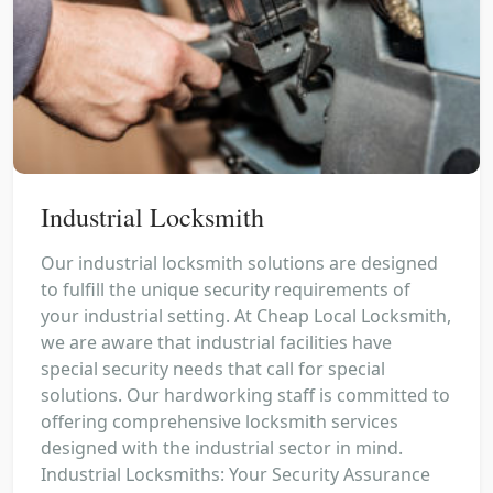
Industrial Locksmith
Our industrial locksmith solutions are designed
to fulfill the unique security requirements of
your industrial setting. At Cheap Local Locksmith,
we are aware that industrial facilities have
special security needs that call for special
solutions. Our hardworking staff is committed to
offering comprehensive locksmith services
designed with the industrial sector in mind.
Industrial Locksmiths: Your Security Assurance