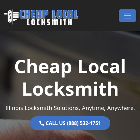
Skip to content
Main Navigation
Cheap Local
Locksmith
Illinois Locksmith Solutions, Anytime, Anywhere.
CALL US (888) 532-1751