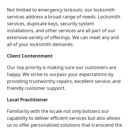
Not limited to emergency lockouts, our locksmith
services address a broad range of needs. Locksmith
services, duplicate keys, security system
installations, and other services are all part of our
extensive variety of offerings. We can meet any and
all of your locksmith demands.
Client Contentment
Our top priority is making sure our customers are
happy. We strive to surpass your expectations by
providing trustworthy repairs, excellent service, and
friendly customer support.
Local Practitioner
Familiarity with the locale not only bolsters our
capability to deliver efficient services but also allows
us to offer personalized solutions that transcend the