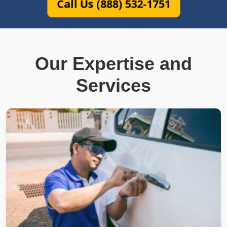
Call Us (888) 532-1751
Our Expertise and
Services