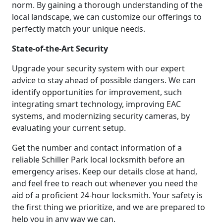
norm. By gaining a thorough understanding of the
local landscape, we can customize our offerings to
perfectly match your unique needs.
State-of-the-Art Security
Upgrade your security system with our expert
advice to stay ahead of possible dangers. We can
identify opportunities for improvement, such
integrating smart technology, improving EAC
systems, and modernizing security cameras, by
evaluating your current setup.
Get the number and contact information of a
reliable Schiller Park local locksmith before an
emergency arises. Keep our details close at hand,
and feel free to reach out whenever you need the
aid of a proficient 24-hour locksmith. Your safety is
the first thing we prioritize, and we are prepared to
help you in any way we can.