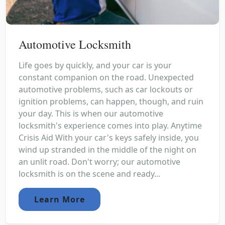
Automotive Locksmith
Life goes by quickly, and your car is your
constant companion on the road. Unexpected
automotive problems, such as car lockouts or
ignition problems, can happen, though, and ruin
your day. This is when our automotive
locksmith's experience comes into play. Anytime
Crisis Aid With your car's keys safely inside, you
wind up stranded in the middle of the night on
an unlit road. Don't worry; our automotive
locksmith is on the scene and ready...
Learn More