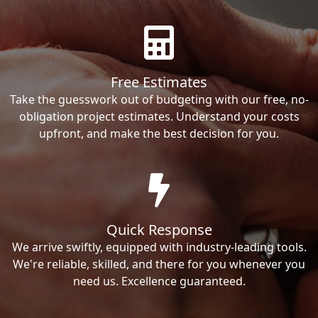
Free Estimates
Take the guesswork out of budgeting with our free, no-
obligation project estimates. Understand your costs
upfront, and make the best decision for you.
Quick Response
We arrive swiftly, equipped with industry-leading tools.
We're reliable, skilled, and there for you whenever you
need us. Excellence guaranteed.