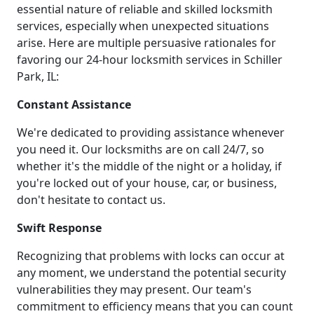
essential nature of reliable and skilled locksmith
services, especially when unexpected situations
arise. Here are multiple persuasive rationales for
favoring our 24-hour locksmith services in Schiller
Park, IL:
Constant Assistance
We're dedicated to providing assistance whenever
you need it. Our locksmiths are on call 24/7, so
whether it's the middle of the night or a holiday, if
you're locked out of your house, car, or business,
don't hesitate to contact us.
Swift Response
Recognizing that problems with locks can occur at
any moment, we understand the potential security
vulnerabilities they may present. Our team's
commitment to efficiency means that you can count