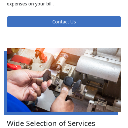
expenses on your bill.
Contact Us
Wide Selection of Services