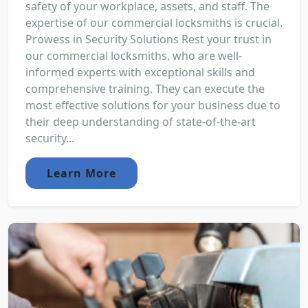
safety of your workplace, assets, and staff. The
expertise of our commercial locksmiths is crucial.
Prowess in Security Solutions Rest your trust in
our commercial locksmiths, who are well-
informed experts with exceptional skills and
comprehensive training. They can execute the
most effective solutions for your business due to
their deep understanding of state-of-the-art
security...
Learn More