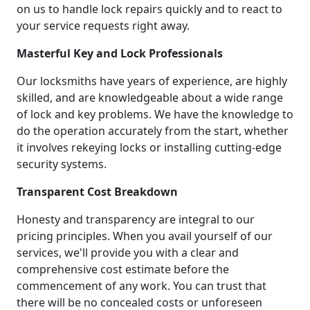
on us to handle lock repairs quickly and to react to
your service requests right away.
Masterful Key and Lock Professionals
Our locksmiths have years of experience, are highly
skilled, and are knowledgeable about a wide range
of lock and key problems. We have the knowledge to
do the operation accurately from the start, whether
it involves rekeying locks or installing cutting-edge
security systems.
Transparent Cost Breakdown
Honesty and transparency are integral to our
pricing principles. When you avail yourself of our
services, we'll provide you with a clear and
comprehensive cost estimate before the
commencement of any work. You can trust that
there will be no concealed costs or unforeseen