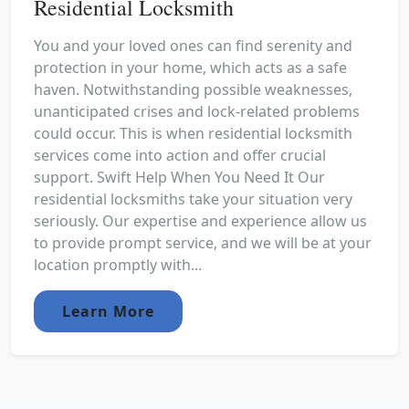
Residential Locksmith
You and your loved ones can find serenity and
protection in your home, which acts as a safe
haven. Notwithstanding possible weaknesses,
unanticipated crises and lock-related problems
could occur. This is when residential locksmith
services come into action and offer crucial
support. Swift Help When You Need It Our
residential locksmiths take your situation very
seriously. Our expertise and experience allow us
to provide prompt service, and we will be at your
location promptly with...
Learn More