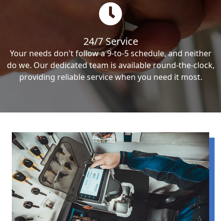
24/7 Service
Your needs don't follow a 9-to-5 schedule, and neither
do we. Our dedicated team is available round-the-clock,
providing reliable service when you need it most.