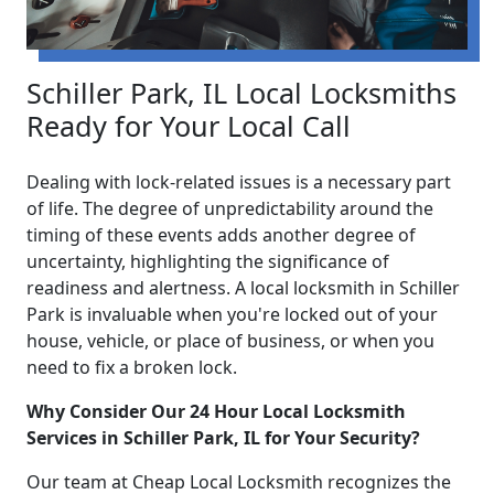
Schiller Park, IL Local Locksmiths
Ready for Your Local Call
Dealing with lock-related issues is a necessary part
of life. The degree of unpredictability around the
timing of these events adds another degree of
uncertainty, highlighting the significance of
readiness and alertness. A local locksmith in Schiller
Park is invaluable when you're locked out of your
house, vehicle, or place of business, or when you
need to fix a broken lock.
Why Consider Our 24 Hour Local Locksmith
Services in Schiller Park, IL for Your Security?
Our team at Cheap Local Locksmith recognizes the