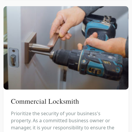
Commercial Locksmith
Prioritize the security of your business's
property. As a committed business owner or
manager, it is your responsibility to ensure the