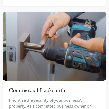
Commercial Locksmith
Prioritize the security of your business's
property. As a committed business owner or