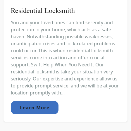
Residential Locksmith
You and your loved ones can find serenity and
protection in your home, which acts as a safe
haven. Notwithstanding possible weaknesses,
unanticipated crises and lock-related problems
could occur. This is when residential locksmith
services come into action and offer crucial
support. Swift Help When You Need It Our
residential locksmiths take your situation very
seriously. Our expertise and experience allow us
to provide prompt service, and we will be at your
location promptly with...
Learn More