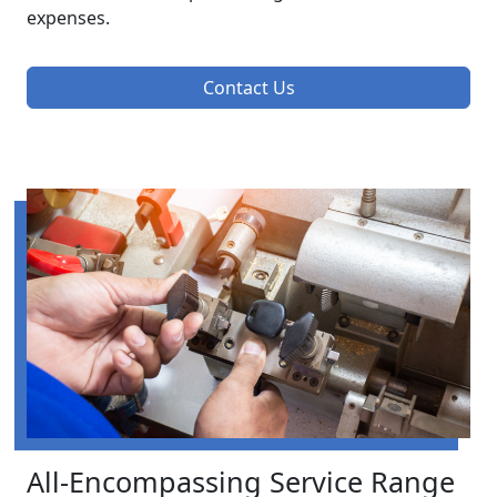
expenses.
Contact Us
All-Encompassing Service Range