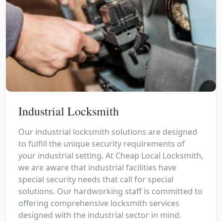
Industrial Locksmith
Our industrial locksmith solutions are designed
to fulfill the unique security requirements of
your industrial setting. At Cheap Local Locksmith,
we are aware that industrial facilities have
special security needs that call for special
solutions. Our hardworking staff is committed to
offering comprehensive locksmith services
designed with the industrial sector in mind.