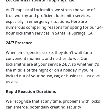
Locksmiths in Santa Fe Springs, CA
At Cheap Local Locksmith, we stress the value of
trustworthy and proficient locksmith services,
especially in emergency situations. Here are
numerous compelling reasons for opting for our 24-
hour locksmith services in Santa Fe Springs, CA:
24/7 Presence
When emergencies strike, they don't wait for a
convenient moment, and neither do we. Our
locksmiths are at your service 24/7, so whether it's
the middle of the night or on a holiday, if you're
locked out of your house, car, or business, just give
us a call.
Rapid Reaction Durations
We recognize that at any time, problems with locks
can emerge, potentially creating security