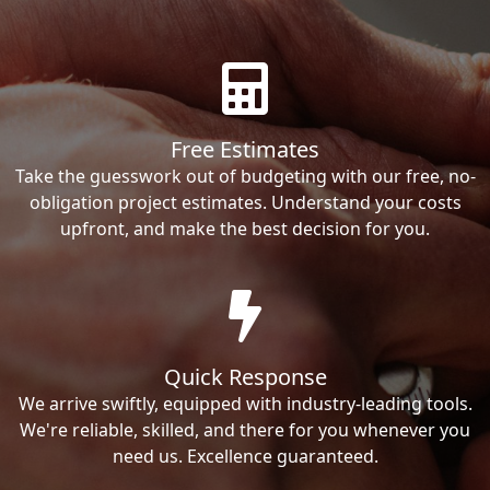
Free Estimates
Take the guesswork out of budgeting with our free, no-
obligation project estimates. Understand your costs
upfront, and make the best decision for you.
Quick Response
We arrive swiftly, equipped with industry-leading tools.
We're reliable, skilled, and there for you whenever you
need us. Excellence guaranteed.