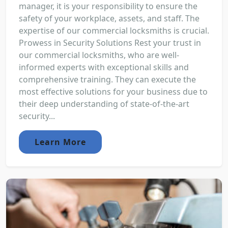
manager, it is your responsibility to ensure the
safety of your workplace, assets, and staff. The
expertise of our commercial locksmiths is crucial.
Prowess in Security Solutions Rest your trust in
our commercial locksmiths, who are well-
informed experts with exceptional skills and
comprehensive training. They can execute the
most effective solutions for your business due to
their deep understanding of state-of-the-art
security...
Learn More