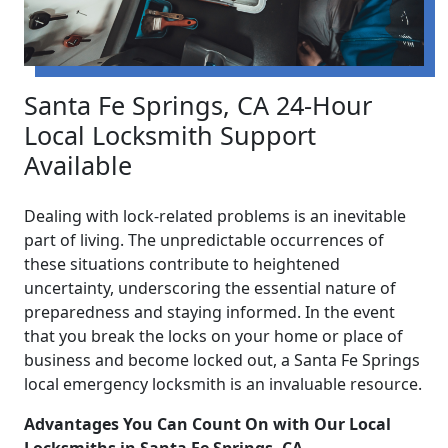
Santa Fe Springs, CA 24-Hour
Local Locksmith Support
Available
Dealing with lock-related problems is an inevitable
part of living. The unpredictable occurrences of
these situations contribute to heightened
uncertainty, underscoring the essential nature of
preparedness and staying informed. In the event
that you break the locks on your home or place of
business and become locked out, a Santa Fe Springs
local emergency locksmith is an invaluable resource.
Advantages You Can Count On with Our Local