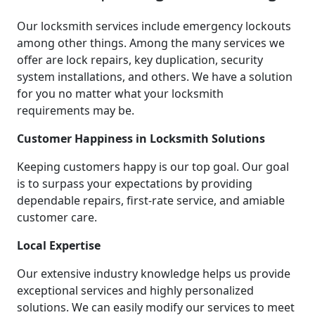
Our locksmith services include emergency lockouts
among other things. Among the many services we
offer are lock repairs, key duplication, security
system installations, and others. We have a solution
for you no matter what your locksmith
requirements may be.
Customer Happiness in Locksmith Solutions
Keeping customers happy is our top goal. Our goal
is to surpass your expectations by providing
dependable repairs, first-rate service, and amiable
customer care.
Local Expertise
Our extensive industry knowledge helps us provide
exceptional services and highly personalized
solutions. We can easily modify our services to meet