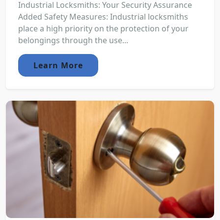
Industrial Locksmiths: Your Security Assurance
Added Safety Measures: Industrial locksmiths
place a high priority on the protection of your
belongings through the use...
Learn More