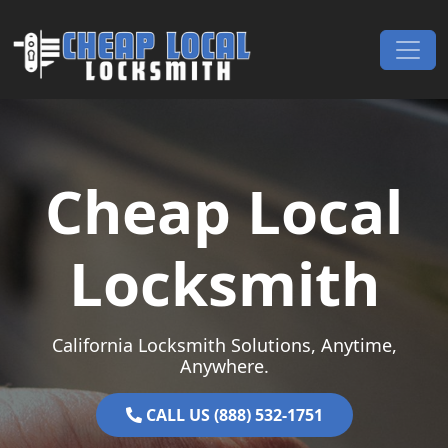
Skip to content
Main Navigation
Cheap Local
Locksmith
California Locksmith Solutions, Anytime,
Anywhere.
CALL US (888) 532-1751