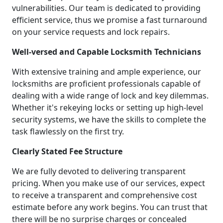
vulnerabilities. Our team is dedicated to providing
efficient service, thus we promise a fast turnaround
on your service requests and lock repairs.
Well-versed and Capable Locksmith Technicians
With extensive training and ample experience, our
locksmiths are proficient professionals capable of
dealing with a wide range of lock and key dilemmas.
Whether it's rekeying locks or setting up high-level
security systems, we have the skills to complete the
task flawlessly on the first try.
Clearly Stated Fee Structure
We are fully devoted to delivering transparent
pricing. When you make use of our services, expect
to receive a transparent and comprehensive cost
estimate before any work begins. You can trust that
there will be no surprise charges or concealed