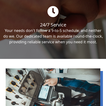
24/7 Service
Your needs don't follow a 9-to-5 schedule, and neither
do we. Our dedicated team is available round-the-clock,
providing reliable service when you need it most.