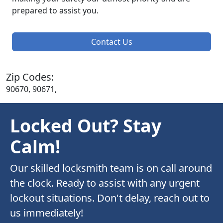
prepared to assist you.
Contact Us
Zip Codes:
90670, 90671,
Locked Out? Stay
Calm!
Our skilled locksmith team is on call around
the clock. Ready to assist with any urgent
lockout situations. Don't delay, reach out to
us immediately!