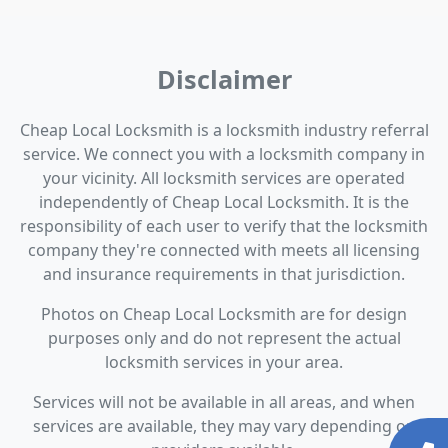
Disclaimer
Cheap Local Locksmith is a locksmith industry referral
service. We connect you with a locksmith company in
your vicinity. All locksmith services are operated
independently of Cheap Local Locksmith. It is the
responsibility of each user to verify that the locksmith
company they're connected with meets all licensing
and insurance requirements in that jurisdiction.
Photos on Cheap Local Locksmith are for design
purposes only and do not represent the actual
locksmith services in your area.
Services will not be available in all areas, and when
services are available, they may vary depending on