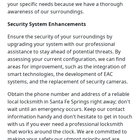
your specific needs because we have a thorough
awareness of our surroundings.
Security System Enhancements
Ensure the security of your surroundings by
upgrading your system with our professional
assistance to stay ahead of potential threats. By
assessing your current configuration, we can find
areas for improvement, such as the integration of
smart technologies, the development of EAC
systems, and the replacement of security cameras.
Obtain the phone number and address of a reliable
local locksmith in Santa Fe Springs right away; don't
wait until an emergency occurs. Keep our contact
information handy and don't hesitate to get in touch
with us if you ever need a professional locksmith
that works around the clock. We are committed to
making your safety our utmost priority and are