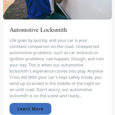
Automotive Locksmith
Life goes by quickly, and your car is your
constant companion on the road. Unexpected
automotive problems, such as car lockouts or
ignition problems, can happen, though, and ruin
your day. This is when our automotive
locksmith's experience comes into play. Anytime
Crisis Aid With your car's keys safely inside, you
wind up stranded in the middle of the night on
an unlit road. Don't worry; our automotive
locksmith is on the scene and ready...
Learn More