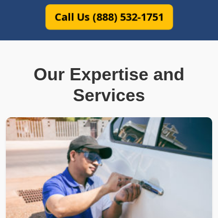
Call Us (888) 532-1751
Our Expertise and
Services