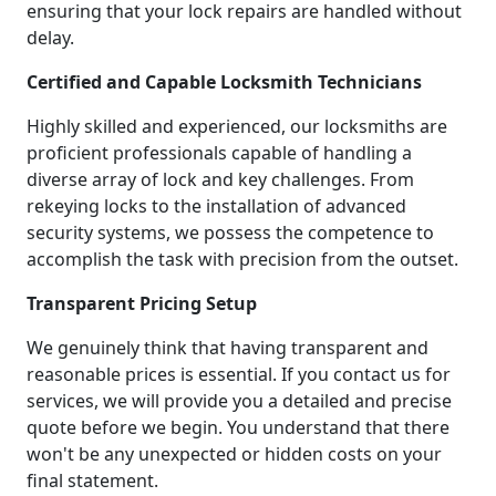
ensuring that your lock repairs are handled without
delay.
Certified and Capable Locksmith Technicians
Highly skilled and experienced, our locksmiths are
proficient professionals capable of handling a
diverse array of lock and key challenges. From
rekeying locks to the installation of advanced
security systems, we possess the competence to
accomplish the task with precision from the outset.
Transparent Pricing Setup
We genuinely think that having transparent and
reasonable prices is essential. If you contact us for
services, we will provide you a detailed and precise
quote before we begin. You understand that there
won't be any unexpected or hidden costs on your
final statement.