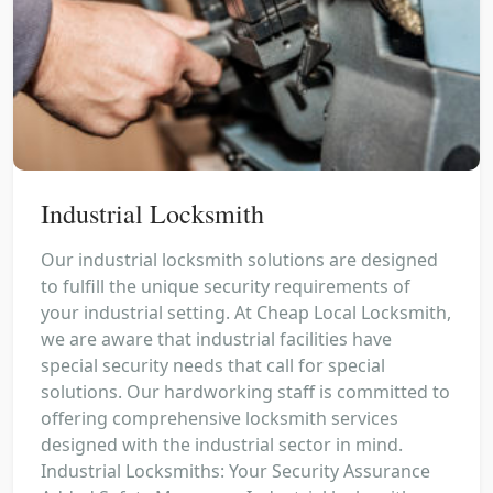
Industrial Locksmith
Our industrial locksmith solutions are designed
to fulfill the unique security requirements of
your industrial setting. At Cheap Local Locksmith,
we are aware that industrial facilities have
special security needs that call for special
solutions. Our hardworking staff is committed to
offering comprehensive locksmith services
designed with the industrial sector in mind.
Industrial Locksmiths: Your Security Assurance