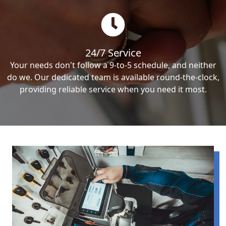
24/7 Service
Your needs don't follow a 9-to-5 schedule, and neither
do we. Our dedicated team is available round-the-clock,
providing reliable service when you need it most.