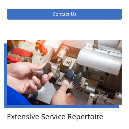
Contact Us
Extensive Service Repertoire