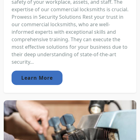
safety of your workplace, assets, and staff. The
expertise of our commercial locksmiths is crucial.
Prowess in Security Solutions Rest your trust in
our commercial locksmiths, who are well-
informed experts with exceptional skills and
comprehensive training. They can execute the
most effective solutions for your business due to
their deep understanding of state-of-the-art
security...
Learn More