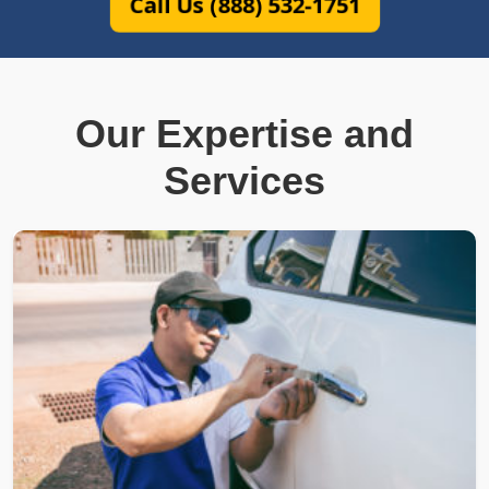
Call Us (888) 532-1751
Our Expertise and
Services