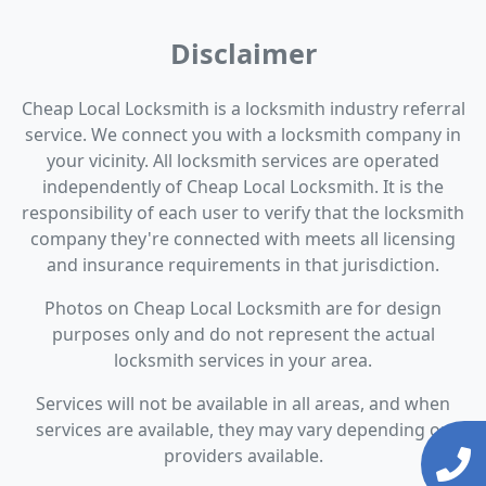
Disclaimer
Cheap Local Locksmith is a locksmith industry referral
service. We connect you with a locksmith company in
your vicinity. All locksmith services are operated
independently of Cheap Local Locksmith. It is the
responsibility of each user to verify that the locksmith
company they're connected with meets all licensing
and insurance requirements in that jurisdiction.
Photos on Cheap Local Locksmith are for design
purposes only and do not represent the actual
locksmith services in your area.
Services will not be available in all areas, and when
services are available, they may vary depending on
providers available.