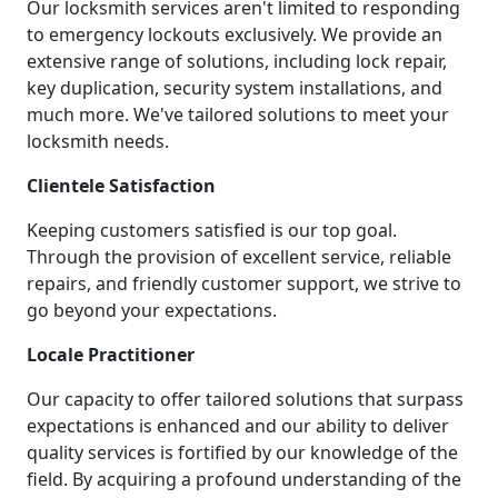
Our locksmith services aren't limited to responding
to emergency lockouts exclusively. We provide an
extensive range of solutions, including lock repair,
key duplication, security system installations, and
much more. We've tailored solutions to meet your
locksmith needs.
Clientele Satisfaction
Keeping customers satisfied is our top goal.
Through the provision of excellent service, reliable
repairs, and friendly customer support, we strive to
go beyond your expectations.
Locale Practitioner
Our capacity to offer tailored solutions that surpass
expectations is enhanced and our ability to deliver
quality services is fortified by our knowledge of the
field. By acquiring a profound understanding of the