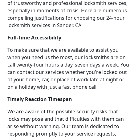
of trustworthy and professional locksmith services,
especially in moments of crisis. Here are numerous
compelling justifications for choosing our 24-hour
locksmith services in Sanger, CA:
Full-Time Accessibility
To make sure that we are available to assist you
when you need us the most, our locksmiths are on
call twenty-four hours a day, seven days a week. You
can contact our services whether you're locked out
of your home, car, or place of work late at night or
on a holiday with just a fast phone call.
Timely Reaction Timespan
We are aware of the possible security risks that
locks may pose and that difficulties with them can
arise without warning. Our team is dedicated to
responding promptly to your service requests,