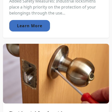
Added Safety Measures: Industrial locksmiths
place a high priority on the protection of your
belongings through the use...
Learn More