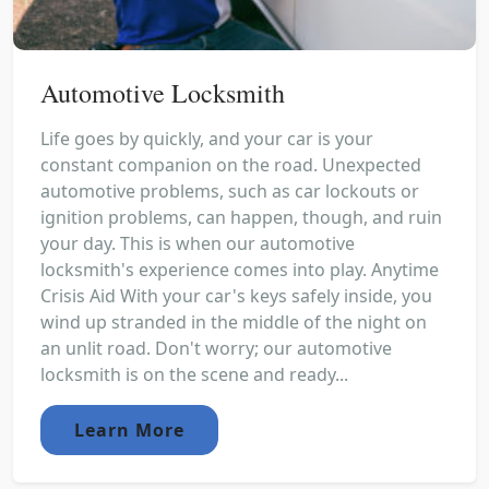
Automotive Locksmith
Life goes by quickly, and your car is your
constant companion on the road. Unexpected
automotive problems, such as car lockouts or
ignition problems, can happen, though, and ruin
your day. This is when our automotive
locksmith's experience comes into play. Anytime
Crisis Aid With your car's keys safely inside, you
wind up stranded in the middle of the night on
an unlit road. Don't worry; our automotive
locksmith is on the scene and ready...
Learn More