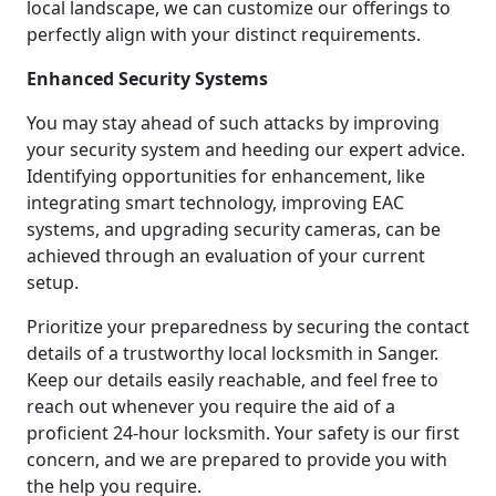
local landscape, we can customize our offerings to
perfectly align with your distinct requirements.
Enhanced Security Systems
You may stay ahead of such attacks by improving
your security system and heeding our expert advice.
Identifying opportunities for enhancement, like
integrating smart technology, improving EAC
systems, and upgrading security cameras, can be
achieved through an evaluation of your current
setup.
Prioritize your preparedness by securing the contact
details of a trustworthy local locksmith in Sanger.
Keep our details easily reachable, and feel free to
reach out whenever you require the aid of a
proficient 24-hour locksmith. Your safety is our first
concern, and we are prepared to provide you with
the help you require.