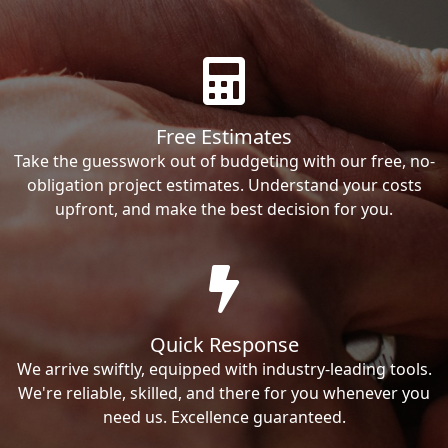
Free Estimates
Take the guesswork out of budgeting with our free, no-
obligation project estimates. Understand your costs
upfront, and make the best decision for you.
Quick Response
We arrive swiftly, equipped with industry-leading tools.
We're reliable, skilled, and there for you whenever you
need us. Excellence guaranteed.