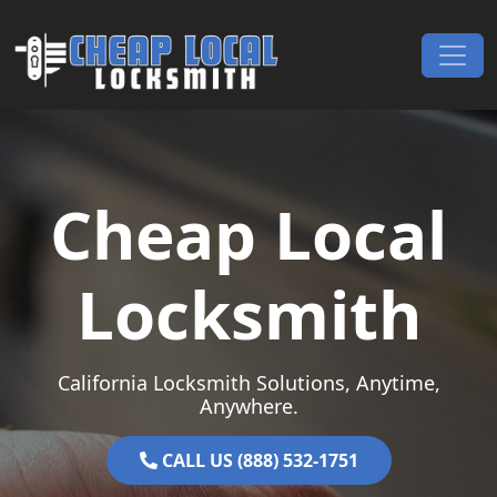
Skip to content
Main Navigation
Cheap Local
Locksmith
California Locksmith Solutions, Anytime,
Anywhere.
CALL US (888) 532-1751