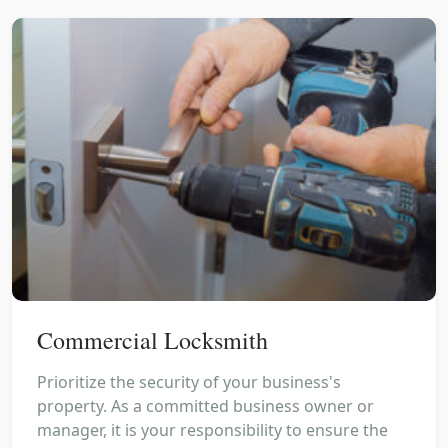
Commercial Locksmith
Prioritize the security of your business's
property. As a committed business owner or
manager, it is your responsibility to ensure the