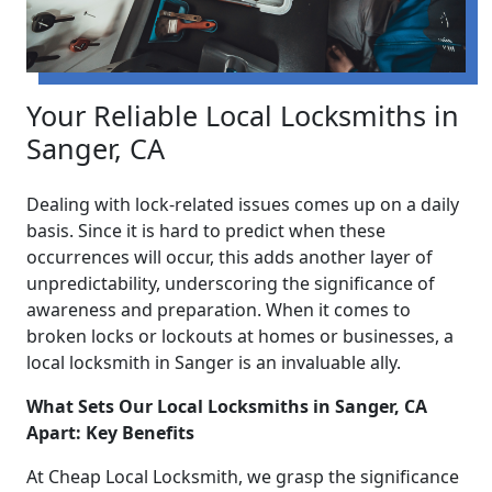
Your Reliable Local Locksmiths in
Sanger, CA
Dealing with lock-related issues comes up on a daily
basis. Since it is hard to predict when these
occurrences will occur, this adds another layer of
unpredictability, underscoring the significance of
awareness and preparation. When it comes to
broken locks or lockouts at homes or businesses, a
local locksmith in Sanger is an invaluable ally.
What Sets Our Local Locksmiths in Sanger, CA
Apart: Key Benefits
At Cheap Local Locksmith, we grasp the significance