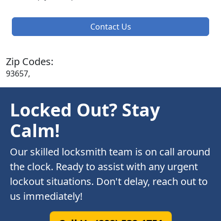
Contact Us
Zip Codes:
93657,
Locked Out? Stay
Calm!
Our skilled locksmith team is on call around
the clock. Ready to assist with any urgent
lockout situations. Don't delay, reach out to
us immediately!