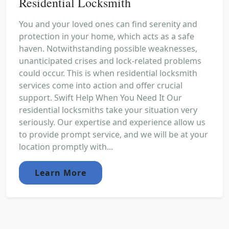
Residential Locksmith
You and your loved ones can find serenity and
protection in your home, which acts as a safe
haven. Notwithstanding possible weaknesses,
unanticipated crises and lock-related problems
could occur. This is when residential locksmith
services come into action and offer crucial
support. Swift Help When You Need It Our
residential locksmiths take your situation very
seriously. Our expertise and experience allow us
to provide prompt service, and we will be at your
location promptly with...
Learn More