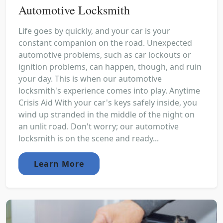
Automotive Locksmith
Life goes by quickly, and your car is your
constant companion on the road. Unexpected
automotive problems, such as car lockouts or
ignition problems, can happen, though, and ruin
your day. This is when our automotive
locksmith's experience comes into play. Anytime
Crisis Aid With your car's keys safely inside, you
wind up stranded in the middle of the night on
an unlit road. Don't worry; our automotive
locksmith is on the scene and ready...
Learn More