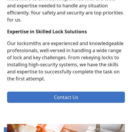
and expertise needed to handle any situation
efficiently. Your safety and security are top priorities
for us.
Expertise in Skilled Lock Solutions
Our locksmiths are experienced and knowledgeable
professionals, well-versed in handling a wide range
of lock and key challenges. From rekeying locks to
installing high-security systems, we have the skills
and expertise to successfully complete the task on
the first attempt.
Contact Us