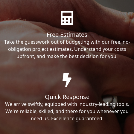
Free Estimates
Take the guesswork out of budgeting with our free, no-
obligation project estimates. Understand your costs
upfront, and make the best decision for you.
Quick Response
We arrive swiftly, equipped with industry-leading tools.
We're reliable, skilled, and there for you whenever you
need us. Excellence guaranteed.