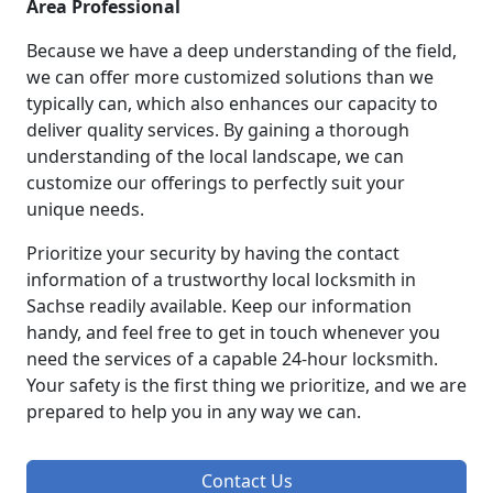
Area Professional
Because we have a deep understanding of the field,
we can offer more customized solutions than we
typically can, which also enhances our capacity to
deliver quality services. By gaining a thorough
understanding of the local landscape, we can
customize our offerings to perfectly suit your
unique needs.
Prioritize your security by having the contact
information of a trustworthy local locksmith in
Sachse readily available. Keep our information
handy, and feel free to get in touch whenever you
need the services of a capable 24-hour locksmith.
Your safety is the first thing we prioritize, and we are
prepared to help you in any way we can.
Contact Us