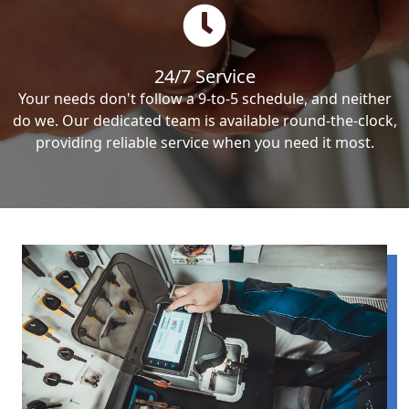
24/7 Service
Your needs don't follow a 9-to-5 schedule, and neither
do we. Our dedicated team is available round-the-clock,
providing reliable service when you need it most.