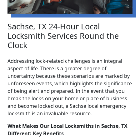
Sachse, TX 24-Hour Local
Locksmith Services Round the
Clock
Addressing lock-related challenges is an integral
aspect of life. There is a greater degree of
uncertainty because these scenarios are marked by
unforeseen events, which highlights the significance
of being alert and prepared. In the event that you
break the locks on your home or place of business
and become locked out, a Sachse local emergency
locksmith is an invaluable resource.
What Makes Our Local Locksmiths in Sachse, TX
Different: Key Benefits