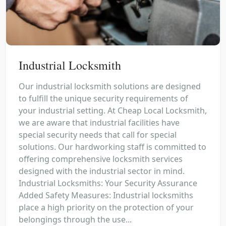
Industrial Locksmith
Our industrial locksmith solutions are designed
to fulfill the unique security requirements of
your industrial setting. At Cheap Local Locksmith,
we are aware that industrial facilities have
special security needs that call for special
solutions. Our hardworking staff is committed to
offering comprehensive locksmith services
designed with the industrial sector in mind.
Industrial Locksmiths: Your Security Assurance
Added Safety Measures: Industrial locksmiths
place a high priority on the protection of your
belongings through the use...