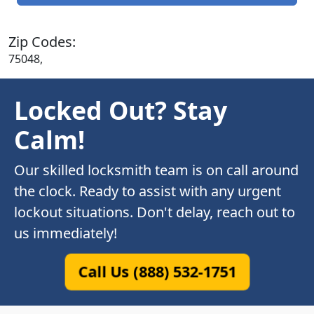
Zip Codes:
75048,
Locked Out? Stay
Calm!
Our skilled locksmith team is on call around
the clock. Ready to assist with any urgent
lockout situations. Don't delay, reach out to
us immediately!
Call Us (888) 532-1751