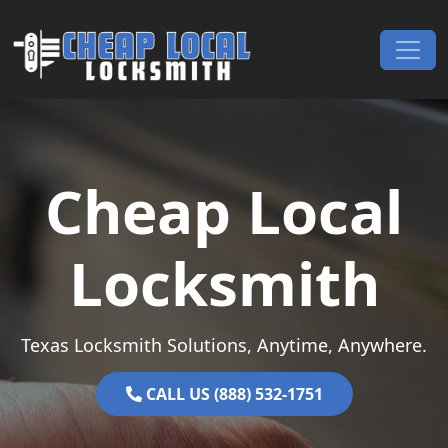
Skip to content
Main Navigation
Cheap Local
Locksmith
Texas Locksmith Solutions, Anytime, Anywhere.
CALL US (888) 532-1751