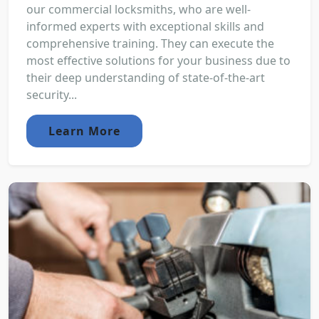
our commercial locksmiths, who are well-
informed experts with exceptional skills and
comprehensive training. They can execute the
most effective solutions for your business due to
their deep understanding of state-of-the-art
security...
Learn More