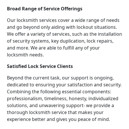
Broad Range of Service Offerings
Our locksmith services cover a wide range of needs
and go beyond only aiding with lockout situations.
We offer a variety of services, such as the installation
of security systems, key duplication, lock repairs,
and more. We are able to fulfill any of your
locksmith needs.
Satisfied Lock Service Clients
Beyond the current task, our support is ongoing,
dedicated to ensuring your satisfaction and security.
Combining the following essential components:
professionalism, timeliness, honesty, individualized
solutions, and unwavering support- we provide a
thorough locksmith service that makes your
experience better and gives you peace of mind.