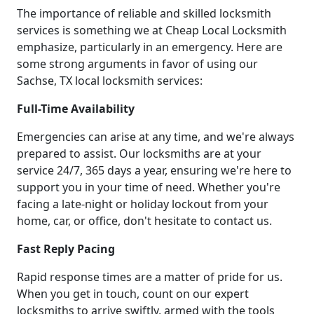
The importance of reliable and skilled locksmith
services is something we at Cheap Local Locksmith
emphasize, particularly in an emergency. Here are
some strong arguments in favor of using our
Sachse, TX local locksmith services:
Full-Time Availability
Emergencies can arise at any time, and we're always
prepared to assist. Our locksmiths are at your
service 24/7, 365 days a year, ensuring we're here to
support you in your time of need. Whether you're
facing a late-night or holiday lockout from your
home, car, or office, don't hesitate to contact us.
Fast Reply Pacing
Rapid response times are a matter of pride for us.
When you get in touch, count on our expert
locksmiths to arrive swiftly, armed with the tools