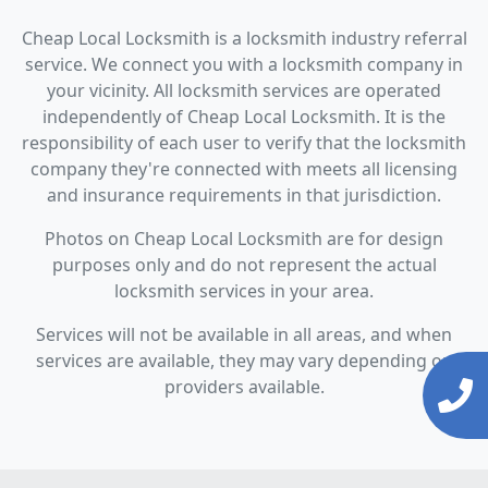
Cheap Local Locksmith is a locksmith industry referral
service. We connect you with a locksmith company in
your vicinity. All locksmith services are operated
independently of Cheap Local Locksmith. It is the
responsibility of each user to verify that the locksmith
company they're connected with meets all licensing
and insurance requirements in that jurisdiction.
Photos on Cheap Local Locksmith are for design
purposes only and do not represent the actual
locksmith services in your area.
Services will not be available in all areas, and when
services are available, they may vary depending on
providers available.