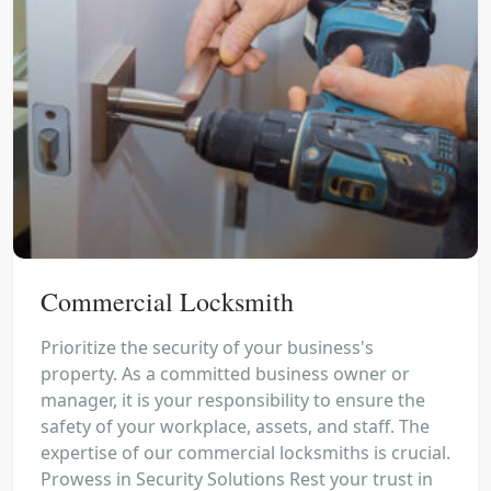
Commercial Locksmith
Prioritize the security of your business's
property. As a committed business owner or
manager, it is your responsibility to ensure the
safety of your workplace, assets, and staff. The
expertise of our commercial locksmiths is crucial.
Prowess in Security Solutions Rest your trust in