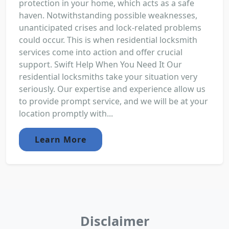
protection in your home, which acts as a safe
haven. Notwithstanding possible weaknesses,
unanticipated crises and lock-related problems
could occur. This is when residential locksmith
services come into action and offer crucial
support. Swift Help When You Need It Our
residential locksmiths take your situation very
seriously. Our expertise and experience allow us
to provide prompt service, and we will be at your
location promptly with...
Learn More
Disclaimer