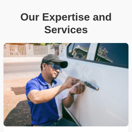
Our Expertise and
Services