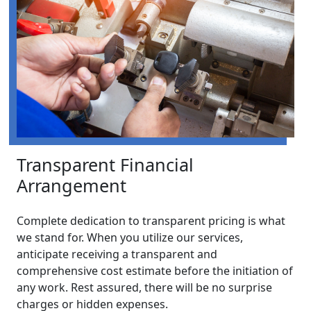
Transparent Financial
Arrangement
Complete dedication to transparent pricing is what
we stand for. When you utilize our services,
anticipate receiving a transparent and
comprehensive cost estimate before the initiation of
any work. Rest assured, there will be no surprise
charges or hidden expenses.