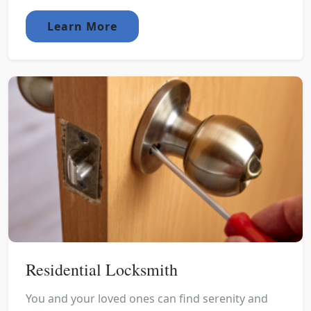
Learn More
Residential Locksmith
You and your loved ones can find serenity and