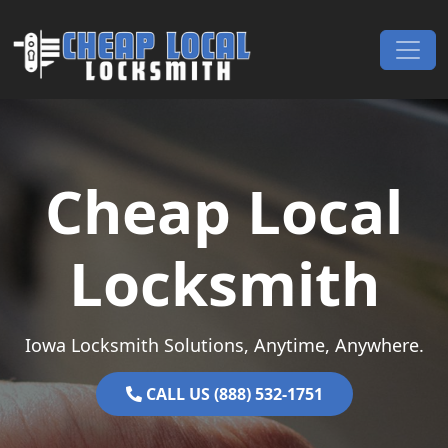
Skip to content
Main Navigation
Cheap Local
Locksmith
Iowa Locksmith Solutions, Anytime, Anywhere.
CALL US (888) 532-1751