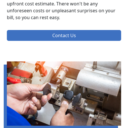
upfront cost estimate. There won't be any
unforeseen costs or unpleasant surprises on your
bill, so you can rest easy.
Contact Us