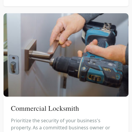
Commercial Locksmith
Prioritize the security of your business's
property. As a committed business owner or