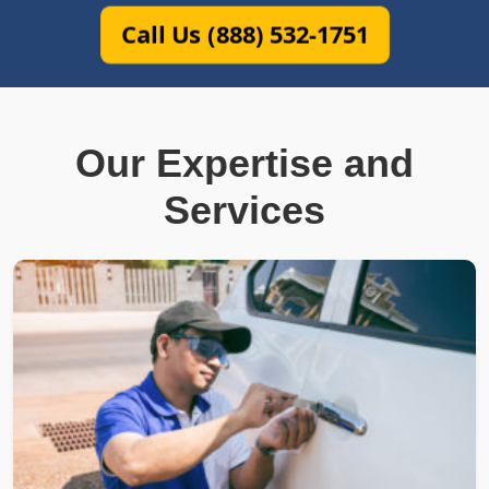
Call Us (888) 532-1751
Our Expertise and
Services