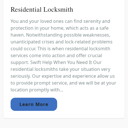
Residential Locksmith
You and your loved ones can find serenity and
protection in your home, which acts as a safe
haven. Notwithstanding possible weaknesses,
unanticipated crises and lock-related problems
could occur. This is when residential locksmith
services come into action and offer crucial
support. Swift Help When You Need It Our
residential locksmiths take your situation very
seriously. Our expertise and experience allow us
to provide prompt service, and we will be at your
location promptly with...
Learn More