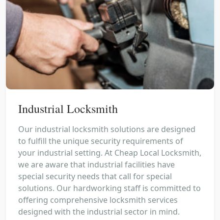
Industrial Locksmith
Our industrial locksmith solutions are designed
to fulfill the unique security requirements of
your industrial setting. At Cheap Local Locksmith,
we are aware that industrial facilities have
special security needs that call for special
solutions. Our hardworking staff is committed to
offering comprehensive locksmith services
designed with the industrial sector in mind.