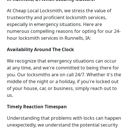
At Cheap Local Locksmith, we stress the value of
trustworthy and proficient locksmith services,
especially in emergency situations. Here are
numerous compelling reasons for opting for our 24-
hour locksmith services in Runnells, IA:
Availability Around The Clock
We recognize that emergency situations can occur
at any time, and we're committed to being there for
you. Our locksmiths are on call 24/7. Whether it's the
middle of the night or a holiday, if you're locked out
of your house, car, or business, simply reach out to
us.
Timely Reaction Timespan
Understanding that problems with locks can happen
unexpectedly, we understand the potential security