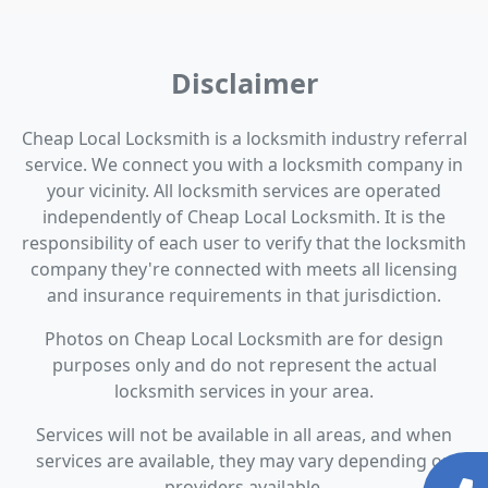
Disclaimer
Cheap Local Locksmith is a locksmith industry referral
service. We connect you with a locksmith company in
your vicinity. All locksmith services are operated
independently of Cheap Local Locksmith. It is the
responsibility of each user to verify that the locksmith
company they're connected with meets all licensing
and insurance requirements in that jurisdiction.
Photos on Cheap Local Locksmith are for design
purposes only and do not represent the actual
locksmith services in your area.
Services will not be available in all areas, and when
services are available, they may vary depending on
providers available.