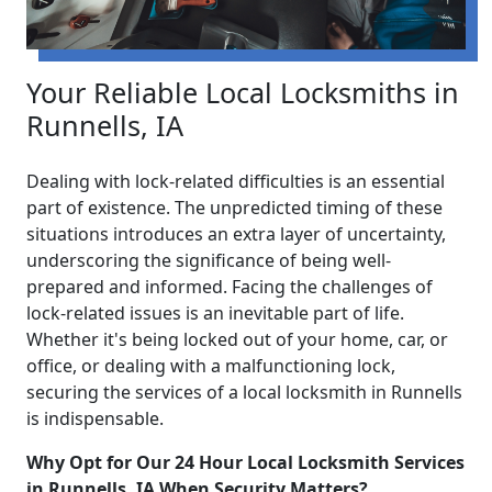
Your Reliable Local Locksmiths in
Runnells, IA
Dealing with lock-related difficulties is an essential
part of existence. The unpredicted timing of these
situations introduces an extra layer of uncertainty,
underscoring the significance of being well-
prepared and informed. Facing the challenges of
lock-related issues is an inevitable part of life.
Whether it's being locked out of your home, car, or
office, or dealing with a malfunctioning lock,
securing the services of a local locksmith in Runnells
is indispensable.
Why Opt for Our 24 Hour Local Locksmith Services
in Runnells, IA When Security Matters?