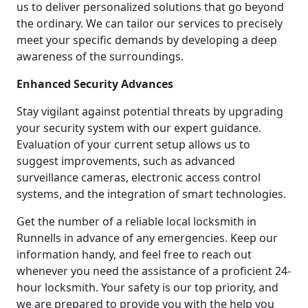
us to deliver personalized solutions that go beyond
the ordinary. We can tailor our services to precisely
meet your specific demands by developing a deep
awareness of the surroundings.
Enhanced Security Advances
Stay vigilant against potential threats by upgrading
your security system with our expert guidance.
Evaluation of your current setup allows us to
suggest improvements, such as advanced
surveillance cameras, electronic access control
systems, and the integration of smart technologies.
Get the number of a reliable local locksmith in
Runnells in advance of any emergencies. Keep our
information handy, and feel free to reach out
whenever you need the assistance of a proficient 24-
hour locksmith. Your safety is our top priority, and
we are prepared to provide you with the help you