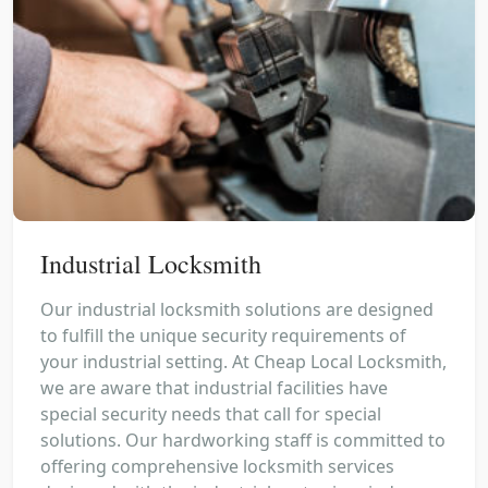
Industrial Locksmith
Our industrial locksmith solutions are designed
to fulfill the unique security requirements of
your industrial setting. At Cheap Local Locksmith,
we are aware that industrial facilities have
special security needs that call for special
solutions. Our hardworking staff is committed to
offering comprehensive locksmith services