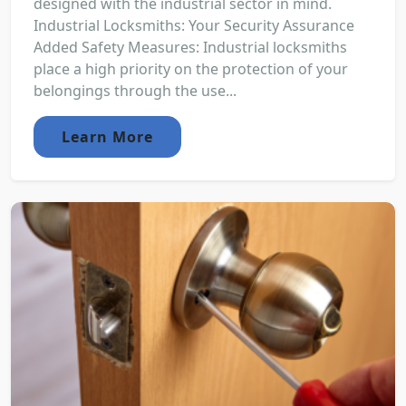
designed with the industrial sector in mind.
Industrial Locksmiths: Your Security Assurance
Added Safety Measures: Industrial locksmiths
place a high priority on the protection of your
belongings through the use...
Learn More