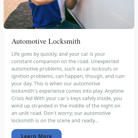
Automotive Locksmith
Life goes by quickly, and your car is your
constant companion on the road. Unexpected
automotive problems, such as car lockouts or
ignition problems, can happen, though, and ruin
your day. This is when our automotive
locksmith's experience comes into play. Anytime
Crisis Aid With your car's keys safely inside, you
wind up stranded in the middle of the night on
an unlit road. Don't worry; our automotive
locksmith is on the scene and ready...
Learn More