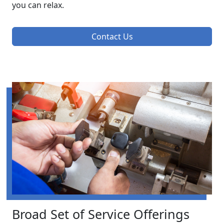
you can relax.
Contact Us
Broad Set of Service Offerings