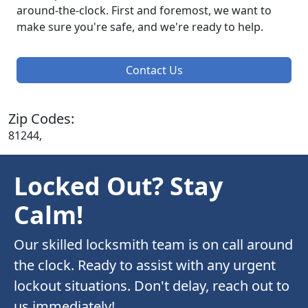
around-the-clock. First and foremost, we want to
make sure you're safe, and we're ready to help.
Contact Us
Zip Codes:
81244,
Locked Out? Stay
Calm!
Our skilled locksmith team is on call around
the clock. Ready to assist with any urgent
lockout situations. Don't delay, reach out to
us immediately!