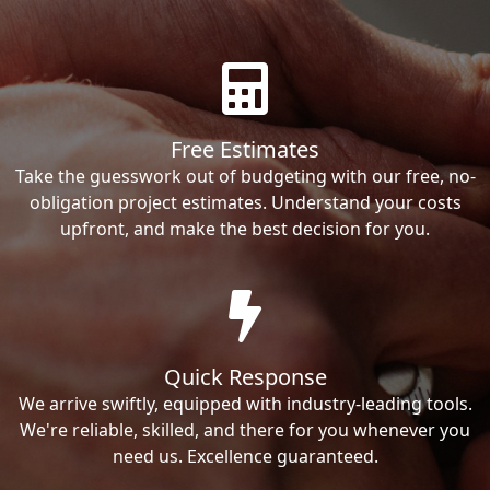
Free Estimates
Take the guesswork out of budgeting with our free, no-
obligation project estimates. Understand your costs
upfront, and make the best decision for you.
Quick Response
We arrive swiftly, equipped with industry-leading tools.
We're reliable, skilled, and there for you whenever you
need us. Excellence guaranteed.