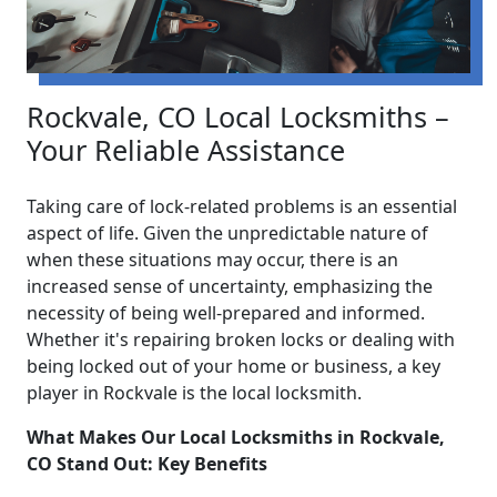
Rockvale, CO Local Locksmiths –
Your Reliable Assistance
Taking care of lock-related problems is an essential
aspect of life. Given the unpredictable nature of
when these situations may occur, there is an
increased sense of uncertainty, emphasizing the
necessity of being well-prepared and informed.
Whether it's repairing broken locks or dealing with
being locked out of your home or business, a key
player in Rockvale is the local locksmith.
What Makes Our Local Locksmiths in Rockvale,
CO Stand Out: Key Benefits