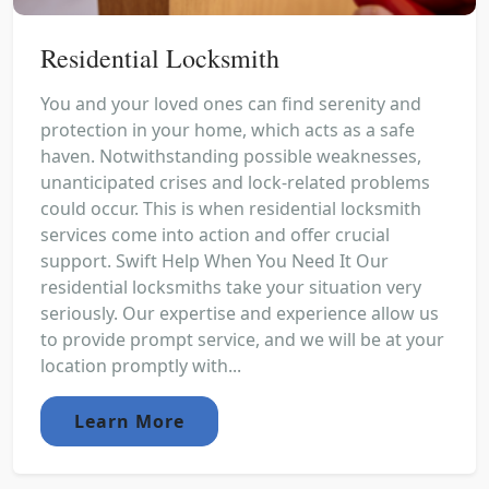
Residential Locksmith
You and your loved ones can find serenity and
protection in your home, which acts as a safe
haven. Notwithstanding possible weaknesses,
unanticipated crises and lock-related problems
could occur. This is when residential locksmith
services come into action and offer crucial
support. Swift Help When You Need It Our
residential locksmiths take your situation very
seriously. Our expertise and experience allow us
to provide prompt service, and we will be at your
location promptly with...
Learn More