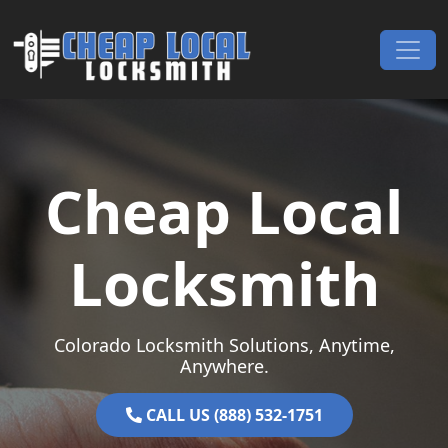
Skip to content
Main Navigation
Cheap Local
Locksmith
Colorado Locksmith Solutions, Anytime,
Anywhere.
CALL US (888) 532-1751