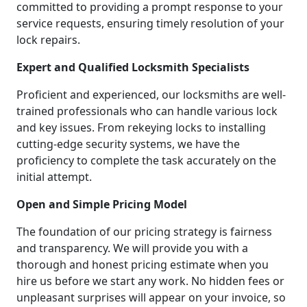
committed to providing a prompt response to your
service requests, ensuring timely resolution of your
lock repairs.
Expert and Qualified Locksmith Specialists
Proficient and experienced, our locksmiths are well-
trained professionals who can handle various lock
and key issues. From rekeying locks to installing
cutting-edge security systems, we have the
proficiency to complete the task accurately on the
initial attempt.
Open and Simple Pricing Model
The foundation of our pricing strategy is fairness
and transparency. We will provide you with a
thorough and honest pricing estimate when you
hire us before we start any work. No hidden fees or
unpleasant surprises will appear on your invoice, so