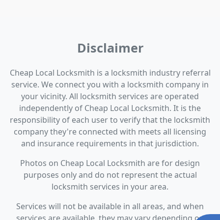
Disclaimer
Cheap Local Locksmith is a locksmith industry referral
service. We connect you with a locksmith company in
your vicinity. All locksmith services are operated
independently of Cheap Local Locksmith. It is the
responsibility of each user to verify that the locksmith
company they're connected with meets all licensing
and insurance requirements in that jurisdiction.
Photos on Cheap Local Locksmith are for design
purposes only and do not represent the actual
locksmith services in your area.
Services will not be available in all areas, and when
services are available, they may vary depending on