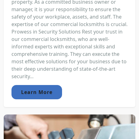
property. As a committed business owner or
manager, it is your responsibility to ensure the
safety of your workplace, assets, and staff. The
expertise of our commercial locksmiths is crucial.
Prowess in Security Solutions Rest your trust in
our commercial locksmiths, who are well-
informed experts with exceptional skills and
comprehensive training. They can execute the
most effective solutions for your business due to
their deep understanding of state-of-the-art
security...
Learn More