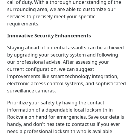
call of duty. With a thorough understanding of the
surrounding area, we are able to customize our
services to precisely meet your specific
requirements.
Innovative Security Enhancements
Staying ahead of potential assaults can be achieved
by upgrading your security system and following
our professional advise. After assessing your
current configuration, we can suggest
improvements like smart technology integration,
electronic access control systems, and sophisticated
surveillance cameras.
Prioritize your safety by having the contact
information of a dependable local locksmith in
Rockvale on hand for emergencies. Save our details
handy, and don't hesitate to contact us if you ever
need a professional locksmith who is available