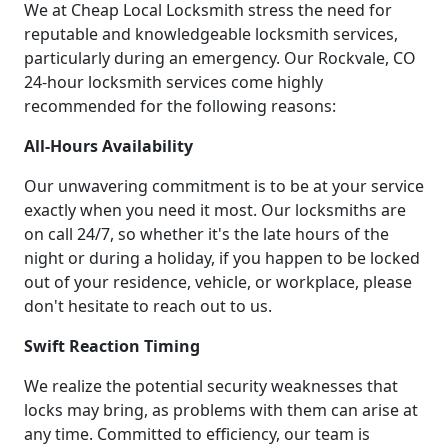
We at Cheap Local Locksmith stress the need for
reputable and knowledgeable locksmith services,
particularly during an emergency. Our Rockvale, CO
24-hour locksmith services come highly
recommended for the following reasons:
All-Hours Availability
Our unwavering commitment is to be at your service
exactly when you need it most. Our locksmiths are
on call 24/7, so whether it's the late hours of the
night or during a holiday, if you happen to be locked
out of your residence, vehicle, or workplace, please
don't hesitate to reach out to us.
Swift Reaction Timing
We realize the potential security weaknesses that
locks may bring, as problems with them can arise at
any time. Committed to efficiency, our team is