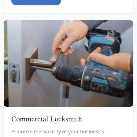
Commercial Locksmith
Prioritize the security of your business's