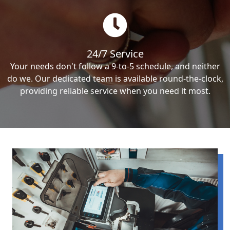
24/7 Service
Your needs don't follow a 9-to-5 schedule, and neither
do we. Our dedicated team is available round-the-clock,
providing reliable service when you need it most.