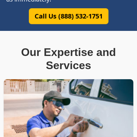
Call Us (888) 532-1751
Our Expertise and
Services