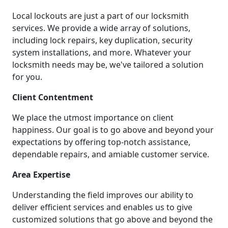
Local lockouts are just a part of our locksmith
services. We provide a wide array of solutions,
including lock repairs, key duplication, security
system installations, and more. Whatever your
locksmith needs may be, we've tailored a solution
for you.
Client Contentment
We place the utmost importance on client
happiness. Our goal is to go above and beyond your
expectations by offering top-notch assistance,
dependable repairs, and amiable customer service.
Area Expertise
Understanding the field improves our ability to
deliver efficient services and enables us to give
customized solutions that go above and beyond the