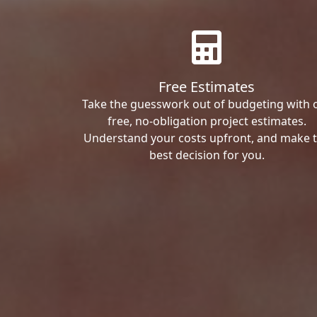
Free Estimates
Take the guesswork out of budgeting with 
free, no-obligation project estimates.
Understand your costs upfront, and make 
best decision for you.