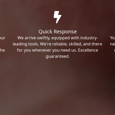
Quick Response
our
We arrive swiftly, equipped with industry-
Yo
leading tools. We're reliable, skilled, and there
ne
the
for you whenever you need us. Excellence
guaranteed.