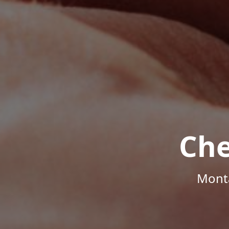
Che
Monta