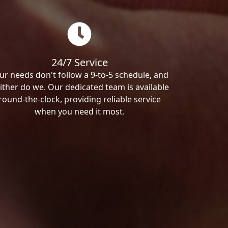
24/7 Service
ur needs don't follow a 9-to-5 schedule, and
ither do we. Our dedicated team is available
round-the-clock, providing reliable service
when you need it most.