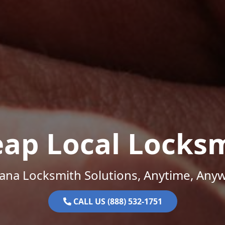
ap Local Locks
na Locksmith Solutions, Anytime, Any
CALL US (888) 532-1751