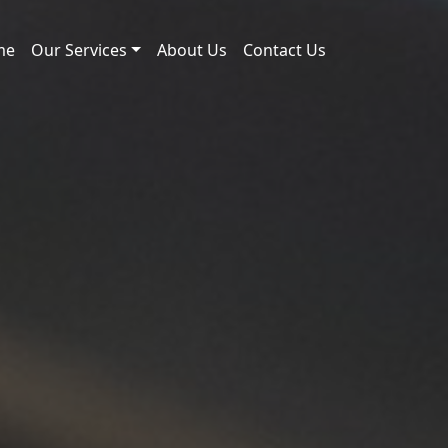
me
Our Services
About Us
Contact Us