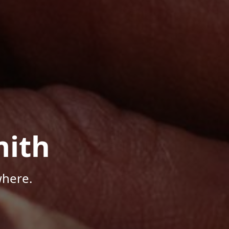
mith
where.