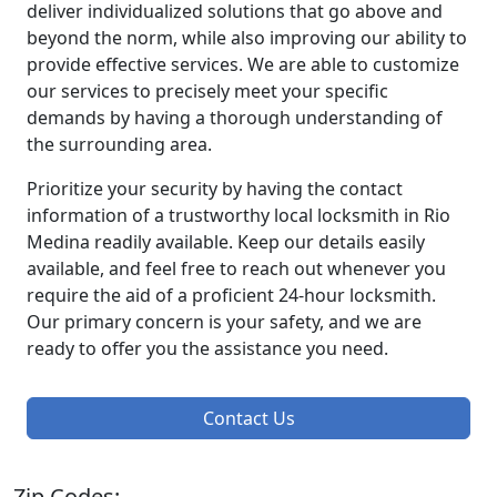
deliver individualized solutions that go above and
beyond the norm, while also improving our ability to
provide effective services. We are able to customize
our services to precisely meet your specific
demands by having a thorough understanding of
the surrounding area.
Prioritize your security by having the contact
information of a trustworthy local locksmith in Rio
Medina readily available. Keep our details easily
available, and feel free to reach out whenever you
require the aid of a proficient 24-hour locksmith.
Our primary concern is your safety, and we are
ready to offer you the assistance you need.
Contact Us
Zip Codes: