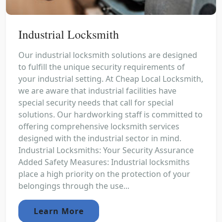
Industrial Locksmith
Our industrial locksmith solutions are designed
to fulfill the unique security requirements of
your industrial setting. At Cheap Local Locksmith,
we are aware that industrial facilities have
special security needs that call for special
solutions. Our hardworking staff is committed to
offering comprehensive locksmith services
designed with the industrial sector in mind.
Industrial Locksmiths: Your Security Assurance
Added Safety Measures: Industrial locksmiths
place a high priority on the protection of your
belongings through the use...
Learn More