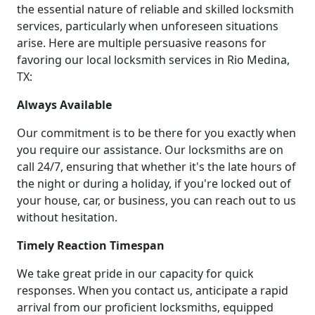
the essential nature of reliable and skilled locksmith
services, particularly when unforeseen situations
arise. Here are multiple persuasive reasons for
favoring our local locksmith services in Rio Medina,
TX:
Always Available
Our commitment is to be there for you exactly when
you require our assistance. Our locksmiths are on
call 24/7, ensuring that whether it's the late hours of
the night or during a holiday, if you're locked out of
your house, car, or business, you can reach out to us
without hesitation.
Timely Reaction Timespan
We take great pride in our capacity for quick
responses. When you contact us, anticipate a rapid
arrival from our proficient locksmiths, equipped