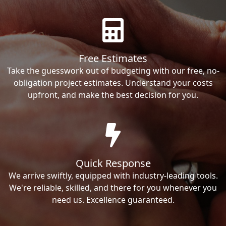
Free Estimates
Take the guesswork out of budgeting with our free, no-
obligation project estimates. Understand your costs
upfront, and make the best decision for you.
Quick Response
We arrive swiftly, equipped with industry-leading tools.
We're reliable, skilled, and there for you whenever you
need us. Excellence guaranteed.