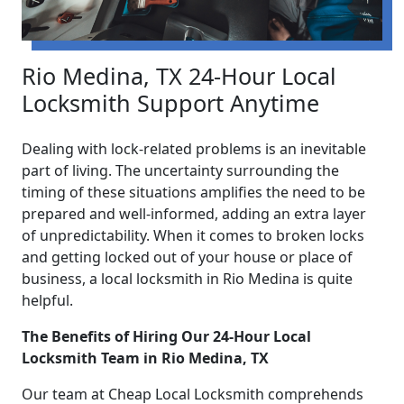
Rio Medina, TX 24-Hour Local
Locksmith Support Anytime
Dealing with lock-related problems is an inevitable
part of living. The uncertainty surrounding the
timing of these situations amplifies the need to be
prepared and well-informed, adding an extra layer
of unpredictability. When it comes to broken locks
and getting locked out of your house or place of
business, a local locksmith in Rio Medina is quite
helpful.
The Benefits of Hiring Our 24-Hour Local
Locksmith Team in Rio Medina, TX
Our team at Cheap Local Locksmith comprehends