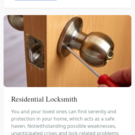
Residential Locksmith
You and your loved ones can find serenity and
protection in your home, which acts as a safe
haven. Notwithstanding possible weaknesses,
unanticipated crises and lock-related problems