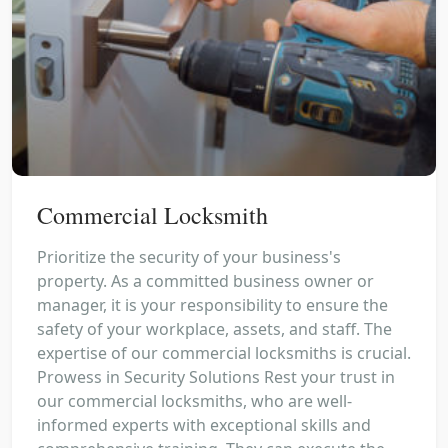
Commercial Locksmith
Prioritize the security of your business's
property. As a committed business owner or
manager, it is your responsibility to ensure the
safety of your workplace, assets, and staff. The
expertise of our commercial locksmiths is crucial.
Prowess in Security Solutions Rest your trust in
our commercial locksmiths, who are well-
informed experts with exceptional skills and