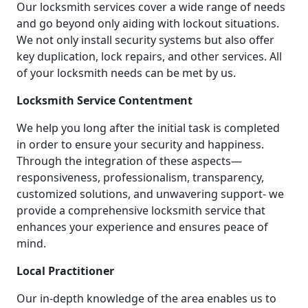
Our locksmith services cover a wide range of needs
and go beyond only aiding with lockout situations.
We not only install security systems but also offer
key duplication, lock repairs, and other services. All
of your locksmith needs can be met by us.
Locksmith Service Contentment
We help you long after the initial task is completed
in order to ensure your security and happiness.
Through the integration of these aspects—
responsiveness, professionalism, transparency,
customized solutions, and unwavering support- we
provide a comprehensive locksmith service that
enhances your experience and ensures peace of
mind.
Local Practitioner
Our in-depth knowledge of the area enables us to