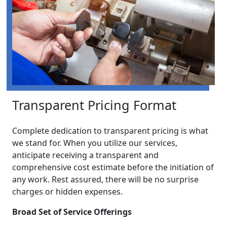
Transparent Pricing Format
Complete dedication to transparent pricing is what
we stand for. When you utilize our services,
anticipate receiving a transparent and
comprehensive cost estimate before the initiation of
any work. Rest assured, there will be no surprise
charges or hidden expenses.
Broad Set of Service Offerings