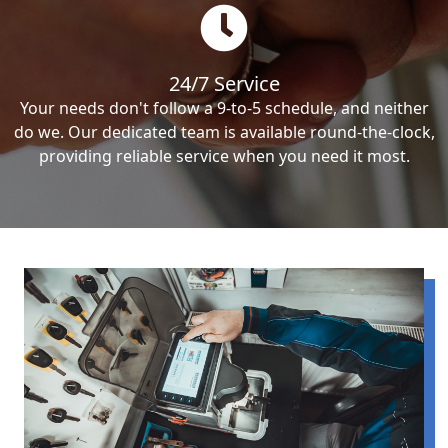
24/7 Service
Your needs don't follow a 9-to-5 schedule, and neither
do we. Our dedicated team is available round-the-clock,
providing reliable service when you need it most.