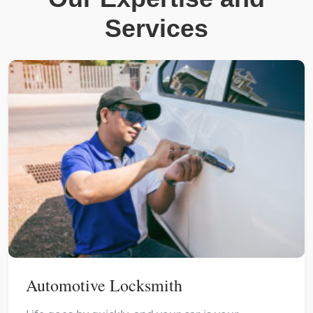
Services
Automotive Locksmith