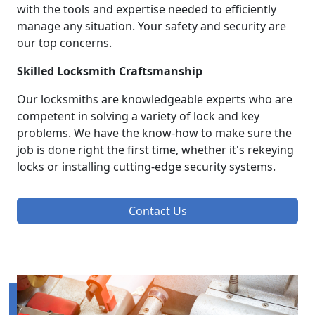
with the tools and expertise needed to efficiently
manage any situation. Your safety and security are
our top concerns.
Skilled Locksmith Craftsmanship
Our locksmiths are knowledgeable experts who are
competent in solving a variety of lock and key
problems. We have the know-how to make sure the
job is done right the first time, whether it's rekeying
locks or installing cutting-edge security systems.
Contact Us