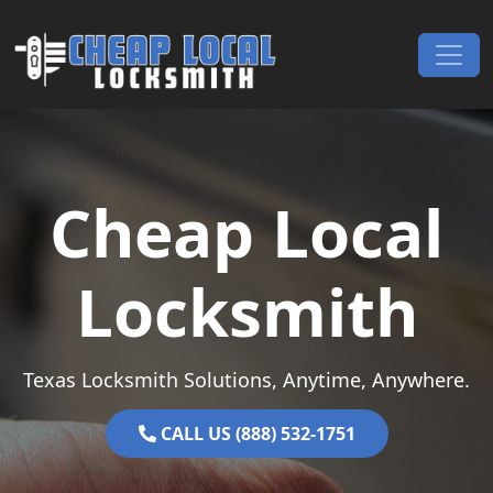
Skip to content
Main Navigation
Cheap Local
Locksmith
Texas Locksmith Solutions, Anytime, Anywhere.
CALL US (888) 532-1751