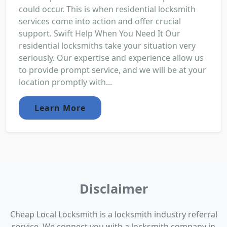
could occur. This is when residential locksmith
services come into action and offer crucial
support. Swift Help When You Need It Our
residential locksmiths take your situation very
seriously. Our expertise and experience allow us
to provide prompt service, and we will be at your
location promptly with...
Learn More
Disclaimer
Cheap Local Locksmith is a locksmith industry referral
service. We connect you with a locksmith company in