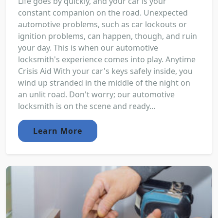
Life goes by quickly, and your car is your
constant companion on the road. Unexpected
automotive problems, such as car lockouts or
ignition problems, can happen, though, and ruin
your day. This is when our automotive
locksmith's experience comes into play. Anytime
Crisis Aid With your car's keys safely inside, you
wind up stranded in the middle of the night on
an unlit road. Don't worry; our automotive
locksmith is on the scene and ready...
Learn More