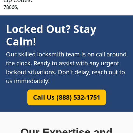
78066,
Locked Out? Stay
Calm!
Our skilled locksmith team is on call around
the clock. Ready to assist with any urgent
lockout situations. Don't delay, reach out to
us immediately!
Call Us (888) 532-1751
Our Expertise and