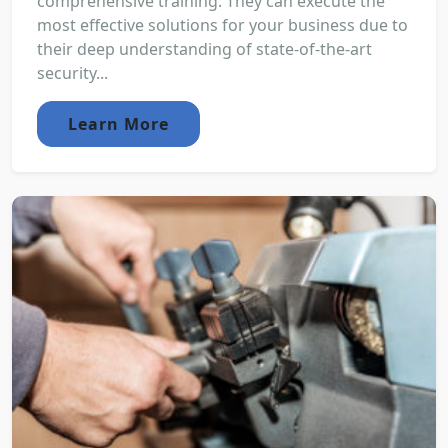
comprehensive training. They can execute the
most effective solutions for your business due to
their deep understanding of state-of-the-art
security...
Learn More