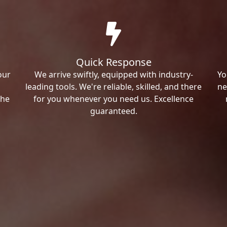
Quick Response
our
We arrive swiftly, equipped with industry-
Yo
leading tools. We're reliable, skilled, and there
ne
the
for you whenever you need us. Excellence
guaranteed.