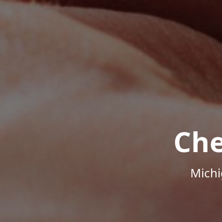
Che
Michi