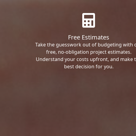
Free Estimates
Take the guesswork out of budgeting with 
free, no-obligation project estimates.
Understand your costs upfront, and make 
best decision for you.