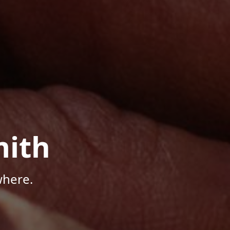
mith
where.