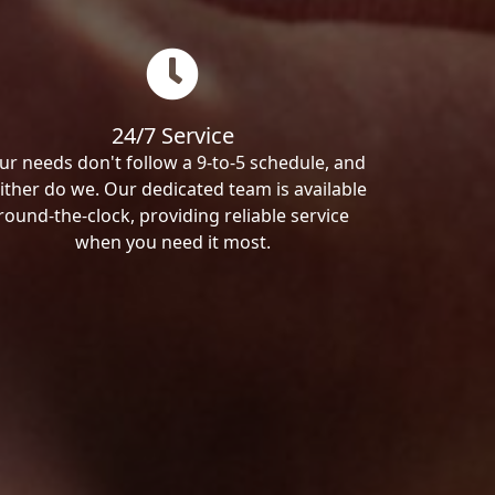
24/7 Service
ur needs don't follow a 9-to-5 schedule, and
ither do we. Our dedicated team is available
round-the-clock, providing reliable service
when you need it most.