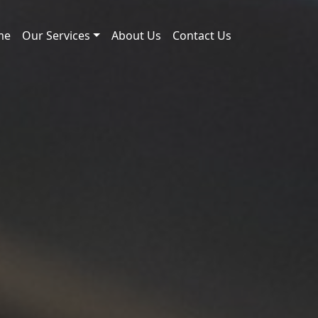
me
Our Services
About Us
Contact Us