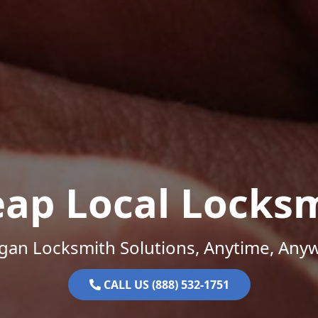
ap Local Locks
gan Locksmith Solutions, Anytime, Any
CALL US (888) 532-1751