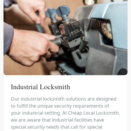
Industrial Locksmith
Our industrial locksmith solutions are designed
to fulfill the unique security requirements of
your industrial setting. At Cheap Local Locksmith,
we are aware that industrial facilities have
special security needs that call for special