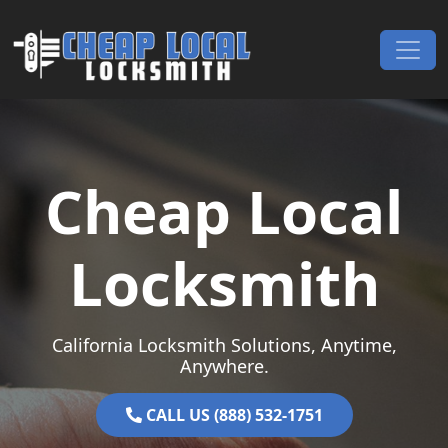
Skip to content
Main Navigation
Cheap Local
Locksmith
California Locksmith Solutions, Anytime,
Anywhere.
CALL US (888) 532-1751