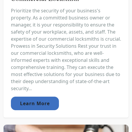
Prioritize the security of your business's
property. As a committed business owner or
manager, it is your responsibility to ensure the
safety of your workplace, assets, and staff. The
expertise of our commercial locksmiths is crucial.
Prowess in Security Solutions Rest your trust in
our commercial locksmiths, who are well-
informed experts with exceptional skills and
comprehensive training. They can execute the
most effective solutions for your business due to
their deep understanding of state-of-the-art
security...
Learn More