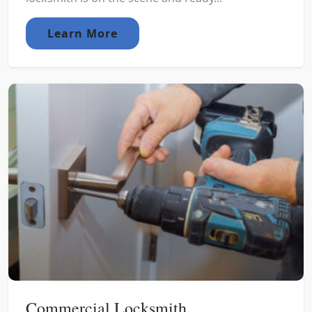
Learn More
Commercial Locksmith