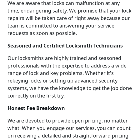
We are aware that locks can malfunction at any
time, endangering safety. We promise that your lock
repairs will be taken care of right away because our
team is committed to answering your service
requests as soon as possible.
Seasoned and Certified Locksmith Technicians
Our locksmiths are highly trained and seasoned
professionals with the expertise to address a wide
range of lock and key problems. Whether it's
rekeying locks or setting up advanced security
systems, we have the knowledge to get the job done
correctly on the first try.
Honest Fee Breakdown
We are devoted to provide open pricing, no matter
what. When you engage our services, you can count
on receiving a detailed and straightforward pricing