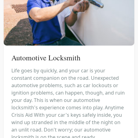
Automotive Locksmith
Life goes by quickly, and your car is your
constant companion on the road. Unexpected
automotive problems, such as car lockouts or
ignition problems, can happen, though, and ruin
your day. This is when our automotive
locksmith's experience comes into play. Anytime
Crisis Aid With your car's keys safely inside, you
wind up stranded in the middle of the night on
an unlit road. Don't worry; our automotive
locksmith is on the scene and ready...