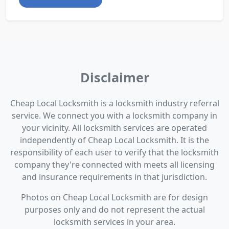
Disclaimer
Cheap Local Locksmith is a locksmith industry referral
service. We connect you with a locksmith company in
your vicinity. All locksmith services are operated
independently of Cheap Local Locksmith. It is the
responsibility of each user to verify that the locksmith
company they're connected with meets all licensing
and insurance requirements in that jurisdiction.
Photos on Cheap Local Locksmith are for design
purposes only and do not represent the actual
locksmith services in your area.