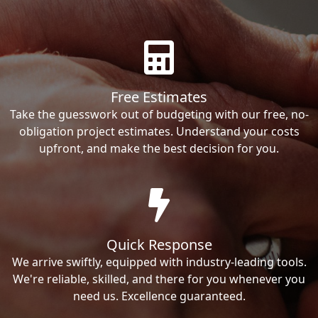
Free Estimates
Take the guesswork out of budgeting with our free, no-
obligation project estimates. Understand your costs
upfront, and make the best decision for you.
Quick Response
We arrive swiftly, equipped with industry-leading tools.
We're reliable, skilled, and there for you whenever you
need us. Excellence guaranteed.