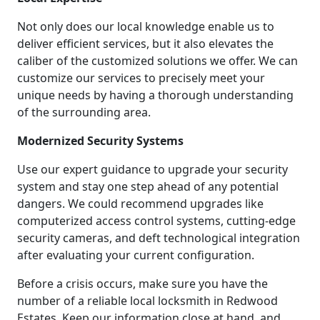
Not only does our local knowledge enable us to
deliver efficient services, but it also elevates the
caliber of the customized solutions we offer. We can
customize our services to precisely meet your
unique needs by having a thorough understanding
of the surrounding area.
Modernized Security Systems
Use our expert guidance to upgrade your security
system and stay one step ahead of any potential
dangers. We could recommend upgrades like
computerized access control systems, cutting-edge
security cameras, and deft technological integration
after evaluating your current configuration.
Before a crisis occurs, make sure you have the
number of a reliable local locksmith in Redwood
Estates. Keep our information close at hand, and