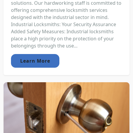
solutions. Our hardworking staff is committed to
offering comprehensive locksmith services
designed with the industrial sector in mind.
Industrial Locksmiths: Your Security Assurance
Added Safety Measures: Industrial locksmiths
place a high priority on the protection of your
belongings through the use...
Learn More