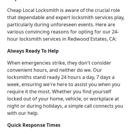
Cheap Local Locksmith is aware of the crucial role
that dependable and expert locksmith services play,
particularly during unforeseen events. Here are
various convincing reasons for opting for our 24-
hour locksmith services in Redwood Estates, CA:
Always Ready To Help
When emergencies strike, they don't consider
convenient hours, and neither do we. Our
locksmiths stand ready 24 hours a day, 7 days a
week, ensuring we're here to assist you when you
require it the most. Whether you find yourself
locked out of your home, vehicle, or workplace at
night or during holidays, a simple call connects you
with our help.
Quick Response Times