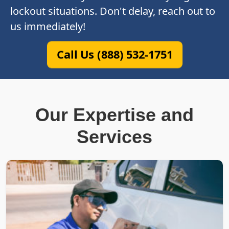
lockout situations. Don't delay, reach out to
us immediately!
Call Us (888) 532-1751
Our Expertise and
Services