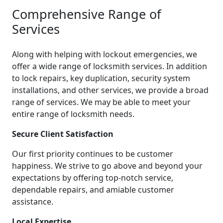
Comprehensive Range of
Services
Along with helping with lockout emergencies, we
offer a wide range of locksmith services. In addition
to lock repairs, key duplication, security system
installations, and other services, we provide a broad
range of services. We may be able to meet your
entire range of locksmith needs.
Secure Client Satisfaction
Our first priority continues to be customer
happiness. We strive to go above and beyond your
expectations by offering top-notch service,
dependable repairs, and amiable customer
assistance.
Local Expertise