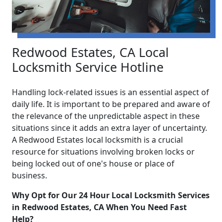
Redwood Estates, CA Local
Locksmith Service Hotline
Handling lock-related issues is an essential aspect of
daily life. It is important to be prepared and aware of
the relevance of the unpredictable aspect in these
situations since it adds an extra layer of uncertainty.
A Redwood Estates local locksmith is a crucial
resource for situations involving broken locks or
being locked out of one's house or place of
business.
Why Opt for Our 24 Hour Local Locksmith Services
in Redwood Estates, CA When You Need Fast
Help?