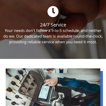
24/7 Service
Your needs don't follow a 9-to-5 schedule, and neither
do we. Our dedicated team is available round-the-clock,
providing reliable service when you need it most.