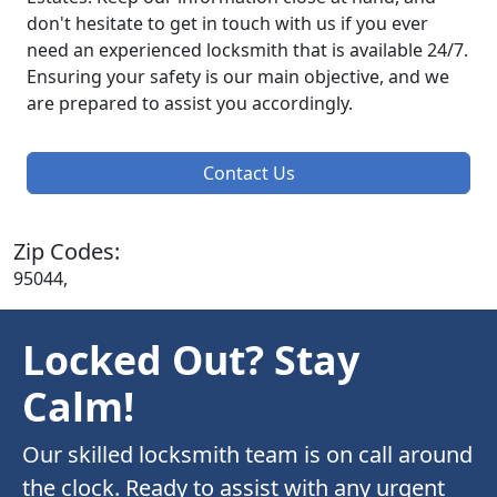
don't hesitate to get in touch with us if you ever
need an experienced locksmith that is available 24/7.
Ensuring your safety is our main objective, and we
are prepared to assist you accordingly.
Contact Us
Zip Codes:
95044,
Locked Out? Stay
Calm!
Our skilled locksmith team is on call around
the clock. Ready to assist with any urgent