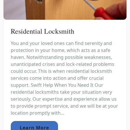
Residential Locksmith
You and your loved ones can find serenity and
protection in your home, which acts as a safe
haven. Notwithstanding possible weaknesses,
unanticipated crises and lock-related problems
could occur. This is when residential locksmith
services come into action and offer crucial
support. Swift Help When You Need It Our
residential locksmiths take your situation very
seriously. Our expertise and experience allow us
to provide prompt service, and we will be at your
location promptly with...
Learn More