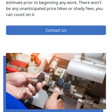
estimate prior to beginning any work. There won't
be any unanticipated price hikes or shady fees, you
can count on it.
Contact Us