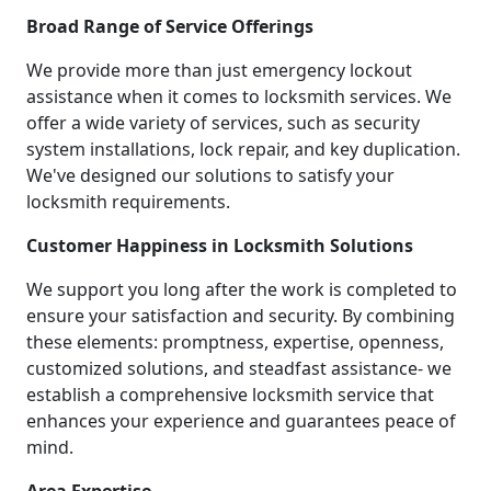
Broad Range of Service Offerings
We provide more than just emergency lockout
assistance when it comes to locksmith services. We
offer a wide variety of services, such as security
system installations, lock repair, and key duplication.
We've designed our solutions to satisfy your
locksmith requirements.
Customer Happiness in Locksmith Solutions
We support you long after the work is completed to
ensure your satisfaction and security. By combining
these elements: promptness, expertise, openness,
customized solutions, and steadfast assistance- we
establish a comprehensive locksmith service that
enhances your experience and guarantees peace of
mind.