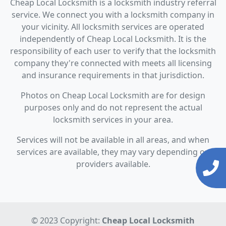
Cheap Local Locksmith is a locksmith industry referral
service. We connect you with a locksmith company in
your vicinity. All locksmith services are operated
independently of Cheap Local Locksmith. It is the
responsibility of each user to verify that the locksmith
company they're connected with meets all licensing
and insurance requirements in that jurisdiction.
Photos on Cheap Local Locksmith are for design
purposes only and do not represent the actual
locksmith services in your area.
Services will not be available in all areas, and when
services are available, they may vary depending on
providers available.
© 2023 Copyright:
Cheap Local Locksmith