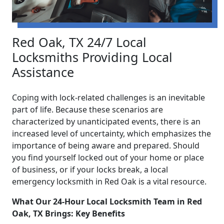
Red Oak, TX 24/7 Local
Locksmiths Providing Local
Assistance
Coping with lock-related challenges is an inevitable
part of life. Because these scenarios are
characterized by unanticipated events, there is an
increased level of uncertainty, which emphasizes the
importance of being aware and prepared. Should
you find yourself locked out of your home or place
of business, or if your locks break, a local
emergency locksmith in Red Oak is a vital resource.
What Our 24-Hour Local Locksmith Team in Red
Oak, TX Brings: Key Benefits