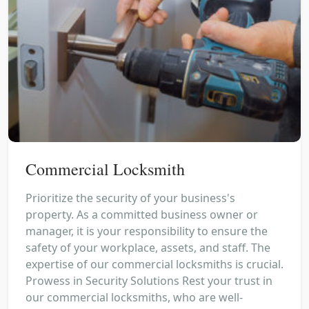
Commercial Locksmith
Prioritize the security of your business's
property. As a committed business owner or
manager, it is your responsibility to ensure the
safety of your workplace, assets, and staff. The
expertise of our commercial locksmiths is crucial.
Prowess in Security Solutions Rest your trust in
our commercial locksmiths, who are well-