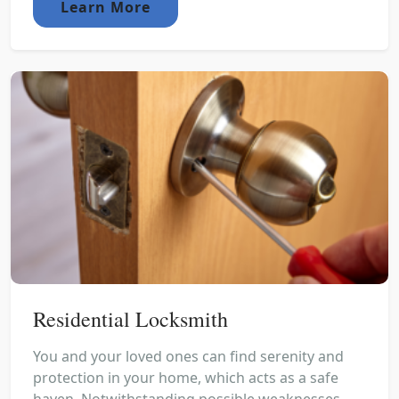
Learn More
Residential Locksmith
You and your loved ones can find serenity and
protection in your home, which acts as a safe