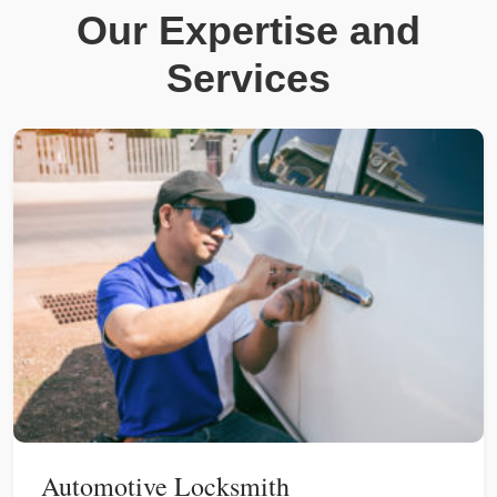
Our Expertise and
Services
Automotive Locksmith