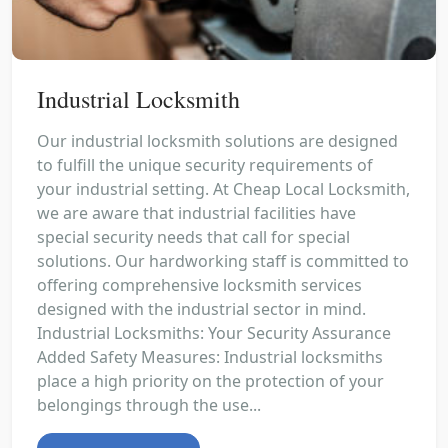
Industrial Locksmith
Our industrial locksmith solutions are designed
to fulfill the unique security requirements of
your industrial setting. At Cheap Local Locksmith,
we are aware that industrial facilities have
special security needs that call for special
solutions. Our hardworking staff is committed to
offering comprehensive locksmith services
designed with the industrial sector in mind.
Industrial Locksmiths: Your Security Assurance
Added Safety Measures: Industrial locksmiths
place a high priority on the protection of your
belongings through the use...