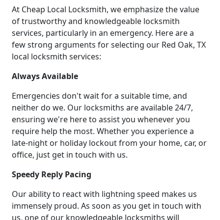
At Cheap Local Locksmith, we emphasize the value
of trustworthy and knowledgeable locksmith
services, particularly in an emergency. Here are a
few strong arguments for selecting our Red Oak, TX
local locksmith services:
Always Available
Emergencies don't wait for a suitable time, and
neither do we. Our locksmiths are available 24/7,
ensuring we're here to assist you whenever you
require help the most. Whether you experience a
late-night or holiday lockout from your home, car, or
office, just get in touch with us.
Speedy Reply Pacing
Our ability to react with lightning speed makes us
immensely proud. As soon as you get in touch with
us, one of our knowledgeable locksmiths will