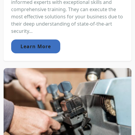
informed experts with exceptional skills and
comprehensive training. They can execute the
most effective solutions for your business due to
their deep understanding of state-of-the-art
security...
Learn More