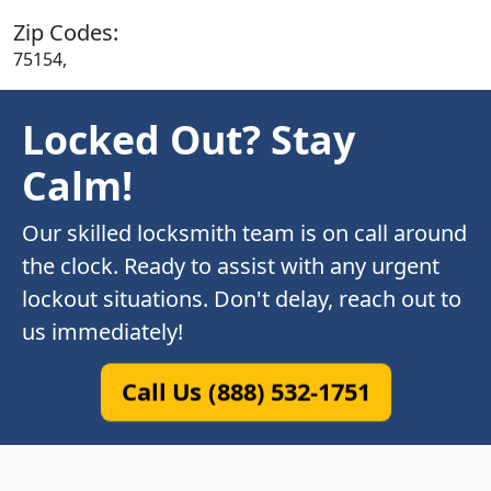
Zip Codes:
75154,
Locked Out? Stay
Calm!
Our skilled locksmith team is on call around
the clock. Ready to assist with any urgent
lockout situations. Don't delay, reach out to
us immediately!
Call Us (888) 532-1751