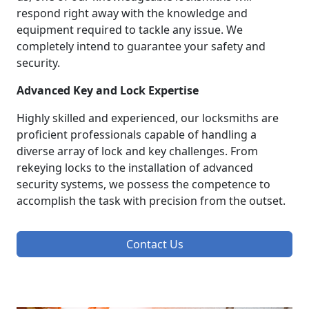
respond right away with the knowledge and
equipment required to tackle any issue. We
completely intend to guarantee your safety and
security.
Advanced Key and Lock Expertise
Highly skilled and experienced, our locksmiths are
proficient professionals capable of handling a
diverse array of lock and key challenges. From
rekeying locks to the installation of advanced
security systems, we possess the competence to
accomplish the task with precision from the outset.
Contact Us