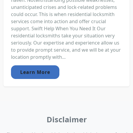
haven. Notwithstanding possible weaknesses,
unanticipated crises and lock-related problems
could occur. This is when residential locksmith
services come into action and offer crucial
support. Swift Help When You Need It Our
residential locksmiths take your situation very
seriously. Our expertise and experience allow us
to provide prompt service, and we will be at your
location promptly with...
Learn More
Disclaimer