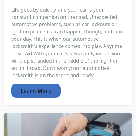
Life goes by quickly, and your car is your
constant companion on the road. Unexpected
automotive problems, such as car lockouts or
ignition problems, can happen, though, and ruin
your day. This is when our automotive
locksmith's experience comes into play. Anytime
Crisis Aid With your car's keys safely inside, you
wind up stranded in the middle of the night on
an unlit road. Don't worry; our automotive
locksmith is on the scene and ready...
Learn More