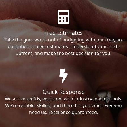
Free Estimates
Take the guesswork out of budgeting with our free, no-
obligation project estimates. Understand your costs
upfront, and make the best decision for you.
Quick Response
We arrive swiftly, equipped with industry-leading tools.
We're reliable, skilled, and there for you whenever you
need us. Excellence guaranteed.