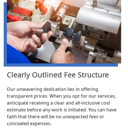
Clearly Outlined Fee Structure
Our unwavering dedication lies in offering
transparent prices. When you opt for our services,
anticipate receiving a clear and all-inclusive cost
estimate before any work is initiated. You can have
faith that there will be no unexpected fees or
concealed expenses.