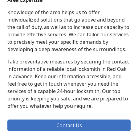
Area Expertise
Knowledge of the area helps us to offer
individualized solutions that go above and beyond
the call of duty, as well as to increase our capacity to
provide effective services. We can tailor our services
to precisely meet your specific demands by
developing a deep awareness of the surroundings.
Take preventative measures by securing the contact
information of a reliable local locksmith in Red Oak
in advance. Keep our information accessible, and
feel free to get in touch whenever you need the
services of a capable 24-hour locksmith. Our top
priority is keeping you safe, and we are prepared to
offer you whatever help you require.
Contact Us