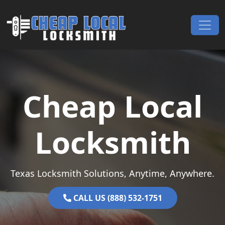
Skip to content
Main Navigation
Cheap Local
Locksmith
Texas Locksmith Solutions, Anytime, Anywhere.
CALL US (888) 532-1751