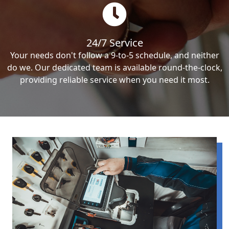
24/7 Service
Your needs don't follow a 9-to-5 schedule, and neither
do we. Our dedicated team is available round-the-clock,
providing reliable service when you need it most.