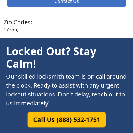
Contact Us
Zip Codes:
17356,
Locked Out? Stay
Calm!
Our skilled locksmith team is on call around
the clock. Ready to assist with any urgent
lockout situations. Don't delay, reach out to
us immediately!
Call Us (888) 532-1751