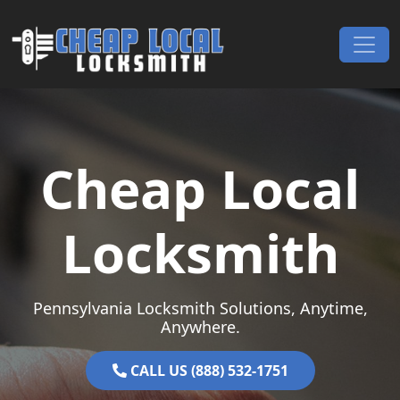
Skip to content
Main Navigation
Cheap Local
Locksmith
Pennsylvania Locksmith Solutions, Anytime,
Anywhere.
CALL US (888) 532-1751