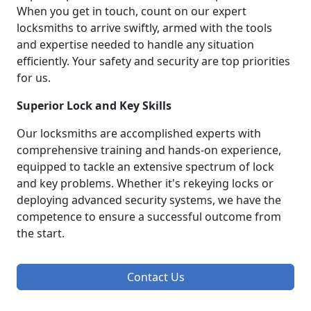
When you get in touch, count on our expert
locksmiths to arrive swiftly, armed with the tools
and expertise needed to handle any situation
efficiently. Your safety and security are top priorities
for us.
Superior Lock and Key Skills
Our locksmiths are accomplished experts with
comprehensive training and hands-on experience,
equipped to tackle an extensive spectrum of lock
and key problems. Whether it's rekeying locks or
deploying advanced security systems, we have the
competence to ensure a successful outcome from
the start.
Contact Us