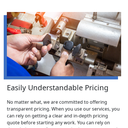
Easily Understandable Pricing
No matter what, we are committed to offering
transparent pricing. When you use our services, you
can rely on getting a clear and in-depth pricing
quote before starting any work. You can rely on