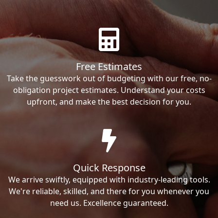
Free Estimates
Take the guesswork out of budgeting with our free, no-
obligation project estimates. Understand your costs
upfront, and make the best decision for you.
Quick Response
We arrive swiftly, equipped with industry-leading tools.
We're reliable, skilled, and there for you whenever you
need us. Excellence guaranteed.