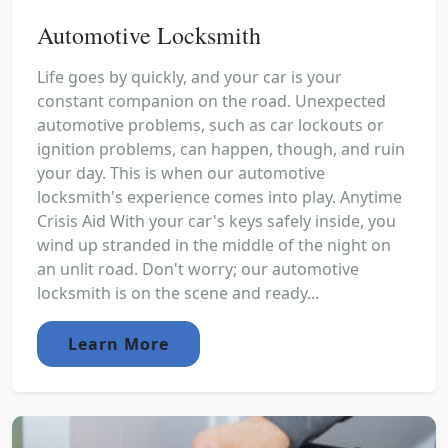
Automotive Locksmith
Life goes by quickly, and your car is your
constant companion on the road. Unexpected
automotive problems, such as car lockouts or
ignition problems, can happen, though, and ruin
your day. This is when our automotive
locksmith's experience comes into play. Anytime
Crisis Aid With your car's keys safely inside, you
wind up stranded in the middle of the night on
an unlit road. Don't worry; our automotive
locksmith is on the scene and ready...
Learn More