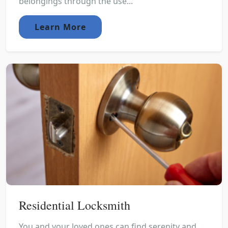
belongings through the use...
Learn More
Residential Locksmith
You and your loved ones can find serenity and