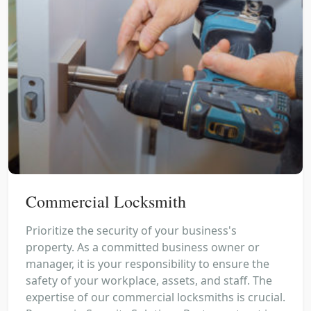
Commercial Locksmith
Prioritize the security of your business's
property. As a committed business owner or
manager, it is your responsibility to ensure the
safety of your workplace, assets, and staff. The
expertise of our commercial locksmiths is crucial.