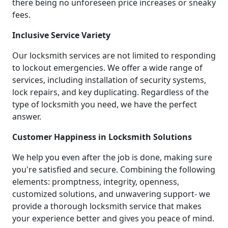
there being no unforeseen price increases or sneaky
fees.
Inclusive Service Variety
Our locksmith services are not limited to responding
to lockout emergencies. We offer a wide range of
services, including installation of security systems,
lock repairs, and key duplicating. Regardless of the
type of locksmith you need, we have the perfect
answer.
Customer Happiness in Locksmith Solutions
We help you even after the job is done, making sure
you're satisfied and secure. Combining the following
elements: promptness, integrity, openness,
customized solutions, and unwavering support- we
provide a thorough locksmith service that makes
your experience better and gives you peace of mind.