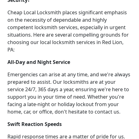
Security?
Cheap Local Locksmith places significant emphasis
on the necessity of dependable and highly
competent locksmith services, especially in urgent
situations. Here are several compelling grounds for
choosing our local locksmith services in Red Lion,
PA:
All-Day and Night Service
Emergencies can arise at any time, and we're always
prepared to assist. Our locksmiths are at your
service 24/7, 365 days a year, ensuring we're here to
support you in your time of need. Whether you're
facing a late-night or holiday lockout from your
home, car, or office, don't hesitate to contact us.
Swift Reaction Speeds
Rapid response times are a matter of pride for us.