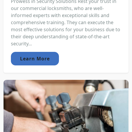
Prowess in Security Solutions Rest your trust in
our commercial locksmiths, who are well-
informed experts with exceptional skills and
comprehensive training. They can execute the
most effective solutions for your business due to
their deep understanding of state-of-the-art
security...
Learn More