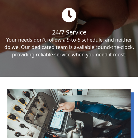
24/7 Service
Your needs don't follow a 9-to-5 schedule, and neither
do we. Our dedicated team is available round-the-clock,
providing reliable service when you need it most.