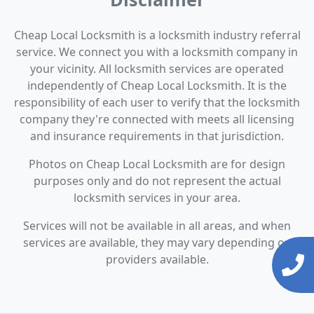
Cheap Local Locksmith is a locksmith industry referral
service. We connect you with a locksmith company in
your vicinity. All locksmith services are operated
independently of Cheap Local Locksmith. It is the
responsibility of each user to verify that the locksmith
company they're connected with meets all licensing
and insurance requirements in that jurisdiction.
Photos on Cheap Local Locksmith are for design
purposes only and do not represent the actual
locksmith services in your area.
Services will not be available in all areas, and when
services are available, they may vary depending on
providers available.