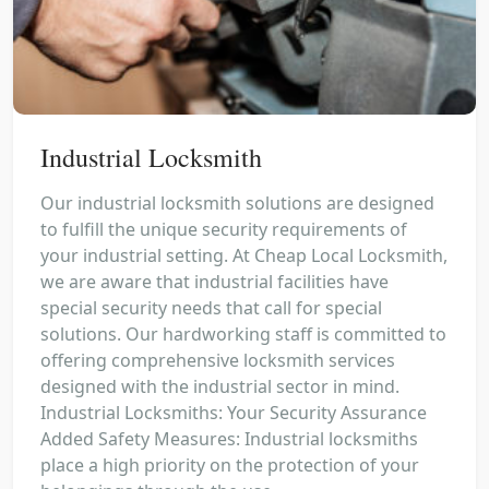
Industrial Locksmith
Our industrial locksmith solutions are designed
to fulfill the unique security requirements of
your industrial setting. At Cheap Local Locksmith,
we are aware that industrial facilities have
special security needs that call for special
solutions. Our hardworking staff is committed to
offering comprehensive locksmith services
designed with the industrial sector in mind.
Industrial Locksmiths: Your Security Assurance
Added Safety Measures: Industrial locksmiths
place a high priority on the protection of your