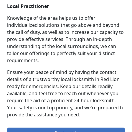
Local Practitioner
Knowledge of the area helps us to offer
individualized solutions that go above and beyond
the call of duty, as well as to increase our capacity to
provide effective services. Through an in-depth
understanding of the local surroundings, we can
tailor our offerings to perfectly suit your distinct
requirements.
Ensure your peace of mind by having the contact
details of a trustworthy local locksmith in Red Lion
ready for emergencies. Keep our details readily
available, and feel free to reach out whenever you
require the aid of a proficient 24-hour locksmith.
Your safety is our top priority, and we're prepared to
provide the assistance you need.