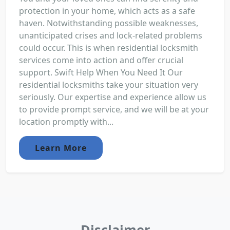
protection in your home, which acts as a safe
haven. Notwithstanding possible weaknesses,
unanticipated crises and lock-related problems
could occur. This is when residential locksmith
services come into action and offer crucial
support. Swift Help When You Need It Our
residential locksmiths take your situation very
seriously. Our expertise and experience allow us
to provide prompt service, and we will be at your
location promptly with...
Learn More
Disclaimer