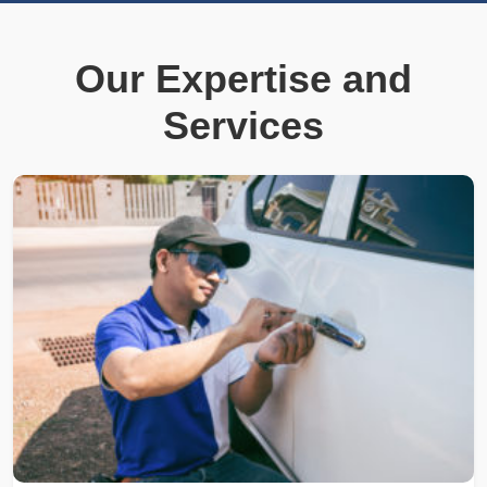
Our Expertise and
Services