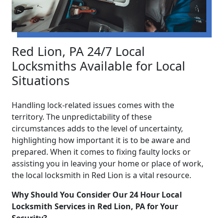
Red Lion, PA 24/7 Local
Locksmiths Available for Local
Situations
Handling lock-related issues comes with the
territory. The unpredictability of these
circumstances adds to the level of uncertainty,
highlighting how important it is to be aware and
prepared. When it comes to fixing faulty locks or
assisting you in leaving your home or place of work,
the local locksmith in Red Lion is a vital resource.
Why Should You Consider Our 24 Hour Local
Locksmith Services in Red Lion, PA for Your