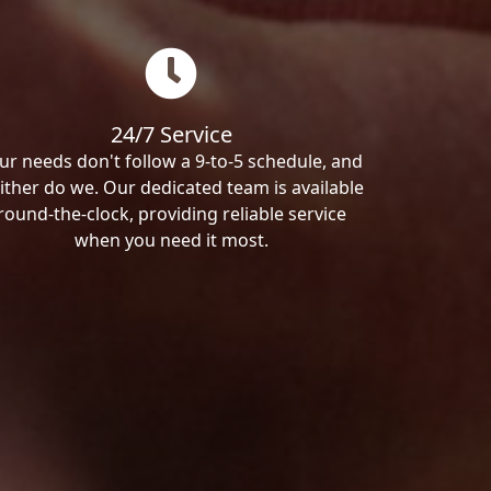
24/7 Service
ur needs don't follow a 9-to-5 schedule, and
ither do we. Our dedicated team is available
round-the-clock, providing reliable service
when you need it most.