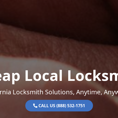
ap Local Locks
ornia Locksmith Solutions, Anytime, Any
CALL US (888) 532-1751