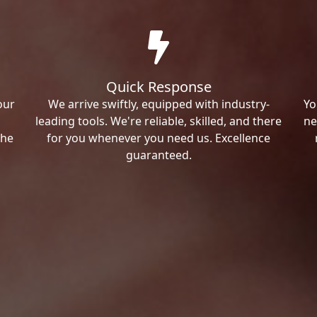
Quick Response
our
We arrive swiftly, equipped with industry-
Yo
leading tools. We're reliable, skilled, and there
ne
the
for you whenever you need us. Excellence
guaranteed.