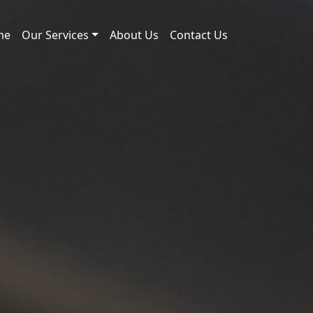
me
Our Services
About Us
Contact Us