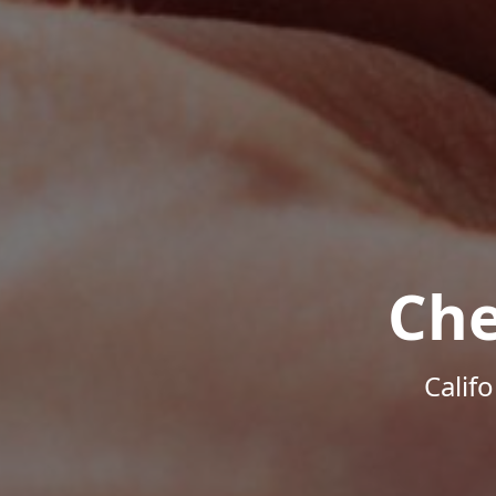
Che
Calif