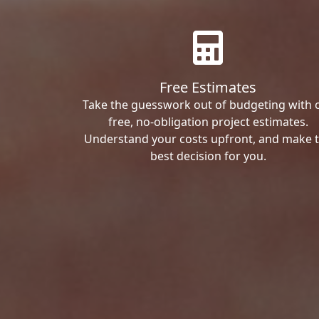
Free Estimates
Take the guesswork out of budgeting with 
free, no-obligation project estimates.
Understand your costs upfront, and make 
best decision for you.