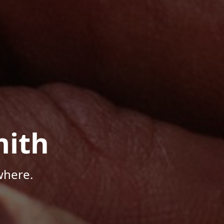
mith
where.