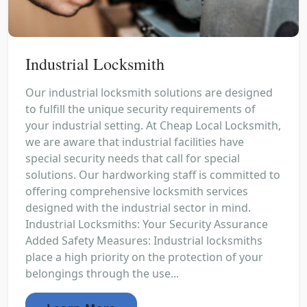
Industrial Locksmith
Our industrial locksmith solutions are designed
to fulfill the unique security requirements of
your industrial setting. At Cheap Local Locksmith,
we are aware that industrial facilities have
special security needs that call for special
solutions. Our hardworking staff is committed to
offering comprehensive locksmith services
designed with the industrial sector in mind.
Industrial Locksmiths: Your Security Assurance
Added Safety Measures: Industrial locksmiths
place a high priority on the protection of your
belongings through the use...