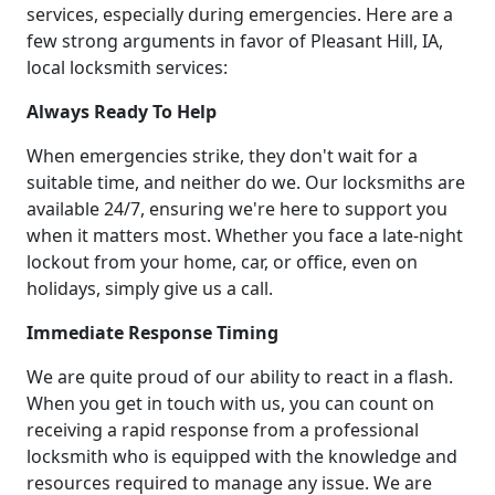
services, especially during emergencies. Here are a
few strong arguments in favor of Pleasant Hill, IA,
local locksmith services:
Always Ready To Help
When emergencies strike, they don't wait for a
suitable time, and neither do we. Our locksmiths are
available 24/7, ensuring we're here to support you
when it matters most. Whether you face a late-night
lockout from your home, car, or office, even on
holidays, simply give us a call.
Immediate Response Timing
We are quite proud of our ability to react in a flash.
When you get in touch with us, you can count on
receiving a rapid response from a professional
locksmith who is equipped with the knowledge and
resources required to manage any issue. We are