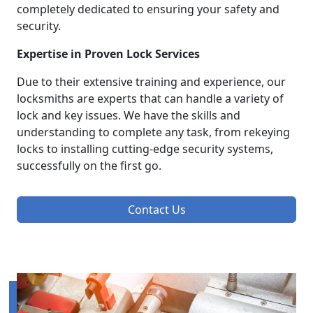
completely dedicated to ensuring your safety and
security.
Expertise in Proven Lock Services
Due to their extensive training and experience, our
locksmiths are experts that can handle a variety of
lock and key issues. We have the skills and
understanding to complete any task, from rekeying
locks to installing cutting-edge security systems,
successfully on the first go.
Contact Us