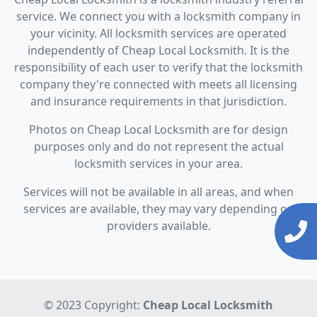
service. We connect you with a locksmith company in
your vicinity. All locksmith services are operated
independently of Cheap Local Locksmith. It is the
responsibility of each user to verify that the locksmith
company they're connected with meets all licensing
and insurance requirements in that jurisdiction.
Photos on Cheap Local Locksmith are for design
purposes only and do not represent the actual
locksmith services in your area.
Services will not be available in all areas, and when
services are available, they may vary depending on
providers available.
© 2023 Copyright:
Cheap Local Locksmith