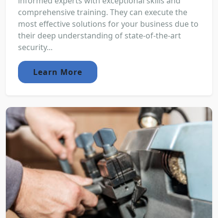
informed experts with exceptional skills and
comprehensive training. They can execute the
most effective solutions for your business due to
their deep understanding of state-of-the-art
security...
Learn More