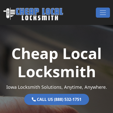
Skip to content
Main Navigation
Cheap Local
Locksmith
Iowa Locksmith Solutions, Anytime, Anywhere.
CALL US (888) 532-1751