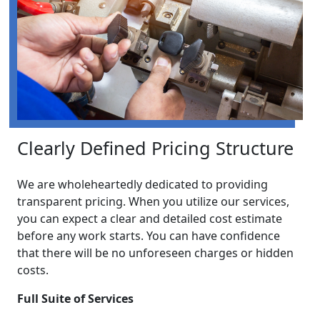
Clearly Defined Pricing Structure
We are wholeheartedly dedicated to providing
transparent pricing. When you utilize our services,
you can expect a clear and detailed cost estimate
before any work starts. You can have confidence
that there will be no unforeseen charges or hidden
costs.
Full Suite of Services