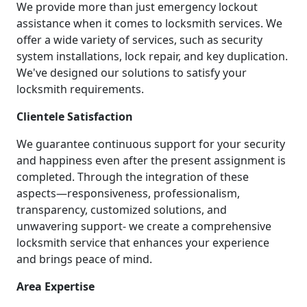
We provide more than just emergency lockout
assistance when it comes to locksmith services. We
offer a wide variety of services, such as security
system installations, lock repair, and key duplication.
We've designed our solutions to satisfy your
locksmith requirements.
Clientele Satisfaction
We guarantee continuous support for your security
and happiness even after the present assignment is
completed. Through the integration of these
aspects—responsiveness, professionalism,
transparency, customized solutions, and
unwavering support- we create a comprehensive
locksmith service that enhances your experience
and brings peace of mind.
Area Expertise