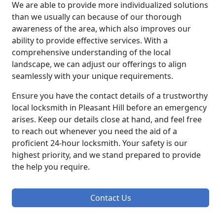
We are able to provide more individualized solutions
than we usually can because of our thorough
awareness of the area, which also improves our
ability to provide effective services. With a
comprehensive understanding of the local
landscape, we can adjust our offerings to align
seamlessly with your unique requirements.
Ensure you have the contact details of a trustworthy
local locksmith in Pleasant Hill before an emergency
arises. Keep our details close at hand, and feel free
to reach out whenever you need the aid of a
proficient 24-hour locksmith. Your safety is our
highest priority, and we stand prepared to provide
the help you require.
Contact Us