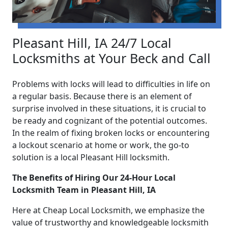
Pleasant Hill, IA 24/7 Local
Locksmiths at Your Beck and Call
Problems with locks will lead to difficulties in life on
a regular basis. Because there is an element of
surprise involved in these situations, it is crucial to
be ready and cognizant of the potential outcomes.
In the realm of fixing broken locks or encountering
a lockout scenario at home or work, the go-to
solution is a local Pleasant Hill locksmith.
The Benefits of Hiring Our 24-Hour Local
Locksmith Team in Pleasant Hill, IA
Here at Cheap Local Locksmith, we emphasize the
value of trustworthy and knowledgeable locksmith