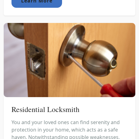
Learn More
Residential Locksmith
You and your loved ones can find serenity and
protection in your home, which acts as a safe
haven. Notwithstanding possible weaknesses,