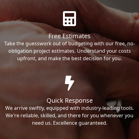
Free Estimates
Take the guesswork out of budgeting with our free, no-
obligation project estimates. Understand your costs
upfront, and make the best decision for you.
Quick Response
We arrive swiftly, equipped with industry-leading tools.
We're reliable, skilled, and there for you whenever you
need us. Excellence guaranteed.