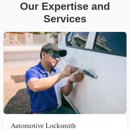
Our Expertise and
Services
Automotive Locksmith