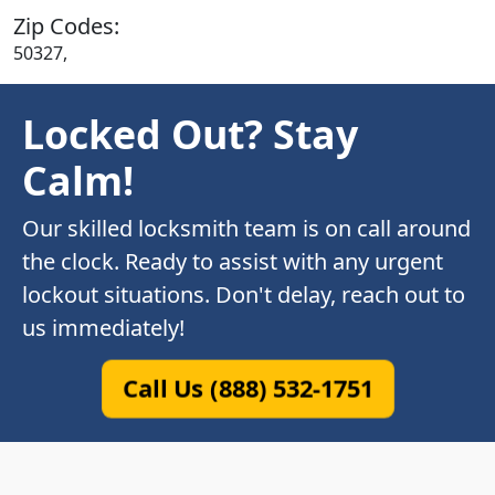
Zip Codes:
50327,
Locked Out? Stay
Calm!
Our skilled locksmith team is on call around
the clock. Ready to assist with any urgent
lockout situations. Don't delay, reach out to
us immediately!
Call Us (888) 532-1751