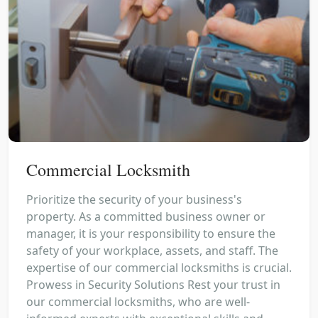
Commercial Locksmith
Prioritize the security of your business's
property. As a committed business owner or
manager, it is your responsibility to ensure the
safety of your workplace, assets, and staff. The
expertise of our commercial locksmiths is crucial.
Prowess in Security Solutions Rest your trust in
our commercial locksmiths, who are well-