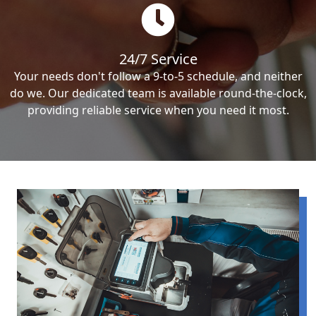
24/7 Service
Your needs don't follow a 9-to-5 schedule, and neither
do we. Our dedicated team is available round-the-clock,
providing reliable service when you need it most.