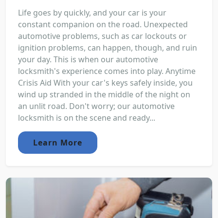
Life goes by quickly, and your car is your
constant companion on the road. Unexpected
automotive problems, such as car lockouts or
ignition problems, can happen, though, and ruin
your day. This is when our automotive
locksmith's experience comes into play. Anytime
Crisis Aid With your car's keys safely inside, you
wind up stranded in the middle of the night on
an unlit road. Don't worry; our automotive
locksmith is on the scene and ready...
Learn More