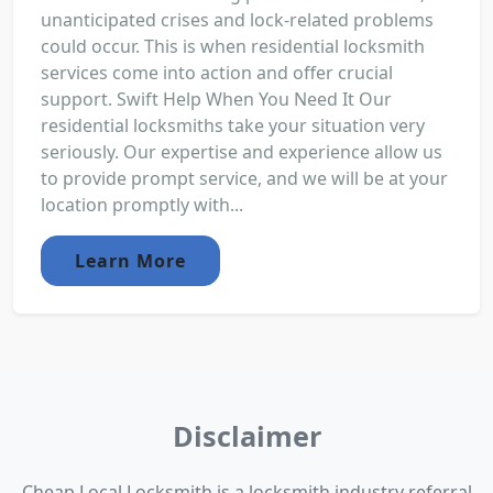
unanticipated crises and lock-related problems
could occur. This is when residential locksmith
services come into action and offer crucial
support. Swift Help When You Need It Our
residential locksmiths take your situation very
seriously. Our expertise and experience allow us
to provide prompt service, and we will be at your
location promptly with...
Learn More
Disclaimer
Cheap Local Locksmith is a locksmith industry referral