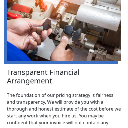
Transparent Financial
Arrangement
The foundation of our pricing strategy is fairness
and transparency. We will provide you with a
thorough and honest estimate of the cost before we
start any work when you hire us. You may be
confident that your invoice will not contain any