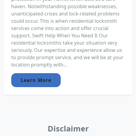
haven. Notwithstanding possible weaknesses,
unanticipated crises and lock-related problems
could occur. This is when residential locksmith
services come into action and offer crucial
support. Swift Help When You Need It Our
residential locksmiths take your situation very
seriously. Our expertise and experience allow us
to provide prompt service, and we will be at your
location promptly with...
Learn More
Disclaimer