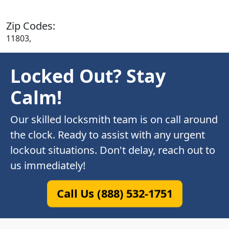
Zip Codes:
11803,
Locked Out? Stay
Calm!
Our skilled locksmith team is on call around
the clock. Ready to assist with any urgent
lockout situations. Don't delay, reach out to
us immediately!
Call Us (888) 532-1751