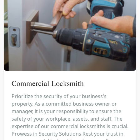
Commercial Locksmith
Prioritize the security of your business's
property. As a committed business owner or
manager, it is your responsibility to ensure the
safety of your workplace, assets, and staff. The
expertise of our commercial locksmiths is crucial.
Prowess in Security Solutions Rest your trust in