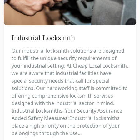
Industrial Locksmith
Our industrial locksmith solutions are designed
to fulfill the unique security requirements of
your industrial setting. At Cheap Local Locksmith,
we are aware that industrial facilities have
special security needs that call for special
solutions. Our hardworking staff is committed to
offering comprehensive locksmith services
designed with the industrial sector in mind.
Industrial Locksmiths: Your Security Assurance
Added Safety Measures: Industrial locksmiths
place a high priority on the protection of your
belongings through the use...