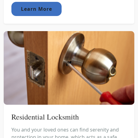
Learn More
Residential Locksmith
You and your loved ones can find serenity and
protection in your home, which acts as a safe