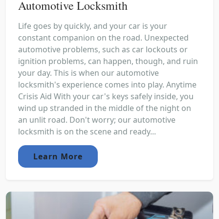
Automotive Locksmith
Life goes by quickly, and your car is your
constant companion on the road. Unexpected
automotive problems, such as car lockouts or
ignition problems, can happen, though, and ruin
your day. This is when our automotive
locksmith's experience comes into play. Anytime
Crisis Aid With your car's keys safely inside, you
wind up stranded in the middle of the night on
an unlit road. Don't worry; our automotive
locksmith is on the scene and ready...
Learn More