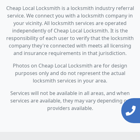
Cheap Local Locksmith is a locksmith industry referral
service. We connect you with a locksmith company in
your vicinity. All locksmith services are operated
independently of Cheap Local Locksmith. It is the
responsibility of each user to verify that the locksmith
company they're connected with meets all licensing
and insurance requirements in that jurisdiction.
Photos on Cheap Local Locksmith are for design
purposes only and do not represent the actual
locksmith services in your area.
Services will not be available in all areas, and when
services are available, they may vary depending on
providers available.