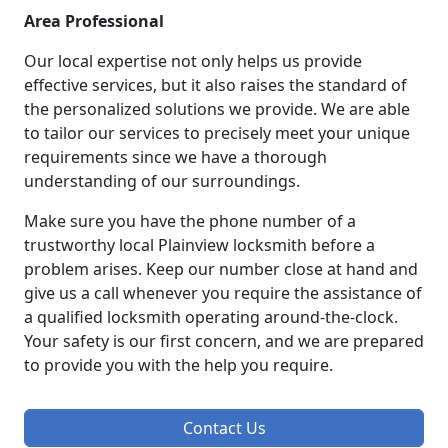
Area Professional
Our local expertise not only helps us provide
effective services, but it also raises the standard of
the personalized solutions we provide. We are able
to tailor our services to precisely meet your unique
requirements since we have a thorough
understanding of our surroundings.
Make sure you have the phone number of a
trustworthy local Plainview locksmith before a
problem arises. Keep our number close at hand and
give us a call whenever you require the assistance of
a qualified locksmith operating around-the-clock.
Your safety is our first concern, and we are prepared
to provide you with the help you require.
Contact Us