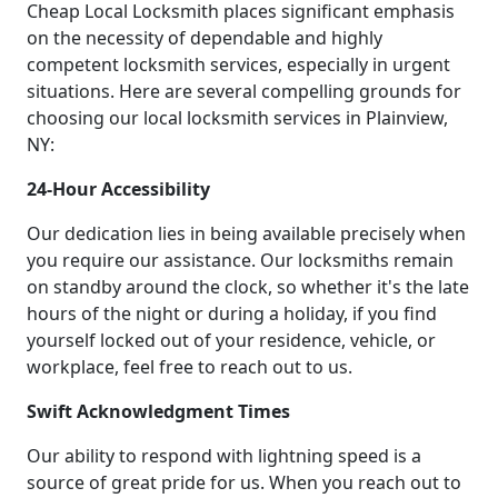
Cheap Local Locksmith places significant emphasis
on the necessity of dependable and highly
competent locksmith services, especially in urgent
situations. Here are several compelling grounds for
choosing our local locksmith services in Plainview,
NY:
24-Hour Accessibility
Our dedication lies in being available precisely when
you require our assistance. Our locksmiths remain
on standby around the clock, so whether it's the late
hours of the night or during a holiday, if you find
yourself locked out of your residence, vehicle, or
workplace, feel free to reach out to us.
Swift Acknowledgment Times
Our ability to respond with lightning speed is a
source of great pride for us. When you reach out to