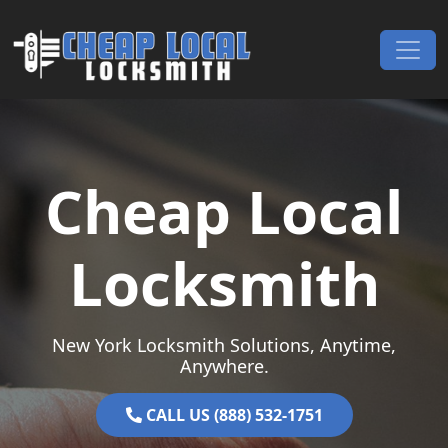
Skip to content
Main Navigation
Cheap Local
Locksmith
New York Locksmith Solutions, Anytime,
Anywhere.
CALL US (888) 532-1751