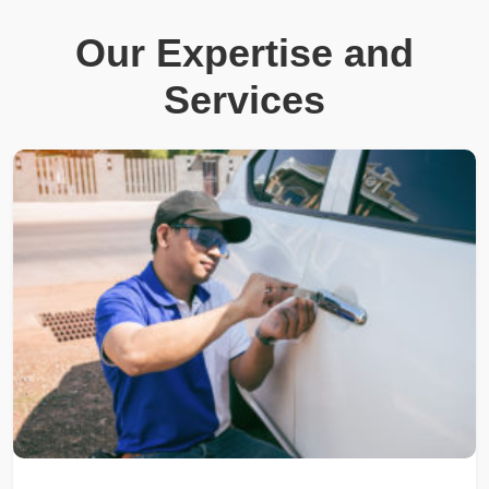
Our Expertise and
Services