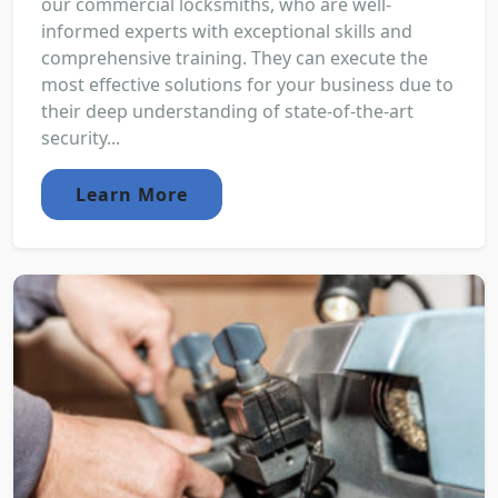
our commercial locksmiths, who are well-
informed experts with exceptional skills and
comprehensive training. They can execute the
most effective solutions for your business due to
their deep understanding of state-of-the-art
security...
Learn More