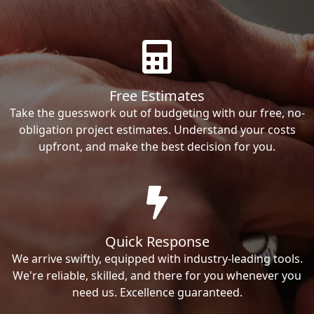
Free Estimates
Take the guesswork out of budgeting with our free, no-
obligation project estimates. Understand your costs
upfront, and make the best decision for you.
Quick Response
We arrive swiftly, equipped with industry-leading tools.
We're reliable, skilled, and there for you whenever you
need us. Excellence guaranteed.