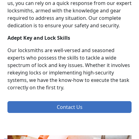
us, you can rely on a quick response from our expert
locksmiths, armed with the knowledge and gear
required to address any situation. Our complete
dedication is to ensure your safety and security.
Adept Key and Lock Skills
Our locksmiths are well-versed and seasoned
experts who possess the skills to tackle a wide
spectrum of lock and key issues. Whether it involves
rekeying locks or implementing high-security
systems, we have the know-how to execute the task
correctly on the first try.
Contact Us