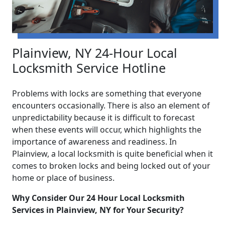
Plainview, NY 24-Hour Local
Locksmith Service Hotline
Problems with locks are something that everyone
encounters occasionally. There is also an element of
unpredictability because it is difficult to forecast
when these events will occur, which highlights the
importance of awareness and readiness. In
Plainview, a local locksmith is quite beneficial when it
comes to broken locks and being locked out of your
home or place of business.
Why Consider Our 24 Hour Local Locksmith
Services in Plainview, NY for Your Security?