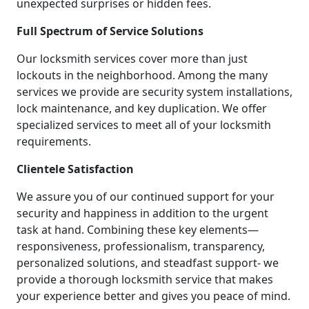
unexpected surprises or hidden fees.
Full Spectrum of Service Solutions
Our locksmith services cover more than just
lockouts in the neighborhood. Among the many
services we provide are security system installations,
lock maintenance, and key duplication. We offer
specialized services to meet all of your locksmith
requirements.
Clientele Satisfaction
We assure you of our continued support for your
security and happiness in addition to the urgent
task at hand. Combining these key elements—
responsiveness, professionalism, transparency,
personalized solutions, and steadfast support- we
provide a thorough locksmith service that makes
your experience better and gives you peace of mind.