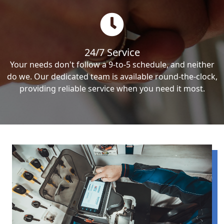
24/7 Service
Your needs don't follow a 9-to-5 schedule, and neither
do we. Our dedicated team is available round-the-clock,
providing reliable service when you need it most.