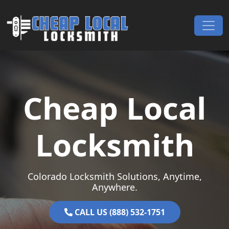
Skip to content
Main Navigation
Cheap Local
Locksmith
Colorado Locksmith Solutions, Anytime,
Anywhere.
CALL US (888) 532-1751