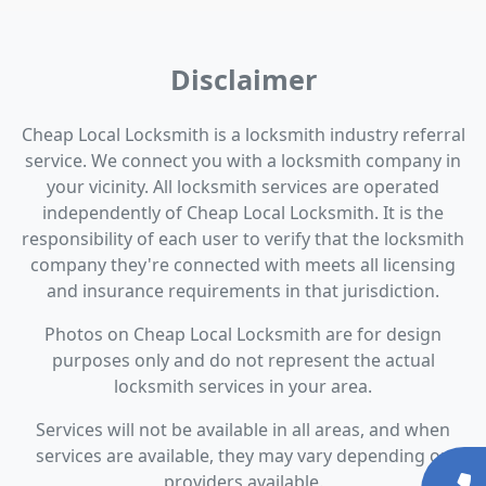
Disclaimer
Cheap Local Locksmith is a locksmith industry referral
service. We connect you with a locksmith company in
your vicinity. All locksmith services are operated
independently of Cheap Local Locksmith. It is the
responsibility of each user to verify that the locksmith
company they're connected with meets all licensing
and insurance requirements in that jurisdiction.
Photos on Cheap Local Locksmith are for design
purposes only and do not represent the actual
locksmith services in your area.
Services will not be available in all areas, and when
services are available, they may vary depending on
providers available.