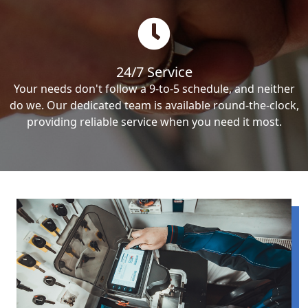
24/7 Service
Your needs don't follow a 9-to-5 schedule, and neither
do we. Our dedicated team is available round-the-clock,
providing reliable service when you need it most.