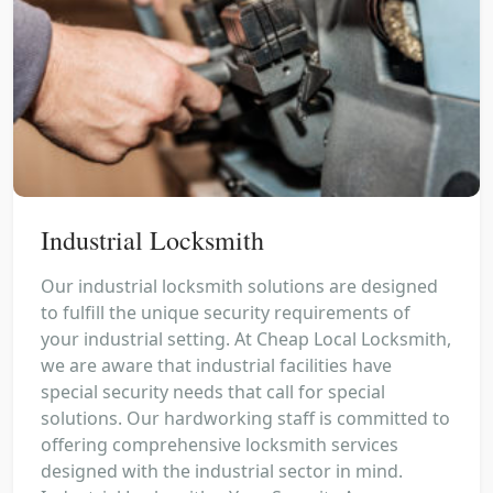
Industrial Locksmith
Our industrial locksmith solutions are designed
to fulfill the unique security requirements of
your industrial setting. At Cheap Local Locksmith,
we are aware that industrial facilities have
special security needs that call for special
solutions. Our hardworking staff is committed to
offering comprehensive locksmith services
designed with the industrial sector in mind.