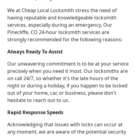
We at Cheap Local Locksmith stress the need of
having reputable and knowledgeable locksmith
services, especially during an emergency. Our
Pinecliffe, CO 24-hour locksmith services are
strongly recommended for the following reasons:
Always Ready To Assist
Our unwavering commitment is to be at your service
precisely when you need it most. Our locksmiths are
on call 24/7, so whether it's the late hours of the
night or during a holiday, if you happen to be locked
out of your home, car, or business, please don't
hesitate to reach out to us.
Rapid Response Speeds
Acknowledging that issues with locks can occur at
any moment, we are aware of the potential security