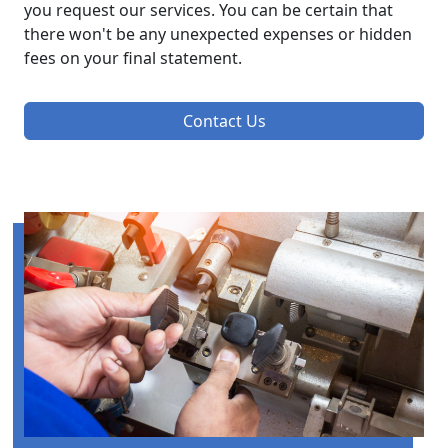
you request our services. You can be certain that
there won't be any unexpected expenses or hidden
fees on your final statement.
Contact Us