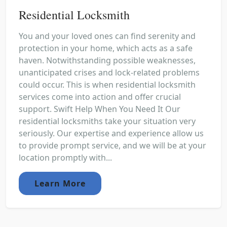
Residential Locksmith
You and your loved ones can find serenity and
protection in your home, which acts as a safe
haven. Notwithstanding possible weaknesses,
unanticipated crises and lock-related problems
could occur. This is when residential locksmith
services come into action and offer crucial
support. Swift Help When You Need It Our
residential locksmiths take your situation very
seriously. Our expertise and experience allow us
to provide prompt service, and we will be at your
location promptly with...
Learn More