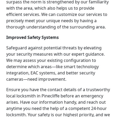
surpass the norm is strengthened by our familiarity
with the area, which also helps us to provide
efficient services. We can customize our services to
precisely meet your unique needs by having a
thorough understanding of the surrounding area.
Improved Safety Systems
Safeguard against potential threats by elevating
your security measures with our expert guidance.
We may assess your existing configuration to
determine which areas—like smart technology
integration, EAC systems, and better security
cameras—need improvement.
Ensure you have the contact details of a trustworthy
local locksmith in Pinecliffe before an emergency
arises. Have our information handy, and reach out
anytime you need the help of a competent 24-hour
locksmith. Your safety is our highest priority, and we