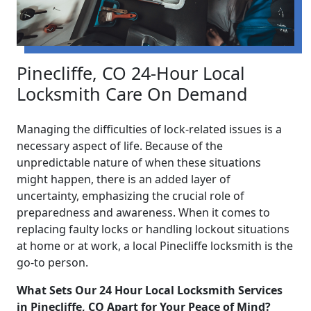
Pinecliffe, CO 24-Hour Local
Locksmith Care On Demand
Managing the difficulties of lock-related issues is a
necessary aspect of life. Because of the
unpredictable nature of when these situations
might happen, there is an added layer of
uncertainty, emphasizing the crucial role of
preparedness and awareness. When it comes to
replacing faulty locks or handling lockout situations
at home or at work, a local Pinecliffe locksmith is the
go-to person.
What Sets Our 24 Hour Local Locksmith Services
in Pinecliffe, CO Apart for Your Peace of Mind?