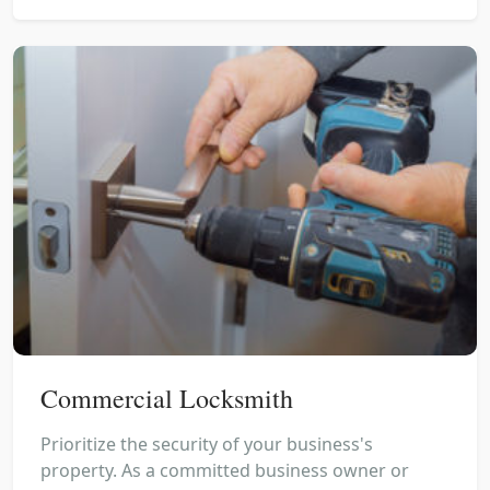
Commercial Locksmith
Prioritize the security of your business's
property. As a committed business owner or