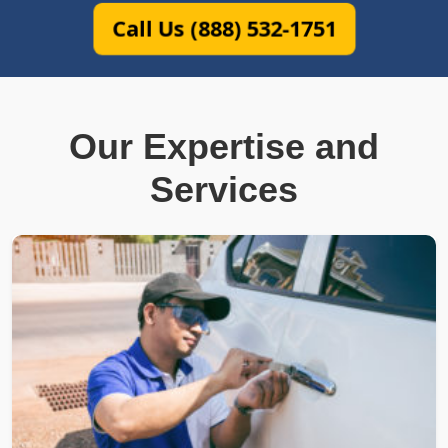
Call Us (888) 532-1751
Our Expertise and
Services