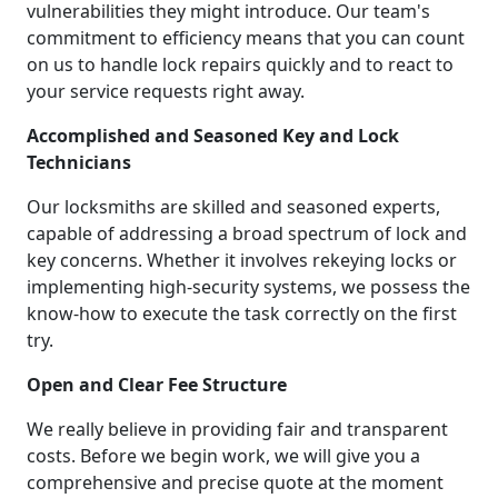
vulnerabilities they might introduce. Our team's
commitment to efficiency means that you can count
on us to handle lock repairs quickly and to react to
your service requests right away.
Accomplished and Seasoned Key and Lock
Technicians
Our locksmiths are skilled and seasoned experts,
capable of addressing a broad spectrum of lock and
key concerns. Whether it involves rekeying locks or
implementing high-security systems, we possess the
know-how to execute the task correctly on the first
try.
Open and Clear Fee Structure
We really believe in providing fair and transparent
costs. Before we begin work, we will give you a
comprehensive and precise quote at the moment