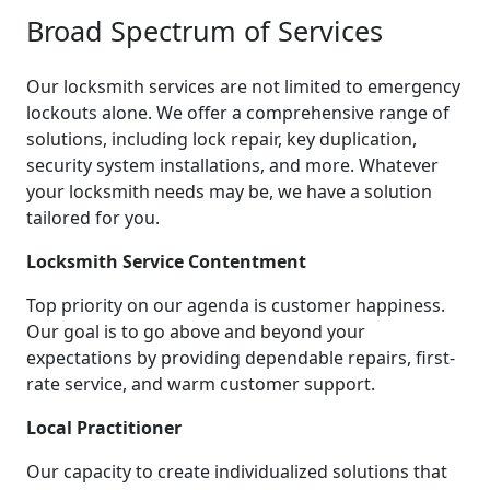
Broad Spectrum of Services
Our locksmith services are not limited to emergency
lockouts alone. We offer a comprehensive range of
solutions, including lock repair, key duplication,
security system installations, and more. Whatever
your locksmith needs may be, we have a solution
tailored for you.
Locksmith Service Contentment
Top priority on our agenda is customer happiness.
Our goal is to go above and beyond your
expectations by providing dependable repairs, first-
rate service, and warm customer support.
Local Practitioner
Our capacity to create individualized solutions that