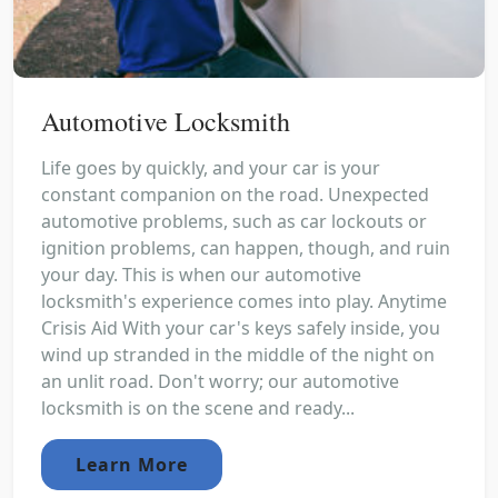
Automotive Locksmith
Life goes by quickly, and your car is your
constant companion on the road. Unexpected
automotive problems, such as car lockouts or
ignition problems, can happen, though, and ruin
your day. This is when our automotive
locksmith's experience comes into play. Anytime
Crisis Aid With your car's keys safely inside, you
wind up stranded in the middle of the night on
an unlit road. Don't worry; our automotive
locksmith is on the scene and ready...
Learn More