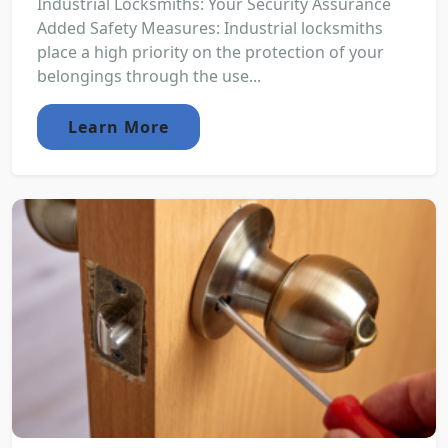
Industrial Locksmiths: Your Security Assurance
Added Safety Measures: Industrial locksmiths
place a high priority on the protection of your
belongings through the use...
Learn More