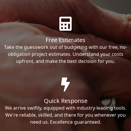
Free Estimates
Take the guesswork out of budgeting with our free, no-
obligation project estimates. Understand your costs
upfront, and make the best decision for you.
Quick Response
We arrive swiftly, equipped with industry-leading tools.
We're reliable, skilled, and there for you whenever you
need us. Excellence guaranteed.