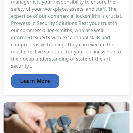
manager, it is your responsibility to ensure the
safety of your workplace, assets, and staff. The
expertise of our commercial locksmiths is crucial.
Prowess in Security Solutions Rest your trust in
our commercial locksmiths, who are well-
informed experts with exceptional skills and
comprehensive training. They can execute the
most effective solutions for your business due to
their deep understanding of state-of-the-art
security...
Learn More