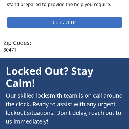
stand prepared to provide the help you require.
Contact Us
Zip Codes:
80471,
Locked Out? Stay
Calm!
Our skilled locksmith team is on call around
the clock. Ready to assist with any urgent
lockout situations. Don't delay, reach out to
us immediately!