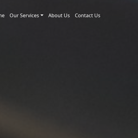
me
Our Services
About Us
Contact Us