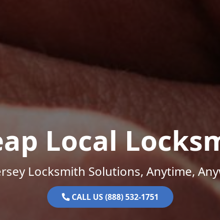
ap Local Locks
rsey Locksmith Solutions, Anytime, An
CALL US (888) 532-1751