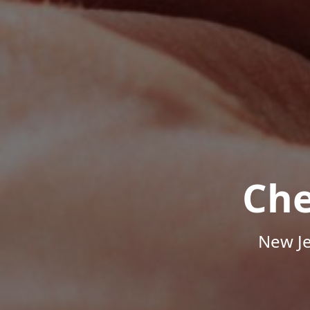
Che
New Je