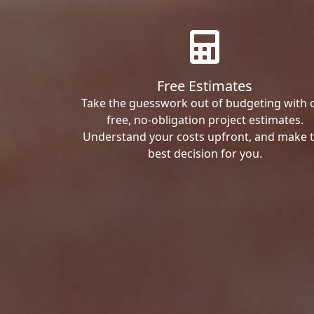
Free Estimates
Take the guesswork out of budgeting with 
free, no-obligation project estimates.
Understand your costs upfront, and make 
best decision for you.