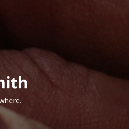
mith
ywhere.