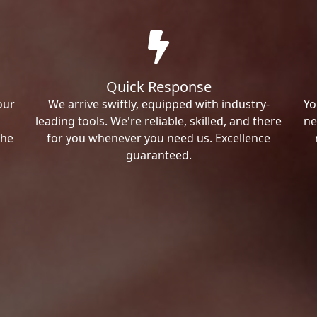
Quick Response
our
We arrive swiftly, equipped with industry-
Yo
leading tools. We're reliable, skilled, and there
ne
the
for you whenever you need us. Excellence
guaranteed.