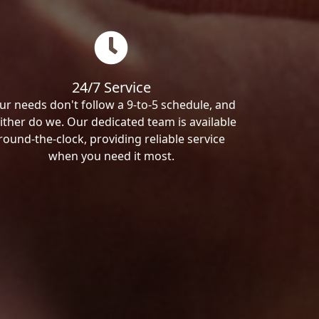
24/7 Service
ur needs don't follow a 9-to-5 schedule, and
ither do we. Our dedicated team is available
round-the-clock, providing reliable service
when you need it most.