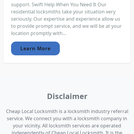
support. Swift Help When You Need It Our
residential locksmiths take your situation very
seriously. Our expertise and experience allow us
to provide prompt service, and we will be at your
location promptly with...
Learn More
Disclaimer
Cheap Local Locksmith is a locksmith industry referral
service. We connect you with a locksmith company in
your vicinity. All locksmith services are operated
independently of Cheap Local Locksmith. It is the