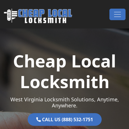
Skip to content
Main Navigation
Cheap Local
Locksmith
West Virginia Locksmith Solutions, Anytime,
Anywhere.
CALL US (888) 532-1751