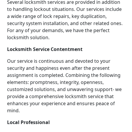
Several locksmith services are provided in addition
to handling lockout situations. Our services include
a wide range of lock repairs, key duplication,
security system installation, and other related ones.
For any of your demands, we have the perfect
locksmith solution.
Locksmith Service Contentment
Our service is continuous and devoted to your
security and happiness even after the present
assignment is completed. Combining the following
elements: promptness, integrity, openness,
customized solutions, and unwavering support- we
provide a comprehensive locksmith service that
enhances your experience and ensures peace of
mind.
Local Professional