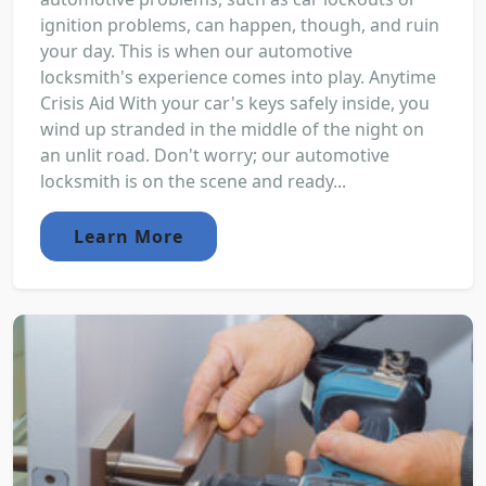
ignition problems, can happen, though, and ruin
your day. This is when our automotive
locksmith's experience comes into play. Anytime
Crisis Aid With your car's keys safely inside, you
wind up stranded in the middle of the night on
an unlit road. Don't worry; our automotive
locksmith is on the scene and ready...
Learn More