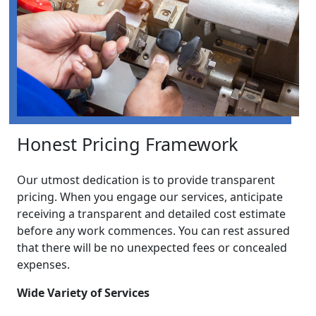
Honest Pricing Framework
Our utmost dedication is to provide transparent
pricing. When you engage our services, anticipate
receiving a transparent and detailed cost estimate
before any work commences. You can rest assured
that there will be no unexpected fees or concealed
expenses.
Wide Variety of Services