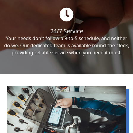
24/7 Service
Your needs don't follow a 9-to-5 schedule, and neither
do we. Our dedicated team is available round-the-clock,
providing reliable service when you need it most.