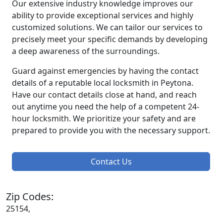
Our extensive industry knowledge improves our
ability to provide exceptional services and highly
customized solutions. We can tailor our services to
precisely meet your specific demands by developing
a deep awareness of the surroundings.
Guard against emergencies by having the contact
details of a reputable local locksmith in Peytona.
Have our contact details close at hand, and reach
out anytime you need the help of a competent 24-
hour locksmith. We prioritize your safety and are
prepared to provide you with the necessary support.
Contact Us
Zip Codes:
25154,