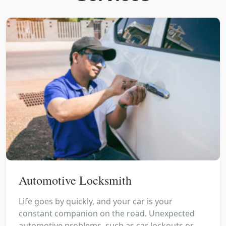
Automotive Locksmith
Life goes by quickly, and your car is your
constant companion on the road. Unexpected
automotive problems, such as car lockouts or