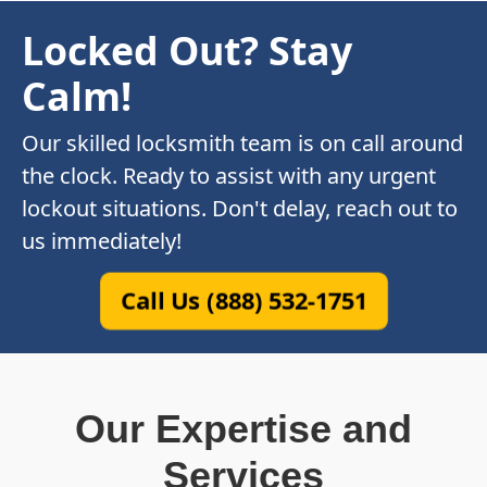
Locked Out? Stay
Calm!
Our skilled locksmith team is on call around
the clock. Ready to assist with any urgent
lockout situations. Don't delay, reach out to
us immediately!
Call Us (888) 532-1751
Our Expertise and
Services