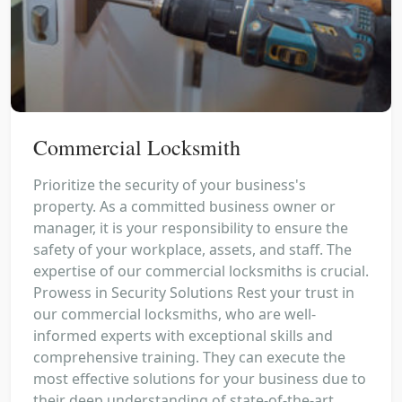
Commercial Locksmith
Prioritize the security of your business's
property. As a committed business owner or
manager, it is your responsibility to ensure the
safety of your workplace, assets, and staff. The
expertise of our commercial locksmiths is crucial.
Prowess in Security Solutions Rest your trust in
our commercial locksmiths, who are well-
informed experts with exceptional skills and
comprehensive training. They can execute the
most effective solutions for your business due to
their deep understanding of state-of-the-art