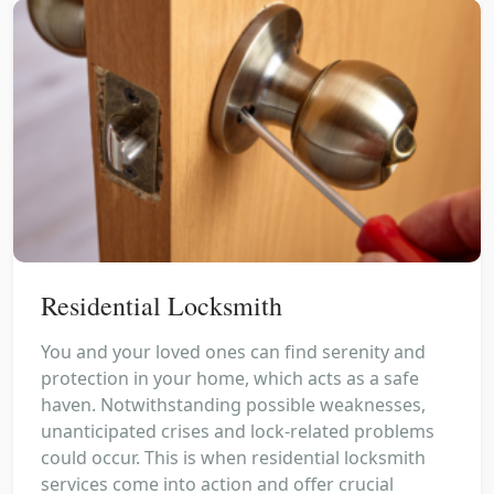
Residential Locksmith
You and your loved ones can find serenity and
protection in your home, which acts as a safe
haven. Notwithstanding possible weaknesses,
unanticipated crises and lock-related problems
could occur. This is when residential locksmith
services come into action and offer crucial