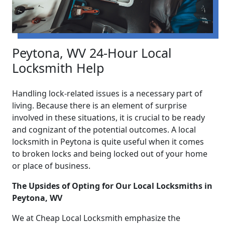
Peytona, WV 24-Hour Local
Locksmith Help
Handling lock-related issues is a necessary part of
living. Because there is an element of surprise
involved in these situations, it is crucial to be ready
and cognizant of the potential outcomes. A local
locksmith in Peytona is quite useful when it comes
to broken locks and being locked out of your home
or place of business.
The Upsides of Opting for Our Local Locksmiths in
Peytona, WV
We at Cheap Local Locksmith emphasize the