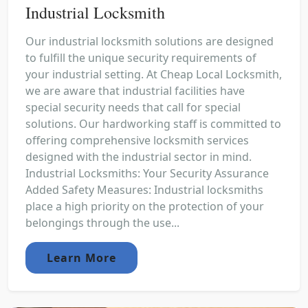
Industrial Locksmith
Our industrial locksmith solutions are designed
to fulfill the unique security requirements of
your industrial setting. At Cheap Local Locksmith,
we are aware that industrial facilities have
special security needs that call for special
solutions. Our hardworking staff is committed to
offering comprehensive locksmith services
designed with the industrial sector in mind.
Industrial Locksmiths: Your Security Assurance
Added Safety Measures: Industrial locksmiths
place a high priority on the protection of your
belongings through the use...
Learn More