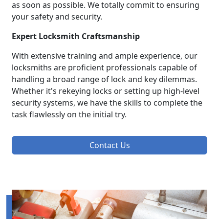
as soon as possible. We totally commit to ensuring
your safety and security.
Expert Locksmith Craftsmanship
With extensive training and ample experience, our
locksmiths are proficient professionals capable of
handling a broad range of lock and key dilemmas.
Whether it's rekeying locks or setting up high-level
security systems, we have the skills to complete the
task flawlessly on the initial try.
Contact Us