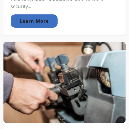
security...
Learn More