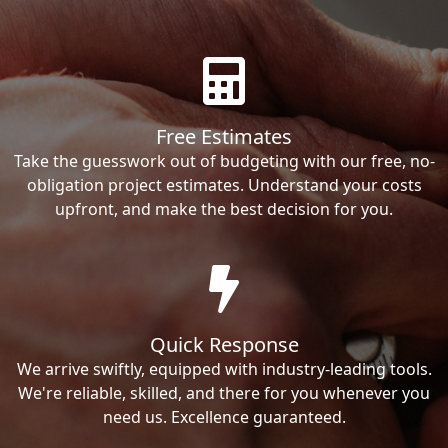
Free Estimates
Take the guesswork out of budgeting with our free, no-
obligation project estimates. Understand your costs
upfront, and make the best decision for you.
Quick Response
We arrive swiftly, equipped with industry-leading tools.
We're reliable, skilled, and there for you whenever you
need us. Excellence guaranteed.