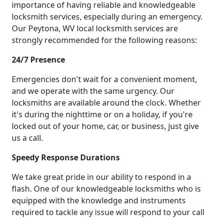
importance of having reliable and knowledgeable
locksmith services, especially during an emergency.
Our Peytona, WV local locksmith services are
strongly recommended for the following reasons:
24/7 Presence
Emergencies don't wait for a convenient moment,
and we operate with the same urgency. Our
locksmiths are available around the clock. Whether
it's during the nighttime or on a holiday, if you're
locked out of your home, car, or business, just give
us a call.
Speedy Response Durations
We take great pride in our ability to respond in a
flash. One of our knowledgeable locksmiths who is
equipped with the knowledge and instruments
required to tackle any issue will respond to your call