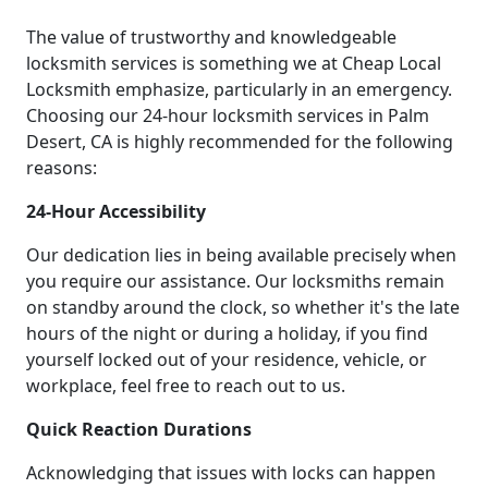
The value of trustworthy and knowledgeable
locksmith services is something we at Cheap Local
Locksmith emphasize, particularly in an emergency.
Choosing our 24-hour locksmith services in Palm
Desert, CA is highly recommended for the following
reasons:
24-Hour Accessibility
Our dedication lies in being available precisely when
you require our assistance. Our locksmiths remain
on standby around the clock, so whether it's the late
hours of the night or during a holiday, if you find
yourself locked out of your residence, vehicle, or
workplace, feel free to reach out to us.
Quick Reaction Durations
Acknowledging that issues with locks can happen