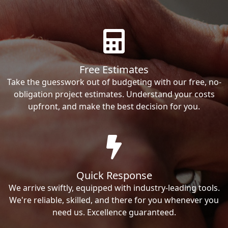
Free Estimates
Take the guesswork out of budgeting with our free, no-
obligation project estimates. Understand your costs
upfront, and make the best decision for you.
Quick Response
We arrive swiftly, equipped with industry-leading tools.
We're reliable, skilled, and there for you whenever you
need us. Excellence guaranteed.