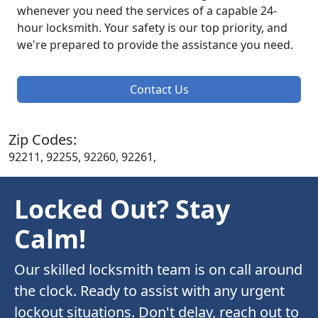
whenever you need the services of a capable 24-
hour locksmith. Your safety is our top priority, and
we're prepared to provide the assistance you need.
Contact Us
Zip Codes:
92211, 92255, 92260, 92261,
Locked Out? Stay
Calm!
Our skilled locksmith team is on call around
the clock. Ready to assist with any urgent
lockout situations. Don't delay, reach out to