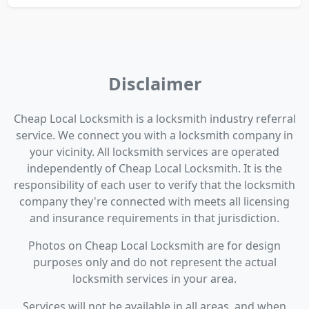
Disclaimer
Cheap Local Locksmith is a locksmith industry referral
service. We connect you with a locksmith company in
your vicinity. All locksmith services are operated
independently of Cheap Local Locksmith. It is the
responsibility of each user to verify that the locksmith
company they're connected with meets all licensing
and insurance requirements in that jurisdiction.
Photos on Cheap Local Locksmith are for design
purposes only and do not represent the actual
locksmith services in your area.
Services will not be available in all areas, and when