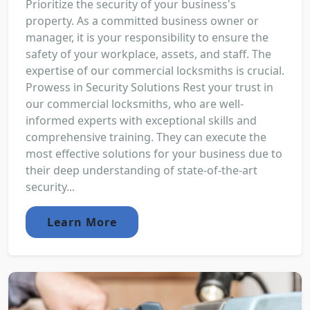
Prioritize the security of your business's
property. As a committed business owner or
manager, it is your responsibility to ensure the
safety of your workplace, assets, and staff. The
expertise of our commercial locksmiths is crucial.
Prowess in Security Solutions Rest your trust in
our commercial locksmiths, who are well-
informed experts with exceptional skills and
comprehensive training. They can execute the
most effective solutions for your business due to
their deep understanding of state-of-the-art
security...
Learn More