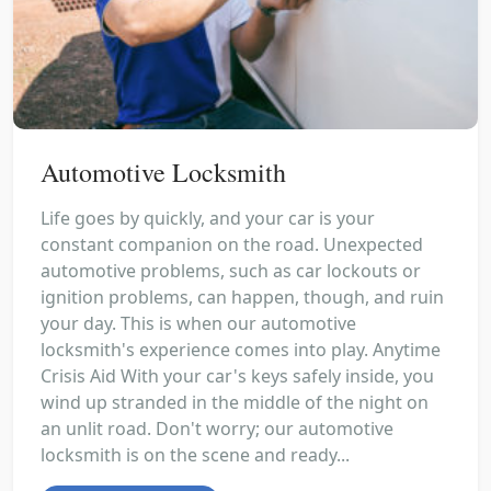
Automotive Locksmith
Life goes by quickly, and your car is your
constant companion on the road. Unexpected
automotive problems, such as car lockouts or
ignition problems, can happen, though, and ruin
your day. This is when our automotive
locksmith's experience comes into play. Anytime
Crisis Aid With your car's keys safely inside, you
wind up stranded in the middle of the night on
an unlit road. Don't worry; our automotive
locksmith is on the scene and ready...