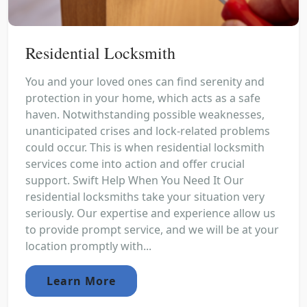
Residential Locksmith
You and your loved ones can find serenity and
protection in your home, which acts as a safe
haven. Notwithstanding possible weaknesses,
unanticipated crises and lock-related problems
could occur. This is when residential locksmith
services come into action and offer crucial
support. Swift Help When You Need It Our
residential locksmiths take your situation very
seriously. Our expertise and experience allow us
to provide prompt service, and we will be at your
location promptly with...
Learn More