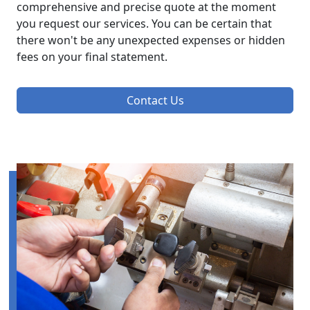
comprehensive and precise quote at the moment
you request our services. You can be certain that
there won't be any unexpected expenses or hidden
fees on your final statement.
Contact Us