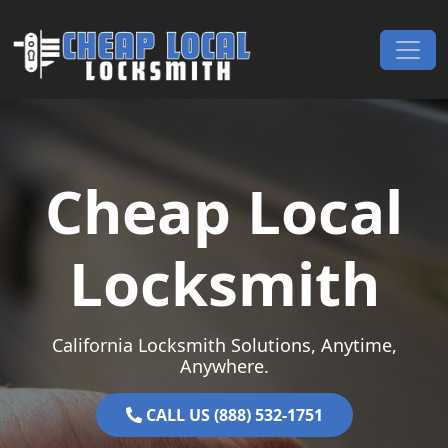
Skip to content
Main Navigation
Cheap Local
Locksmith
California Locksmith Solutions, Anytime,
Anywhere.
CALL US (888) 532-1751