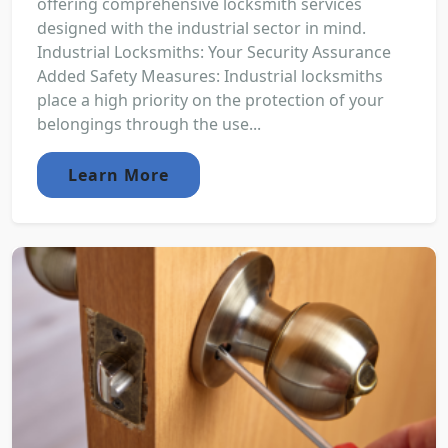
offering comprehensive locksmith services
designed with the industrial sector in mind.
Industrial Locksmiths: Your Security Assurance
Added Safety Measures: Industrial locksmiths
place a high priority on the protection of your
belongings through the use...
Learn More