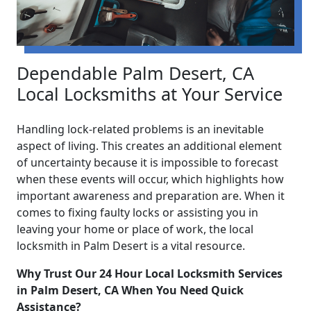
Dependable Palm Desert, CA
Local Locksmiths at Your Service
Handling lock-related problems is an inevitable
aspect of living. This creates an additional element
of uncertainty because it is impossible to forecast
when these events will occur, which highlights how
important awareness and preparation are. When it
comes to fixing faulty locks or assisting you in
leaving your home or place of work, the local
locksmith in Palm Desert is a vital resource.
Why Trust Our 24 Hour Local Locksmith Services
in Palm Desert, CA When You Need Quick
Assistance?