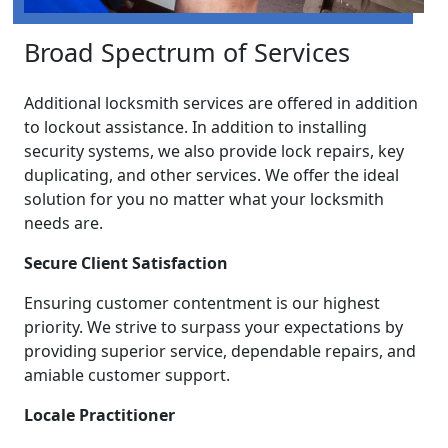
Broad Spectrum of Services
Additional locksmith services are offered in addition
to lockout assistance. In addition to installing
security systems, we also provide lock repairs, key
duplicating, and other services. We offer the ideal
solution for you no matter what your locksmith
needs are.
Secure Client Satisfaction
Ensuring customer contentment is our highest
priority. We strive to surpass your expectations by
providing superior service, dependable repairs, and
amiable customer support.
Locale Practitioner