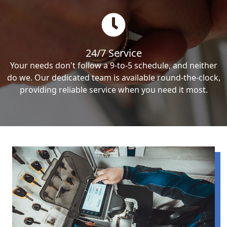
24/7 Service
Your needs don't follow a 9-to-5 schedule, and neither
do we. Our dedicated team is available round-the-clock,
providing reliable service when you need it most.