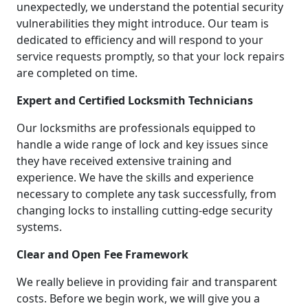
unexpectedly, we understand the potential security
vulnerabilities they might introduce. Our team is
dedicated to efficiency and will respond to your
service requests promptly, so that your lock repairs
are completed on time.
Expert and Certified Locksmith Technicians
Our locksmiths are professionals equipped to
handle a wide range of lock and key issues since
they have received extensive training and
experience. We have the skills and experience
necessary to complete any task successfully, from
changing locks to installing cutting-edge security
systems.
Clear and Open Fee Framework
We really believe in providing fair and transparent
costs. Before we begin work, we will give you a