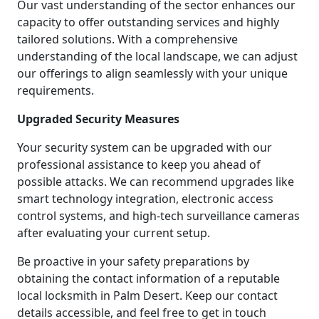
Our vast understanding of the sector enhances our
capacity to offer outstanding services and highly
tailored solutions. With a comprehensive
understanding of the local landscape, we can adjust
our offerings to align seamlessly with your unique
requirements.
Upgraded Security Measures
Your security system can be upgraded with our
professional assistance to keep you ahead of
possible attacks. We can recommend upgrades like
smart technology integration, electronic access
control systems, and high-tech surveillance cameras
after evaluating your current setup.
Be proactive in your safety preparations by
obtaining the contact information of a reputable
local locksmith in Palm Desert. Keep our contact
details accessible, and feel free to get in touch