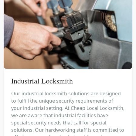
Industrial Locksmith
Our industrial locksmith solutions are designed
to fulfill the unique security requirements of
your industrial setting. At Cheap Local Locksmith,
we are aware that industrial facilities have
special security needs that call for special
solutions. Our hardworking staff is committed to