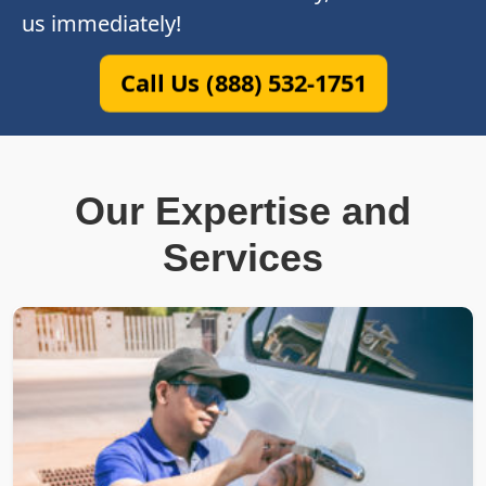
us immediately!
Call Us (888) 532-1751
Our Expertise and
Services