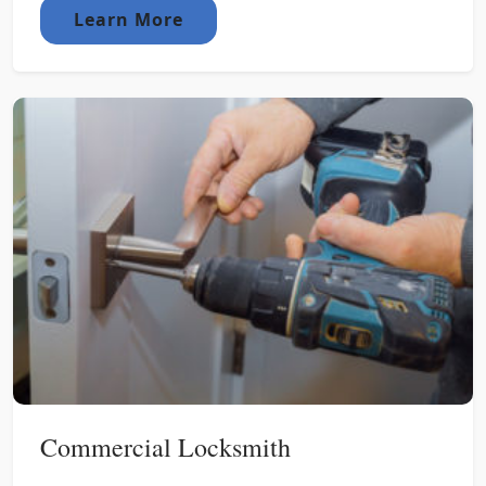
Learn More
Commercial Locksmith