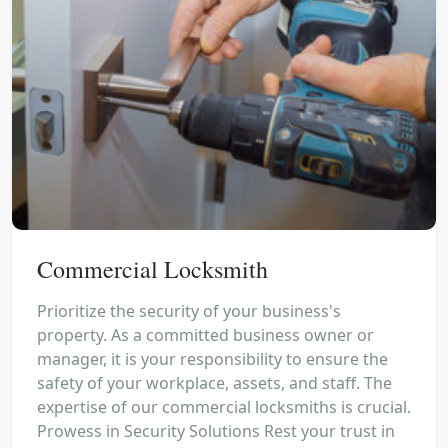
Commercial Locksmith
Prioritize the security of your business's
property. As a committed business owner or
manager, it is your responsibility to ensure the
safety of your workplace, assets, and staff. The
expertise of our commercial locksmiths is crucial.
Prowess in Security Solutions Rest your trust in