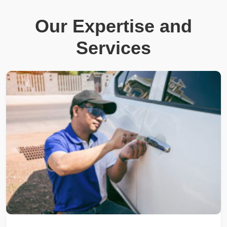
Our Expertise and
Services