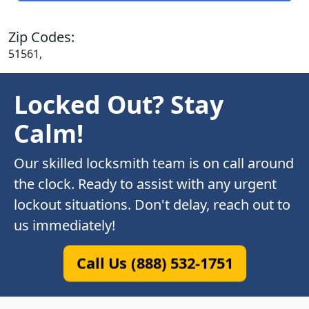
Zip Codes:
51561,
Locked Out? Stay
Calm!
Our skilled locksmith team is on call around
the clock. Ready to assist with any urgent
lockout situations. Don't delay, reach out to
us immediately!
Call Us (888) 532-1751