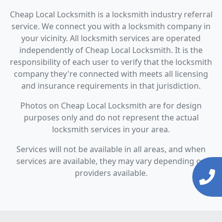
Cheap Local Locksmith is a locksmith industry referral
service. We connect you with a locksmith company in
your vicinity. All locksmith services are operated
independently of Cheap Local Locksmith. It is the
responsibility of each user to verify that the locksmith
company they're connected with meets all licensing
and insurance requirements in that jurisdiction.
Photos on Cheap Local Locksmith are for design
purposes only and do not represent the actual
locksmith services in your area.
Services will not be available in all areas, and when
services are available, they may vary depending on
providers available.