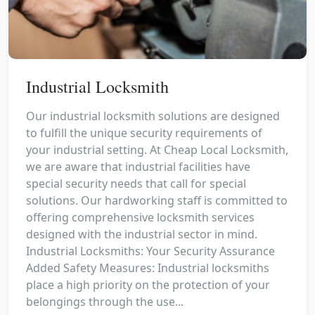
Industrial Locksmith
Our industrial locksmith solutions are designed
to fulfill the unique security requirements of
your industrial setting. At Cheap Local Locksmith,
we are aware that industrial facilities have
special security needs that call for special
solutions. Our hardworking staff is committed to
offering comprehensive locksmith services
designed with the industrial sector in mind.
Industrial Locksmiths: Your Security Assurance
Added Safety Measures: Industrial locksmiths
place a high priority on the protection of your
belongings through the use...