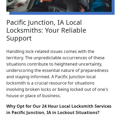
Pacific Junction, IA Local
Locksmiths: Your Reliable
Support
Handling lock-related issues comes with the
territory. The unpredictable occurrences of these
situations contribute to heightened uncertainty,
underscoring the essential nature of preparedness
and staying informed. A Pacific Junction local
locksmith is a crucial resource for situations
involving broken locks or being locked out of one's
house or place of business.
Why Opt for Our 24 Hour Local Locksmith Services
in Pacific Junction, IA in Lockout Situations?