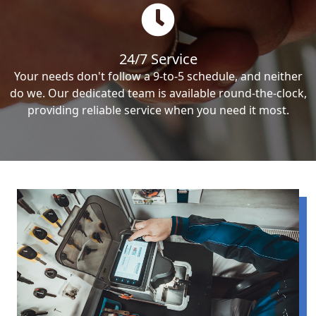
24/7 Service
Your needs don't follow a 9-to-5 schedule, and neither
do we. Our dedicated team is available round-the-clock,
providing reliable service when you need it most.