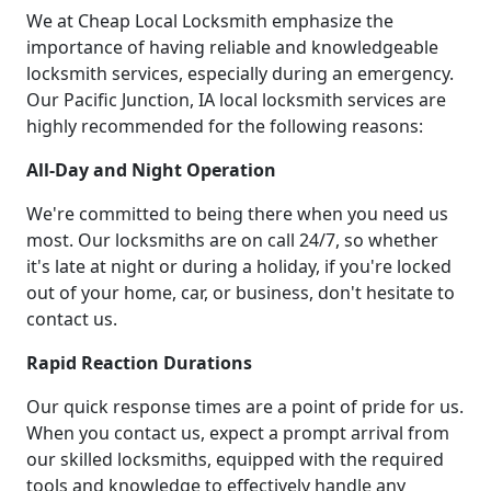
We at Cheap Local Locksmith emphasize the
importance of having reliable and knowledgeable
locksmith services, especially during an emergency.
Our Pacific Junction, IA local locksmith services are
highly recommended for the following reasons:
All-Day and Night Operation
We're committed to being there when you need us
most. Our locksmiths are on call 24/7, so whether
it's late at night or during a holiday, if you're locked
out of your home, car, or business, don't hesitate to
contact us.
Rapid Reaction Durations
Our quick response times are a point of pride for us.
When you contact us, expect a prompt arrival from
our skilled locksmiths, equipped with the required
tools and knowledge to effectively handle any