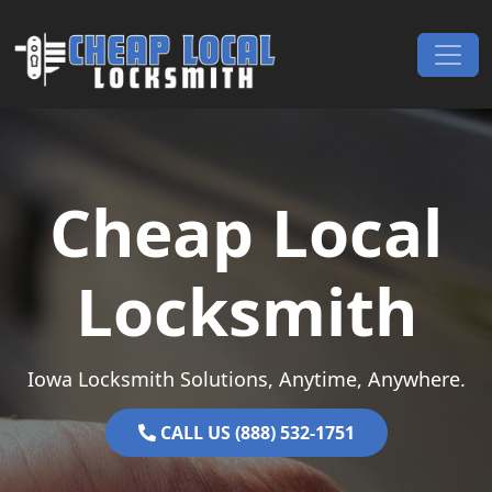
Skip to content
Main Navigation
Cheap Local
Locksmith
Iowa Locksmith Solutions, Anytime, Anywhere.
CALL US (888) 532-1751