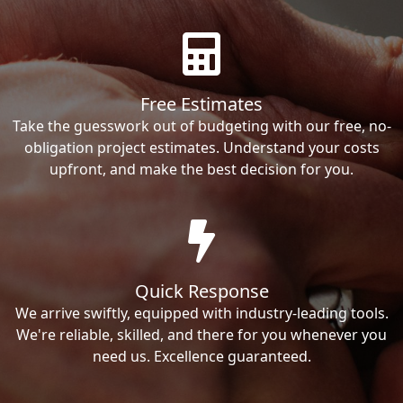
Free Estimates
Take the guesswork out of budgeting with our free, no-
obligation project estimates. Understand your costs
upfront, and make the best decision for you.
Quick Response
We arrive swiftly, equipped with industry-leading tools.
We're reliable, skilled, and there for you whenever you
need us. Excellence guaranteed.