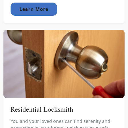
Learn More
Residential Locksmith
You and your loved ones can find serenity and