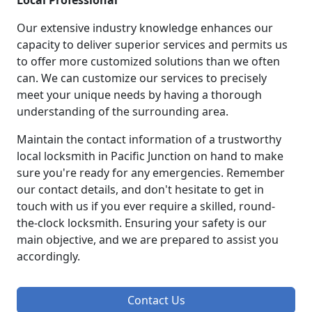
Local Professional
Our extensive industry knowledge enhances our
capacity to deliver superior services and permits us
to offer more customized solutions than we often
can. We can customize our services to precisely
meet your unique needs by having a thorough
understanding of the surrounding area.
Maintain the contact information of a trustworthy
local locksmith in Pacific Junction on hand to make
sure you're ready for any emergencies. Remember
our contact details, and don't hesitate to get in
touch with us if you ever require a skilled, round-
the-clock locksmith. Ensuring your safety is our
main objective, and we are prepared to assist you
accordingly.
Contact Us