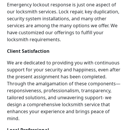
Emergency lockout response is just one aspect of
our locksmith services. Lock repair, key duplication,
security system installations, and many other
services are among the many options we offer. We
have customized our offerings to fulfill your
locksmith requirements.
Client Satisfaction
We are dedicated to providing you with continuous
support for your security and happiness, even after
the present assignment has been completed.
Through the amalgamation of these components—
responsiveness, professionalism, transparency,
tailored solutions, and unwavering support- we
design a comprehensive locksmith service that
enhances your experience and brings peace of
mind.