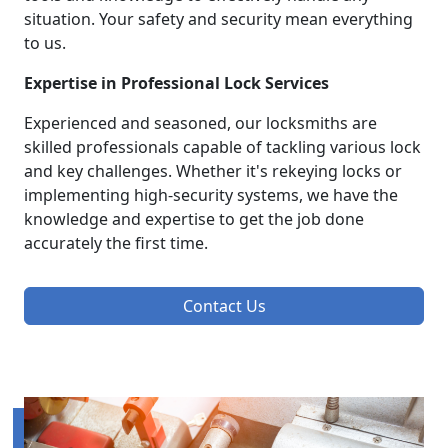
situation. Your safety and security mean everything
to us.
Expertise in Professional Lock Services
Experienced and seasoned, our locksmiths are
skilled professionals capable of tackling various lock
and key challenges. Whether it's rekeying locks or
implementing high-security systems, we have the
knowledge and expertise to get the job done
accurately the first time.
Contact Us