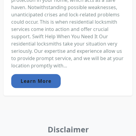
protection in your home, which acts as a safe
haven. Notwithstanding possible weaknesses,
unanticipated crises and lock-related problems
could occur. This is when residential locksmith
services come into action and offer crucial
support. Swift Help When You Need It Our
residential locksmiths take your situation very
seriously. Our expertise and experience allow us
to provide prompt service, and we will be at your
location promptly with...
Learn More
Disclaimer