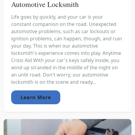
Automotive Locksmith
Life goes by quickly, and your car is your
constant companion on the road. Unexpected
automotive problems, such as car lockouts or
ignition problems, can happen, though, and ruin
your day. This is when our automotive
locksmith's experience comes into play. Anytime
Crisis Aid With your car's keys safely inside, you
wind up stranded in the middle of the night on
an unlit road. Don't worry; our automotive
locksmith is on the scene and ready...
Learn More