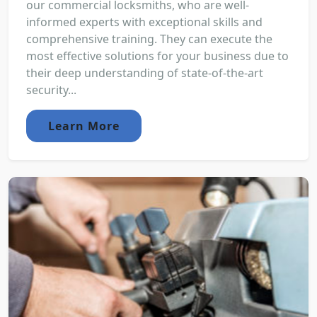
our commercial locksmiths, who are well-
informed experts with exceptional skills and
comprehensive training. They can execute the
most effective solutions for your business due to
their deep understanding of state-of-the-art
security...
Learn More