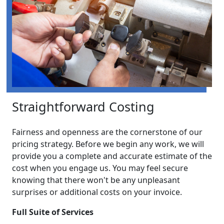
Straightforward Costing
Fairness and openness are the cornerstone of our
pricing strategy. Before we begin any work, we will
provide you a complete and accurate estimate of the
cost when you engage us. You may feel secure
knowing that there won't be any unpleasant
surprises or additional costs on your invoice.
Full Suite of Services